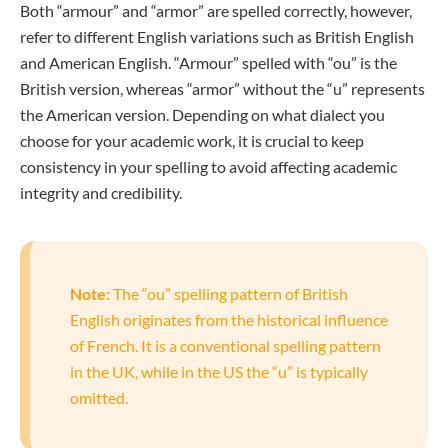
Both “armour” and “armor” are spelled correctly, however,
refer to different English variations such as British English
and American English. “Armour” spelled with “ou” is the
British version, whereas “armor” without the “u” represents
the American version. Depending on what dialect you
choose for your academic work, it is crucial to keep
consistency in your spelling to avoid affecting academic
integrity and credibility.
Note:
The “ou” spelling pattern of British
English originates from the historical influence
of French. It is a conventional spelling pattern
in the UK, while in the US the “u” is typically
omitted.