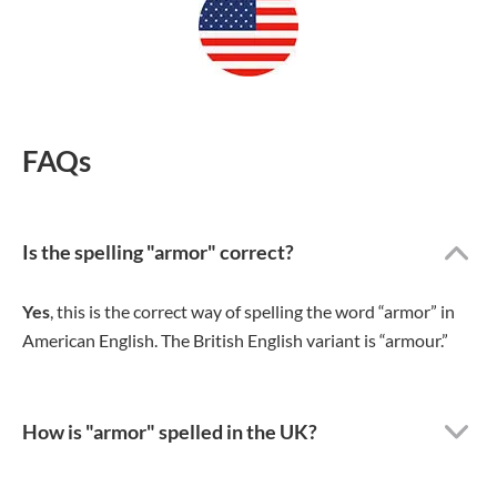
FAQs
Is the spelling "armor" correct?
Yes
, this is the correct way of spelling the word “armor” in
American English. The British English variant is “armour.”
How is "armor" spelled in the UK?