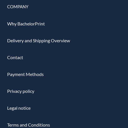
COMPANY
Why BachelorPrint
Delivery and Shipping Overview
Contact
Payment Methods
Privacy policy
Legal notice
Terms and Conditions