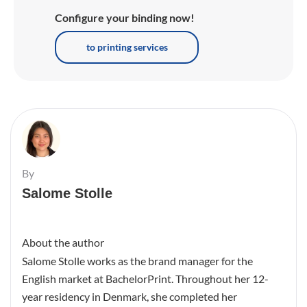
Configure your binding now!
to printing services
By
Salome Stolle
About the author
Salome Stolle works as the brand manager for the
English market at BachelorPrint. Throughout her 12-
year residency in Denmark, she completed her