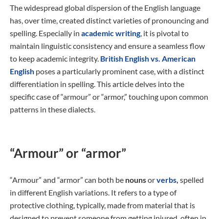
The widespread global dispersion of the English language
has, over time, created distinct varieties of pronouncing and
spelling. Especially in
academic writing
, it is pivotal to
maintain linguistic consistency and ensure a seamless flow
to keep academic integrity.
British English vs. American
English
poses a particularly prominent case, with a distinct
differentiation in spelling. This article delves into the
specific case of “armour” or “armor,” touching upon common
patterns in these dialects.
“Armour” or “armor”
“Armour” and “armor” can both be
nouns
or
verbs
,
spelled
in different English variations. It refers to a type of
protective clothing, typically, made from material that is
designed to prevent someone from getting injured, often in