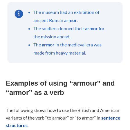
The museum had an exhibition of
ancient Roman
armor.
The soldiers donned their
armor
for
the mission ahead.
The
armor
in the medieval era was
made from heavy material.
Examples of using “armour” and
“armor” as a verb
The following shows how to use the British and American
variants of the verb “to armour” or “to armor” in
sentence
structures
.