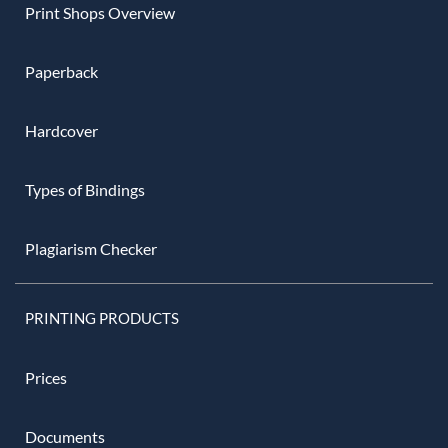
Print Shops Overview
Paperback
Hardcover
Types of Bindings
Plagiarism Checker
PRINTING PRODUCTS
Prices
Documents