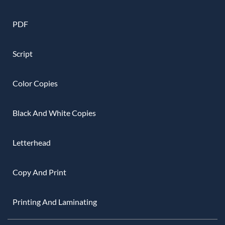
PDF
Script
Color Copies
Black And White Copies
Letterhead
Copy And Print
Printing And Laminating