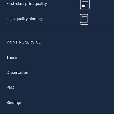
First-class print quality
High quality bindings
PRINTING SERVICE
Thesis
Dissertation
PhD
Bindings