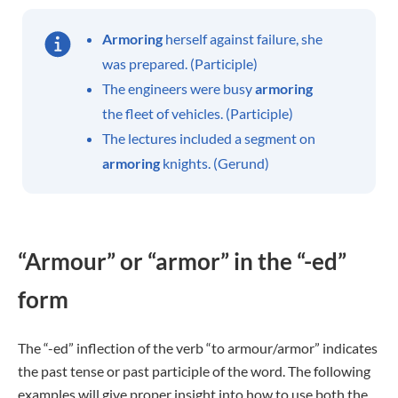
Armoring
herself against failure, she
was prepared. (Participle)
The engineers were busy
armoring
the fleet of vehicles. (Participle)
The lectures included a segment on
armoring
knights. (Gerund)
“Armour” or “armor” in the “-ed”
form
The “-ed” inflection of the verb “to armour/armor” indicates
the past tense or past participle of the word. The following
examples will give proper insight into how to use both the