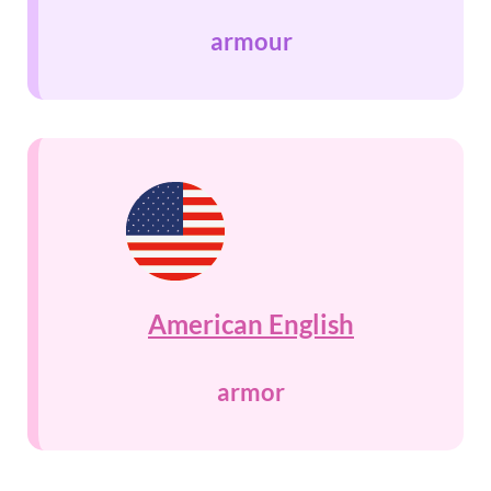
armour
American English
armor