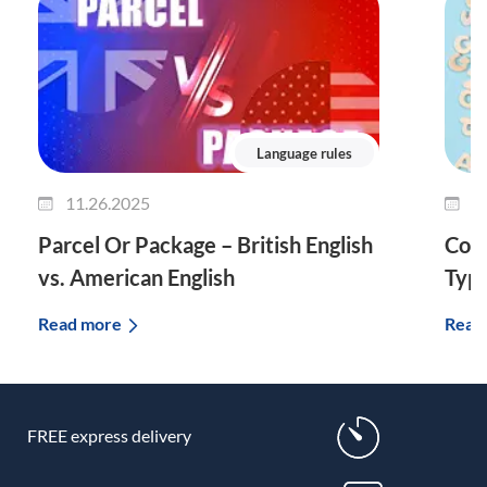
Language rules
11.26.2025
1
Parcel Or Package – British English
Comp
vs. American English
Typ
Read more
Read
FREE express delivery