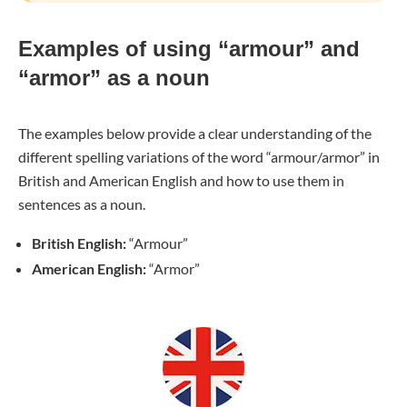
Examples of using “armour” and
“armor” as a noun
The examples below provide a clear understanding of the
different spelling variations of the word “armour/armor” in
British and American English and how to use them in
sentences as a noun.
British English:
“Armour”
American English:
“Armor”