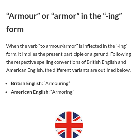
“Armour” or “armor” in the “-ing”
form
When the verb “to armour/armor” is inflected in the “-ing”
form, it implies the present participle or a gerund. Following
the respective spelling conventions of British English and
American English, the different variants are outlined below.
British English:
“Armouring”
American English:
“Armoring”