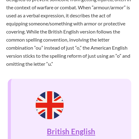
the context of warfare or combat. When “armour/armor” is
used as a verbal expression, it describes the act of
equipping someone/something with armor or protective
covering. While the British English version follows the
common spelling convention, involving the letter
combination “ou” instead of just “o,” the American English
version sticks to the spelling reform of just using an “o” and
omitting the letter “u.”
British English