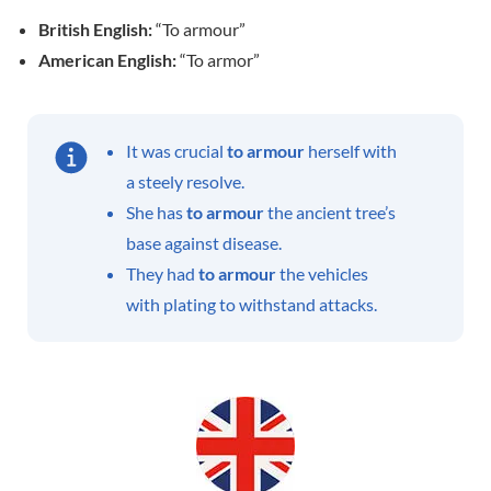
British English:
“To armour”
American English:
“To armor”
It was crucial
to armour
herself with
a steely resolve.
She has
to armour
the ancient tree’s
base against disease.
They had
to armour
the vehicles
with plating to withstand attacks.