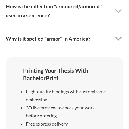
How is the inflection "armoured/armored"
used in a sentence?
Why is it spelled "armor" in America?
Printing Your Thesis With
BachelorPrint
High-quality bindings with customizable
embossing
3D live preview to check your work
before ordering
Free express delivery