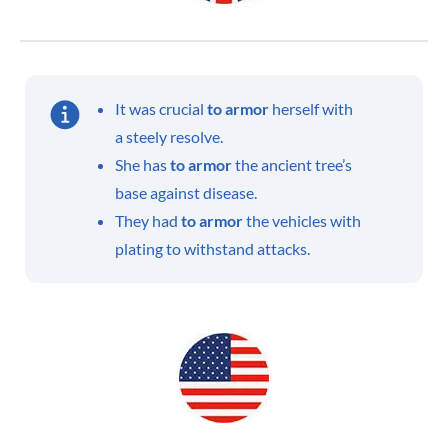
It was crucial
to armor
herself with
a steely resolve.
She has
to armor
the ancient tree’s
base against disease.
They had
to armor
the vehicles with
plating to withstand attacks.