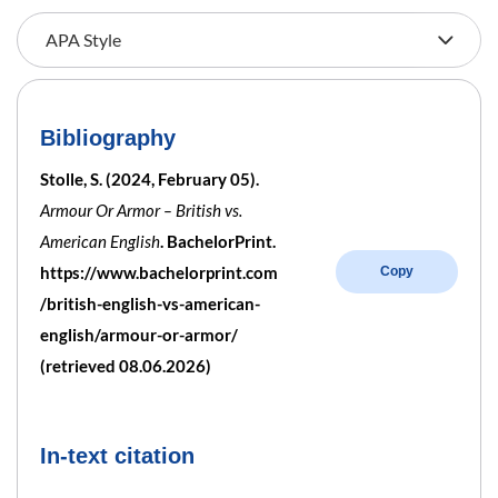
Bibliography
Stolle, S. (2024, February 05).
Armour Or Armor – British vs.
American English
. BachelorPrint.
https://www.bachelorprint.com
Copy
/british-english-vs-american-
english/armour-or-armor/
(retrieved 08.06.2026)
In-text citation