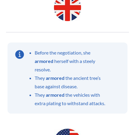
Before the negotiation, she
armored
herself with a steely
resolve.
They
armored
the ancient tree’s
base against disease.
They
armored
the vehicles with
extra plating to withstand attacks.