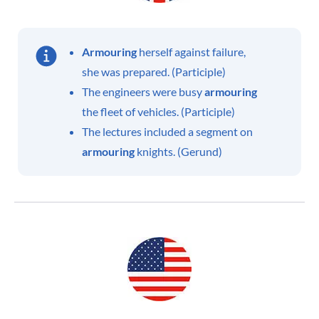
Armouring
herself against failure,
she was prepared. (Participle)
The engineers were busy
armouring
the fleet of vehicles. (Participle)
The lectures included a segment on
armouring
knights. (Gerund)