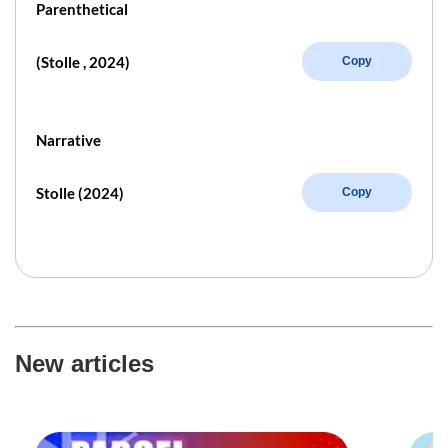
Parenthetical
(Stolle , 2024)
Copy
Narrative
Stolle (2024)
Copy
New articles