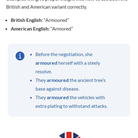
British and American variant correctly.
British English:
“Armoured”
American English:
“Armored”
Before the negotiation, she
armoured
herself with a steely
resolve.
They
armoured
the ancient tree’s
base against disease.
They
armoured
the vehicles with
extra plating to withstand attacks.