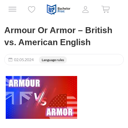
Armour Or Armor – British
vs. American English
02.05.2024
Language rules