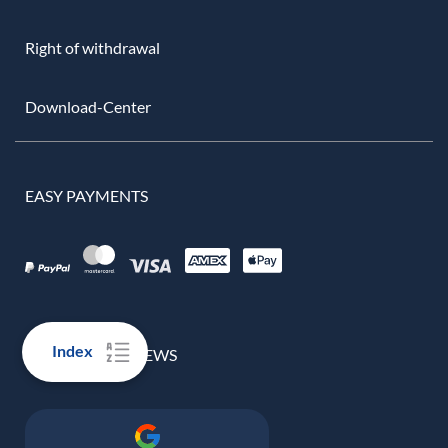
Right of withdrawal
Download-Center
EASY PAYMENTS
Index
100% REAL REVIEWS