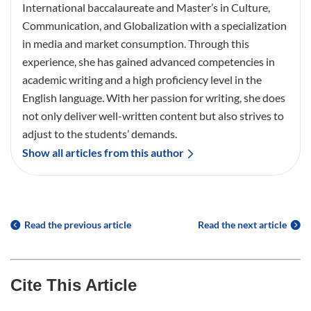
International baccalaureate and Master’s in Culture,
Communication, and Globalization with a specialization
in media and market consumption. Through this
experience, she has gained advanced competencies in
academic writing and a high proficiency level in the
English language. With her passion for writing, she does
not only deliver well-written content but also strives to
adjust to the students’ demands.
Show all articles from this author
Read the previous article
Read the next article
Cite This Article