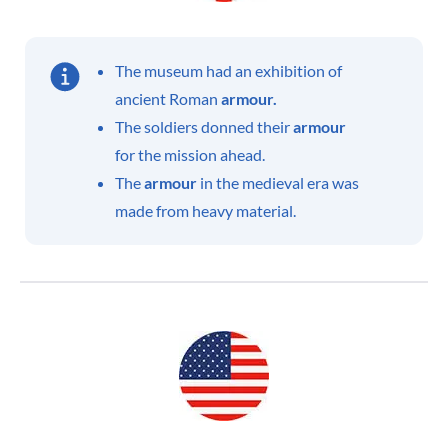
The museum had an exhibition of
ancient Roman
armour.
The soldiers donned their
armour
for the mission ahead.
The
armour
in the medieval era was
made from heavy material.