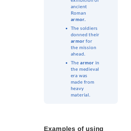
ancient
Roman
armor.
The soldiers
donned their
armor
for
the mission
ahead.
The
armor
in
the medieval
era was
made from
heavy
material.
Examples of using