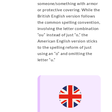
someone/something with armor
or protective covering. While the
British English version follows
the common spelling convention,
involving the letter combination
“ou” instead of just “o,” the
American English version sticks
to the spelling reform of just
using an “o” and omitting the
letter “u.”