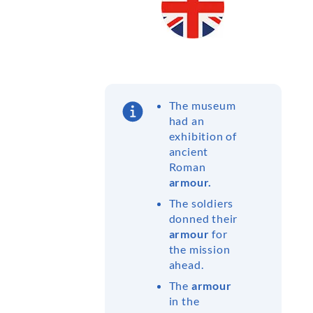
The museum
had an
exhibition of
ancient
Roman
armour.
The soldiers
donned their
armour
for
the mission
ahead.
The
armour
in the