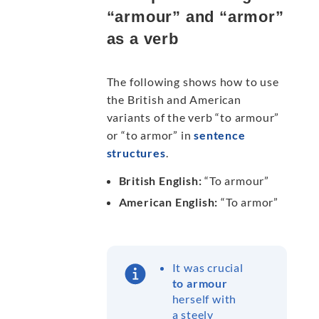
“armour” and “armor”
as a verb
The following shows how to use
the British and American
variants of the verb “to armour”
or “to armor” in
sentence
structures
.
British English:
“To armour”
American English:
“To armor”
It was crucial
to armour
herself with
a steely