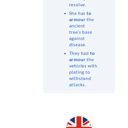
resolve.
She has
to
armour
the
ancient
tree’s base
against
disease.
They had
to
armour
the
vehicles with
plating to
withstand
attacks.