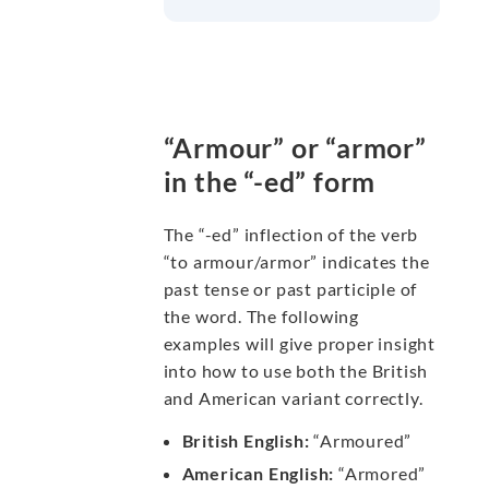
“Armour” or “armor”
in the “-ed” form
The “-ed” inflection of the verb
“to armour/armor” indicates the
past tense or past participle of
the word. The following
examples will give proper insight
into how to use both the British
and American variant correctly.
British English:
“Armoured”
American English:
“Armored”