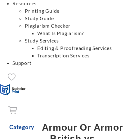
Resources
Printing Guide
Study Guide
Plagiarism Checker
What Is Plagiarism?
Study Services
Editing & Proofreading Services
Transcription Services
Support
Armour Or Armor
Category
– British vs.