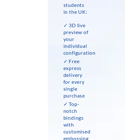
students
in the UK:
✓ 3D live
preview of
your
individual
configuration
✓ Free
express
delivery
for every
single
purchase
✓ Top-
notch
bindings
with
customised
embossing