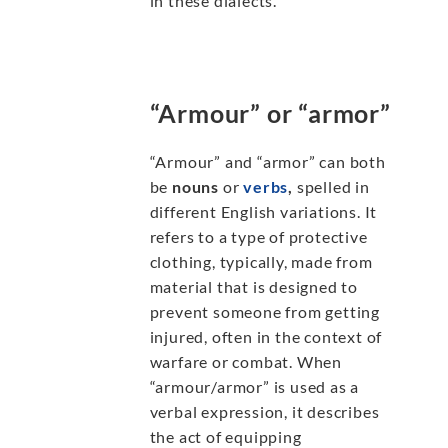
in these dialects.
“Armour” or “armor”
“Armour” and “armor” can both
be
nouns
or
verbs
,
spelled in
different English variations. It
refers to a type of protective
clothing, typically, made from
material that is designed to
prevent someone from getting
injured, often in the context of
warfare or combat. When
“armour/armor” is used as a
verbal expression, it describes
the act of equipping