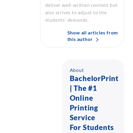
deliver well-written content but
also strives to adjust to the
students’ demands.
Show all articles from
this author
About
BachelorPrint
| The #1
Online
Printing
Service
For Students