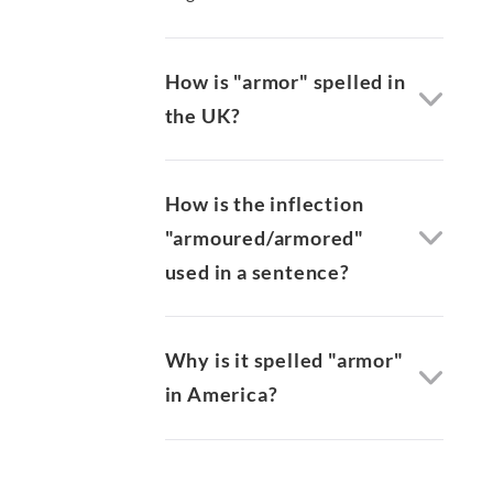
How is "armor" spelled in
the UK?
How is the inflection
"armoured/armored"
used in a sentence?
Why is it spelled "armor"
in America?