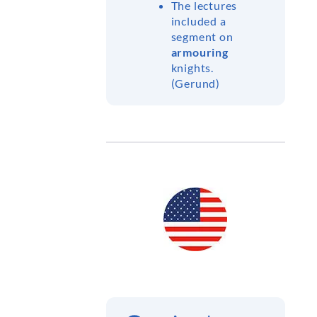
The lectures
included a
segment on
armouring
knights.
(Gerund)