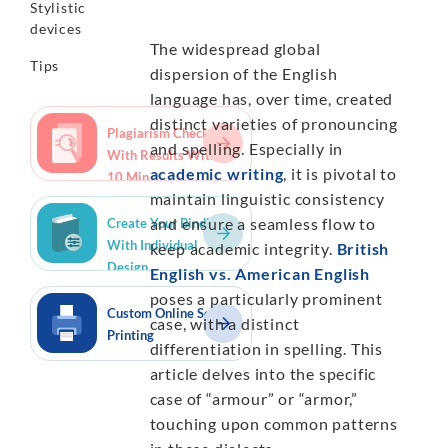
Stylistic
devices
The widespread global
Tips
dispersion of the English
language has, over time, created
distinct varieties of pronouncing
Plagiarism Checker
and spelling. Especially in
With Results Within
academic writing
, it is pivotal to
10 Min.
maintain linguistic consistency
and ensure a seamless flow to
Create Your Binding
With Individual
keep academic integrity.
British
Design
English vs. American English
poses a particularly prominent
Custom Online Script
case, with a distinct
Printing
differentiation in spelling. This
article delves into the specific
case of “armour” or “armor,”
touching upon common patterns