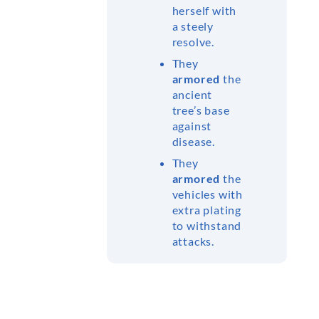
herself with
a steely
resolve.
They
armored
the
ancient
tree’s base
against
disease.
They
armored
the
vehicles with
extra plating
to withstand
attacks.