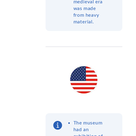
medieval era
was made
from heavy
material.
The museum
had an
exhibition of