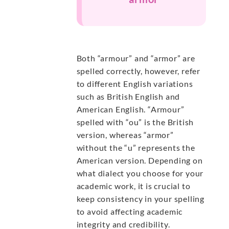
Both “armour” and “armor” are
spelled correctly, however, refer
to different English variations
such as British English and
American English. “Armour”
spelled with “ou” is the British
version, whereas “armor”
without the “u” represents the
American version. Depending on
what dialect you choose for your
academic work, it is crucial to
keep consistency in your spelling
to avoid affecting academic
integrity and credibility.