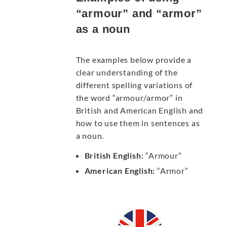
“armour” and “armor”
as a noun
The examples below provide a
clear understanding of the
different spelling variations of
the word “armour/armor” in
British and American English and
how to use them in sentences as
a noun.
British English:
“Armour”
American English:
“Armor”