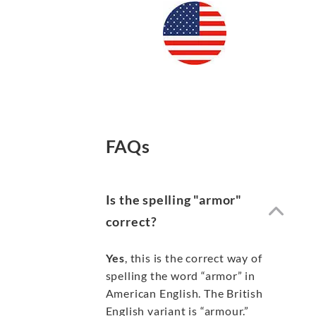
FAQs
Is the spelling "armor"
correct?
Yes
, this is the correct way of
spelling the word “armor” in
American English. The British
English variant is “armour.”