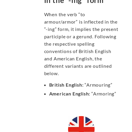
in the “-ing” form
When the verb “to
armour/armor” is inflected in the
“-ing” form, it implies the present
participle or a gerund. Following
the respective spelling
conventions of British English
and American English, the
different variants are outlined
below.
British English:
“Armouring”
American English:
“Armoring”