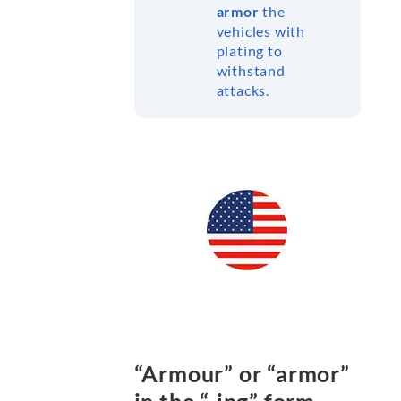
armor
the
vehicles with
plating to
withstand
attacks.
“Armour” or “armor”