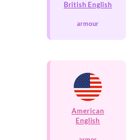
British English
armour
American
English
armor