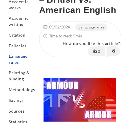
Academic
works
American English
Academic
writing
05/02/2024
Language rules
Citation
Time to read: 5min
How do you like this article?
Fallacies
👍
0
👎
Language
rules
Printing &
binding
Methodology
Sayings
Sources
Statistics