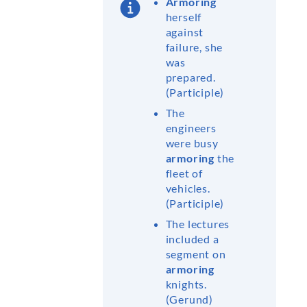
Armoring
herself
against
failure, she
was
prepared.
(Participle)
The
engineers
were busy
armoring
the
fleet of
vehicles.
(Participle)
The lectures
included a
segment on
armoring
knights.
(Gerund)