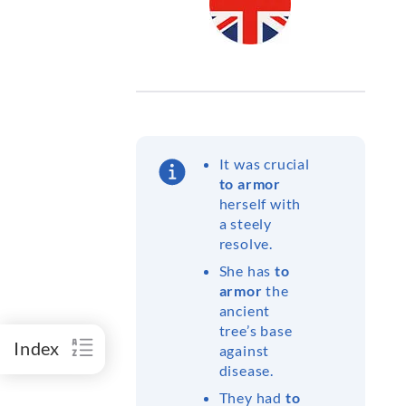
It was crucial
to armor
herself with
a steely
resolve.
She has
to
armor
the
ancient
tree’s base
Index
against
disease.
They had
to