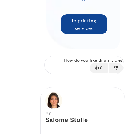
to printing
services
How do you like this article?
👍
0
👎
By
Salome Stolle