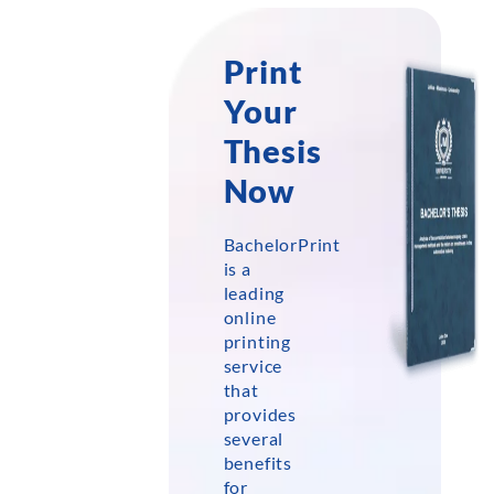
Print
Your
Thesis
Now
BachelorPrint
is a
leading
online
printing
service
that
provides
several
benefits
for