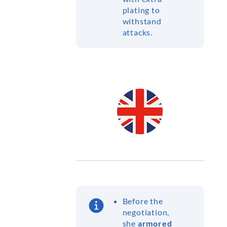
plating to
withstand
attacks.
Before the
negotiation,
she
armored