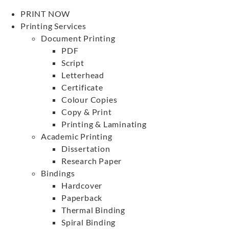
PRINT NOW
Printing Services
Document Printing
PDF
Script
Letterhead
Certificate
Colour Copies
Copy & Print
Printing & Laminating
Academic Printing
Dissertation
Research Paper
Bindings
Hardcover
Paperback
Thermal Binding
Spiral Binding