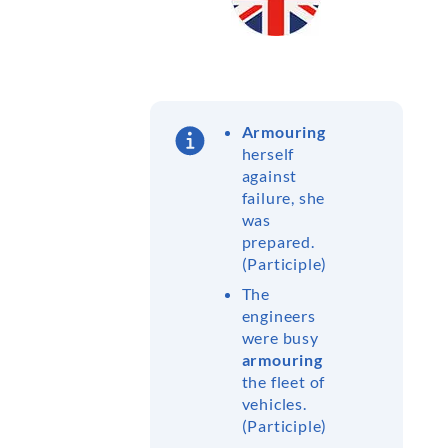
Armouring
herself
against
failure, she
was
prepared.
(Participle)
The
engineers
were busy
armouring
the fleet of
vehicles.
(Participle)