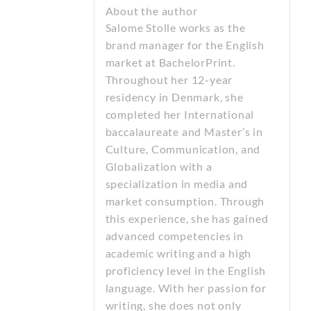
About the author
Salome Stolle works as the
brand manager for the English
market at BachelorPrint.
Throughout her 12-year
residency in Denmark, she
completed her International
baccalaureate and Master’s in
Culture, Communication, and
Globalization with a
specialization in media and
market consumption. Through
this experience, she has gained
advanced competencies in
academic writing and a high
proficiency level in the English
language. With her passion for
writing, she does not only