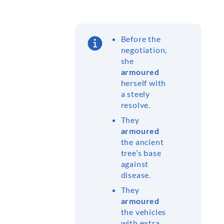
Before the
negotiation,
she
armoured
herself with
a steely
resolve.
They
armoured
the ancient
tree’s base
against
disease.
They
armoured
the vehicles
with extra