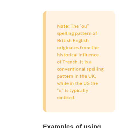
Note:
The “ou”
spelling pattern of
British English
originates from the
historical influence
of French. It is a
conventional spelling
pattern in the UK,
while in the US the
“u” is typically
omitted.
Examples of using