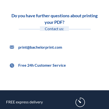
Do you have further questions about printing
your PDF?
Contact us:
print@bachelorprint.com
Free 24h Customer Service
FREE express delivery