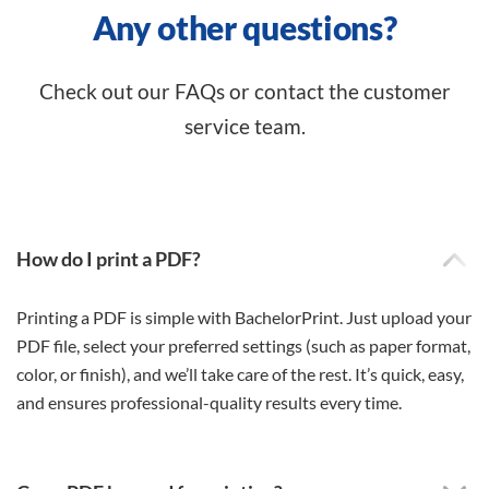
Any other questions?
Check out our FAQs or contact the customer
service team.
How do I print a PDF?
Printing a PDF is simple with BachelorPrint. Just upload your
PDF file, select your preferred settings (such as paper format,
color, or finish), and we’ll take care of the rest. It’s quick, easy,
and ensures professional-quality results every time.