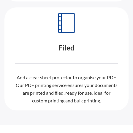
Filed
Add a clear sheet protector to organise your PDF.
Our PDF printing service ensures your documents
are printed and filed, ready for use. Ideal for
custom printing and bulk printing.