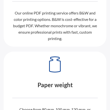
Our online PDF printing service offers B&W and
color printing options. B&W is cost-effective for a
budget PDF. Whether monochrome or vibrant, we
ensure professional prints with fast, custom
printing.
Paper weight
Choose from 80 gsm, 100 gsm, 120 gsm, or