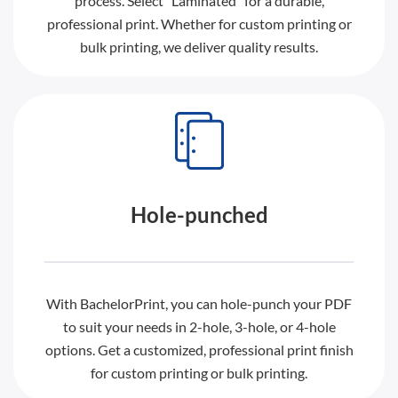
process. Select “Laminated” for a durable,
professional print. Whether for custom printing or
bulk printing, we deliver quality results.
Hole-punched
With BachelorPrint, you can hole-punch your PDF
to suit your needs in 2-hole, 3-hole, or 4-hole
options. Get a customized, professional print finish
for custom printing or bulk printing.