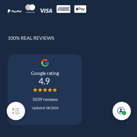
100% REAL REVIEWS
Google rating
4.9
5039 reviews
Updated: 08/2026