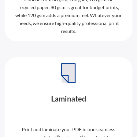
recycled paper. 80 gsm is great for budget prints,
while 120 gsm adds a premium feel. Whatever your
needs, we ensure high-quality professional print
results.
Laminated
Print and laminate your PDF in one seamless