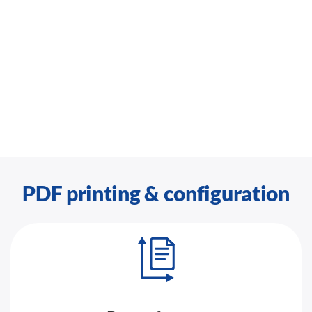
PDF printing & configuration