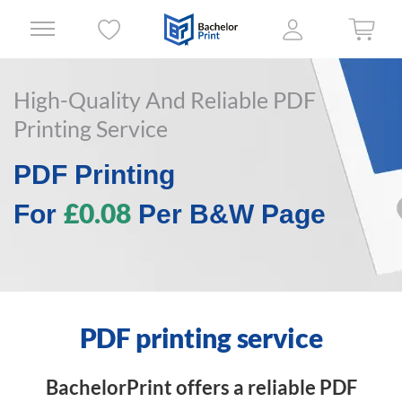
High-Quality And Reliable PDF
Printing Service
PDF Printing
£0.08
For
Per B&W Page
PDF printing service
BachelorPrint offers a reliable PDF