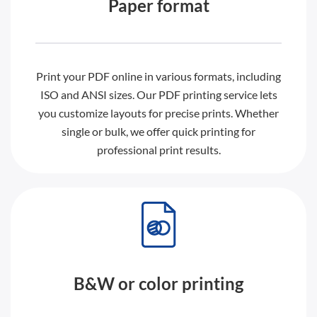
Paper format
Print your PDF online in various formats, including
ISO and ANSI sizes. Our PDF printing service lets
you customize layouts for precise prints. Whether
single or bulk, we offer quick printing for
professional print results.
B&W or color printing