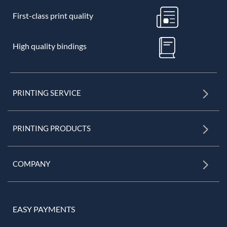
First-class print quality
High quality bindings
PRINTING SERVICE
PRINTING PRODUCTS
COMPANY
EASY PAYMENTS