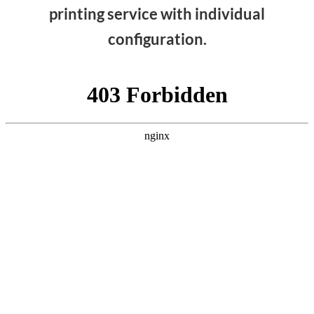
printing service with individual
configuration.