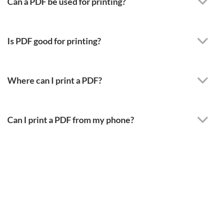
Can a PDF be used for printing?
Is PDF good for printing?
Where can I print a PDF?
Can I print a PDF from my phone?