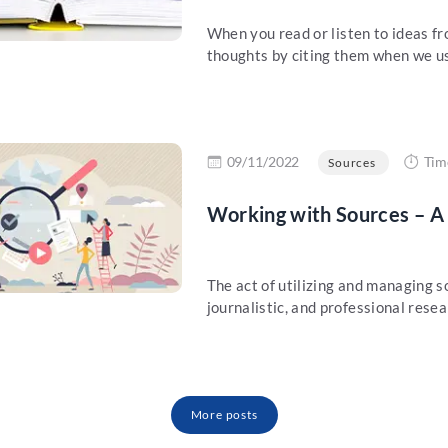
When you read or listen to ideas fr
thoughts by citing them when we us
re
09/11/2022
Tim
Sources
Working with Sources – A
The act of utilizing and managing 
journalistic, and professional resea
More posts