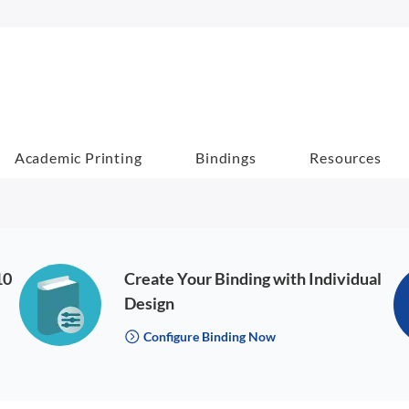
Academic Printing
Bindings
Resources
10
Create Your Binding with Individual
Design
Configure Binding Now