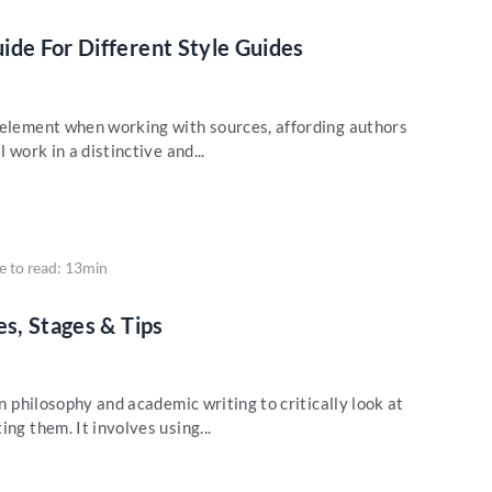
ide For Different Style Guides
 element when working with sources, affording authors
 work in a distinctive and...
e to read: 13min
es, Stages & Tips
in philosophy and academic writing to critically look at
ng them. It involves using...