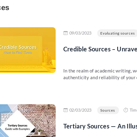
ces
re
09/03/2023
Evaluating sources
Credible Sources – Unrave
In the realm of academic writing, w
authenticity and reliability of your
re
02/03/2023
Tim
Sources
Tertiary Sources — An Ill