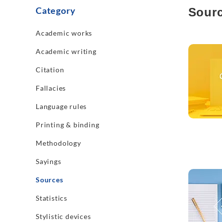
Category
Sour
Academic works
Read mo
Academic writing
Citation
Fallacies
Language rules
Printing & binding
Methodology
Sayings
Read mo
Sources
Statistics
Stylistic devices