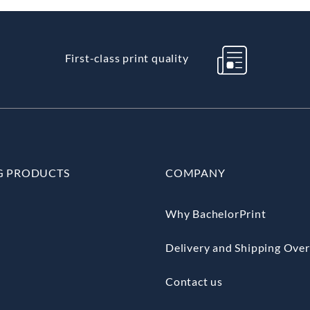
First-class print quality
G PRODUCTS
COMPANY
Why BachelorPrint
Delivery and Shipping Ove
Contact us