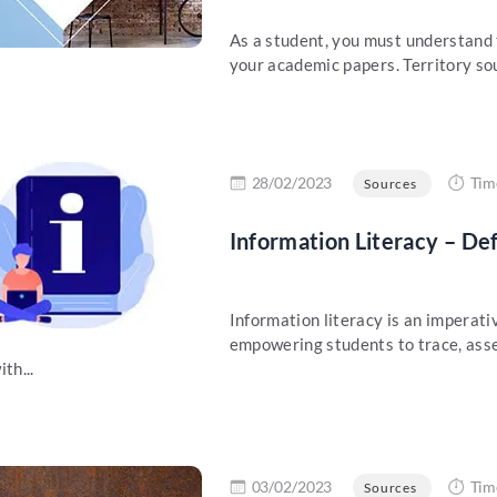
As a student, you must understand t
your academic papers. Territory sour
re
28/02/2023
Tim
Sources
Information Literacy – De
Information literacy is an imperativ
empowering students to trace, asse
th...
re
03/02/2023
Tim
Sources