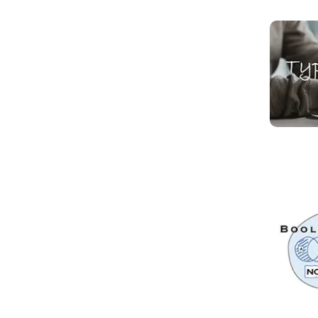
Read mo
Read mo