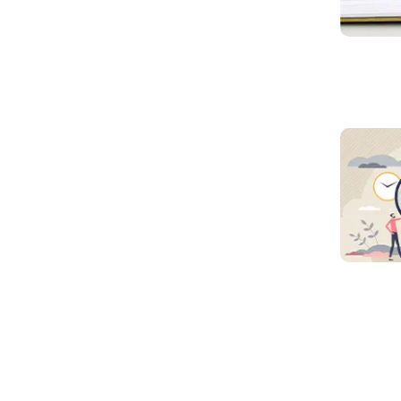
Read mo