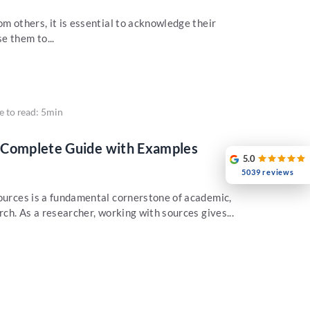
om others, it is essential to acknowledge their
e them to...
e to read: 5min
 Complete Guide with Examples
5.0
5039 reviews
sources is a fundamental cornerstone of academic,
rch. As a researcher, working with sources gives...