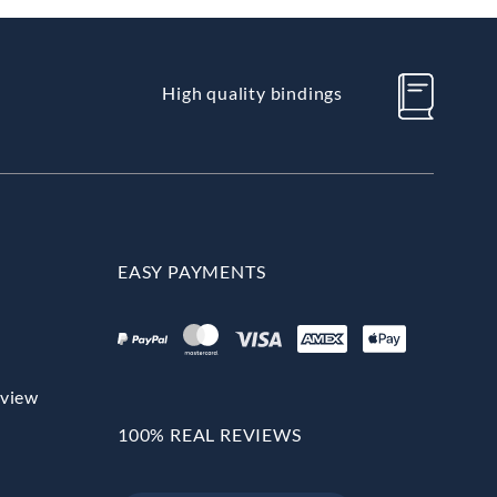
High quality bindings
EASY PAYMENTS
rview
100% REAL REVIEWS