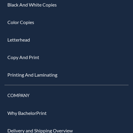
Black And White Copies
Color Copies
Letterhead
Copy And Print
Printing And Laminating
COMPANY
Why BachelorPrint
Delivery and Shipping Overview