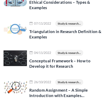
Ethical Considerations – Types &
Examples
Read more
07/11/2022
Study & research...
Triangulation in Research Definition &
Examples
Read more
04/11/2022
Study & research...
Conceptual Framework – How to
Develop it for Research
Read more
26/10/2022
Study & research...
Random Assignment – A Simple
Introduction with Examples...