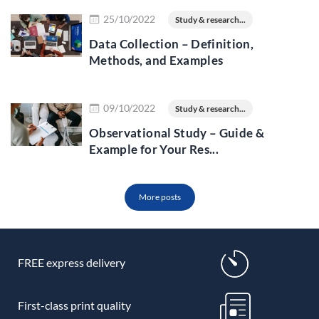
Read more
25/10/2022
Study & research...
Data Collection – Definition,
Methods, and Examples
Read more
09/10/2022
Study & research...
Observational Study – Guide &
Example for Your Res...
More posts
FREE express delivery
First-class print quality