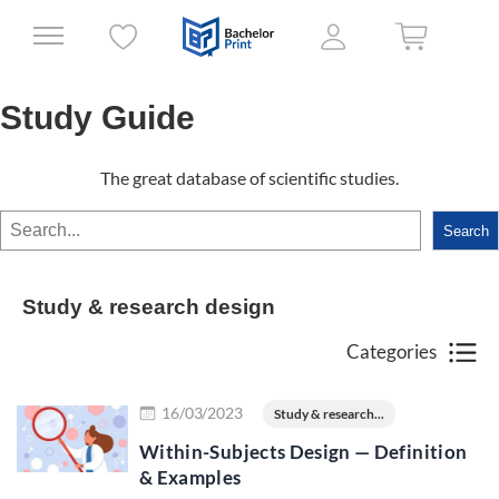
Study Guide
The great database of scientific studies.
Search
Search
Study & research design
Categories
Read more
16/03/2023
Study & research...
Within-Subjects Design — Definition
& Examples