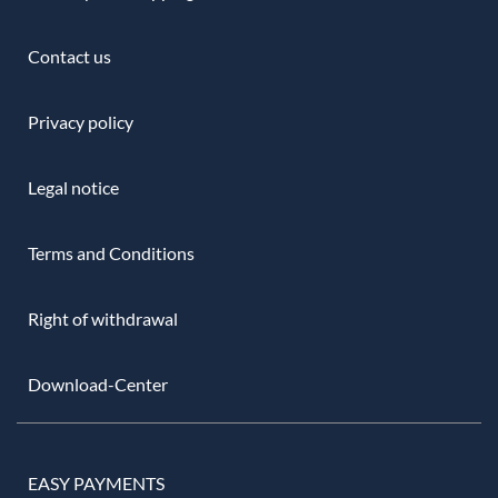
Contact us
Privacy policy
Legal notice
Terms and Conditions
Right of withdrawal
Download-Center
EASY PAYMENTS