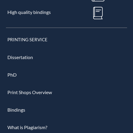
High quality bindings
PRINTING SERVICE
Dissertation
PhD
Print Shops Overview
Bindings
What is Plagiarism?