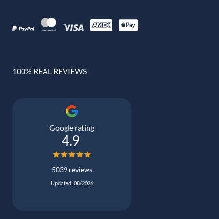
100% REAL REVIEWS
Google rating
4.9
5039 reviews
Updated: 08/2026