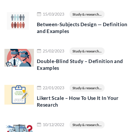
Read more
15/03/2023
Study & research...
Between-Subjects Design — Definition
and Examples
Read more
25/02/2023
Study & research...
Double-Blind Study – Definition and
Examples
Read more
22/01/2023
Study & research...
Likert Scale – How To Use It In Your
Research
Read more
10/12/2022
Study & research...