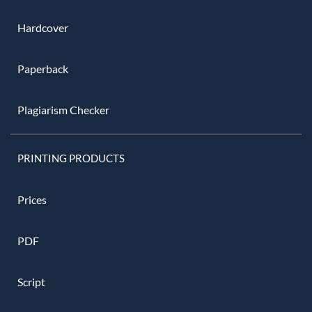
Hardcover
Paperback
Plagiarism Checker
PRINTING PRODUCTS
Prices
PDF
Script