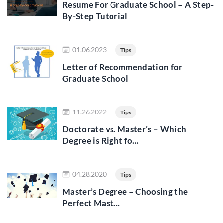
Resume For Graduate School – A Step-
By-Step Tutorial
Read more
01.06.2023
Tips
Letter of Recommendation for
Graduate School
Read more
11.26.2022
Tips
Doctorate vs. Master’s – Which
Degree is Right fo...
Read more
04.28.2020
Tips
Master’s Degree – Choosing the
Perfect Mast...