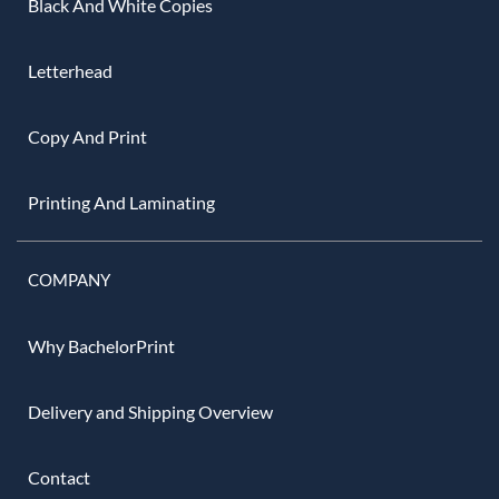
Black And White Copies
Letterhead
Copy And Print
Printing And Laminating
COMPANY
Why BachelorPrint
Delivery and Shipping Overview
Contact