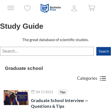
Study Guide
The great database of scientific studies.
Search
Search
Graduate school
Categories
Read more
04.17.2023
Tips
Graduate School Interview —
Questions & Tips