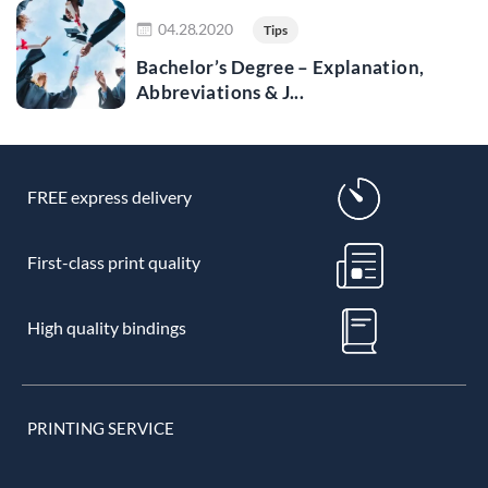
Read more
04.28.2020
Tips
Bachelor’s Degree – Explanation,
Abbreviations & J...
FREE express delivery
First-class print quality
High quality bindings
PRINTING SERVICE