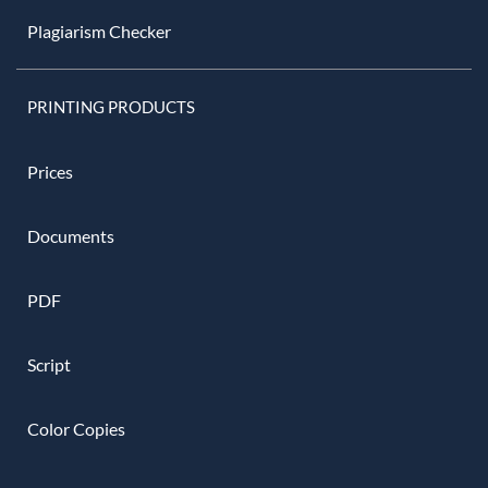
Plagiarism Checker
PRINTING PRODUCTS
Prices
Documents
PDF
Script
Color Copies