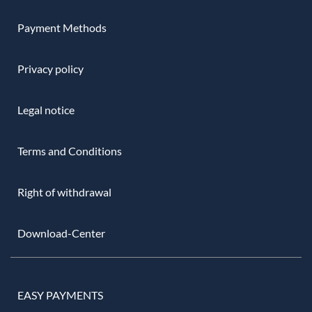
Payment Methods
Privacy policy
Legal notice
Terms and Conditions
Right of withdrawal
Download-Center
EASY PAYMENTS