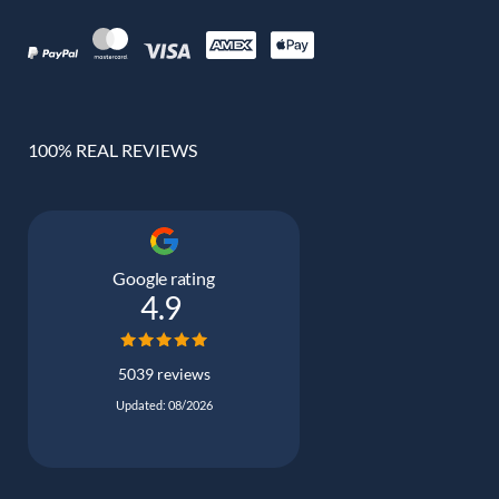
100% REAL REVIEWS
Google rating
4.9
5039 reviews
Updated: 08/2026