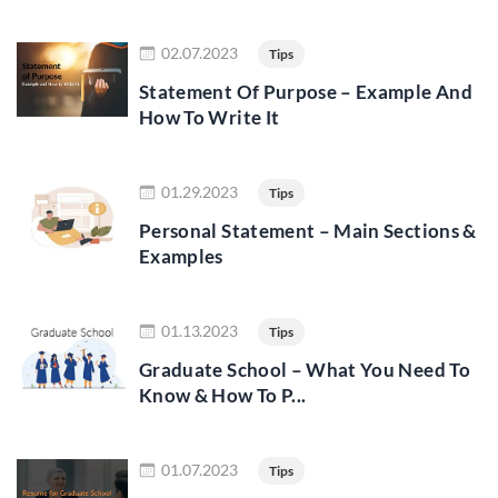
Read more
02.07.2023
Tips
Statement Of Purpose – Example And
How To Write It
Read more
01.29.2023
Tips
Personal Statement – Main Sections &
Examples
Read more
01.13.2023
Tips
Graduate School – What You Need To
Know & How To P...
Read more
01.07.2023
Tips