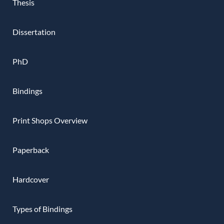
Thesis
Dissertation
PhD
Bindings
Print Shops Overview
Paperback
Hardcover
Types of Bindings