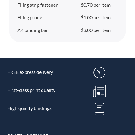
Filing strip fastener
$0.70 per item
Filing prong
$1.00 per item
A4 binding bar
$3.00 per item
FREE express delivery
First-class print quality
High quality bindings