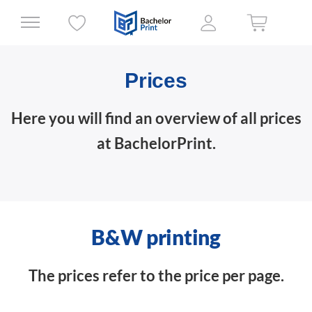
Prices
Here you will find an overview of all prices
at BachelorPrint.
B&W printing
The prices refer to the price per page.