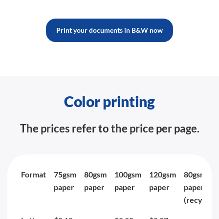
Print your documents in B&W now
Color printing
The prices refer to the price per page.
Format
75gsm
80gsm
100gsm
120gsm
80gsm
paper
paper
paper
paper
paper
(recycled