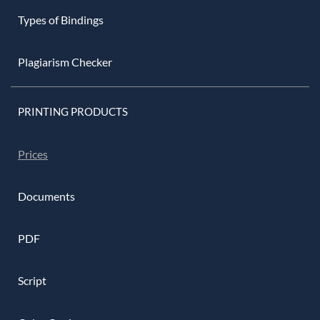
Types of Bindings
Plagiarism Checker
PRINTING PRODUCTS
Prices
Documents
PDF
Script