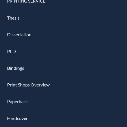
PRINTING SERVICE
Thesis
Dissertation
PhD
Bindings
Print Shops Overview
Paperback
Hardcover