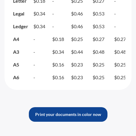
Letter
$0.18
-
$0.25
$0.27
-
Legal
$0.34
-
$0.46
$0.53
-
Ledger
$0.34
-
$0.46
$0.53
-
A4
-
$0.18
$0.25
$0.27
$0.27
A3
-
$0.34
$0.44
$0.48
$0.48
A5
-
$0.16
$0.23
$0.25
$0.25
A6
-
$0.16
$0.23
$0.25
$0.25
Print your documents in color now