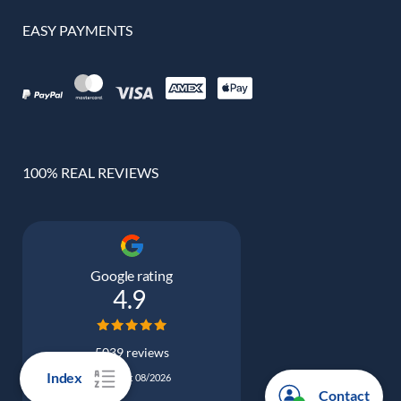
EASY PAYMENTS
100% REAL REVIEWS
Google rating
4.9
5039 reviews
Index
Updated: 08/2026
Contact