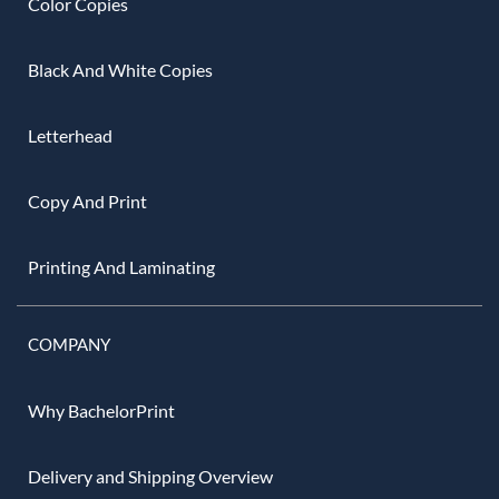
Color Copies
Black And White Copies
Letterhead
Copy And Print
Printing And Laminating
COMPANY
Why BachelorPrint
Delivery and Shipping Overview