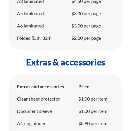
A3 laminated
$4.50 per page
A5 laminated
$3.00 per page
A6 laminated
$3.00 per page
Folded (DIN 824)
$2.20 per page
Extras & accessories
Extras and accessories
Price
Clear sheet protector
$1.00 per item
Document sleeve
$1.00 per item
A4 ring binder
$8.90 per item