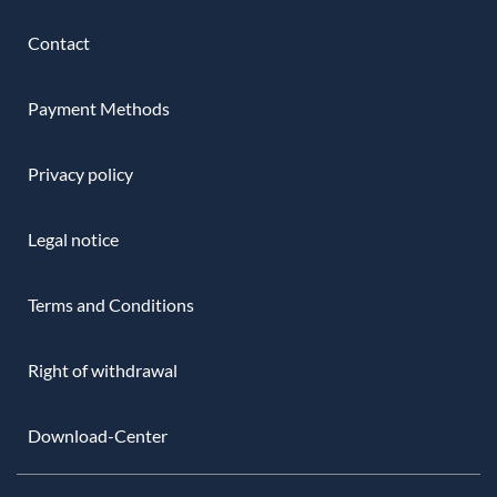
Contact
Payment Methods
Privacy policy
Legal notice
Terms and Conditions
Right of withdrawal
Download-Center