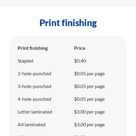
Print finishing
Print finishing
Price
Stapled
$0.40
2-hole-punched
$0.05 per page
3-hole-punched
$0.05 per page
4-hole-punched
$0.05 per page
Letter laminated
$3.00 per page
A4 laminated
$3.00 per page