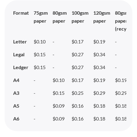
Format
75gsm
80gsm
100gsm
120gsm
80gsm
paper
paper
paper
paper
paper
(recycled
Letter
$0.10
-
$0.17
$0.19
-
Legal
$0.15
-
$0.27
$0.34
-
Ledger
$0.15
-
$0.27
$0.34
-
A4
-
$0.10
$0.17
$0.19
$0.19
A3
-
$0.15
$0.25
$0.29
$0.29
A5
-
$0.09
$0.16
$0.18
$0.18
A6
-
$0.09
$0.16
$0.18
$0.18