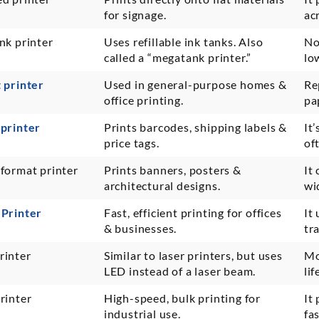
for signage.
ac
nk printer
Uses refillable ink tanks. Also
No
called a “megatank printer.”
lo
t printer
Used in general-purpose homes &
Re
office printing.
pa
 printer
Prints barcodes, shipping labels &
It
price tags.
of
 format printer
Prints banners, posters &
It
architectural designs.
wi
 Printer
Fast, efficient printing for offices
It
& businesses.
tr
rinter
Similar to laser printers, but uses
Mo
LED instead of a laser beam.
li
rinter
High-speed, bulk printing for
It 
industrial use.
fa