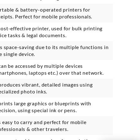
rtable & battery-operated printers for
ceipts. Perfect for mobile professionals.
cost-effective printer, used for bulk printing
fice tasks & legal documents.
 is space-saving due to its multiple functions in
e single device.
 can be accessed by multiple devices
martphones, laptops etc.) over that network.
 produces vibrant, detailed images using
ecialized photo inks.
 prints large graphics or blueprints with
ecision, using special ink or pens.
’s easy to carry and perfect for mobile
ofessionals & other travelers.