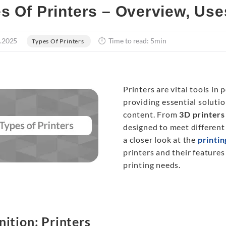
s Of Printers – Overview, Use
.2025
Time to read: 5min
Types Of Printers
Printers are vital tools in
providing essential solutio
content. From
3D printers
designed to meet different n
a closer look at the
printi
printers and their features
printing needs.
nition: Printers