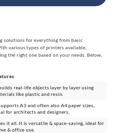
g solutions for everything from basic
th various types of printers available,
ing the right one based on your needs. Below,
atures
builds real-life objects layer by layer using
terials like plastic and resin.
 supports A3 and often also A4 paper sizes,
eal for architects and designers.
s it all. It is versatile & space-saving, ideal for
me & office use.