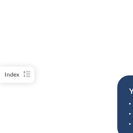
Index
Y