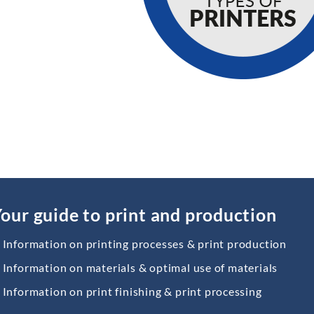
our guide to print and production
Information on printing processes & print production
Information on materials & optimal use of materials
Information on print finishing & print processing