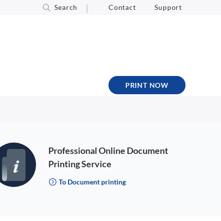
Search
Contact
Support
PRINT NOW
Professional Online Document
Printing Service
To Document printing