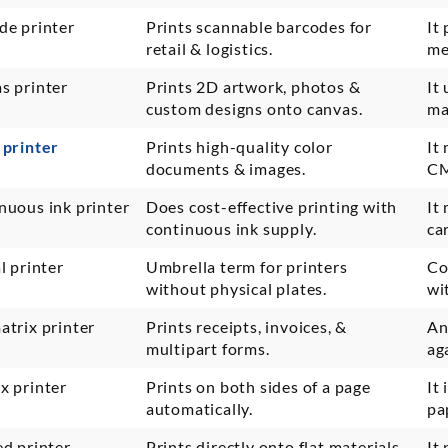
de printer
Prints scannable barcodes for
It
retail & logistics.
me
s printer
Prints 2D artwork, photos &
It
custom designs onto canvas.
ma
 printer
Prints high-quality color
It
documents & images.
CM
nuous ink printer
Does cost-effective printing with
It
continuous ink supply.
ca
l printer
Umbrella term for printers
Co
without physical plates.
wi
atrix printer
Prints receipts, invoices, &
An
multipart forms.
ag
x printer
Prints on both sides of a page
It
automatically.
pa
ed printer
Prints directly onto flat materials
It