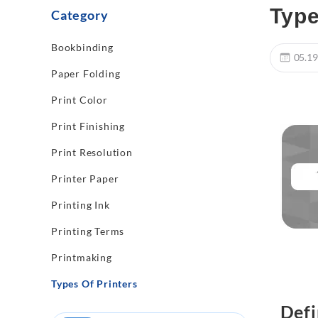
Type
Category
Bookbinding
05.19
Paper Folding
Print Color
Print Finishing
Print Resolution
Printer Paper
Printing Ink
Printing Terms
Printmaking
Types Of Printers
Defi