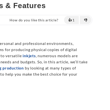
s & Features
How do you like this article?
👍
1
👎
 personal and professional environments,
ns for producing physical copies of digital
to versatile
inkjets
, numerous models are
eeds and budgets. So, in this article, we’ll take
ng production
by looking at many types of
 to help you make the best choice for your