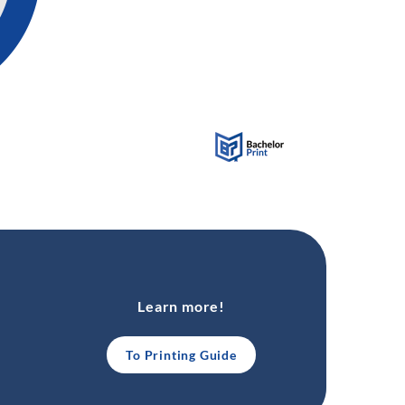
Learn more!
To Printing Guide