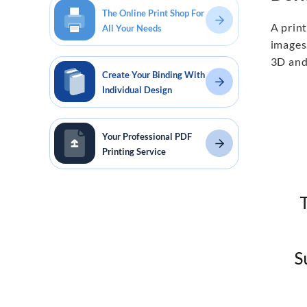
The Online Print Shop For
A print
All Your Needs
images
3D and
Create Your Binding With
Individual Design
Your Professional PDF
Printing Service