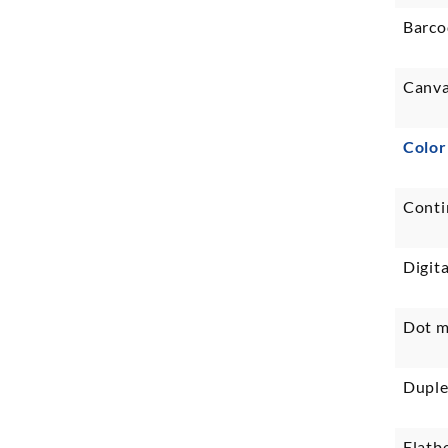
Barco
Canva
Color
Conti
Digita
Dot m
Duple
Flatb