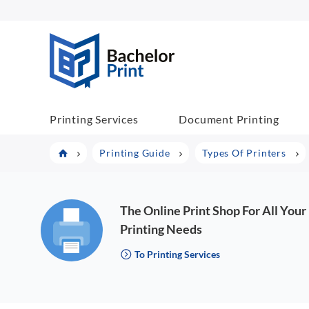
BachelorPrint
Printing Services
Document Printing
Printing Guide
Types Of Printers
The Online Print Shop For All Your
Printing Needs
To Printing Services