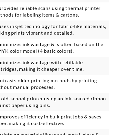
 provides reliable scans using thermal printer
thods for labeling items & cartons.
 uses inkjet technology for fabric-like materials,
king prints vibrant and detailed.
 minimizes ink wastage & is often based on the
YK color model (4 basic colors).
 minimizes ink wastage with refillable
rtridges, making it cheaper over time.
ntrasts older printing methods by printing
thout manual processes.
 old-school printer using an ink-soaked ribbon
ainst paper using pins.
 improves efficiency in bulk print jobs & saves
per, making it cost-effective.
 prints on materials like wood, metal, glass &