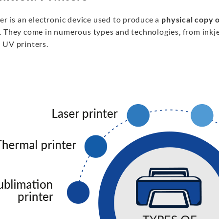
er is an electronic device used to produce a
physical copy o
. They come in numerous types and technologies, from inkj
 UV printers.