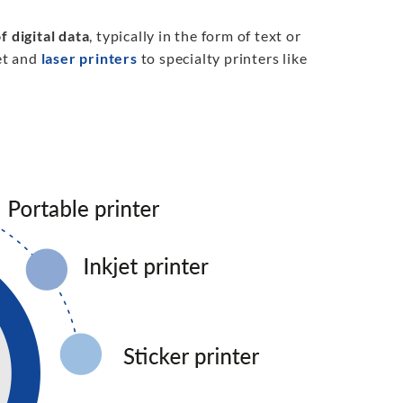
f digital data
, typically in the form of text or
et and
laser printers
to specialty printers like