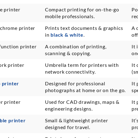
e printer
Compact printing for on-the-go
Po
mobile professionals.
re
hrome printer
Prints text documents & graphics
A 
in
black & white
.
of
function printer
A combination of printing,
It
scanning & copying.
on
rk printer
Umbrella term for printers with
It
network connectivity.
(s
 printer
Designed for professional
It
photographs at home or on the go.
sp
r printer
Used for CAD drawings, maps &
It
engineering designs.
pr
ble printer
Small & lightweight printer
It
designed for travel.
pr