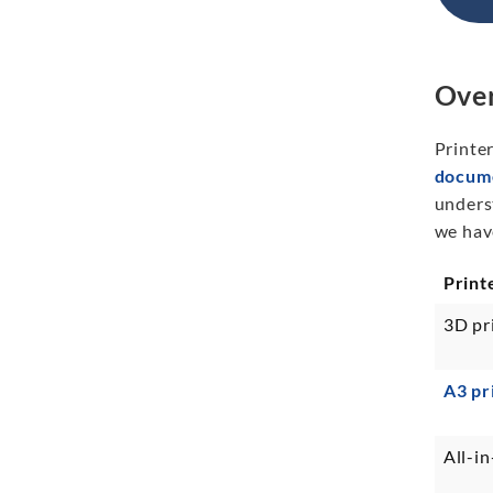
Over
Printer
docume
unders
we have
Print
3D pr
A3 pr
All-in