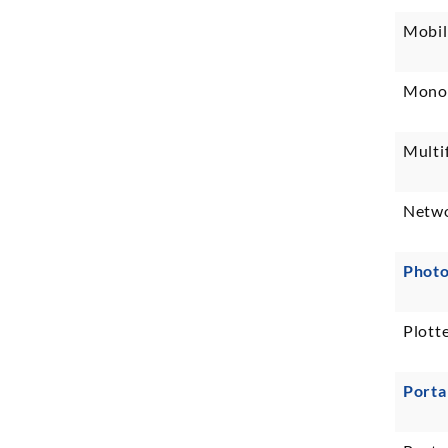
Mobil
Monoc
Multi
Netwo
Photo
Plotte
Porta