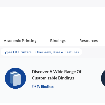
Academic Printing
Bindings
Resources
Types Of Printers – Overview, Uses & Features
Discover A Wide Range Of
Customizable Bindings
To Bindings