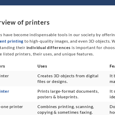
view of printers
s have become indispensable tools in our society by offerin
nt printing
to high-quality images, and even 3D objects. Wi
tanding their
individual differences
is important for choos
 listed printers, their uses, and unique features.
ers
Uses
Fe
inter
Creates 3D objects from digital
It 
files or designs.
ma
inter
Prints large-format documents,
It
posters & blueprints.
id
-one printer
Combines printing, scanning,
Doe
copying & sometimes faxing.
ho