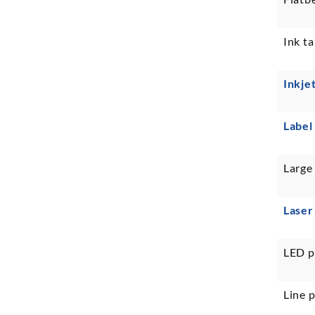
Ink ta
Inkje
Label
Large
Laser
LED p
Line p