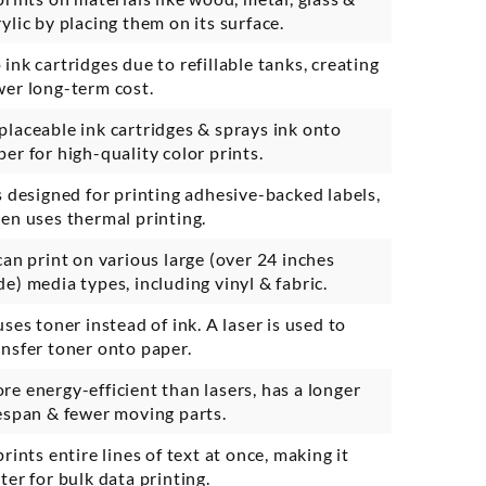
rylic by placing them on its surface.
 ink cartridges due to refillable tanks, creating
wer long-term cost.
placeable ink cartridges & sprays ink onto
per for high-quality color prints.
’s designed for printing adhesive-backed labels,
ten uses thermal printing.
 can print on various large (over 24 inches
de) media types, including vinyl & fabric.
 uses toner instead of ink. A laser is used to
ansfer toner onto paper.
re energy-efficient than lasers, has a longer
fespan & fewer moving parts.
prints entire lines of text at once, making it
ster for bulk data printing.