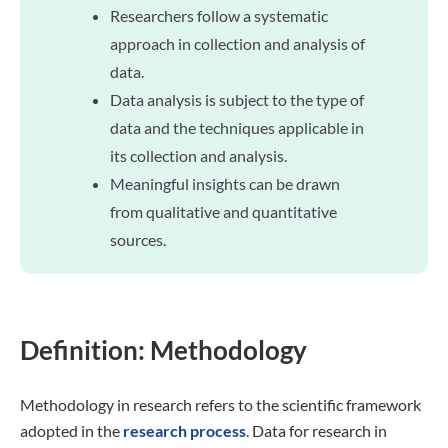
Researchers follow a systematic
approach in collection and analysis of
data.
Data analysis is subject to the type of
data and the techniques applicable in
its collection and analysis.
Meaningful insights can be drawn
from qualitative and quantitative
sources.
Definition: Methodology
Methodology in research refers to the scientific framework
adopted in the
research process
. Data for research in