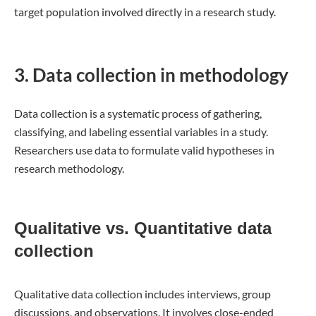
target population involved directly in a research study.
3. Data collection in methodology
Data collection is a systematic process of gathering,
classifying, and labeling essential variables in a study.
Researchers use data to formulate valid hypotheses in
research methodology.
Qualitative vs. Quantitative data
collection
Qualitative data collection includes interviews, group
discussions, and observations. It involves close-ended