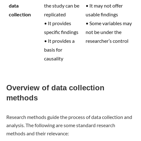
data
the study can be
• It may not offer
collection
replicated
usable findings
• It provides
• Some variables may
specific findings
not be under the
• It provides a
researcher’s control
basis for
causality
Overview of data collection
methods
Research methods guide the process of data collection and
analysis. The following are some standard research
methods and their relevance: