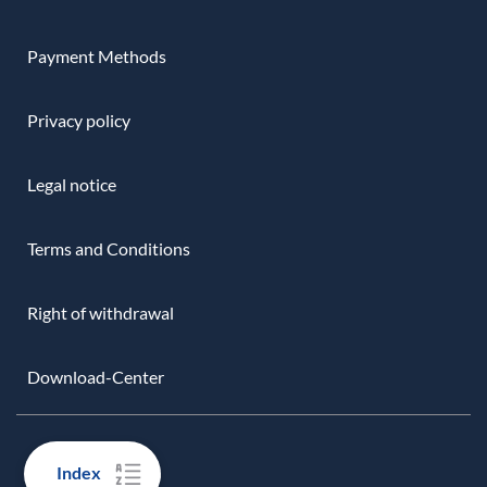
Payment Methods
Privacy policy
Legal notice
Terms and Conditions
Right of withdrawal
Download-Center
Index
EASY PAYMENTS