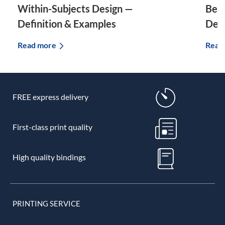
Within-Subjects Design —
Bet
Definition & Examples
Defi
Read more
Read
FREE express delivery
First-class print quality
High quality bindings
PRINTING SERVICE