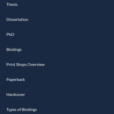
Thesis
Dissertation
PhD
Bindings
Print Shops Overview
Paperback
Hardcover
Types of Bindings