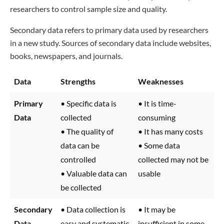
researchers to control sample size and quality.
Secondary data refers to primary data used by researchers
in a new study. Sources of secondary data include websites,
books, newspapers, and journals.
Data
Strengths
Weaknesses
Primary
• Specific data is
• It is time-
Data
collected
consuming
• The quality of
• It has many costs
data can be
• Some data
controlled
collected may not be
• Valuable data can
usable
be collected
Secondary
• Data collection is
• It may be
Data
easy and systematic
insufficient in some