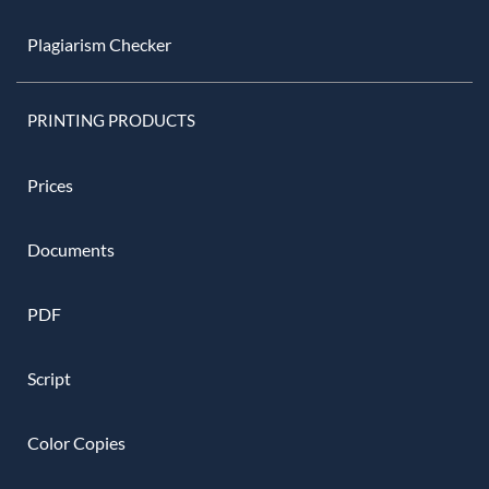
Plagiarism Checker
PRINTING PRODUCTS
Prices
Documents
PDF
Script
Color Copies