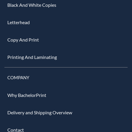
Black And White Copies
Letterhead
Copy And Print
Printing And Laminating
COMPANY
Why BachelorPrint
Delivery and Shipping Overview
Contact