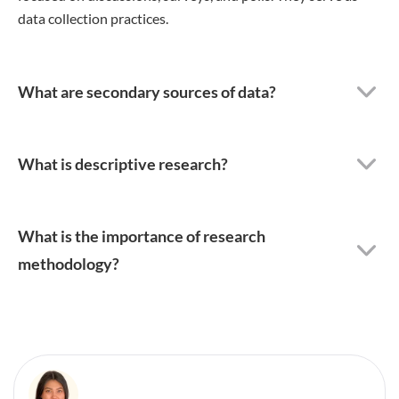
data collection practices.
What are secondary sources of data?
What is descriptive research?
What is the importance of research
methodology?