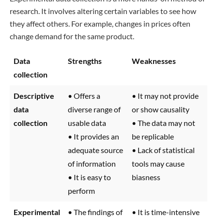
research. It involves altering certain variables to see how
they affect others. For example, changes in prices often
change demand for the same product.
Data
Strengths
Weaknesses
collection
Descriptive
• Offers a
• It may not provide
data
diverse range of
or show causality
collection
usable data
• The data may not
• It provides an
be replicable
adequate source
• Lack of statistical
of information
tools may cause
• It is easy to
biasness
perform
Experimental
• The findings of
• It is time-intensive