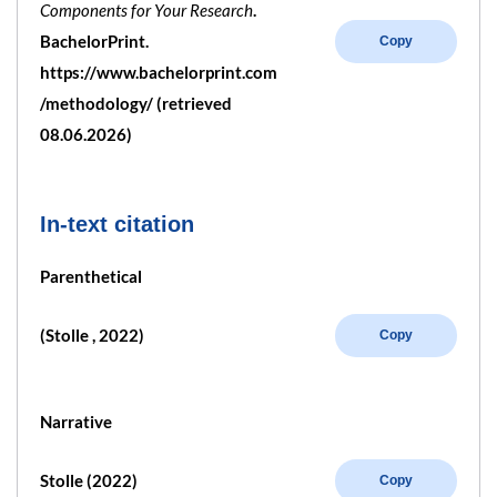
Components for Your Research
.
BachelorPrint.
Copy
https://www.bachelorprint.com
/methodology/ (retrieved
08.06.2026)
In-text citation
Parenthetical
(Stolle , 2022)
Copy
Narrative
Stolle (2022)
Copy