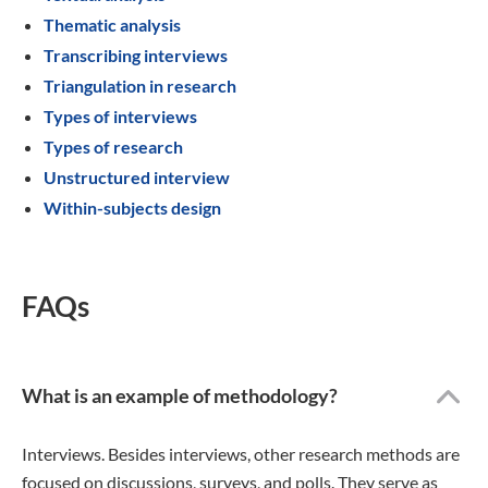
Thematic analysis
Transcribing interviews
Triangulation in research
Types of interviews
Types of research
Unstructured interview
Within-subjects design
FAQs
What is an example of methodology?
Interviews. Besides interviews, other research methods are
focused on discussions, surveys, and polls. They serve as