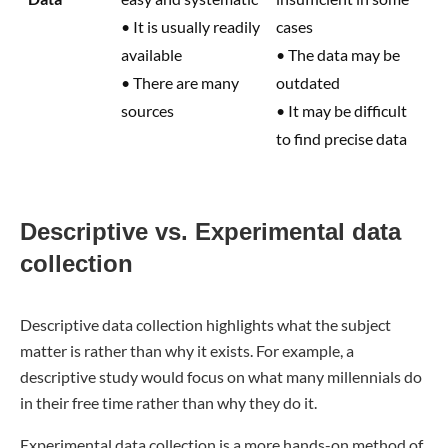
• It is usually readily
cases
available
• The data may be
• There are many
outdated
sources
• It may be difficult
to find precise data
Descriptive vs. Experimental data
collection
Descriptive data collection highlights what the subject
matter is rather than why it exists. For example, a
descriptive study would focus on what many millennials do
in their free time rather than why they do it.
Experimental data collection is a more hands-on method of