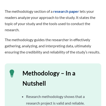
The methodology section of a
research paper
lets your
readers analyze your approach to the study. It states the
topic of your study and the tools used to conduct the
research.
The methodology guides the researcher in effectively
gathering, analyzing, and interpreting data, ultimately
ensuring the credibility and reliability of the study’s results.
Methodology – In a
Nutshell
Research methodology shows that a
research project is valid and reliable.