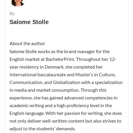
By
Salome Stolle
About the author
Salome Stolle works as the brand manager for the
English market at BachelorPrint. Throughout her 12-
year residency in Denmark, she completed her
International baccalaureate and Master’s in Culture,
Communication, and Globalization with a specialization
in media and market consumption. Through this
experience, she has gained advanced competencies in
academic writing and a high proficiency level in the
English language. With her passion for writing, she does
not only deliver well-written content but also strives to
adjust to the students’ demands.