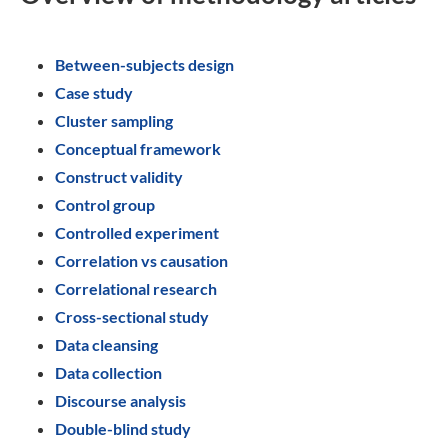
Between-subjects design
Case study
Cluster sampling
Conceptual framework
Construct validity
Control group
Controlled experiment
Correlation vs causation
Correlational research
Cross-sectional study
Data cleansing
Data collection
Discourse analysis
Double-blind study