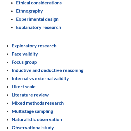
Ethical considerations
Ethnography
Experimental design
Explanatory research
Exploratory research
Face validity
Focus group
Inductive and deductive reasoning
Internal vs external validity
Likert scale
Literature review
Mixed methods research
Multistage sampling
Naturalistic observation
Observational study