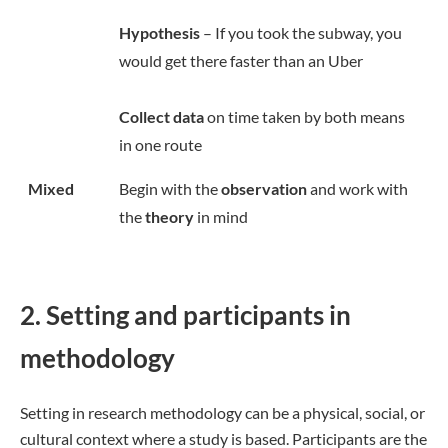
Hypothesis
– If you took the subway, you
would get there faster than an Uber
Collect data
on time taken by both means
in one route
Mixed
Begin with the
observation
and work with
the
theory
in mind
2. Setting and participants in
methodology
Setting in research methodology can be a physical, social, or
cultural context where a study is based. Participants are the