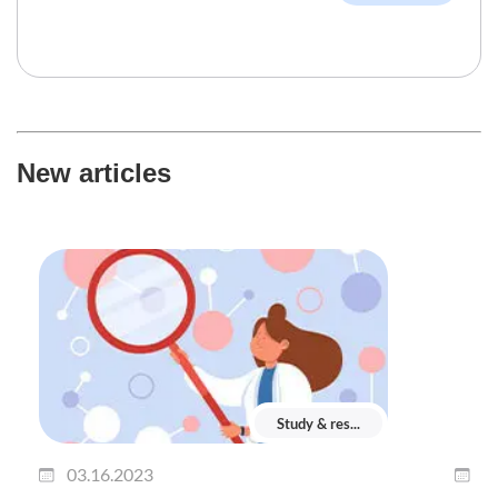
New articles
Study & res...
03.16.2023
0