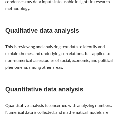
condenses raw data inputs into usable insights in research
methodology.
Qualitative data analysis
This is reviewing and analyzing text data to identify and
explain themes and underlying correlations. It is applied to
non-numerical case studies of social, economic, and political
phenomena, among other areas.
Quantitative data analysis
Quantitative analysis is concerned with analyzing numbers.
Numerical data is collected, and mathematical models are