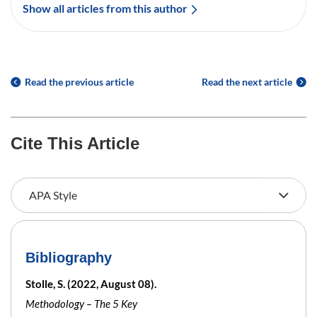
Show all articles from this author
Read the previous article
Read the next article
Cite This Article
Bibliography
Stolle, S. (2022, August 08).
Methodology – The 5 Key