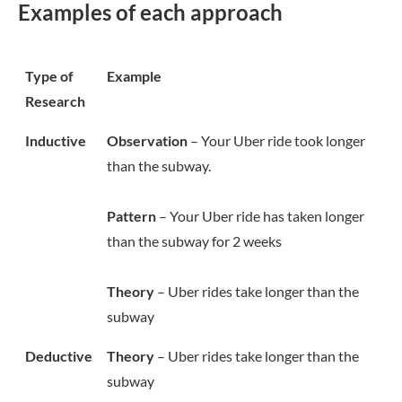
Examples of each approach
Type of
Example
Research
Inductive
Observation
– Your Uber ride took longer
than the subway.
Pattern
– Your Uber ride has taken longer
than the subway for 2 weeks
Theory
– Uber rides take longer than the
subway
Deductive
Theory
– Uber rides take longer than the
subway