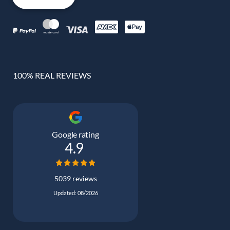
100% REAL REVIEWS
Google rating
4.9
5039 reviews
Updated: 08/2026