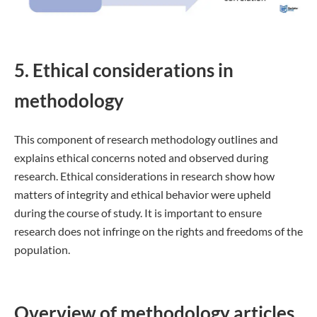
5. Ethical considerations in
methodology
This component of research methodology outlines and
explains ethical concerns noted and observed during
research. Ethical considerations in research show how
matters of integrity and ethical behavior were upheld
during the course of study. It is important to ensure
research does not infringe on the rights and freedoms of the
population.
Overview of methodology articles