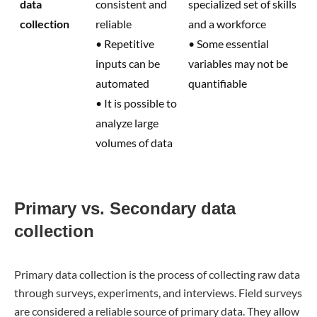
data
consistent and
specialized set of skills
collection
reliable
and a workforce
• Repetitive
• Some essential
inputs can be
variables may not be
automated
quantifiable
• It is possible to
analyze large
volumes of data
Primary vs. Secondary data
collection
Primary data collection is the process of collecting raw data
through surveys, experiments, and interviews. Field surveys
are considered a reliable source of primary data. They allow