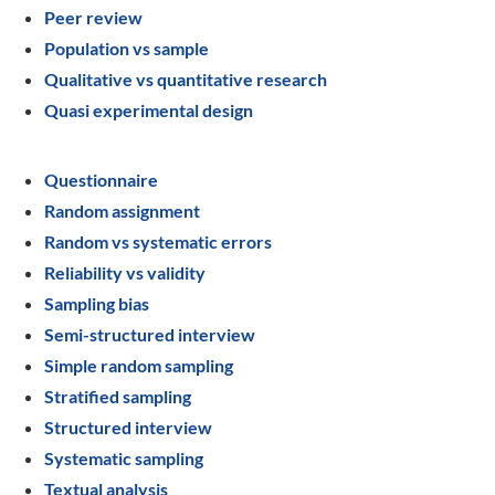
Peer review
Population vs sample
Qualitative vs quantitative research
Quasi experimental design
Questionnaire
Random assignment
Random vs systematic errors
Reliability vs validity
Sampling bias
Semi-structured interview
Simple random sampling
Stratified sampling
Structured interview
Systematic sampling
Textual analysis