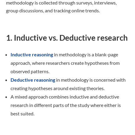
methodology is collected through surveys, interviews,
group discussions, and tracking online trends.
1. Inductive vs. Deductive research
Inductive reasoning
in methodology is a blank-page
approach, where researchers create hypotheses from
observed patterns.
Deductive reasoning
in methodology is concerned with
creating hypotheses around existing theories.
A mixed approach combines inductive and deductive
research in different parts of the study where either is
best suited.