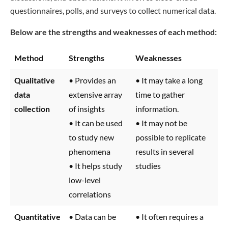
questionnaires, polls, and surveys to collect numerical data.
Below are the strengths and weaknesses of each method:
Method
Strengths
Weaknesses
Qualitative
• Provides an
• It may take a long
data
extensive array
time to gather
collection
of insights
information.
• It can be used
• It may not be
to study new
possible to replicate
phenomena
results in several
• It helps study
studies
low-level
correlations
Quantitative
• Data can be
• It often requires a