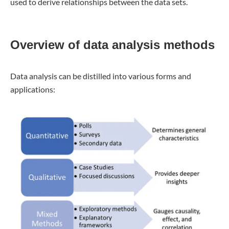
used to derive relationships between the data sets.
Overview of data analysis methods
Data analysis can be distilled into various forms and
applications: