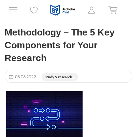
Methodology – The 5 Key
Components for Your
Research
08.08.2022
Study & research...