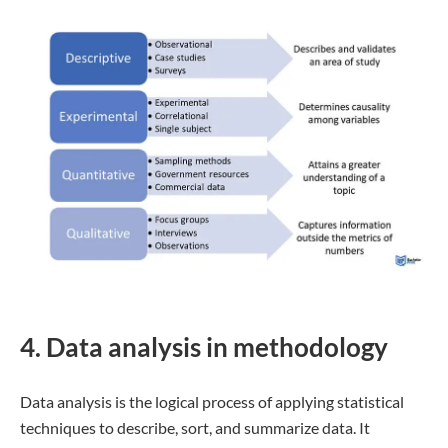
4. Data analysis in methodology
Data analysis is the logical process of applying statistical
techniques to describe, sort, and summarize data. It