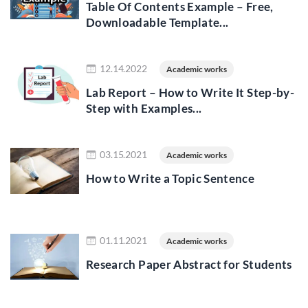
Table Of Contents Example – Free,
Downloadable Template...
Read more
12.14.2022
Academic works
Lab Report – How to Write It Step-by-
Step with Examples...
Read more
03.15.2021
Academic works
How to Write a Topic Sentence
Read more
01.11.2021
Academic works
Research Paper Abstract for Students