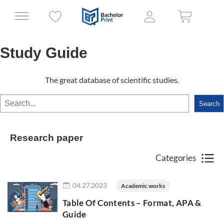
Study Guide
The great database of scientific studies.
Search
Search
Research paper
Categories
Read more
04.27.2023
Academic works
Table Of Contents – Format, APA &
Guide