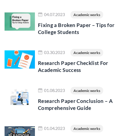
Read more
04.07.2023
Academic works
Fixing a Broken Paper – Tips for
College Students
Read more
03.30.2023
Academic works
Research Paper Checklist For
Academic Success
Read more
01.08.2023
Academic works
Research Paper Conclusion – A
Comprehensive Guide
Read more
01.04.2023
Academic works