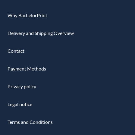
Why BachelorPrint
Delivery and Shipping Overview
Contact
Payment Methods
Privacy policy
Legal notice
Terms and Conditions