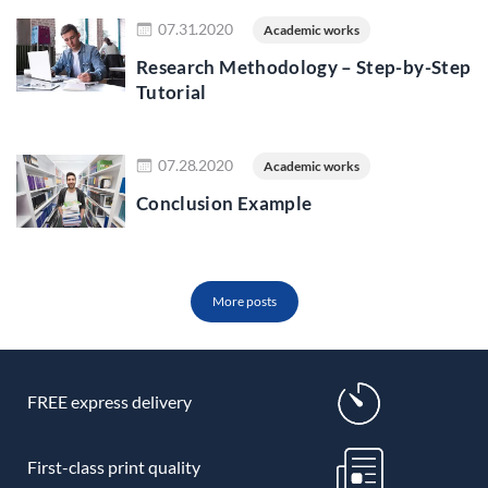
Read more
07.31.2020
Academic works
Research Methodology – Step-by-Step
Tutorial
Read more
07.28.2020
Academic works
Conclusion Example
More posts
FREE express delivery
First-class print quality