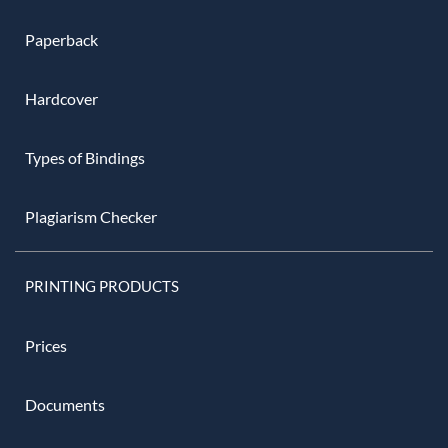
Paperback
Hardcover
Types of Bindings
Plagiarism Checker
PRINTING PRODUCTS
Prices
Documents