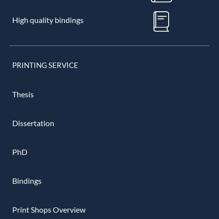
High quality bindings
PRINTING SERVICE
Thesis
Dissertation
PhD
Bindings
Print Shops Overview