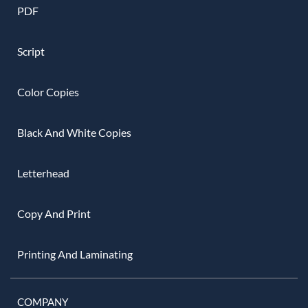
PDF
Script
Color Copies
Black And White Copies
Letterhead
Copy And Print
Printing And Laminating
COMPANY