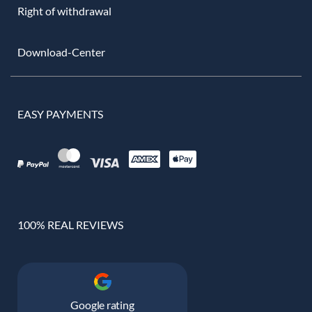
Right of withdrawal
Download-Center
EASY PAYMENTS
100% REAL REVIEWS
Google rating