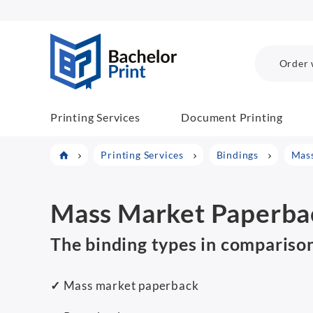
BachelorPrint
Order 
Printing Services
Document Printing
Printing Services
Bindings
Mass
Mass Market Paperbac
The binding types in compariso
✓
Mass market paperback