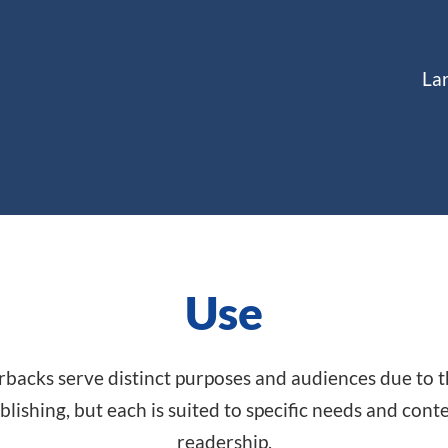
La
Use
acks serve distinct purposes and audiences due to the
blishing, but each is suited to specific needs and con
readership.