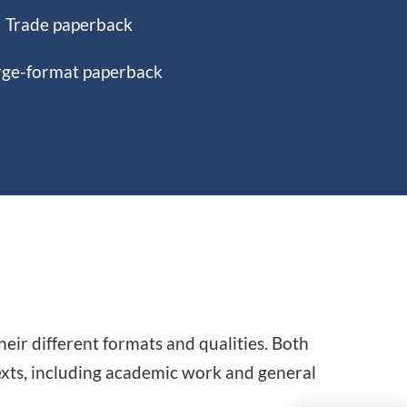
Trade paperback
rge-format paperback
ir different formats and qualities. Both
texts, including academic work and general