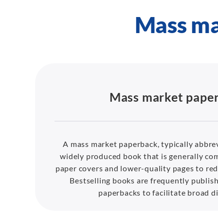
Mass ma
Mass market pape
A mass market paperback, typically abbre
widely produced book that is generally com
paper covers and lower-quality pages to red
Bestselling books are frequently publis
paperbacks to facilitate broad di