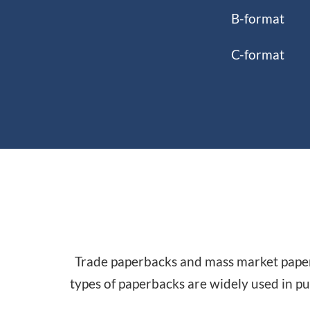
B-format
C-format
Trade paperbacks and mass market paperb
types of paperbacks are widely used in pu