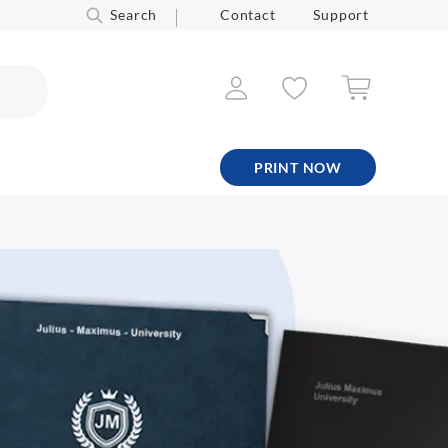
Search
Contact
Support
PRINT NOW