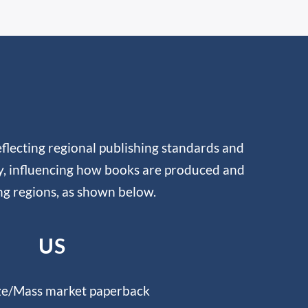
flecting regional publishing standards and
ty, influencing how books are produced and
ng regions, as shown below.
US
ze/Mass market paperback