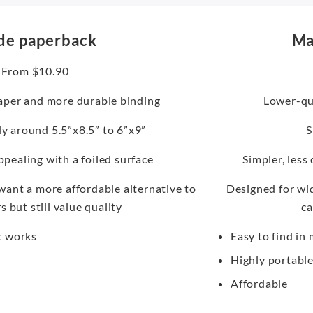
de paperback
Ma
From $10.90
aper and more durable binding
Lower-qua
lly around 5.5”x8.5” to 6”x9”
S
ppealing with a foiled surface
Simpler, less
ant a more affordable alternative to
Designed for wid
 but still value quality
ca
c works
Easy to find in
Highly portabl
Affordable