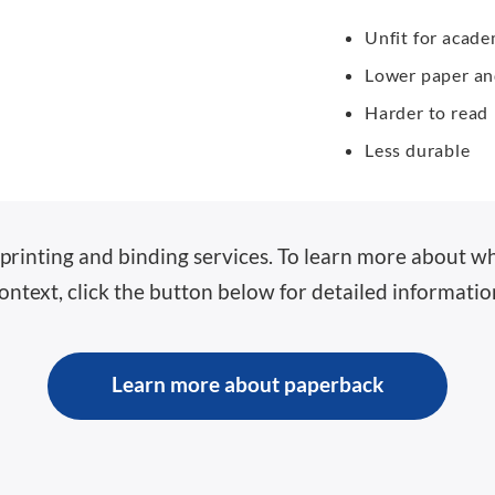
Unfit for acad
Lower paper and
Harder to read
Less durable
printing and binding services. To learn more about wha
ontext, click the button below for detailed informatio
Learn more about paperback