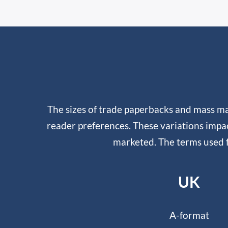
The sizes of trade paperbacks and mass ma
reader preferences. These variations impa
marketed. The terms used f
UK
A-format