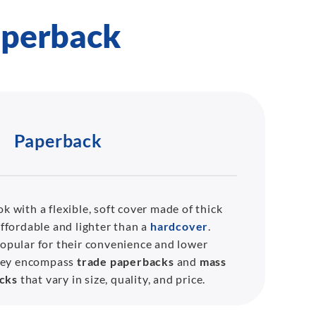
aperback
Paperback
k with a flexible, soft cover made of thick
affordable and lighter than a
hardcover
.
opular for their convenience and lower
They encompass
trade paperbacks
and
mass
cks
that vary in size, quality, and price.