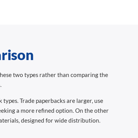
arison
these two types rather than comparing the
.
 types. Trade paperbacks are larger, use
seeking a more refined option. On the other
erials, designed for wide distribution.