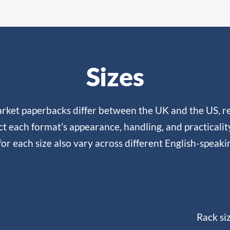
Sizes
rket paperbacks differ between the UK and the US, re
ct each format’s appearance, handling, and practicali
or each size also vary across different English-speaki
Rack si