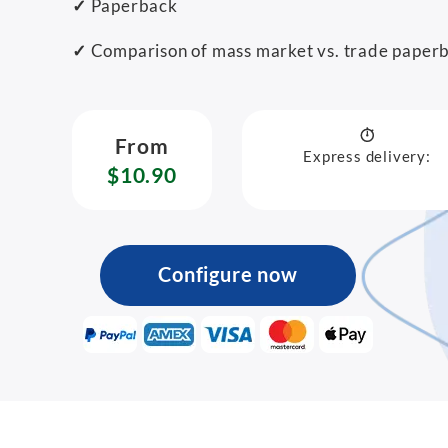
✓
Paperback
✓
Comparison of mass market vs. trade paper
From
Express delivery:
$10.90
Configure now