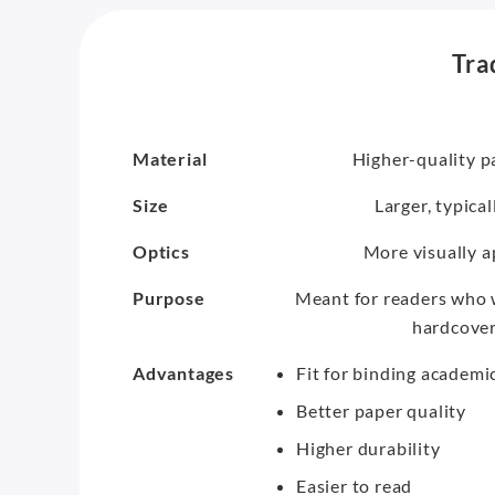
Tra
Material
Higher-quality p
Size
Larger, typica
Optics
More visually a
Purpose
Meant for readers who w
hardcovers
Advantages
Fit for binding academi
Better paper quality
Higher durability
Easier to read