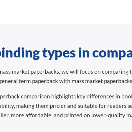
inding types in comp
mass market paperbacks, we will focus on comparing 
general term paperback with mass market paperbacks
erback comparison highlights key differences in book
ability, making them pricier and suitable for readers 
er, more affordable, and printed on lower-quality mat