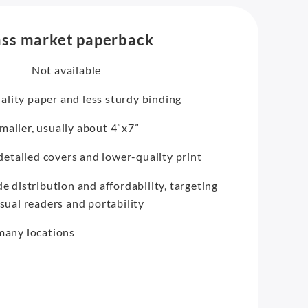
ss market paperback
Not available
lity paper and less sturdy binding
maller, usually about 4”x7”
 detailed covers and lower-quality print
e distribution and affordability, targeting
sual readers and portability
 many locations
e