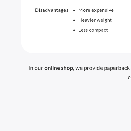
Disadvantages
More expensive
Heavier weight
Less compact
In our
online shop
, we provide paperback 
c