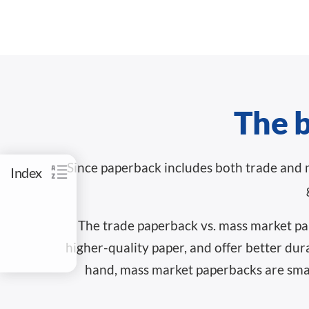
The b
Since paperback includes both trade and 
Index
The trade paperback vs. mass market pap
higher-quality paper, and offer better dur
hand, mass market paperbacks are small