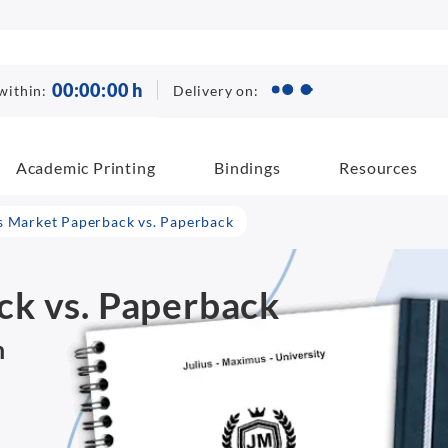
00
:
00
:
00
h
Delivery on:
within:
Academic Printing
Bindings
Resources
 Market Paperback vs. Paperback
k vs. Paperback
n