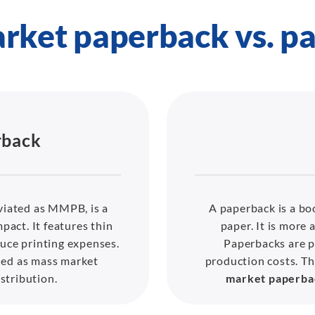
rket paperback vs. p
rback
viated as MMPB, is a
A paperback is a boo
pact. It features thin
paper. It is more 
uce printing expenses.
Paperbacks are p
hed as mass market
production costs. 
stribution.
market paperba