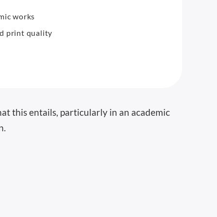
emic works
 print quality
t this entails, particularly in an academic
n.