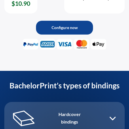
$10.90
Configure now
BachelorPrint’s types of bindings
Hardcover
bindings