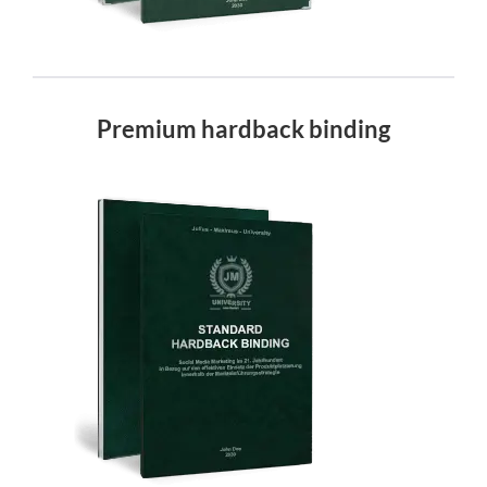
Premium hardback binding