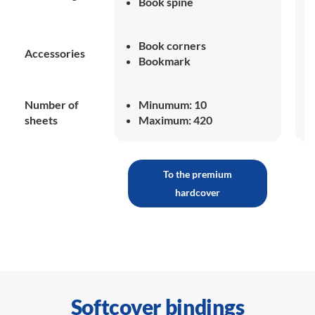
Book spine
Book corners
Accessories
Bookmark
Number of
Minumum: 10
sheets
Maximum: 420
To the premium
hardcover
Softcover bindings