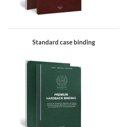
Standard case binding