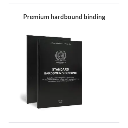
Premium hardbound binding