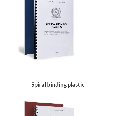
Spiral binding plastic