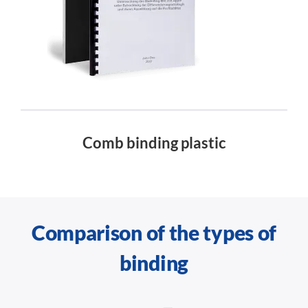
Comb binding plastic
Comparison of the types of
binding