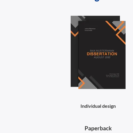
Individual design
Paperback