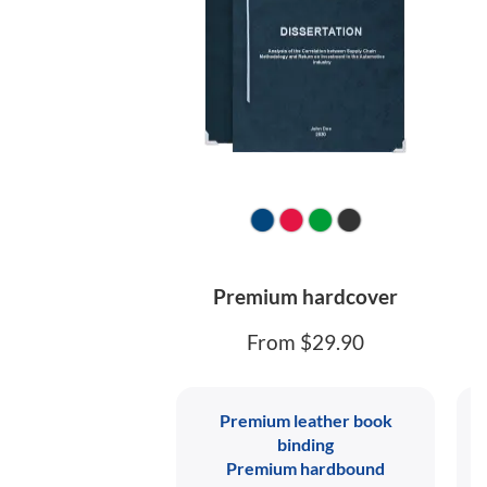
Premium hardcover
From $29.90
Premium leather book
binding
Premium hardbound