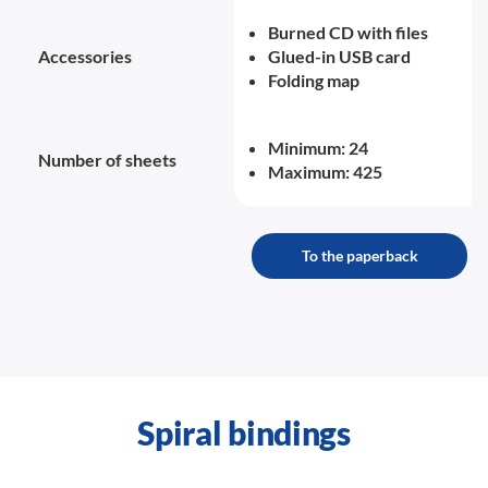
Burned CD with files
Accessories
Glued-in USB card
Folding map
Minimum: 24
Number of sheets
Maximum: 425
To the paperback
Spiral bindings