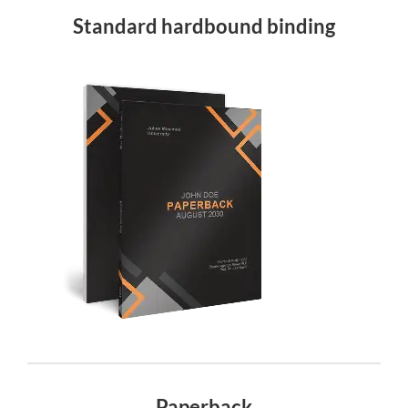
Standard hardbound binding
Paperback