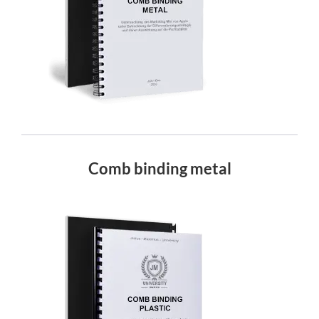
Comb binding metal