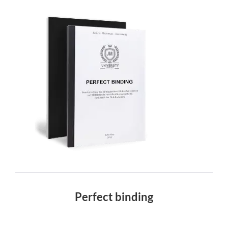
Perfect binding