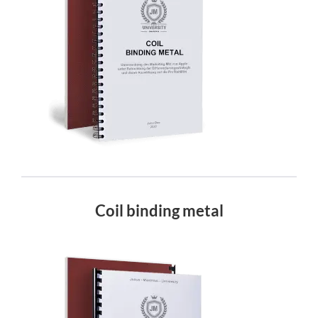
Coil binding metal