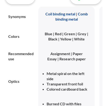
Coil binding metal
|
Comb
Synonyms
binding metal
Blue | Red | Green | Grey |
Colors
Black | Yellow | White
Recommended
Assignment | Paper
use
Essay | Research paper
Metal spiral on the left
side
Optics
Transparent front foil
Colored cardboard back
Burned CD with files