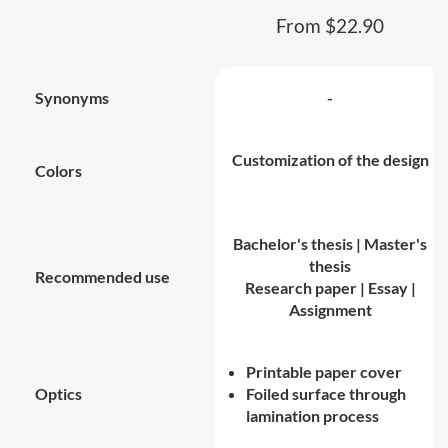
From $22.90
Synonyms
-
Customization of the design
Colors
Bachelor's thesis | Master's
thesis
Recommended use
Research paper | Essay |
Assignment
Printable paper cover
Optics
Foiled surface through
lamination process