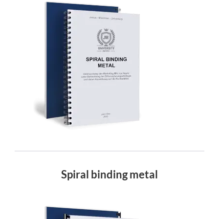
Spiral binding metal