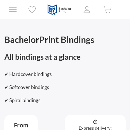
BachelorPrint Bindings
All bindings at a glance
✓
Hardcover bindings
✓
Softcover bindings
✓
Spiral bindings
From
Express delivery: