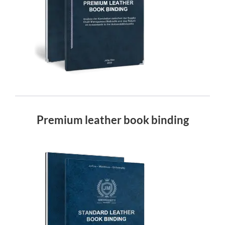
Premium leather book binding