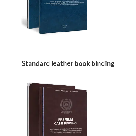
Standard leather book binding