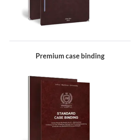
Premium case binding