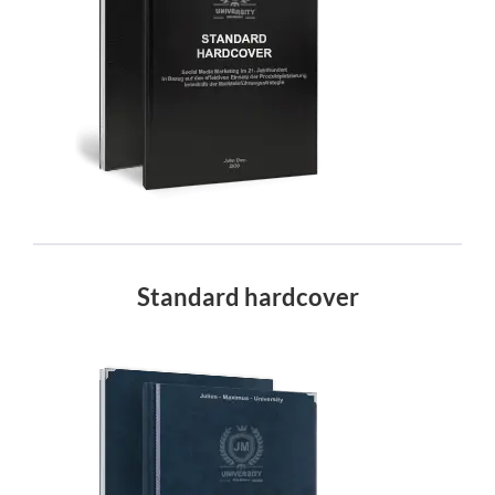
Standard hardcover