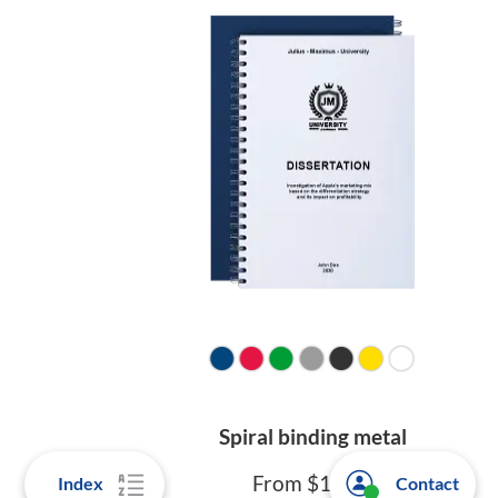
Spiral binding metal
From $10.90
Index
Contact