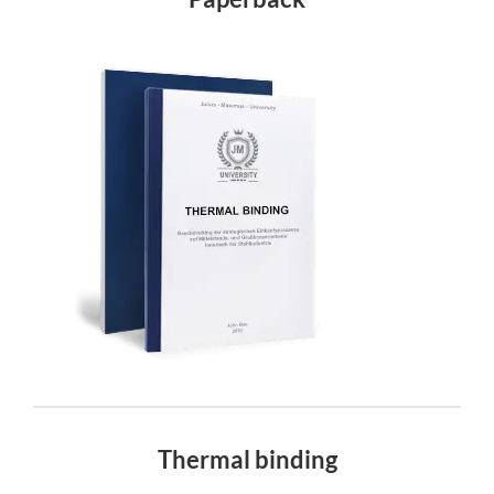
Thermal binding