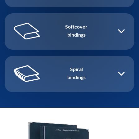
Softcover
bindings
Spiral
bindings