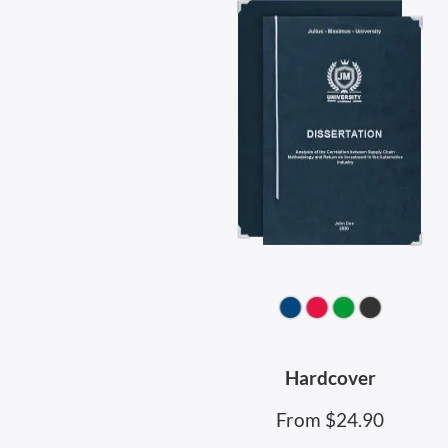
Hardcover
From $24.90