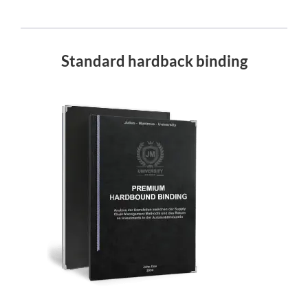
Standard hardback binding