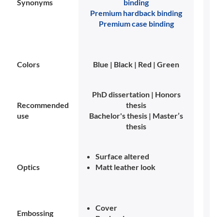
Synonyms
binding
Premium hardback binding
Premium case binding
Colors
Blue | Black | Red | Green
PhD dissertation | Honors
Recommended
thesis
use
Bachelor's thesis | Master’s
thesis
Surface altered
Optics
Matt leather look
Cover
Embossing