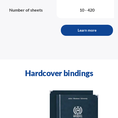
Number of sheets
10 - 420
Learn more
Hardcover bindings