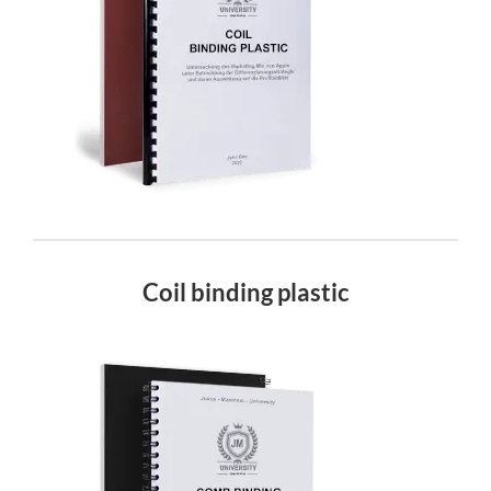
Coil binding plastic