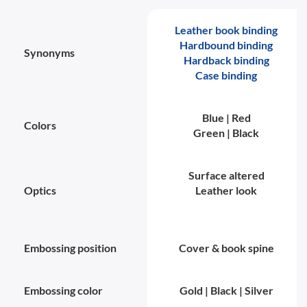
Leather book binding
Hardbound binding
Synonyms
Hardback binding
Case binding
Blue | Red
Colors
Green | Black
Surface altered
Optics
Leather look
Embossing position
Cover & book spine
Embossing color
Gold | Black | Silver