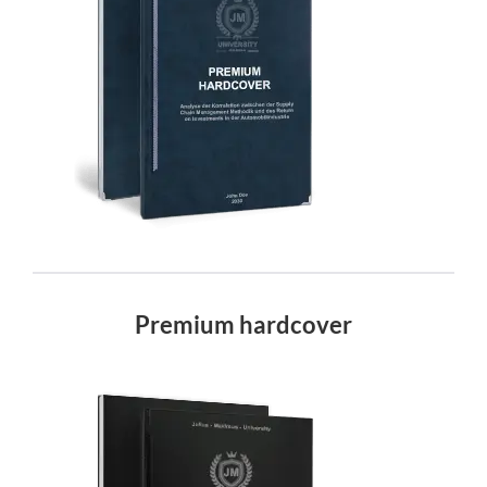
Premium hardcover