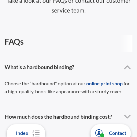
Take a look at our FAQs or contact our customer
service team.
FAQs
What's a hardbound binding?
Choose the “hardbound” option at our
online print shop
for
a high-quality, book-like appearance with a sturdy cover.
How much does the hardbound binding cost?
Index
Contact