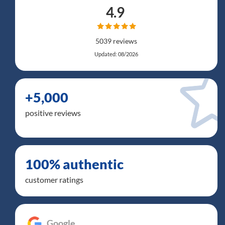
4.9
5039 reviews
Updated: 08/2026
+5,000
positive reviews
100% authentic
customer ratings
Google