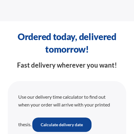
Ordered today, delivered
tomorrow!
Fast delivery wherever you want!
Use our delivery time calculator to find out
when your order will arrive with your printed
thesis.
Calculate delivery date