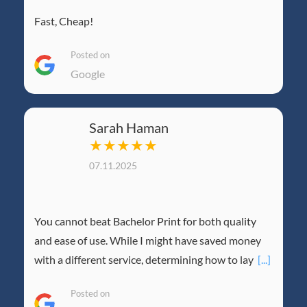
Fast, Cheap!
Posted on
Google
Sarah Haman
★★★★★
07.11.2025
You cannot beat Bachelor Print for both quality
and ease of use. While I might have saved money
with a different service, determining how to lay
[...]
Posted on