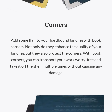
Corners
Add some flair to your hardbound binding with book
corners. Not only do they enhance the quality of your
binding, but they also protect the corners. With book
corners, you can transport your work worry-free and
take it off the shelf multiple times without causing any
damage.