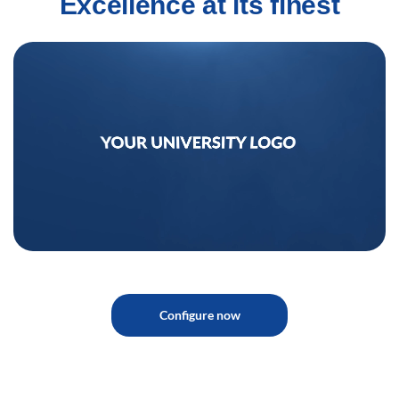
Excellence at its finest
Configure now