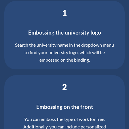
1
Embossing the university logo
Search the university name in the dropdown menu
to find your university logo, which will be
embossed on the binding.
2
Embossing on the front
You can emboss the type of work for free.
Additionally, you can include personalized