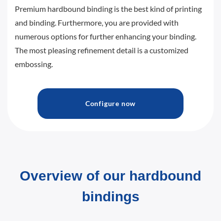
Premium hardbound binding is the best kind of printing
and binding. Furthermore, you are provided with
numerous options for further enhancing your binding.
The most pleasing refinement detail is a customized
embossing.
Configure now
Overview of our hardbound
bindings