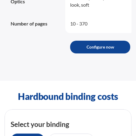
Optics
look, soft
Number of pages
10 - 370
Configure now
Hardbound binding costs
Select your binding