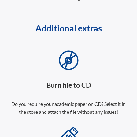
Additional extras
Burn file to CD
Do you require your academic paper on CD? Select it in
the store and attach the file without any issues!