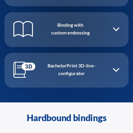
Binding with
custom embossing
BachelorPrint 3D-live-
configurator
Hardbound bindings