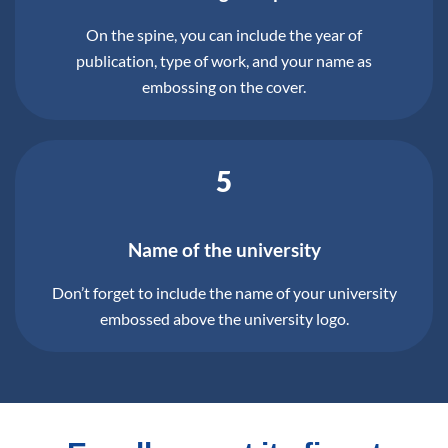
On the spine, you can include the year of
publication, type of work, and your name as
embossing on the cover.
5
Name of the university
Don’t forget to include the name of your university
embossed above the university logo.