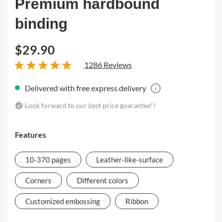
Premium hardbound
binding
$29.90
1286 Reviews
Delivered with free express delivery
Look forward to our best price guarantee*!
Features
10-370 pages
Leather-like-surface
Corners
Different colors
Customized embossing
Ribbon