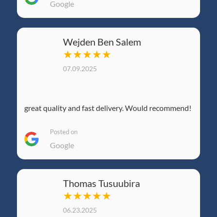
Google
Wejden Ben Salem
★★★★★
07.09.2025
great quality and fast delivery. Would recommend!
Posted on
Google
Thomas Tusuubira
★★★★★
06.23.2025