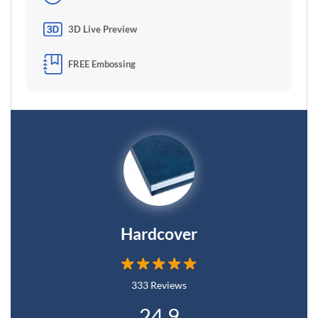
3D Live Preview
FREE Embossing
Hardcover
333 Reviews
24.9