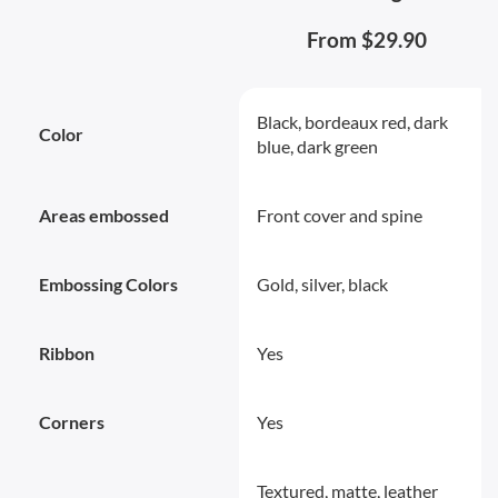
From $29.90
Black, bordeaux red, dark
Color
blue, dark green
Areas embossed
Front cover and spine
Embossing Colors
Gold, silver, black
Ribbon
Yes
Corners
Yes
Textured, matte, leather