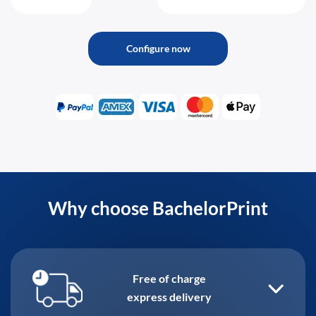
Configure now
Why choose BachelorPrint
Free of charge
express delivery