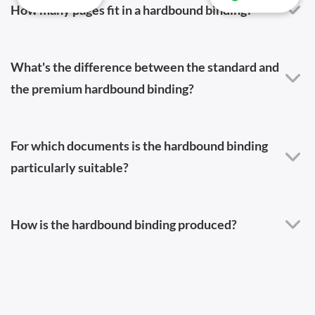
How many pages fit in a hardbound binding?
What's the difference between the standard and
the premium hardbound binding?
For which documents is the hardbound binding
particularly suitable?
How is the hardbound binding produced?