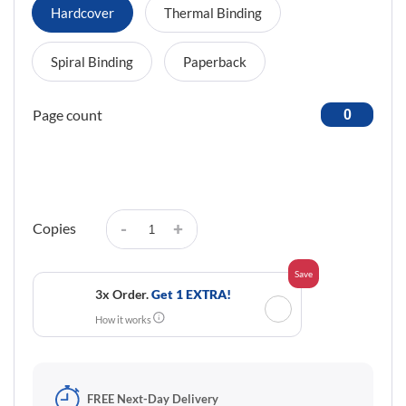
Hardcover
Thermal Binding
Spiral Binding
Paperback
Page count
-
+
Copies
Save
3x Order.
Get 1 EXTRA!
✓
How it works
FREE Next-Day Delivery