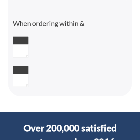
When ordering within
&
Over 200,000 satisfied