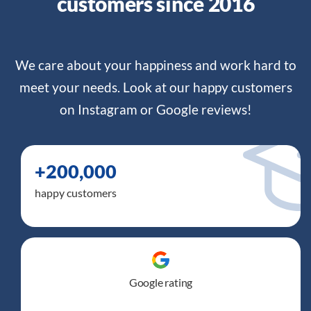
customers since 2016
We care about your happiness and work hard to
meet your needs. Look at our happy customers
on Instagram or
Google reviews
!
+200,000
happy customers
Google rating