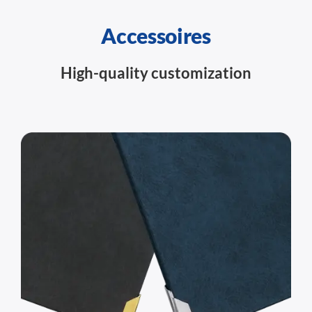
Accessoires
High-quality customization