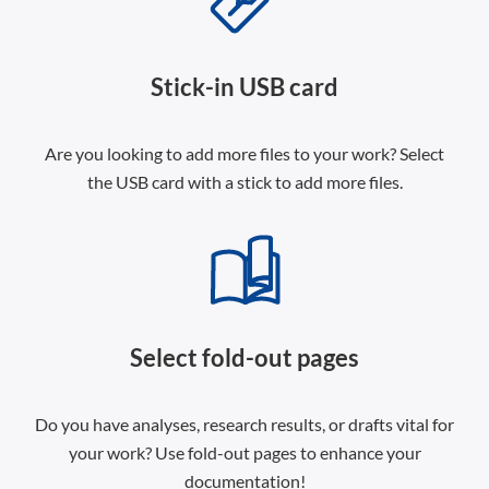
Stick-in USB card
Are you looking to add more files to your work? Select
the USB card with a stick to add more files.
Select fold-out pages
Do you have analyses, research results, or drafts vital for
your work? Use fold-out pages to enhance your
documentation!