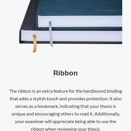
Ribbon
The ribbon is an extra feature for the hardbound binding
that adds a stylish touch and provides protection. It also
serves as a bookmark, indicating that your thesis is
unique and encouraging others to read it. Additionally,
your examiner will appreciate being able to use the
ribbon when reviewing your thesis.