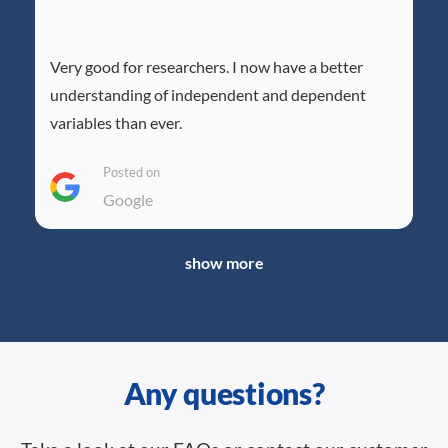
Very good for researchers. I now have a better
understanding of independent and dependent
variables than ever.
Posted on
Google
show more
Any questions?