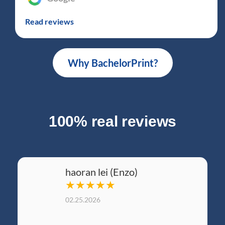
Read reviews
Why BachelorPrint?
100% real reviews
haoran lei (Enzo)
★★★★★
02.25.2026