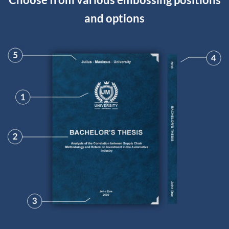
and options