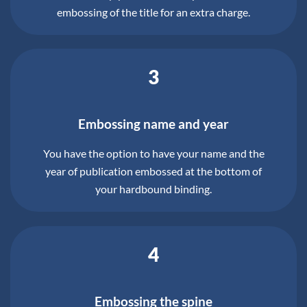
embossing of the title for an extra charge.
3
Embossing name and year
You have the option to have your name and the
year of publication embossed at the bottom of
your hardbound binding.
4
Embossing the spine