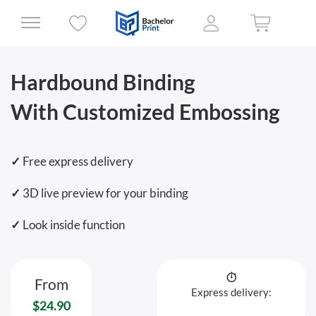
Hardbound Binding
With Customized Embossing
✓
Free express delivery
✓
3D live preview for your binding
✓
Look inside function
From
Express delivery:
$24.90