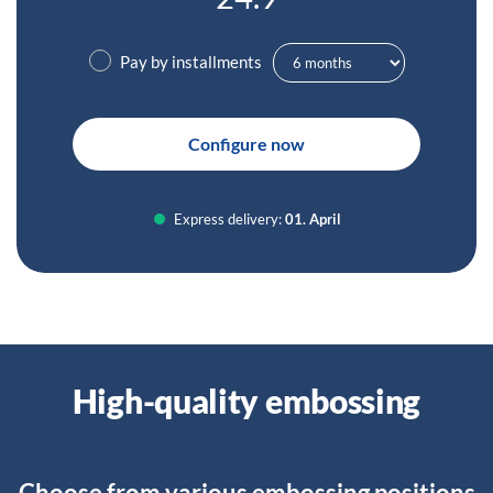
✓
Pay by installments
Configure now
Express delivery:
01. April
High-quality embossing
Choose from various embossing positions