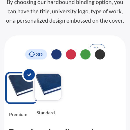
By choosing our hardbound binding option, you
can have the title, university logo, type of work,
or a personalized design embossed on the cover.
3D
Standard
Premium