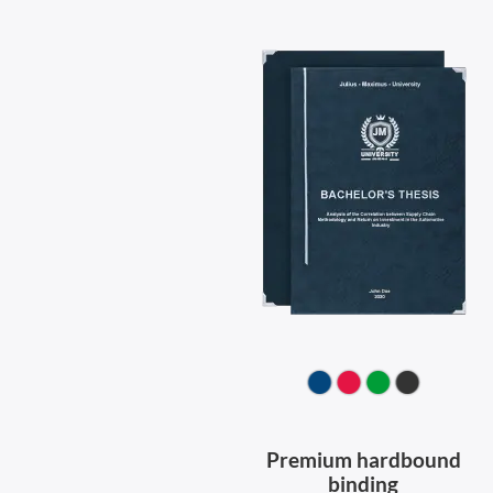
Premium hardbound
binding