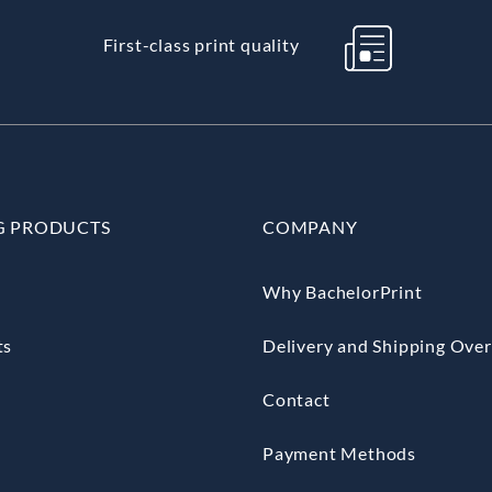
First-class print quality
G PRODUCTS
COMPANY
Why BachelorPrint
ts
Delivery and Shipping Ove
Contact
Payment Methods