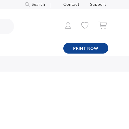
Search
Contact
Support
PRINT NOW