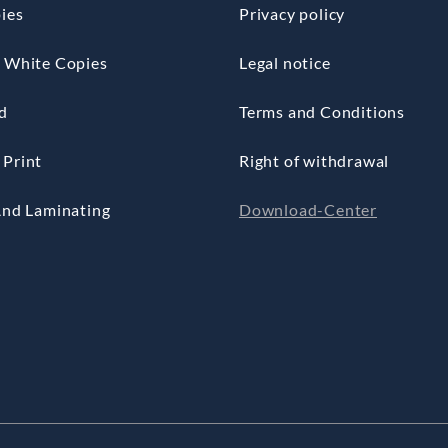
ies
Privacy policy
 White Copies
Legal notice
d
Terms and Conditions
Print
Right of withdrawal
And Laminating
Download-Center