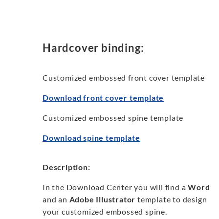
Hardcover binding:
Customized embossed front cover template
Download front cover template
Customized embossed spine template
Download spine template
Description:
In the Download Center you will find a
Word
and an
Adobe Illustrator
template to design
your customized embossed spine.