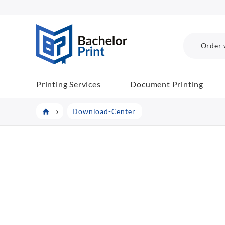
BachelorPrint
Order 
Printing Services
Document Printing
Download-Center