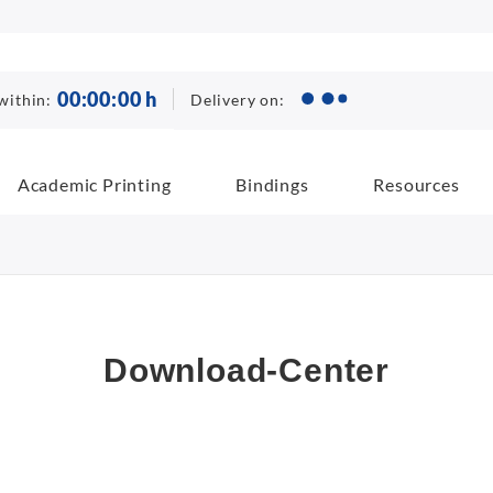
00
:
00
:
00
h
Delivery on:
within:
Academic Printing
Bindings
Resources
Download-Center