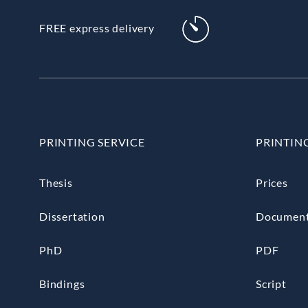
FREE express delivery
PRINTING SERVICE
PRINTIN
Thesis
Prices
Dissertation
Documen
PhD
PDF
Bindings
Script