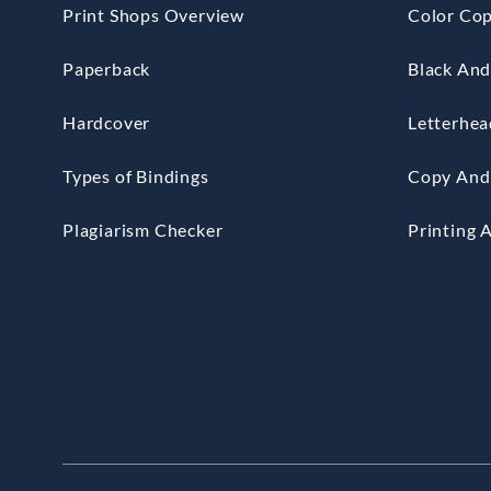
Print Shops Overview
Color Cop
Paperback
Black And
Hardcover
Letterhea
Types of Bindings
Copy And 
Plagiarism Checker
Printing 