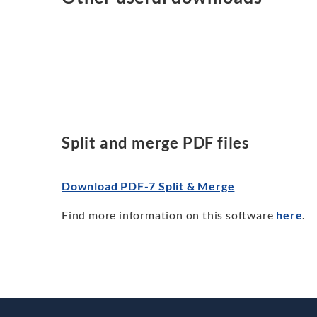
Split and merge PDF files
Download PDF-7 Split & Merge
Find more information on this software
here
.