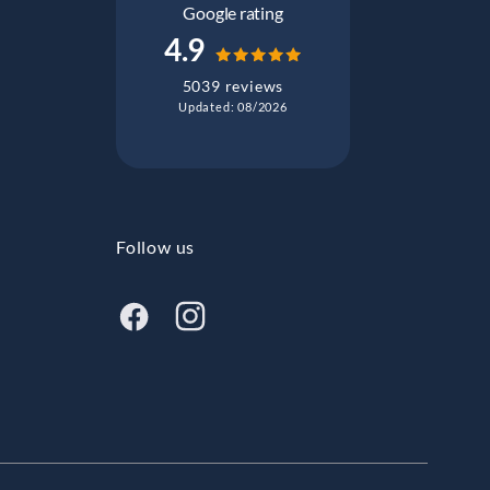
Google rating
4.9
5039 reviews
Updated: 08/2026
Follow us