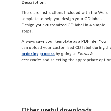
Description:
There are instructions included with the Word
template to help you design your CD label.
Design your customized CD label in 4 simple
steps.
Always save your template as a PDF file! You
can upload your customized CD label during th
ordering process
by going to
Extras &
accessories
and selecting the appropriate option
Other useful downloads