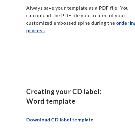
Always save your template as a PDF file! You
can upload the PDF file you created of your
customized embossed spine during the
orderin
process
.
Creating your CD label:
Word template
Download CD label template