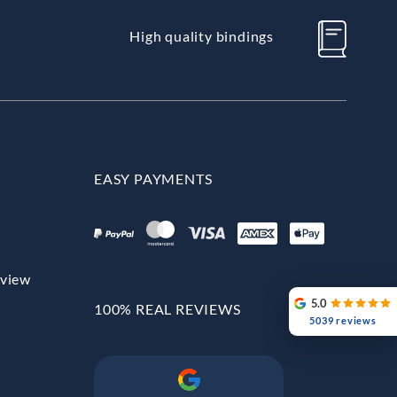
High quality bindings
EASY PAYMENTS
rview
5.0
100% REAL REVIEWS
5039 reviews