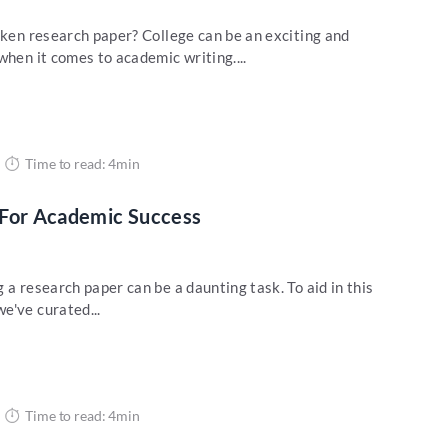
oken research paper? College can be an exciting and
when it comes to academic writing....
Time to read: 4min
 For Academic Success
 a research paper can be a daunting task. To aid in this
e've curated...
Time to read: 4min