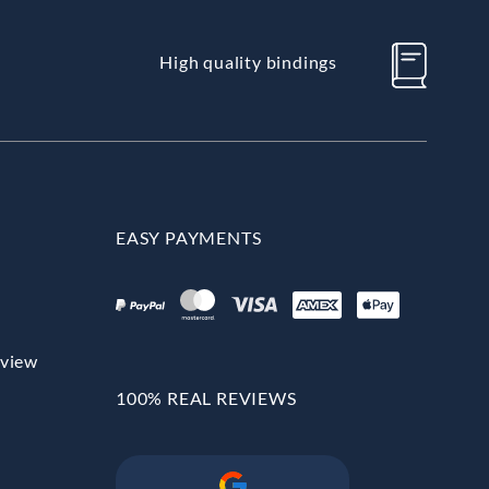
High quality bindings
EASY PAYMENTS
rview
100% REAL REVIEWS