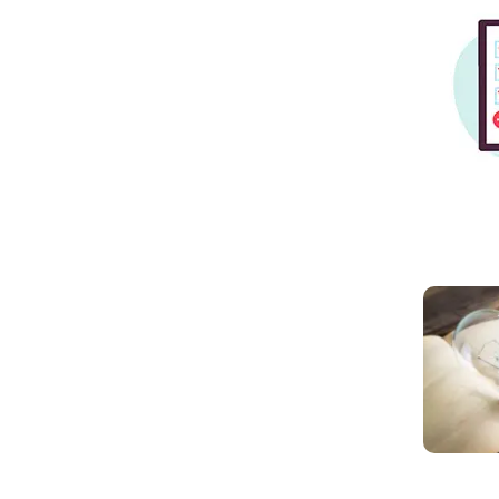
Read mo
Read mo