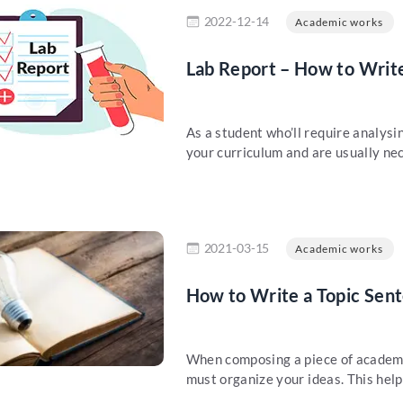
re
2022-12-14
Academic works
Lab Report – How to Write
As a student who’ll require analysi
your curriculum and are usually nec
re
2021-03-15
Academic works
How to Write a Topic Sen
When composing a piece of academic
must organize your ideas. This helps