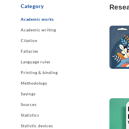
Category
Resea
Academic works
Read mo
Academic writing
Citation
Fallacies
Language rules
Printing & binding
Methodology
Sayings
Read mo
Sources
Statistics
Stylistic devices