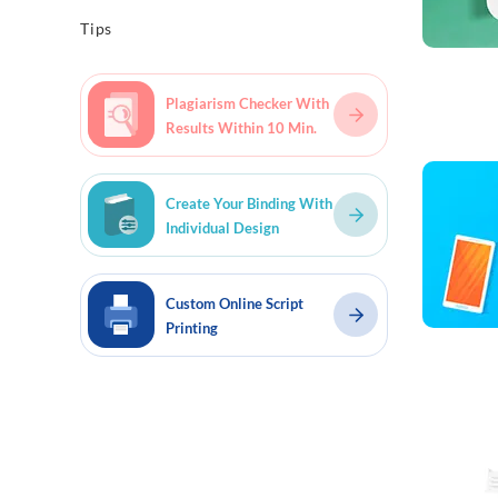
Tips
Plagiarism Checker With
Results Within 10 Min.
Read mo
Create Your Binding With
Individual Design
Custom Online Script
Printing
Read mo