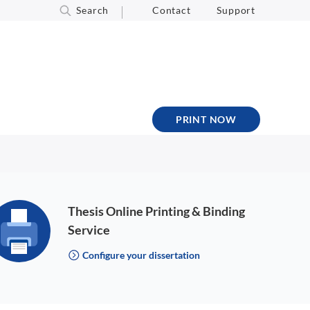
Search
Contact
Support
PRINT NOW
Thesis Online Printing & Binding
Service
Configure your dissertation