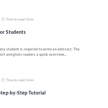
Time to read: 5min
for Students
ery student is required to write an abstract. The
ort and gives readers a quick overview...
Time to read: 5min
tep-by-Step Tutorial