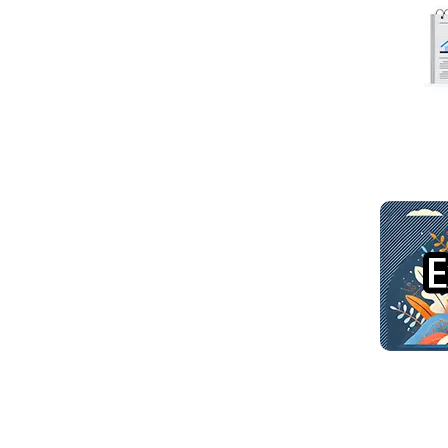
Read mo