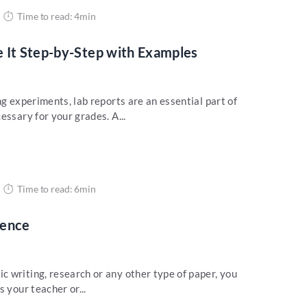
Time to read: 4min
 It Step-by-Step with Examples
ng experiments, lab reports are an essential part of
essary for your grades. A...
Time to read: 6min
tence
 writing, research or any other type of paper, you
 your teacher or...