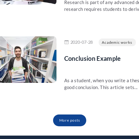
Research is part of any advanced de
research requires students to deriv
re
2020-07-28
Academic works
Conclusion Example
As a student, when you write a thesi
good conclusion. This article sets...
More posts