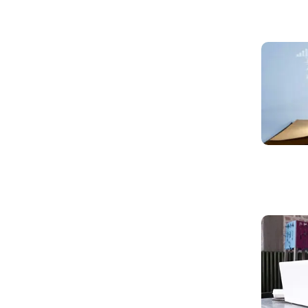
Read mo
Read mo