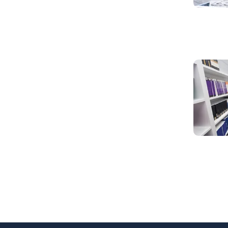
Read mo