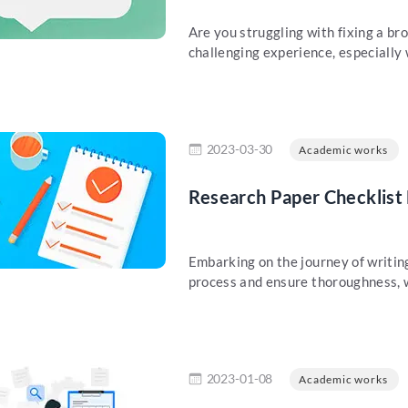
Are you struggling with fixing a br
challenging experience, especially 
re
2023-03-30
Academic works
Research Paper Checklist
Embarking on the journey of writing
process and ensure thoroughness, w
re
2023-01-08
Academic works