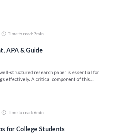
Time to read: 7min
at, APA & Guide
 well-structured research paper is essential for
 effectively. A critical component of this...
Time to read: 6min
ps for College Students