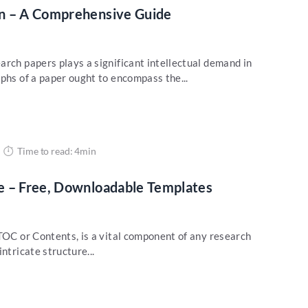
n – A Comprehensive Guide
arch papers plays a significant intellectual demand in
phs of a paper ought to encompass the...
Time to read: 4min
e – Free, Downloadable Templates
TOC or Contents, is a vital component of any research
ntricate structure...