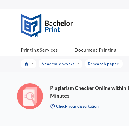
BP COM
Printing Services
Document Printing
Academic works
Research paper
Plagiarism Checker Online within 
Minutes
Check your dissertation