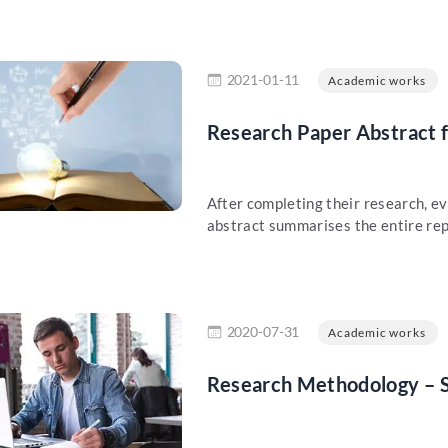
re
2021-01-11
Academic works
Research Paper Abstract 
After completing their research, ev
abstract summarises the entire rep
re
2020-07-31
Academic works
Research Methodology – S