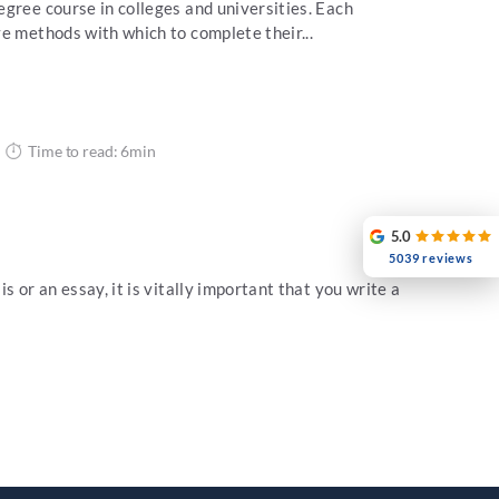
gree course in colleges and universities. Each
e methods with which to complete their...
Time to read: 6min
5.0
5039 reviews
s or an essay, it is vitally important that you write a