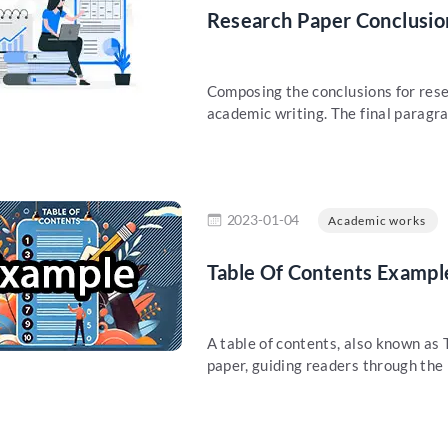
Research Paper Conclusio
Composing the conclusions for rese
academic writing. The final paragra
re
2023-01-04
Academic works
Table Of Contents Exampl
A table of contents, also known as 
paper, guiding readers through the i