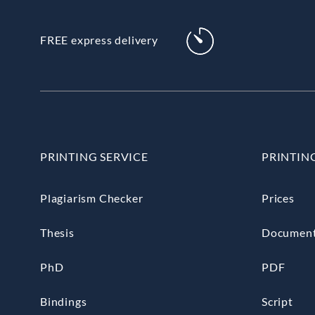
FREE express delivery
PRINTING SERVICE
PRINTIN
Plagiarism Checker
Prices
Thesis
Documen
PhD
PDF
Bindings
Script