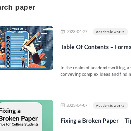
rch paper
re
2023-04-27
Academic works
Table Of Contents – Form
In the realm of academic writing, a
conveying complex ideas and findings
re
2023-04-07
Academic works
Fixing a Broken Paper – Ti