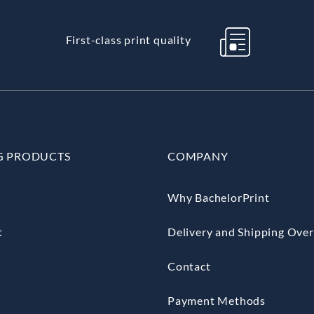
First-class print quality
G PRODUCTS
COMPANY
Why BachelorPrint
t
Delivery and Shipping Ove
Contact
Payment Methods