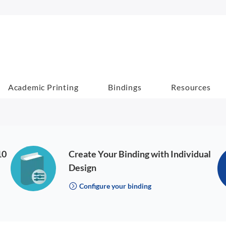
Academic Printing
Bindings
Resources
10
Create Your Binding with Individual
Design
Configure your binding