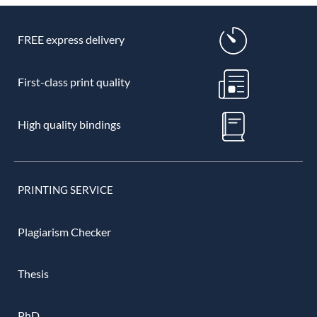
FREE express delivery
First-class print quality
High quality bindings
PRINTING SERVICE
Plagiarism Checker
Thesis
PhD