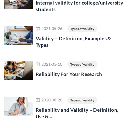
Internal validity for college/university
students
Read more
2021-05-26
Types of validity
Validity – Definition, Examples &
Types
Read more
2021-05-10
Types of validity
Reliability For Your Research
Read more
2020-08-20
Types of validity
Reliability and Validity – Definition,
Use &...