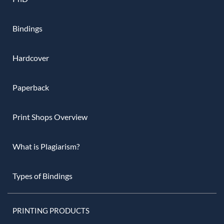
Bindings
Hardcover
Paperback
Print Shops Overview
What is Plagiarism?
Types of Bindings
PRINTING PRODUCTS