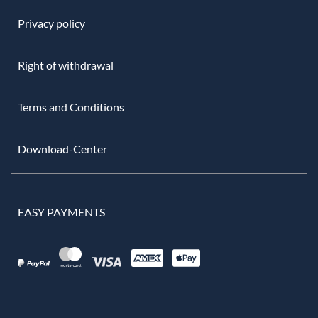
Privacy policy
Right of withdrawal
Terms and Conditions
Download-Center
EASY PAYMENTS