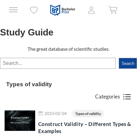
Study Guide
The great database of scientific studies.
Search
Search
Types of validity
Categories
Read more
2023-02-04
Types of validity
Construct Validity – Different Types &
Examples