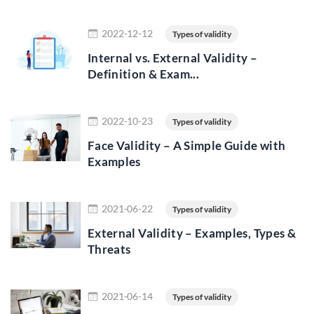
Read more
2022-12-12
Types of validity
Internal vs. External Validity –
Definition & Exam...
Read more
2022-10-23
Types of validity
Face Validity – A Simple Guide with
Examples
Read more
2021-06-22
Types of validity
External Validity – Examples, Types &
Threats
Read more
2021-06-14
Types of validity