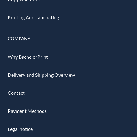
Printing And Laminating
COMPANY
Why BachelorPrint
Delivery and Shipping Overview
Contact
Payment Methods
Legal notice