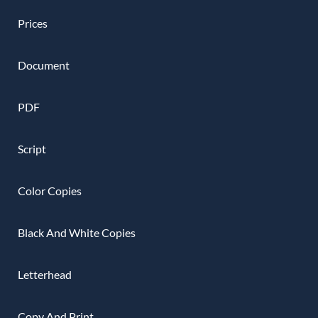
Prices
Document
PDF
Script
Color Copies
Black And White Copies
Letterhead
Copy And Print