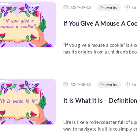
re
2024-09-02
Ti
Proverbs
If You Give A Mouse A Coo
“If you give a mouse a cookie” is 
has its origins from a children's book
re
2024-08-02
Ti
Proverbs
It Is What It Is – Definiti
Life is like a rollercoaster full of
way to navigate it all is to simply e