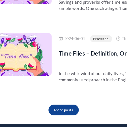
Sayings and proverbs offer timeles
simple words. One such adage, “home 
re
2024-06-04
Ti
Proverbs
Time Flies – Definition, O
In the whirlwind of our daily lives, 
commonly used proverb in the Engli
More posts