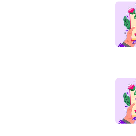
Read mo
Read mo