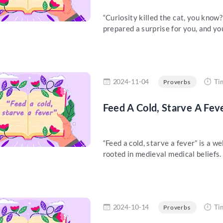
“Curiosity killed the cat, you kno
prepared a surprise for you, and you
re
2024-11-04
Ti
Proverbs
Feed A Cold, Starve A Fev
“Feed a cold, starve a fever” is a w
rooted in medieval medical beliefs. 
re
2024-10-14
Ti
Proverbs