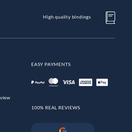
High quality bindings
EASY PAYMENTS
rview
100% REAL REVIEWS