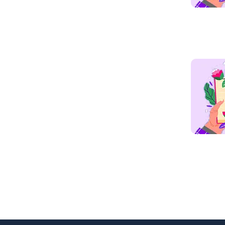
Read mo