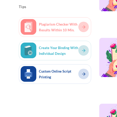
Tips
Plagiarism Checker With
Results Within 10 Min.
Read mo
Create Your Binding With
Individual Design
Custom Online Script
Printing
Read mo