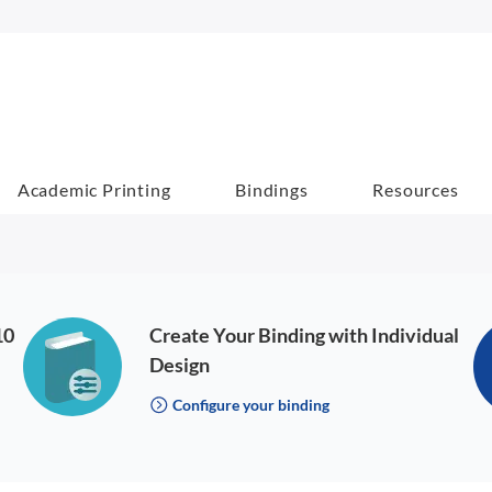
Academic Printing
Bindings
Resources
10
Create Your Binding with Individual
Design
Configure your binding