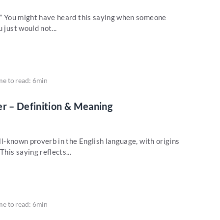
w?” You might have heard this saying when someone
 just would not...
me to read: 6min
er – Definition & Meaning
ell-known proverb in the English language, with origins
This saying reflects...
me to read: 6min