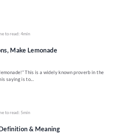
me to read: 4min
ons, Make Lemonade
lemonade!” This is a widely known proverb in the
s saying is to...
me to read: 5min
 Definition & Meaning