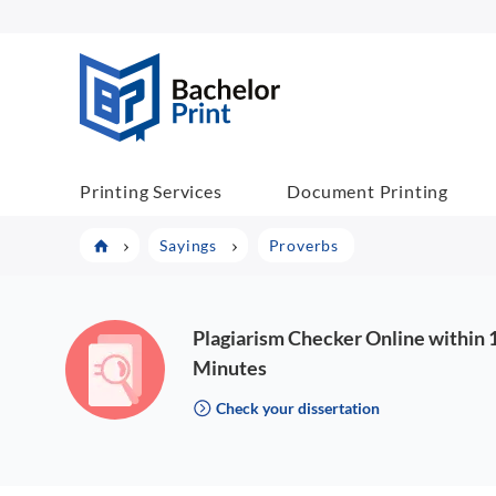
BP COM
Printing Services
Document Printing
Sayings
Proverbs
Plagiarism Checker Online within 
Minutes
Check your dissertation