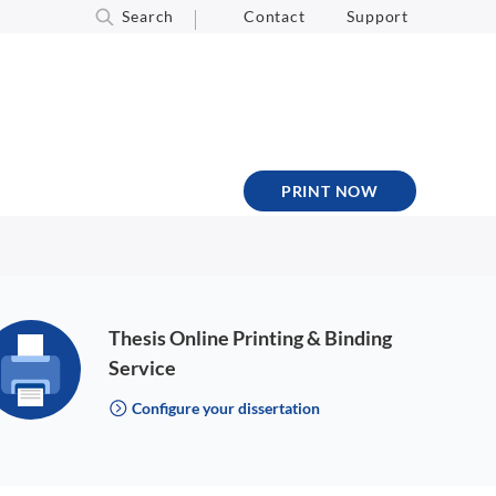
Search
Contact
Support
PRINT NOW
Thesis Online Printing & Binding
Service
Configure your dissertation