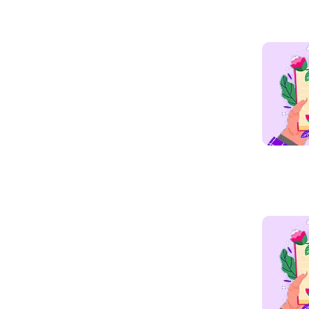
Read mo
Read mo