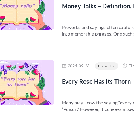
Money Talks – Definition,
Proverbs and sayings often capture
into memorable phrases. One such sa
re
2024-09-23
Ti
Proverbs
Every Rose Has Its Thorn 
Many may know the saying “every r
“Poison.” However, it conveys a pow