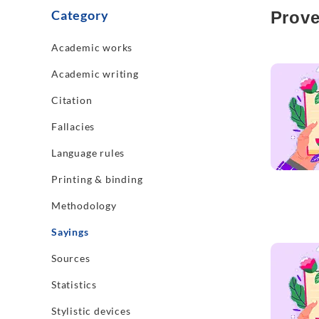
Category
Prove
Academic works
Read mo
Academic writing
Citation
Fallacies
Language rules
Printing & binding
Methodology
Sayings
Read mo
Sources
Statistics
Stylistic devices