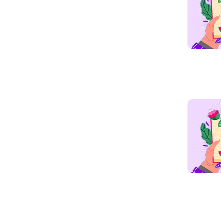
Read mo