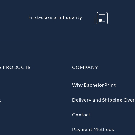
First-class print quality
G PRODUCTS
COMPANY
Why BachelorPrint
t
Delivery and Shipping Ove
Contact
Payment Methods