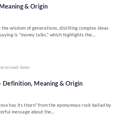
 Meaning & Origin
 the wisdom of generations, distilling complex ideas
ying is "money talks," which highlights the...
me to read: 6min
– Definition, Meaning & Origin
ose has its thorn” from the eponymous rock ballad by
erful message about the...