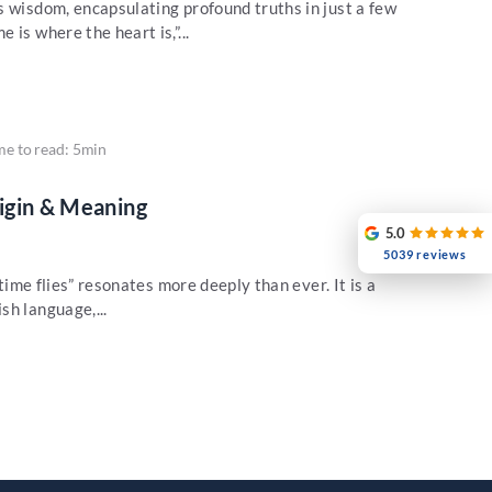
s wisdom, encapsulating profound truths in just a few
is where the heart is,”...
me to read: 5min
rigin & Meaning
5.0
5039 reviews
“time flies” resonates more deeply than ever. It is a
sh language,...