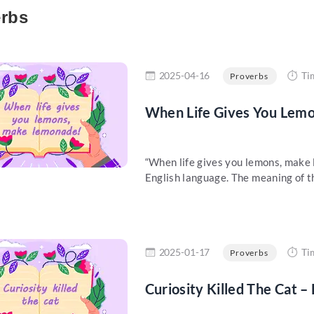
rbs
re
2025-04-16
Ti
Proverbs
When Life Gives You Lem
“When life gives you lemons, make 
English language. The meaning of thi
re
2025-01-17
Ti
Proverbs
Curiosity Killed The Cat –