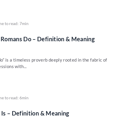
me to read: 7min
Romans Do – Definition & Meaning
 is a timeless proverb deeply rooted in the fabric of
ssions with...
me to read: 6min
Is – Definition & Meaning