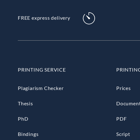
FREE express delivery
PRINTING SERVICE
PRINTIN
Plagiarism Checker
Prices
Thesis
Documen
PhD
PDF
Bindings
Script