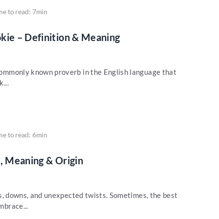
me to read: 7min
kie – Definition & Meaning
a commonly known proverb in the English language that
...
me to read: 6min
on, Meaning & Origin
 ups, downs, and unexpected twists. Sometimes, the best
mbrace...