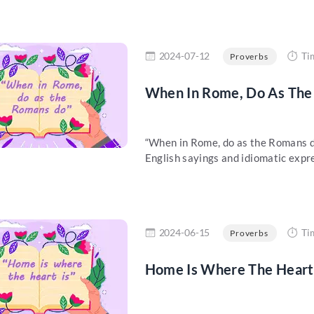
re
2024-07-12
Ti
Proverbs
When In Rome, Do As The 
“When in Rome, do as the Romans do”
English sayings and idiomatic expre
re
2024-06-15
Ti
Proverbs
Home Is Where The Heart 