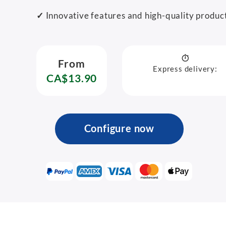
✓
Innovative features and high-quality produc
From
Express delivery:
CA$13.90
Configure now