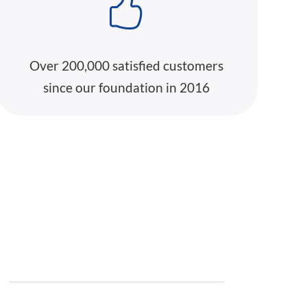
Over 200,000 satisfied customers
since our foundation in 2016