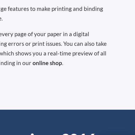
dge features to make printing and binding
e.
very page of your paper in a digital
ng errors or print issues. You can also take
which shows you a real-time preview of all
inding in our
online shop
.