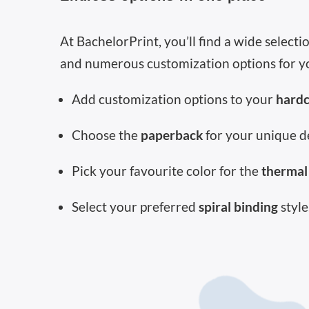
At BachelorPrint, you’ll find a wide select
and numerous customization options for y
Add customization options to your
hard
Choose the
paperback
for your unique d
Pick your favourite color for the
thermal
Select your preferred
spiral binding
style