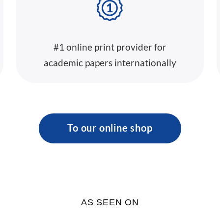
#1 online print provider for
academic papers internationally
To our online shop
AS SEEN ON