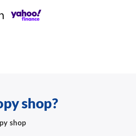
opy shop?
opy shop