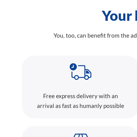
Your 
You, too, can benefit from the a
Free express delivery with an
arrival as fast as humanly possible