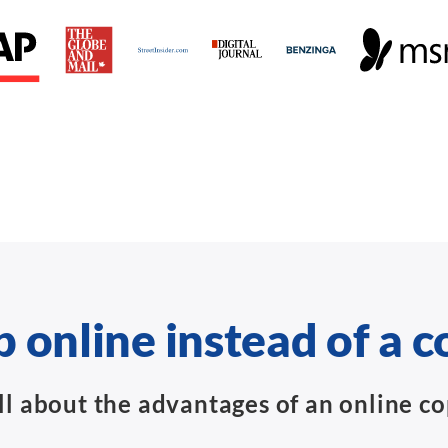
 online instead of a c
ll about the advantages of an online c