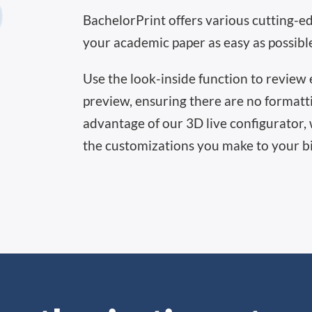
BachelorPrint offers various cutting-e
your academic paper as easy as possibl
Use the look-inside function to review e
preview, ensuring there are no formatti
advantage of our 3D live configurator, 
the customizations you make to your b