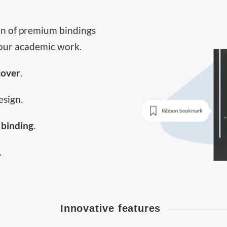
ion of premium bindings
our academic work.
cover
.
esign.
 binding
.
.
Innovative features