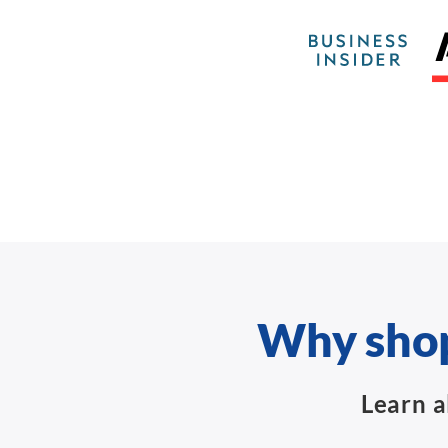
Why shop
Learn a