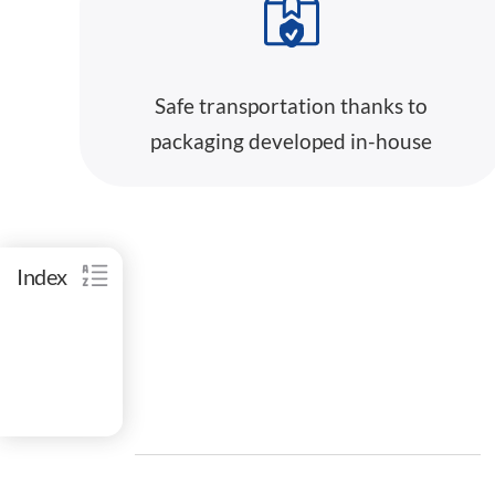
Safe transportation thanks to
packaging developed in-house
Index