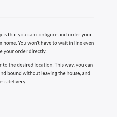
op
is that you can configure and order your
 home. You won’t have to wait in line even
e your order directly.
 to the desired location. This way, you can
and bound without leaving the house, and
ess delivery.