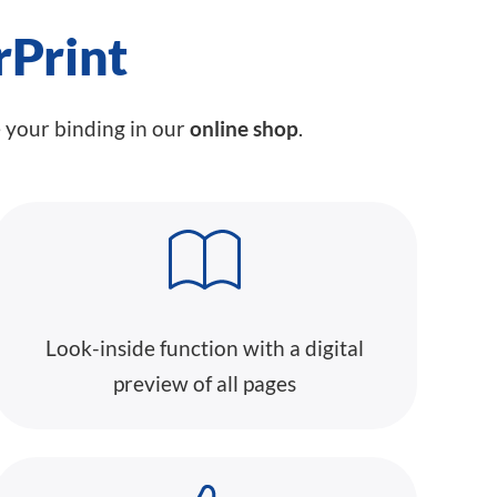
rPrint
e your binding in our
online shop
.
Look-inside function with a digital
preview of all pages