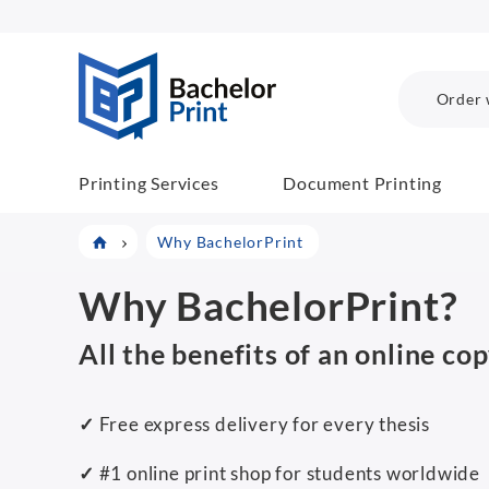
BP COM
Order 
Printing Services
Document Printing
Why BachelorPrint
Why BachelorPrint?
All the benefits of an online co
✓
Free express delivery for every thesis
✓
#1 online print shop for students worldwide