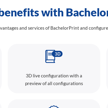
benefits with Bachelo
dvantages and services of BachelorPrint and configur
3D live configuration with a
preview of all configurations