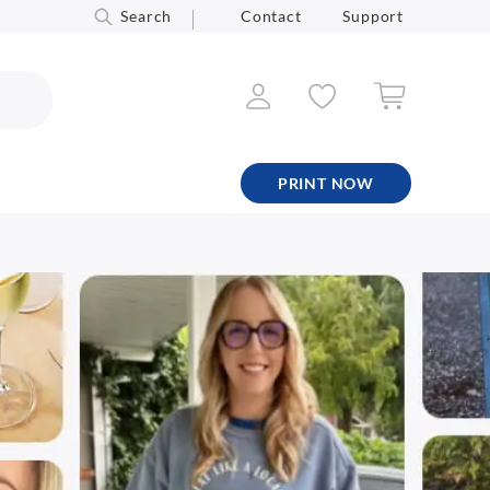
Search
Contact
Support
PRINT NOW