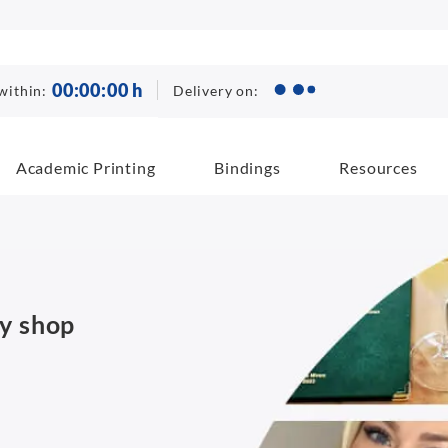
00
:
00
:
00
h
Delivery on:
within:
Academic Printing
Bindings
Resources
py shop