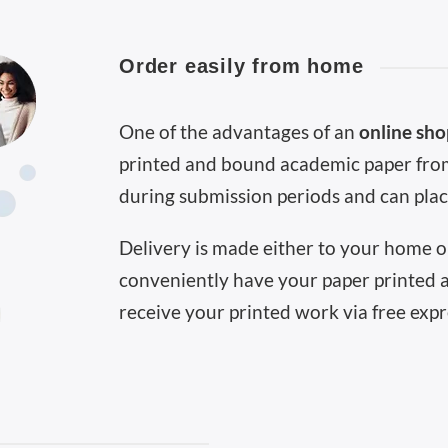
Order easily from home
One of the advantages of an
online sh
printed and bound academic paper from
during submission periods and can plac
Delivery is made either to your home or
conveniently have your paper printed 
receive your printed work via free expr