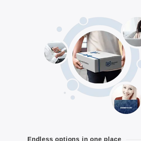
Endless options in one place