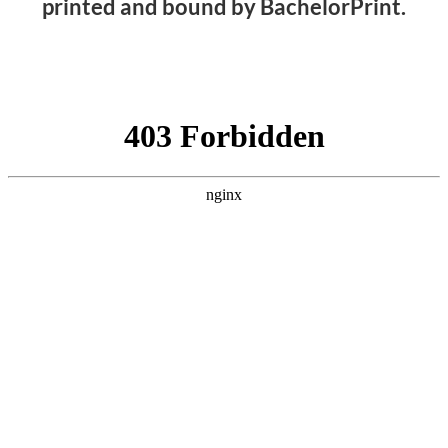
printed and bound by BachelorPrint.