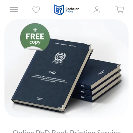
Online PhD Book Printing Service