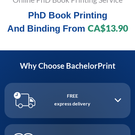
PhD Book Printing
CA$13.90
And Binding From
Why Choose BachelorPrint
FREE
express delivery