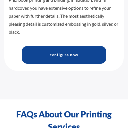
hardcover, you have extensive options to refine your
paper with further details. The most aesthetically
pleasing detail is customized embossing in gold, silver, or
black.
configure now
FAQs About Our Printing
Services