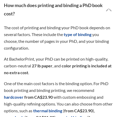
How much does printing and binding a PhD book
cost?
The cost of printing and binding your PhD book depends on
several factors. These include the
type of binding
you
choose, the number of pages in your PhD, and your binding
configuration.
At BachelorPrint, your PhD can be printed on high-quality,
carbon-neutral
27 lb paper
, and
color printing is included at
no extra cost
.
One of the main cost factors is the binding option. For PhD
book printing and binding printing, we recommend
hardcover
from CA$23.90
with custom embossing and
high-quality refining options. You can also choose from other
options, such as
thermal binding
(
from CA$23.90
),