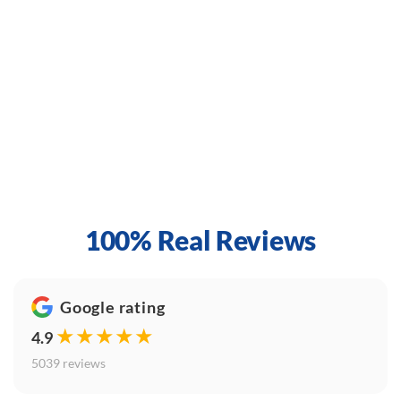
100% Real Reviews
Google rating
★★★★★
4.9
5039 reviews