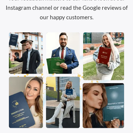
Instagram channel or read the
Google reviews
of
our happy customers.