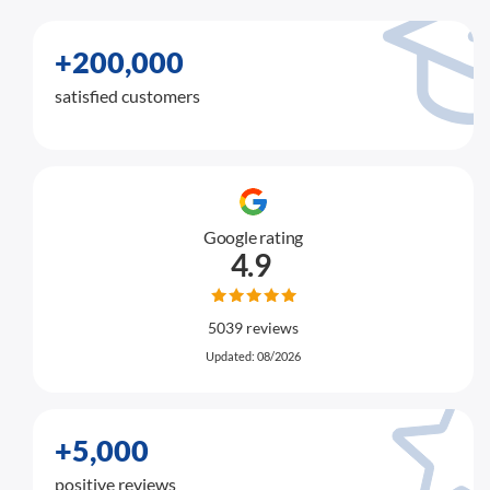
+200,000
satisfied customers
Google rating
4.9
5039 reviews
Updated: 08/2026
+5,000
positive reviews