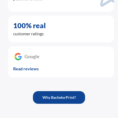
100% real
customer ratings
Google
Read reviews
Why BachelorPrint?