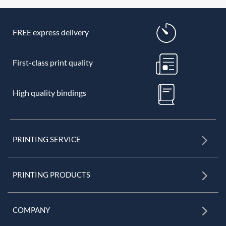
FREE express delivery
First-class print quality
High quality bindings
PRINTING SERVICE
PRINTING PRODUCTS
COMPANY