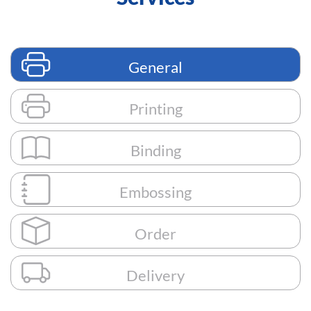
General
Printing
Binding
Embossing
Order
Delivery