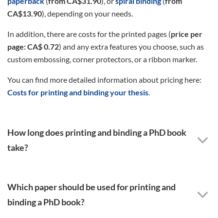
paperback
(
from CA$31.90
), or
spiral binding
(
from
CA$13.90
), depending on your needs.
In addition, there are costs for the printed pages (
price per
page: CA$ 0.72
) and any extra features you choose, such as
custom embossing, corner protectors, or a ribbon marker.
You can find more detailed information about pricing here:
Costs for printing and binding your thesis
.
How long does printing and binding a PhD book
take?
Which paper should be used for printing and
binding a PhD book?