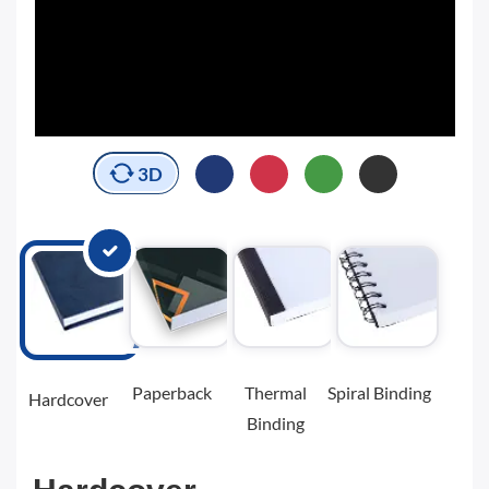
3D
Paperback
Thermal
Spiral Binding
Hardcover
Binding