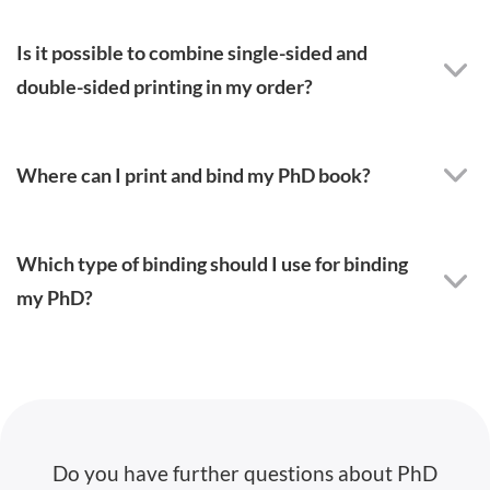
Is it possible to combine single-sided and
double-sided printing in my order?
Where can I print and bind my PhD book?
Which type of binding should I use for binding
my PhD?
Do you have further questions about PhD