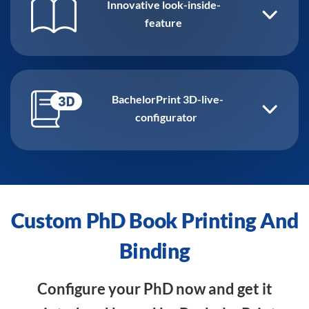
Innovative look-inside-
feature
BachelorPrint 3D-live-
configurator
Custom PhD Book Printing And
Binding
Configure your PhD now and get it