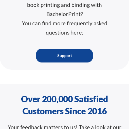
book printing and binding with
BachelorPrint?
You can find more frequently asked
questions here:
Support
Over 200,000 Satisfied
Customers Since 2016
Your feedback matters to us! Take a look at our