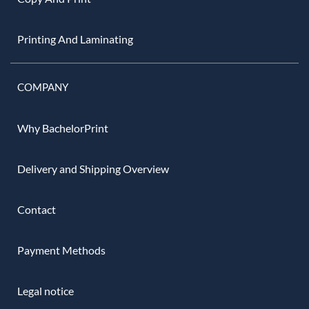
Printing And Laminating
COMPANY
Why BachelorPrint
Delivery and Shipping Overview
Contact
Payment Methods
Legal notice