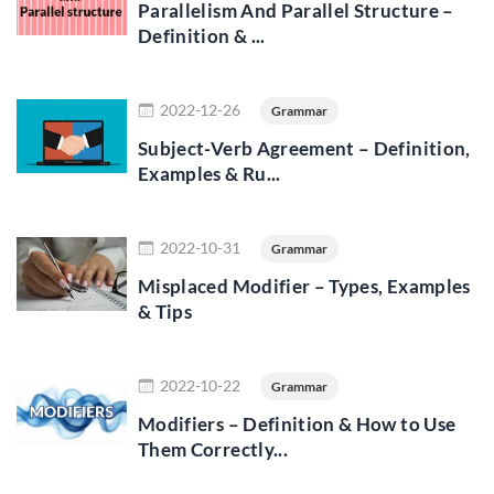
Parallelism And Parallel Structure –
Definition & ...
Read more
2022-12-26
Grammar
Subject-Verb Agreement – Definition,
Examples & Ru...
Read more
2022-10-31
Grammar
Misplaced Modifier – Types, Examples
& Tips
Read more
2022-10-22
Grammar
Modifiers – Definition & How to Use
Them Correctly...