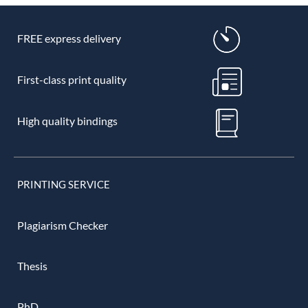
FREE express delivery
First-class print quality
High quality bindings
PRINTING SERVICE
Plagiarism Checker
Thesis
PhD