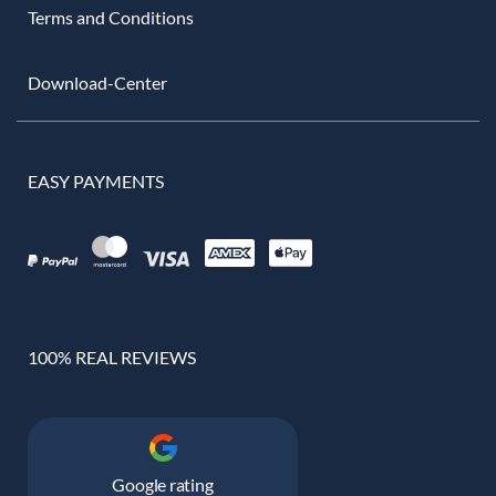
Terms and Conditions
Download-Center
EASY PAYMENTS
100% REAL REVIEWS
Google rating