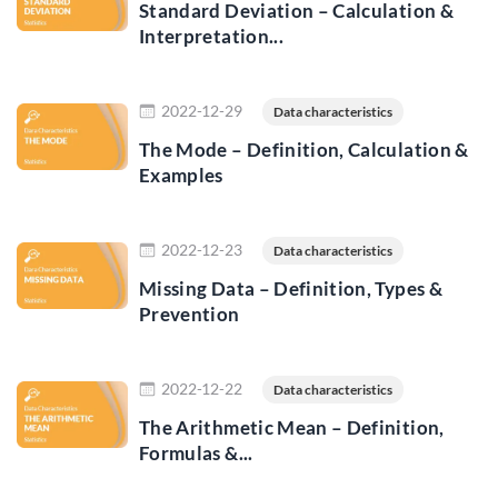
Standard Deviation – Calculation &
Interpretation...
Read more
2022-12-29
Data characteristics
The Mode – Definition, Calculation &
Examples
Read more
2022-12-23
Data characteristics
Missing Data – Definition, Types &
Prevention
Read more
2022-12-22
Data characteristics
The Arithmetic Mean – Definition,
Formulas &...