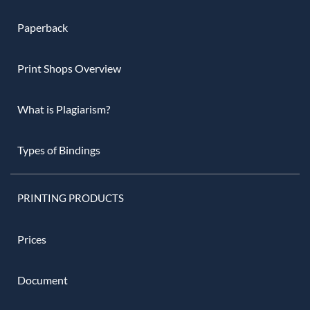
Paperback
Print Shops Overview
What is Plagiarism?
Types of Bindings
PRINTING PRODUCTS
Prices
Document