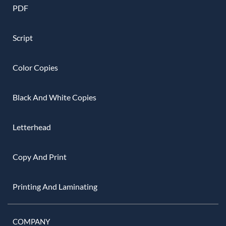
PDF
Script
Color Copies
Black And White Copies
Letterhead
Copy And Print
Printing And Laminating
COMPANY