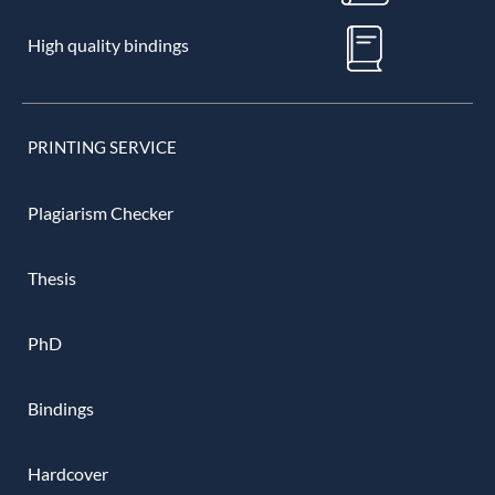
High quality bindings
PRINTING SERVICE
Plagiarism Checker
Thesis
PhD
Bindings
Hardcover