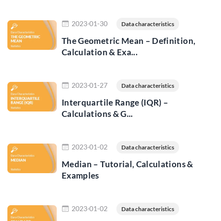
Read more
2023-01-30
Data characteristics
The Geometric Mean – Definition,
Calculation & Exa...
Read more
2023-01-27
Data characteristics
Interquartile Range (IQR) –
Calculations & G...
Read more
2023-01-02
Data characteristics
Median – Tutorial, Calculations &
Examples
Read more
2023-01-02
Data characteristics