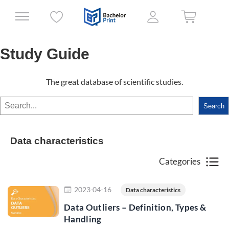
Study Guide
The great database of scientific studies.
Search
Search
Data characteristics
Categories
Read more
2023-04-16
Data characteristics
Data Outliers – Definition, Types &
Handling