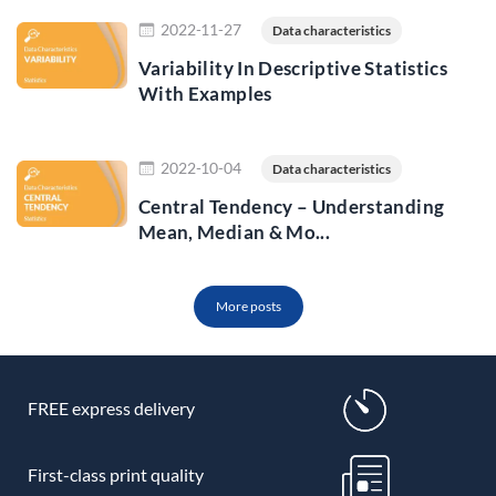
Read more
2022-11-27
Data characteristics
Variability In Descriptive Statistics
With Examples
Read more
2022-10-04
Data characteristics
Central Tendency – Understanding
Mean, Median & Mo...
More posts
FREE express delivery
First-class print quality