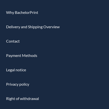
Why BachelorPrint
Delivery and Shipping Overview
Contact
Payment Methods
Legal notice
Privacy policy
Right of withdrawal