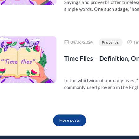
Sayings and proverbs offer timeles
simple words. One such adage, “home 
re
04/06/2024
Ti
Proverbs
Time Flies – Definition, O
In the whirlwind of our daily lives, 
commonly used proverb in the Engli
More posts