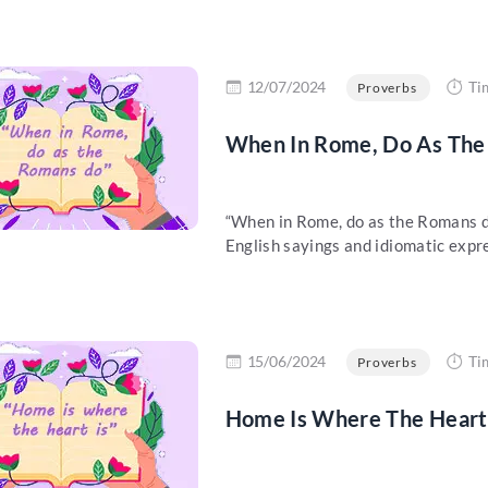
re
12/07/2024
Ti
Proverbs
When In Rome, Do As The 
“When in Rome, do as the Romans do”
English sayings and idiomatic expre
re
15/06/2024
Ti
Proverbs
Home Is Where The Heart 