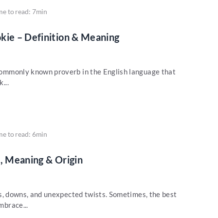
me to read: 7min
kie – Definition & Meaning
a commonly known proverb in the English language that
...
me to read: 6min
on, Meaning & Origin
 ups, downs, and unexpected twists. Sometimes, the best
mbrace...