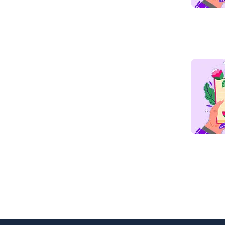
Read mo