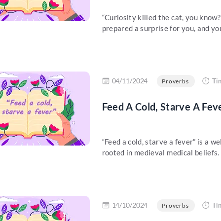
“Curiosity killed the cat, you kno
prepared a surprise for you, and you
re
04/11/2024
Ti
Proverbs
Feed A Cold, Starve A Fev
“Feed a cold, starve a fever” is a w
rooted in medieval medical beliefs. 
re
14/10/2024
Ti
Proverbs