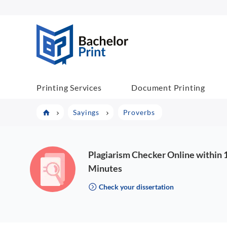
BachelorPrint
Printing Services
Document Printing
Sayings
Proverbs
Plagiarism Checker Online within 
Minutes
Check your dissertation