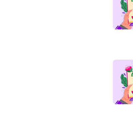
Read mo