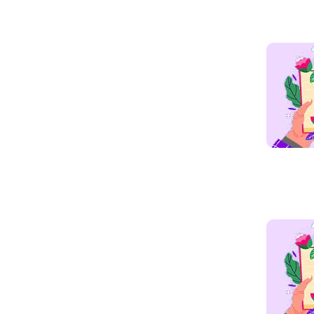
Read mo
Read mo