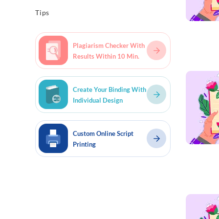
Tips
Plagiarism Checker With
Results Within 10 Min.
Read mo
Create Your Binding With
Individual Design
Custom Online Script
Printing
Read mo