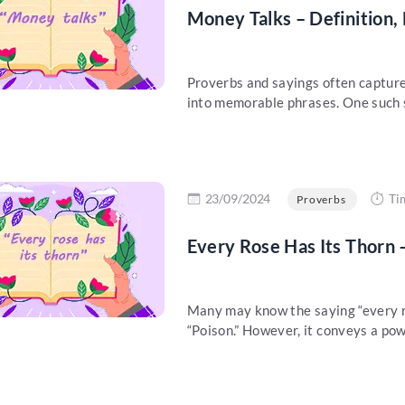
Money Talks – Definition,
Proverbs and sayings often capture
into memorable phrases. One such sa
re
23/09/2024
Ti
Proverbs
Every Rose Has Its Thorn 
Many may know the saying “every r
“Poison.” However, it conveys a pow