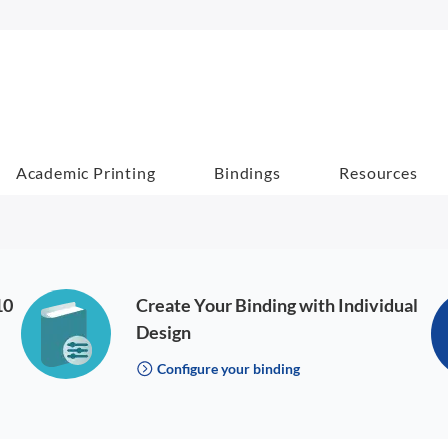
Academic Printing
Bindings
Resources
10
Create Your Binding with Individual
Design
Configure your binding