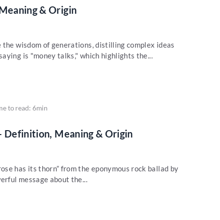
 Meaning & Origin
 the wisdom of generations, distilling complex ideas
ying is "money talks," which highlights the...
me to read: 6min
– Definition, Meaning & Origin
ose has its thorn” from the eponymous rock ballad by
erful message about the...