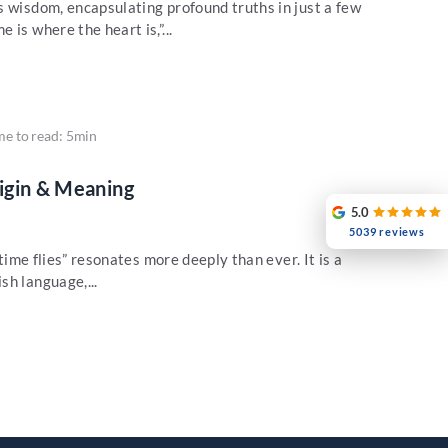
s wisdom, encapsulating profound truths in just a few
is where the heart is,”...
me to read: 5min
rigin & Meaning
5.0
5039 reviews
“time flies” resonates more deeply than ever. It is a
sh language,...