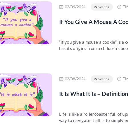
re
02/09/2024
Ti
Proverbs
If You Give A Mouse A Coo
“If you give a mouse a cookie” is 
has its origins from a children's book
re
02/08/2024
Ti
Proverbs
It Is What It Is – Definiti
Life is like a rollercoaster full of
way to navigate it all is to simply e