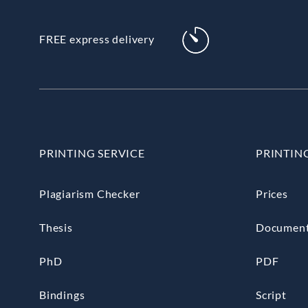
FREE express delivery
PRINTING SERVICE
PRINTIN
Plagiarism Checker
Prices
Thesis
Documen
PhD
PDF
Bindings
Script