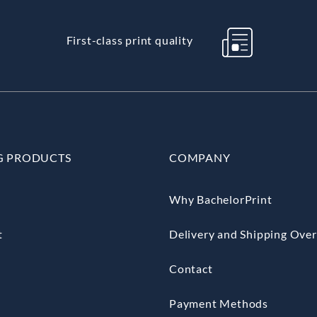
First-class print quality
G PRODUCTS
COMPANY
Why BachelorPrint
t
Delivery and Shipping Ove
Contact
Payment Methods