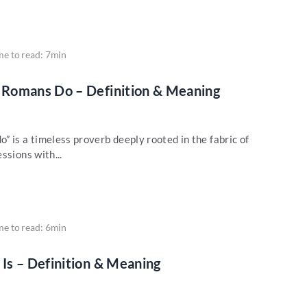
me to read: 7min
Romans Do – Definition & Meaning
 is a timeless proverb deeply rooted in the fabric of
ssions with...
me to read: 6min
Is – Definition & Meaning