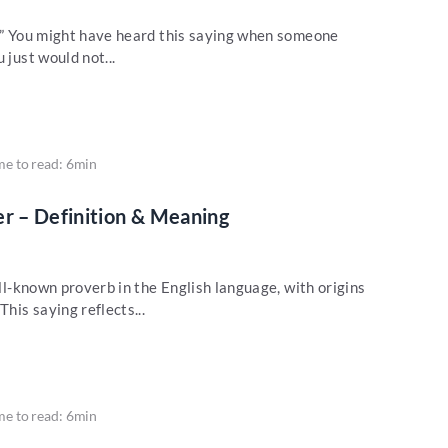
w?” You might have heard this saying when someone
 just would not...
me to read: 6min
er – Definition & Meaning
ell-known proverb in the English language, with origins
This saying reflects...
me to read: 6min