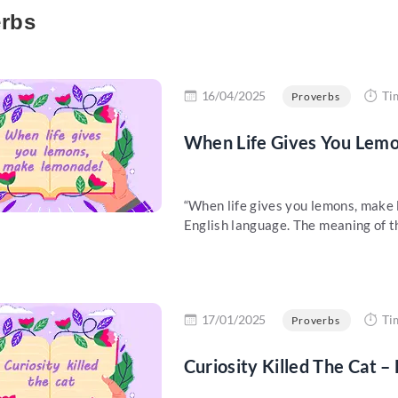
rbs
re
16/04/2025
Ti
Proverbs
When Life Gives You Lem
“When life gives you lemons, make 
English language. The meaning of thi
re
17/01/2025
Ti
Proverbs
Curiosity Killed The Cat –