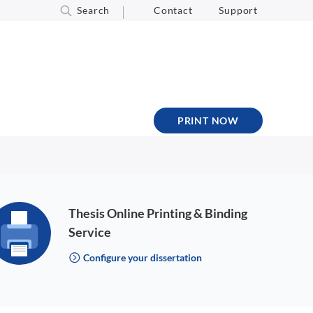
Search
Contact
Support
PRINT NOW
Thesis Online Printing & Binding
Service
Configure your dissertation