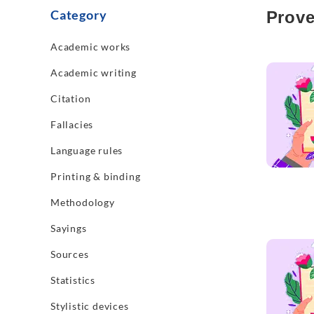
Category
Prove
Academic works
Read mo
Academic writing
Citation
Fallacies
Language rules
Printing & binding
Methodology
Sayings
Read mo
Sources
Statistics
Stylistic devices