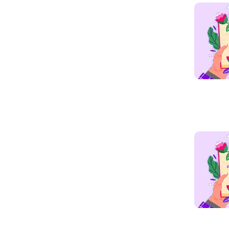
Read mo
Read mo