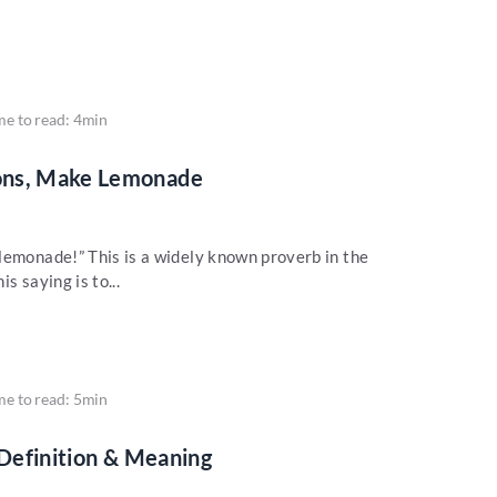
me to read: 4min
ons, Make Lemonade
lemonade!” This is a widely known proverb in the
s saying is to...
me to read: 5min
 Definition & Meaning