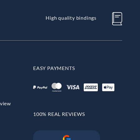
High quality bindings
EASY PAYMENTS
rview
100% REAL REVIEWS