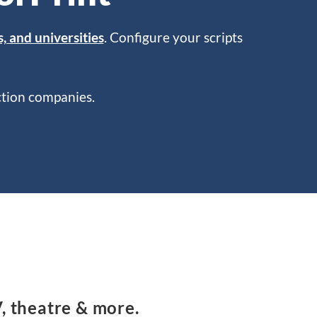
s, and universities
. Configure your scripts
uction companies.
V, theatre & more.