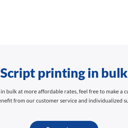
Script printing in bulk
ts in bulk at more affordable rates, feel free to make a
nefit from our customer service and individualized s