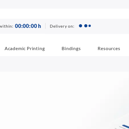
00
:
00
:
00
h
Delivery on:
within:
Academic Printing
Bindings
Resources