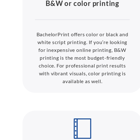
B&W or color printing
BachelorPrint offers color or black and
white script printing. If you’re looking
for inexpensive online printing, B&W
printing is the most budget-friendly
choice. For professional print results
with vibrant visuals, color printing is
available as well.