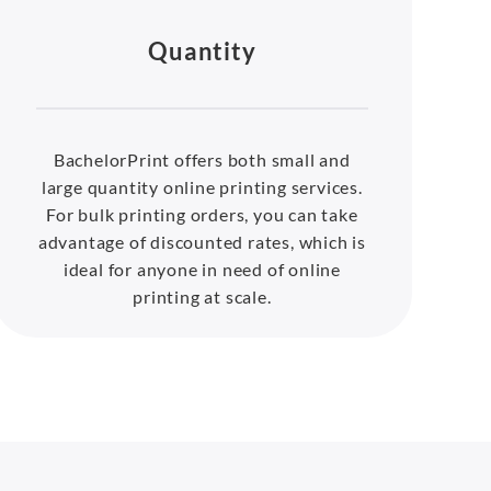
Quantity
BachelorPrint offers both small and
large quantity online printing services.
For bulk printing orders, you can take
advantage of discounted rates, which is
ideal for anyone in need of online
printing at scale.