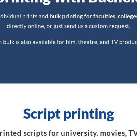
ndividual prints and
bulk printing for faculties, college
directly online, or just send us a custom request.
in bulk is also available for film, theatre, and TV prod
Script printing
inted scripts for university, movies, T