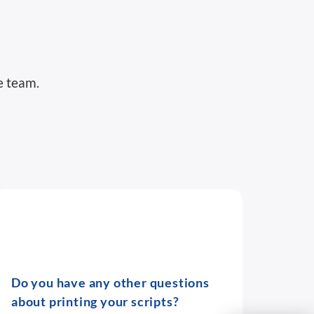
e team.
Do you have any other questions
about printing your scripts?