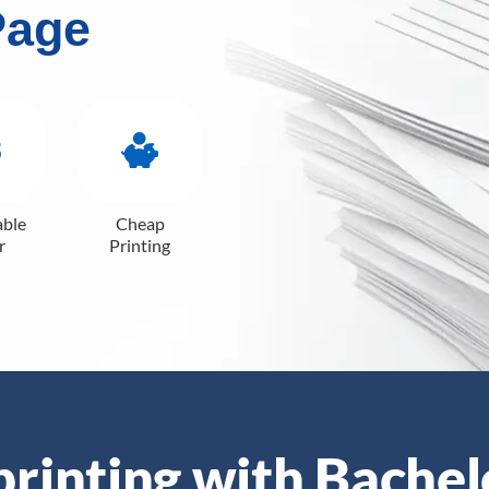
Page
able
Cheap
r
Printing
 printing with Bachel