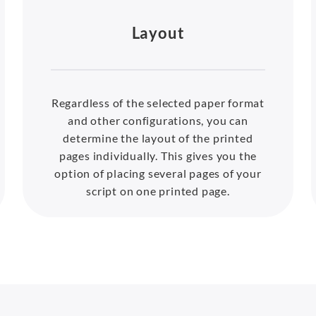
Layout
Regardless of the selected paper format
and other configurations, you can
determine the layout of the printed
pages individually. This gives you the
option of placing several pages of your
script on one printed page.