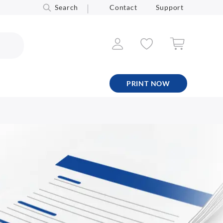
Search
Contact
Support
PRINT NOW