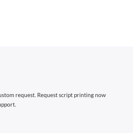
 custom request. Request script printing now
upport.