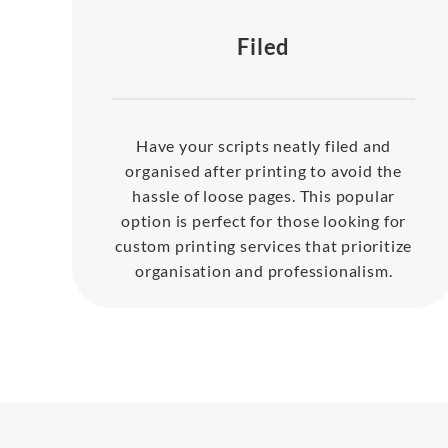
Filed
Have your scripts neatly filed and
organised after printing to avoid the
hassle of loose pages. This popular
option is perfect for those looking for
custom printing services that prioritize
organisation and professionalism.