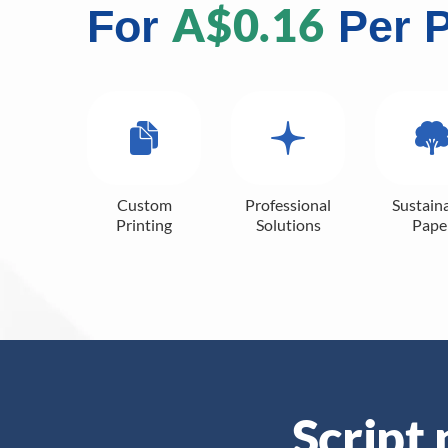
A$0.16
For
Per 
Custom
Professional
Sustain
Printing
Solutions
Pape
Script