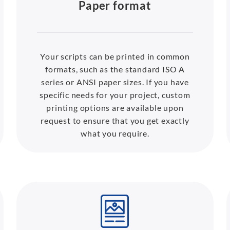
Paper format
Your scripts can be printed in common
formats, such as the standard ISO A
series or ANSI paper sizes. If you have
specific needs for your project, custom
printing options are available upon
request to ensure that you get exactly
what you require.