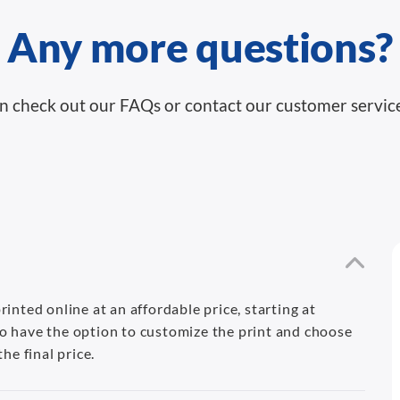
Any more questions?
n check out our FAQs or contact our customer servic
inted online at an affordable price, starting at
o have the option to customize the print and choose
he final price.