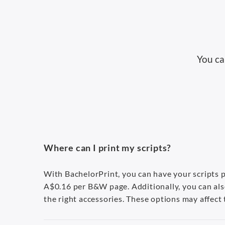
You ca
Where can I print my scripts?
With BachelorPrint, you can have your scripts pr
A$0.16 per B&W page. Additionally, you can als
the right accessories. These options may affect t