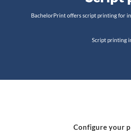
BachelorPrint offers script printing for i
Script printing 
Configure your pr