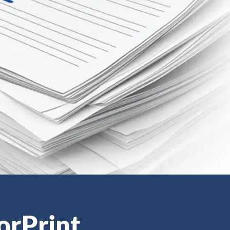
orPrint