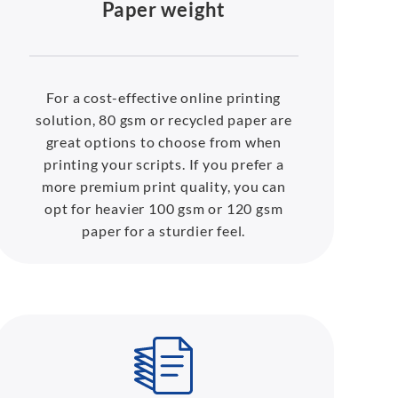
Paper weight
For a cost-effective online printing
solution, 80 gsm or recycled paper are
great options to choose from when
printing your scripts. If you prefer a
more premium print quality, you can
opt for heavier 100 gsm or 120 gsm
paper for a sturdier feel.