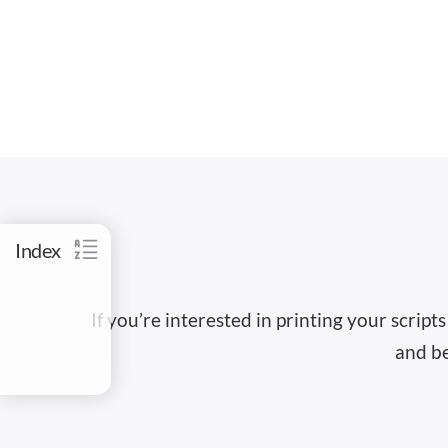
Index
If you’re interested in printing your scrip
and be