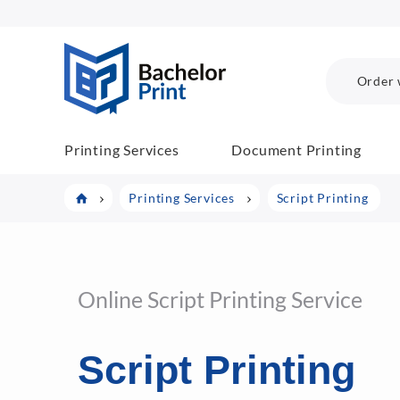
BachelorPrint
Order 
Printing Services
Document Printing
Printing Services
Script Printing
Online Script Printing Service
Script Printing