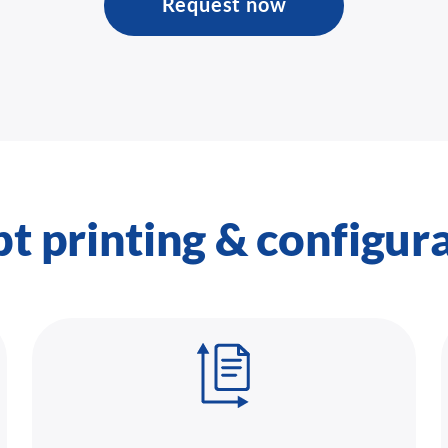
Request now
pt printing & configur