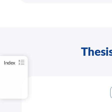
Thesis
Index