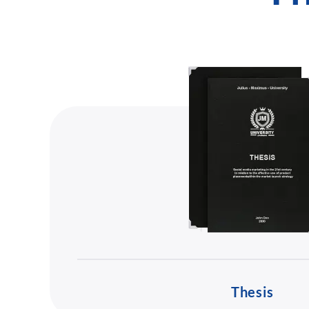
Thesis