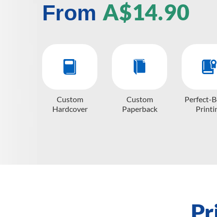
A$14.90
From
Custom
Custom
Perfect-
Hardcover
Paperback
Printi
Pr