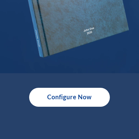
Configure Now