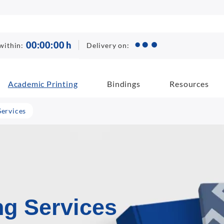
00
:
00
:
00
h
Delivery on:
within:
Academic Printing
Bindings
Resources
Services
ng Services