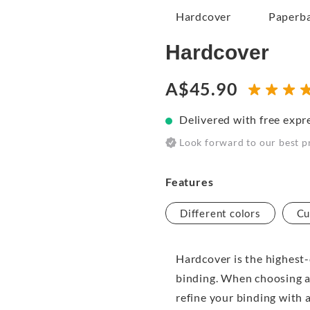
Hardcover
Paperb
Hardcover
A$45.90
Delivered with free expr
Look forward to our best p
Features
Different colors
Cu
Hardcover is the highest-
binding. When choosing a
refine your binding with 