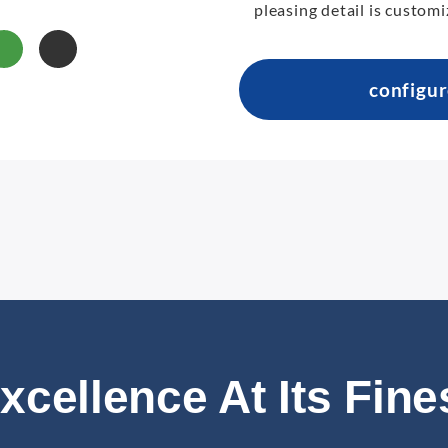
pleasing detail is customi
configu
xcellence At Its Fine