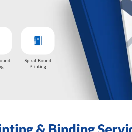
Bound
Spiral-Bound
ng
Printing
inting & Binding Servi