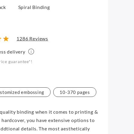
ack
Spiral Binding
1286 Reviews
ess delivery
rice guarantee*!
stomized embossing
10-370 pages
quality binding when it comes to printing &
 hardcover, you have extensive options to
addtional details. The most aesthetically