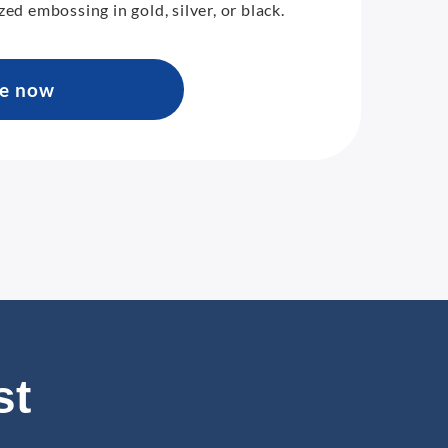
zed embossing in gold, silver, or black.
re now
st