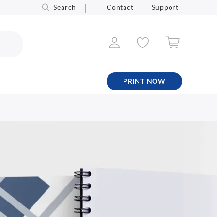
Search
Contact
Support
PRINT NOW