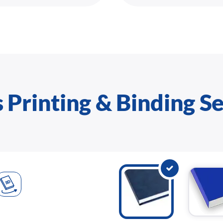
 Printing & Binding S