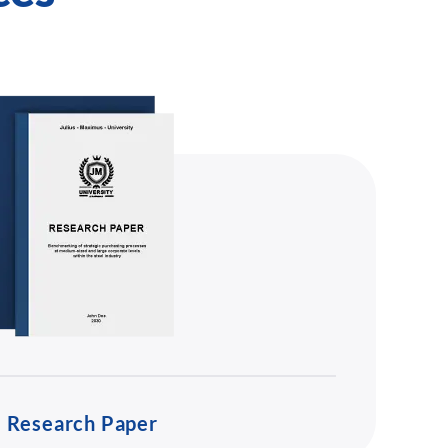
Research Paper