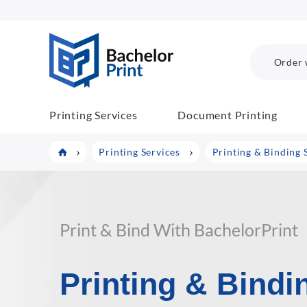
BachelorPrint
Order 
Printing Services
Document Printing
Printing Services
Printing & Binding 
Print & Bind With BachelorPrint
Printing & Bindi