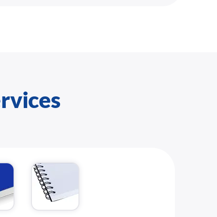
ervices