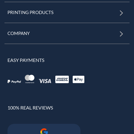
PRINTING PRODUCTS
COMPANY
EASY PAYMENTS
100% REAL REVIEWS