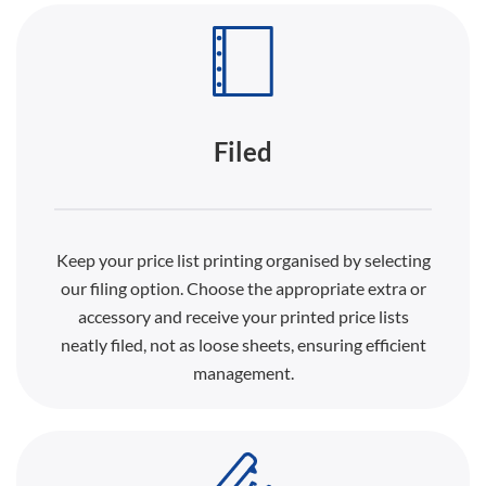
Filed
Keep your price list printing organised by selecting
our filing option. Choose the appropriate extra or
accessory and receive your printed price lists
neatly filed, not as loose sheets, ensuring efficient
management.