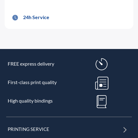
24h Service
FREE express delivery
First-class print quality
High quality bindings
PRINTING SERVICE