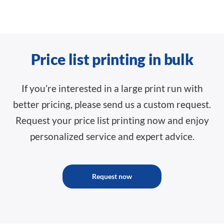
Price list printing in bulk
If you’re interested in a large print run with
better pricing, please send us a custom request.
Request your price list printing now and enjoy
personalized service and expert advice.
Request now