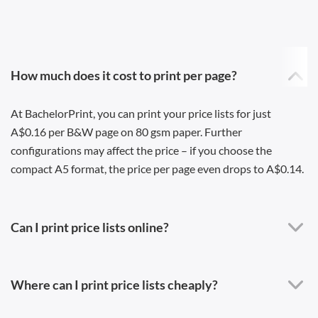
How much does it cost to print per page?
At BachelorPrint, you can print your price lists for just
A$0.16 per B&W page on 80 gsm paper. Further
configurations may affect the price – if you choose the
compact A5 format, the price per page even drops to A$0.14.
Can I print price lists online?
Where can I print price lists cheaply?