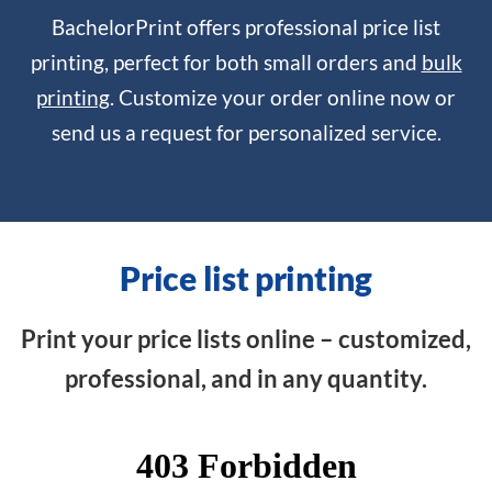
BachelorPrint offers professional price list
printing, perfect for both small orders and
bulk
printing
. Customize your order online now or
send us a request for personalized service.
Price list printing
Print your price lists online – customized,
professional, and in any quantity.