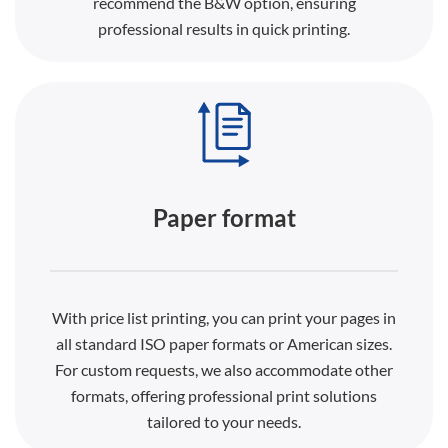
recommend the B&W option, ensuring
professional results in quick printing.
Paper format
With price list printing, you can print your pages in
all standard ISO paper formats or American sizes.
For custom requests, we also accommodate other
formats, offering professional print solutions
tailored to your needs.