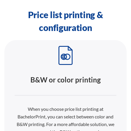
Price list printing &
configuration
B&W or color printing
When you choose price list printing at
BachelorPrint, you can select between color and
B&W printing. For a more affordable solution, we