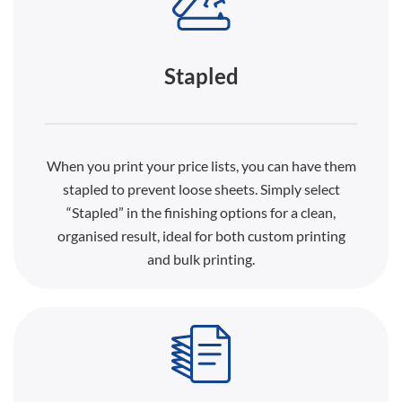
Stapled
When you print your price lists, you can have them
stapled to prevent loose sheets. Simply select
“Stapled” in the finishing options for a clean,
organised result, ideal for both custom printing
and bulk printing.