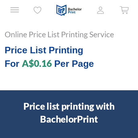
Online Price List Printing Service
Price List Printing
A$0.16
For
Per Page
Price list printing with
BachelorPrint