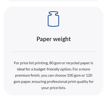
Paper weight
For price list printing, 80 gsm or recycled paper is
ideal for a budget-friendly option. For a more
premium finish, you can choose 100 gsm or 120
gsm paper, ensuring professional print quality for
your price lists.