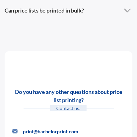
Can price lists be printed in bulk?
Do you have any other questions about price
list printing?
Contact us:
print@bachelorprint.com