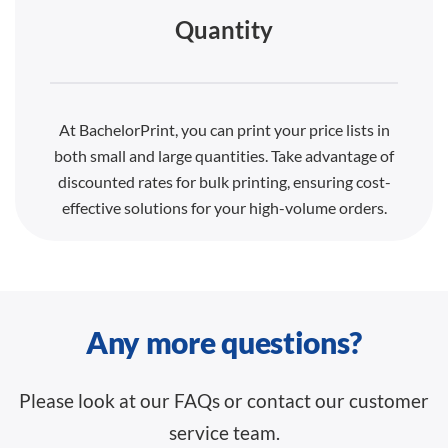
Quantity
At BachelorPrint, you can print your price lists in
both small and large quantities. Take advantage of
discounted rates for bulk printing, ensuring cost-
effective solutions for your high-volume orders.
Any more questions?
Please look at our FAQs or contact our customer
service team.