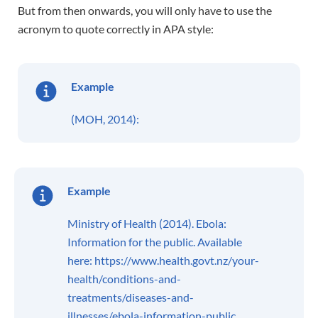
But from then onwards, you will only have to use the
acronym to quote correctly in APA style:
Example
(MOH, 2014):
Example
Ministry of Health (2014). Ebola:
Information for the public. Available
here: https://www.health.govt.nz/your-
health/conditions-and-
treatments/diseases-and-
illnesses/ebola-information-public.