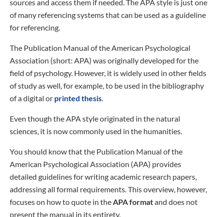
sources and access them if needed. The APA style is just one
of many referencing systems that can be used as a guideline
for referencing.
The Publication Manual of the American Psychological
Association (short: APA) was originally developed for the
field of psychology. However, it is widely used in other fields
of study as well, for example, to be used in the bibliography
of a digital or
printed thesis
.
Even though the APA style originated in the natural
sciences, it is now commonly used in the humanities.
You should know that the Publication Manual of the
American Psychological Association (APA) provides
detailed guidelines for writing academic research papers,
addressing all formal requirements. This overview, however,
focuses on how to quote in the
APA format
and does not
present the manual in its entirety.