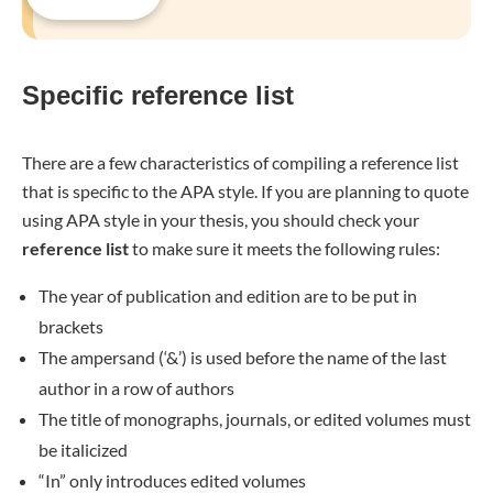
Specific reference list
There are a few characteristics of compiling a reference list
that is specific to the APA style. If you are planning to quote
using APA style in your thesis, you should check your
reference list
to make sure it meets the following rules:
The year of publication and edition are to be put in
brackets
The ampersand (‘&’) is used before the name of the last
author in a row of authors
The title of monographs, journals, or edited volumes must
be italicized
“In” only introduces edited volumes