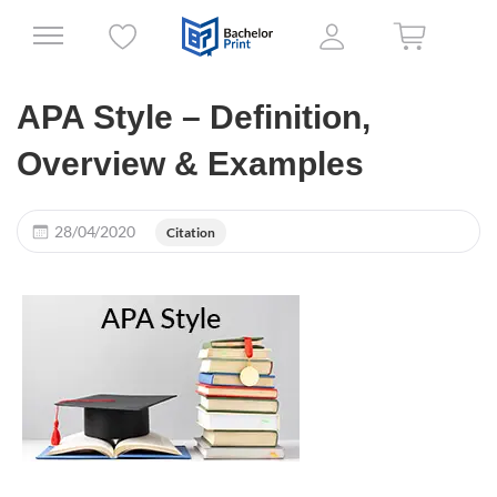
APA Style – Definition,
Overview & Examples
28/04/2020
Citation