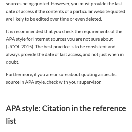
sources being quoted. However, you must provide the last
date of access if the contents of a particular website quoted
are likely to be edited over time or even deleted.
It is recommended that you check the requirements of the
APA style for internet sources you are not sure about
(UCOL 2015). The best practice is to be consistent and
always provide the date of last access, and not just when in
doubt.
Furthermore, if you are unsure about quoting a specific
source in APA style, check with your supervisor.
APA style: Citation in the reference
list