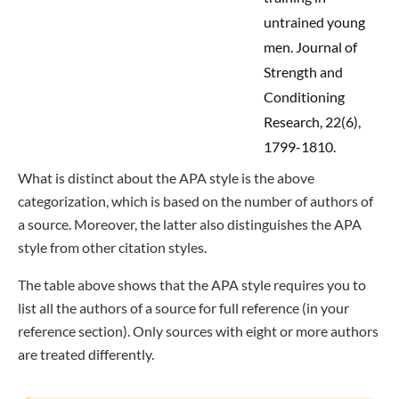
untrained young
men. Journal of
Strength and
Conditioning
Research, 22(6),
1799-1810.
What is distinct about the APA style is the above
categorization, which is based on the number of authors of
a source. Moreover, the latter also distinguishes the APA
style from other citation styles.
The table above shows that the APA style requires you to
list all the authors of a source for full reference (in your
reference section). Only sources with eight or more authors
are treated differently.