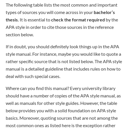
The following table lists the most common and important
types of sources you will come across in your
bachelor’s
thesis.
It is essential to
check the format required
by the
APA style in order to cite those sources in the reference
section below.
If in doubt, you should definitely look things up in the APA
style manual. For instance, maybe you would like to quote a
rather specific source that is not listed below. The APA style
manual is a detailed guideline that includes rules on how to
deal with such special cases.
Where can you find this manual? Every university library
should have a number of copies of the APA style manual, as
well as manuals for other style guides. However, the table
below provides you with a solid foundation on APA style
basics. Moreover, quoting sources that are not among the
most common ones as listed here is the exception rather