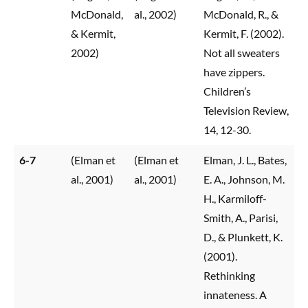
McDonald,
al., 2002)
McDonald, R., &
& Kermit,
Kermit, F. (2002).
2002)
Not all sweaters
have zippers.
Children’s
Television Review,
14, 12-30.
6-7
(Elman et
(Elman et
Elman, J. L., Bates,
al., 2001)
al., 2001)
E. A., Johnson, M.
H., Karmiloff-
Smith, A., Parisi,
D., & Plunkett, K.
(2001).
Rethinking
innateness. A