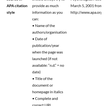
APA citation
provide as much
March 5, 2001 from 
style
information as you
http://www.apa.org/j
can:
• Name of the
authors/organisation
• Date of
publication/year
when the page was
launched (if not
available: “n.d.” = no
date)
• Title of the
document or
homepage in italics
• Complete and
correct URL