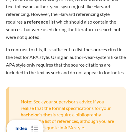
text follow an author-year-system, just like Harvard
referencing. However, the Harvard referencing style
requires a
reference list
which should also contain the
sources that were used during the literature research but
were not quoted.
In contrast to this, it is sufficient to list the sources cited in
the text for APA style. Using an author-year-system like the
APA style only requires that the source citations are
included in the text as such and do not appear in footnotes.
Note:
Seek your supervisor’s advice if you
realise that the formal specifications for your
bachelor’s thesis
require a bibliography
instead of a list of references, although you are
supposed to quote in APA style.
Index