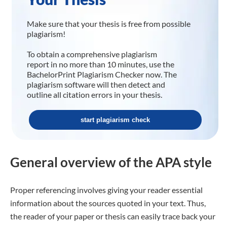
Make sure that your thesis is free from possible
plagiarism!
To obtain a comprehensive plagiarism
report in no more than 10 minutes, use the
BachelorPrint Plagiarism Checker now. The
plagiarism software will then detect and
outline all citation errors in your thesis.
start plagiarism check
General overview of the APA style
Proper referencing involves giving your reader essential
information about the sources quoted in your text. Thus,
the reader of your paper or thesis can easily trace back your