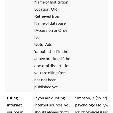
Name of Institution,
Location. OR
Retrieved from
Name of database.
(Accession or Order
No.)
Note:
Add
‘unpublished’ in the
above brackets if the
doctoral dissertation
you are citing from
has not been
published yet.
Citing
If you are quoting
Simpson, B. (1999). C
internet
internet sources, you
psychology. Hollywoo
source in
should always try to
Psychological Associa