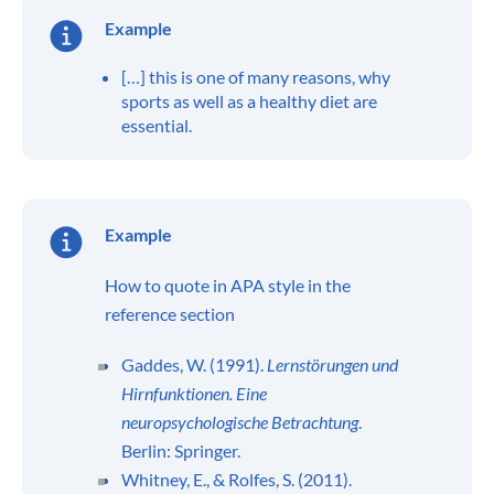
Example
[…] this is one of many reasons, why
sports as well as a healthy diet are
essential.
Example
How to quote in APA style in the
reference section
Gaddes, W. (1991).
Lernstörungen und
Hirnfunktionen. Eine
neuropsychologische Betrachtung
.
Berlin: Springer.
Whitney, E., & Rolfes, S. (2011).