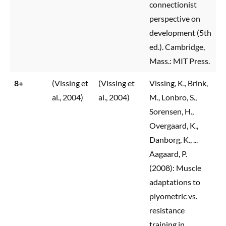
connectionist
perspective on
development (5th
ed.). Cambridge,
Mass.: MIT Press.
8+
(Vissing et
(Vissing et
Vissing, K., Brink,
al., 2004)
al., 2004)
M., Lonbro, S.,
Sorensen, H.,
Overgaard, K.,
Danborg, K., ...
Aagaard, P.
(2008): Muscle
adaptations to
plyometric vs.
resistance
training in