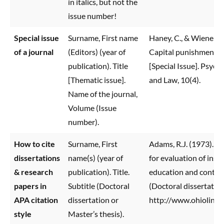
in italics, but not the
issue number!
Special issue
Surname, First name
Haney, C., & Wiener, R.
of a journal
(Editors) (year of
Capital punishment in
publication). Title
[Special Issue]. Psycho
[Thematic issue].
and Law, 10(4).
Name of the journal,
Volume (Issue
number).
How to cite
Surname, First
Adams, R.J. (1973). B
dissertations
name(s) (year of
for evaluation of inst
& research
publication). Title.
education and contin
papers in
Subtitle (Doctoral
(Doctoral dissertatio
APA citation
dissertation or
http://www.ohiolink.
style
Master’s thesis).