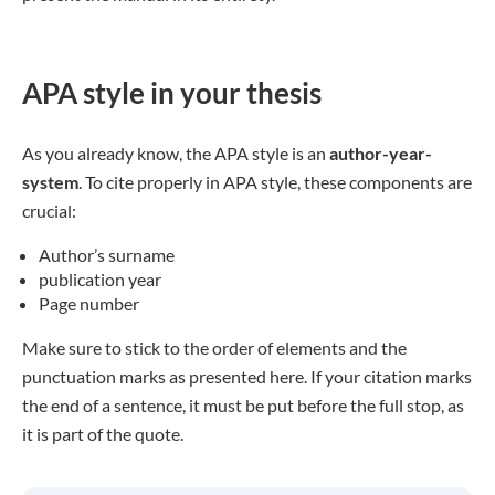
APA style in your thesis
As you already know, the APA style is an
author-year-
system
. To cite properly in APA style, these components are
crucial:
Author’s surname
publication year
Page number
Make sure to stick to the order of elements and the
punctuation marks as presented here. If your citation marks
the end of a sentence, it must be put before the full stop, as
it is part of the quote.