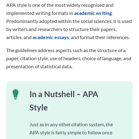
APA style is one of the most widely recognised and
implemented writing formats in
academic writing
.
Predominantly adopted within the social sciences, it is used
by writers and researchers to structure their papers,
articles, and
academic essays
, and format their references.
The guidelines address aspects such as the structure of a
paper, citation style, use of headers, choice of language, and
presentation of statistical data.
In a Nutshell – APA
Style
Just as in any other citation system, the
APA style is fairly simple to follow once