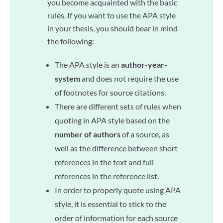
you become acquainted with the basic
rules. If you want to use the APA style
in your thesis, you should bear in mind
the following:
The APA style is an
author-year-
system
and does not require the use
of footnotes for source citations.
There are different sets of rules when
quoting in APA style based on the
number of authors
of a source, as
well as the difference between short
references in the text and full
references in the reference list.
In order to properly quote using APA
style, it is essential to stick to the
order of information for each source