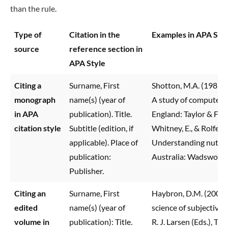
than the rule.
Type of
Citation in the
Examples in APA Sty
source
reference section in
APA Style
Citing a
Surname, First
Shotton, M.A. (1989)
monograph
name(s) (year of
A study of computer 
in APA
publication). Title.
England: Taylor & Fran
citation style
Subtitle (edition, if
Whitney, E., & Rolfes, 
applicable). Place of
Understanding nutriti
publication:
Australia: Wadsworth
Publisher.
Citing an
Surname, First
Haybron, D.M. (2008)
edited
name(s) (year of
science of subjective 
volume in
publication): Title.
R. J. Larsen (Eds.), Th