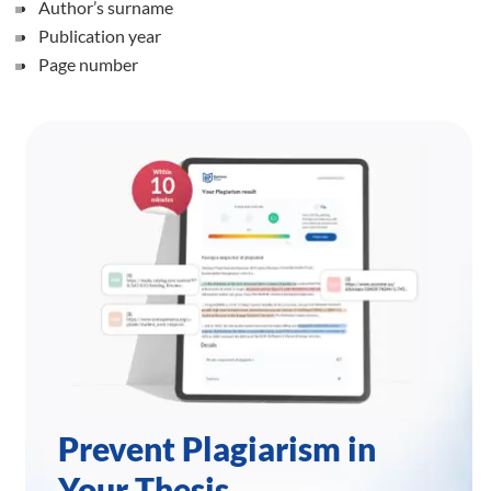
Author’s surname
Publication year
Page number
Prevent Plagiarism in
Your Thesis