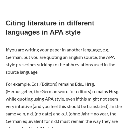
Citing literature in different
languages in APA style
If you are writing your paper in another language, e.g.
German, but you are quoting an English source, the APA
style prescribes sticking to the abbreviations used in the
source language.
For example, Eds. (Editors) remains Eds., Hrsg.
(Herausgeber, the German word for editors) remains Hrsg.
while quoting using APA style, even if this might not seem
very intuitive (and you feel this should be translated). In the
same vein, n.d. (no date) and o.J. (ohne Jahr = no year, the
German equivalent for n.d.) must remain the way they are