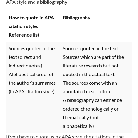
APA style and a
bibliography
:
How to quote in APA
Bibliography
citation style:
Reference list
Sources quoted in the
Sources quoted in the text
text (direct and
Sources which are part of the
indirect quotes)
literature research but not
Alphabetical order of
quoted in the actual text
the author’s surnames
The sources come with an
(in APA citation style)
annotated description
A bibliography can either be
ordered chronologically or
thematically (not
alphabetically)
If you have to quote using APA style, the citations in the