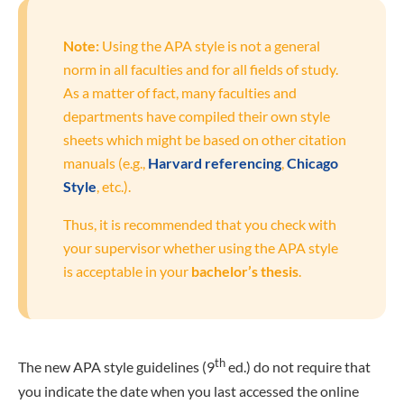
Note:
Using the APA style is not a general
norm in all faculties and for all fields of study.
As a matter of fact, many faculties and
departments have compiled their own style
sheets which might be based on other citation
manuals (e.g.,
Harvard referencing
,
Chicago
Style
, etc.).
Thus, it is recommended that you check with
your supervisor whether using the APA style
is acceptable in your
bachelor’s thesis
.
th
The new APA style guidelines (9
ed.) do not require that
you indicate the date when you last accessed the online