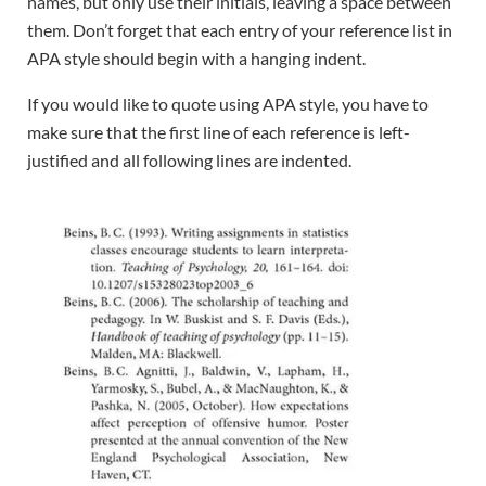
names, but only use their initials, leaving a space between
them. Don’t forget that each entry of your reference list in
APA style should begin with a hanging indent.
If you would like to quote using APA style, you have to
make sure that the first line of each reference is left-
justified and all following lines are indented.