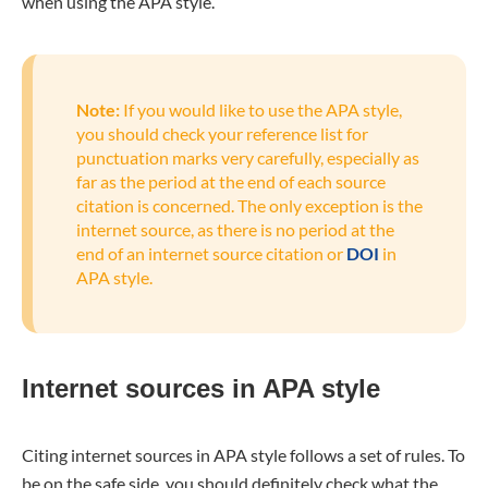
when using the APA style.
Note:
If you would like to use the APA style,
you should check your reference list for
punctuation marks very carefully, especially as
far as the period at the end of each source
citation is concerned. The only exception is the
internet source, as there is no period at the
end of an internet source citation or
DOI
in
APA style.
Internet sources in APA style
Citing internet sources in APA style follows a set of rules. To
be on the safe side, you should definitely check what the