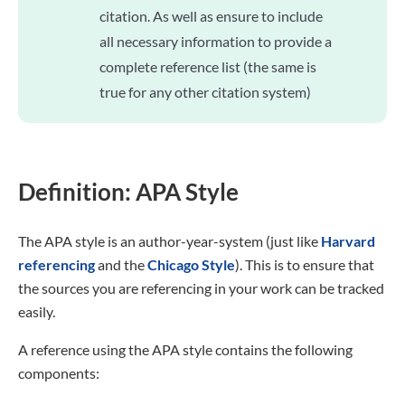
citation. As well as ensure to include
all necessary information to provide a
complete reference list (the same is
true for any other citation system)
Definition: APA Style
The APA style is an author-year-system (just like
Harvard
referencing
and the
Chicago Style
). This is to ensure that
the sources you are referencing in your work can be tracked
easily.
A reference using the APA style contains the following
components: