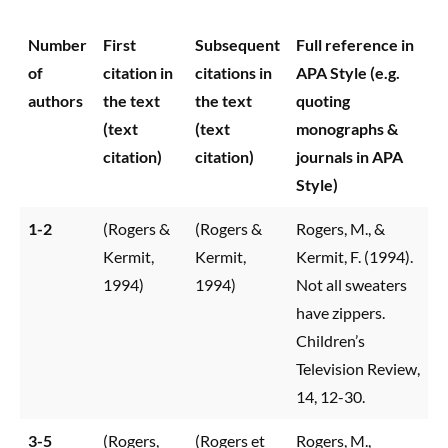
Number
First
Subsequent
Full reference in
of
citation in
citations in
APA Style (e.g.
authors
the text
the text
quoting
(text
(text
monographs &
citation)
citation)
journals in APA
Style)
1-2
(Rogers &
(Rogers &
Rogers, M., &
Kermit,
Kermit,
Kermit, F. (1994).
1994)
1994)
Not all sweaters
have zippers.
Children’s
Television Review,
14, 12-30.
3-5
(Rogers,
(Rogers et
Rogers, M.,