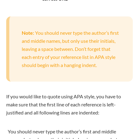
Note:
You should never type the author’s first
and middle names, but only use their initials,
leaving a space between. Don’t forget that
each entry of your reference list in APA style
should begin with a hanging indent.
If you would like to quote using APA style, you have to
make sure that the first line of each reference is left-
justified and all following lines are indented:
You should never type the author’s first and middle