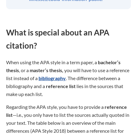
What is special about an APA
citation?
When using the APA style in a term paper, a
bachelor’s
thesis
, or a
master’s thesis,
you will have to use a reference
list instead of a
bibliography
. The difference between a
bibliography and a
reference list
lies in the sources that
make up each list.
Regarding the APA style, you have to provide a
reference
list
—i.e., you only have to list the sources actually quoted in
your text. The table below is an overview of the main
differences (APA Style 2018) between a reference list for