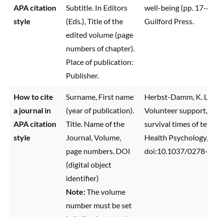
APA citation
Subtitle. In Editors
well-being (pp. 17-43
style
(Eds.), Title of the
Guilford Press.
edited volume (page
numbers of chapter).
Place of publication:
Publisher.
How to cite
Surname, First name
Herbst-Damm, K. L., & 
a journal in
(year of publication).
Volunteer support, mar
APA citation
Title. Name of the
survival times of termi
style
Journal, Volume,
Health Psychology,
2
page numbers. DOI
doi:10.1037/0278-61
(digital object
identifier)
Note:
The volume
number must be set