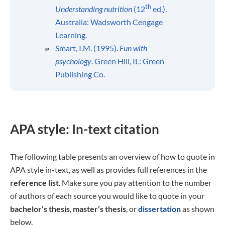
th
Understanding nu
trition
(12
ed.).
Australia: Wadsworth Cengage
Learning.
Smart, I.M. (1995).
Fun with
psychology
. Green Hill, IL: Green
Publishing Co.
APA style: In-text citation
The following table presents an overview of how to quote in
APA style in-text, as well as provides full references in the
reference list
. Make sure you pay attention to the number
of authors of each source you would like to quote in your
bachelor’s thesis
,
master’s thesis
, or
dissertation
as shown
below.