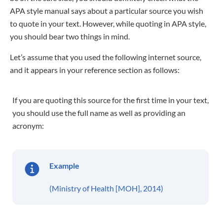
APA style manual says about a particular source you wish
to quote in your text. However, while quoting in APA style,
you should bear two things in mind.
Let’s assume that you used the following internet source,
and it appears in your reference section as follows:
If you are quoting this source for the first time in your text,
you should use the full name as well as providing an
acronym:
Example
(Ministry of Health [MOH], 2014)