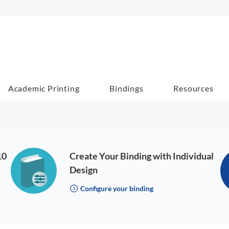
Academic Printing
Bindings
Resources
10
Create Your Binding with Individual
Design
Configure your binding