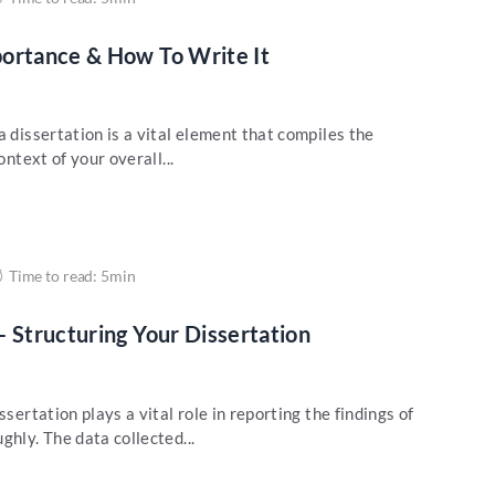
portance & How To Write It
a dissertation is a vital element that compiles the
ontext of your overall...
Time to read: 5min
– Structuring Your Dissertation
ssertation plays a vital role in reporting the findings of
ghly. The data collected...