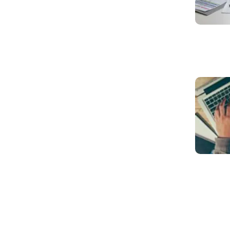
Read mo