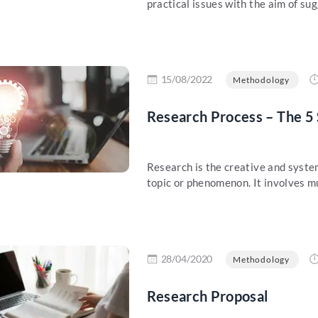
practical issues with the aim of sug
re
15/08/2022
Methodology
Research Process – The 5 
Research is the creative and syste
topic or phenomenon. It involves mul
re
28/04/2020
Methodology
Research Proposal