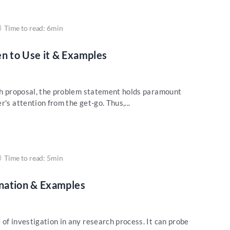
Time to read: 6min
 to Use it & Examples
rch proposal, the problem statement holds paramount
's attention from the get-go. Thus,...
Time to read: 5min
nation & Examples
of investigation in any research process. It can probe