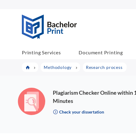
BachelorPrint
Printing Services
Document Printing
Methodology
Research process
Plagiarism Checker Online within 
Minutes
Check your dissertation