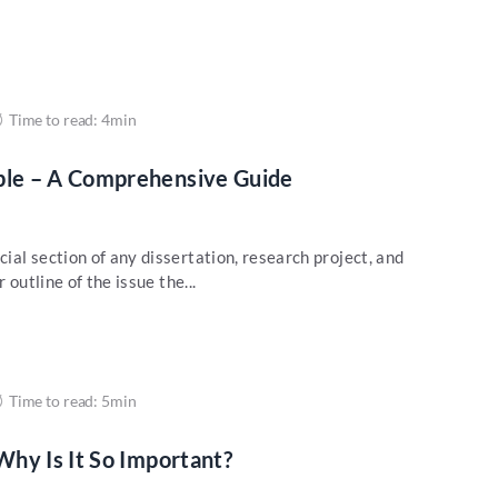
Time to read: 4min
le – A Comprehensive Guide
al section of any dissertation, research project, and
 outline of the issue the...
Time to read: 5min
hy Is It So Important?