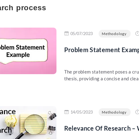
rch process
re
05/07/2023
Methodology
Problem Statement Examp
The problem statement poses a cruci
thesis, providing a concise and clear
re
14/05/2023
Methodology
Relevance Of Research – W