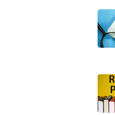
Read mo
Read mo