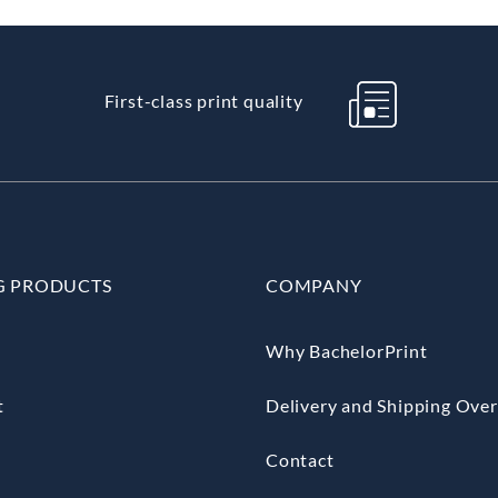
First-class print quality
G PRODUCTS
COMPANY
Why BachelorPrint
t
Delivery and Shipping Ove
Contact