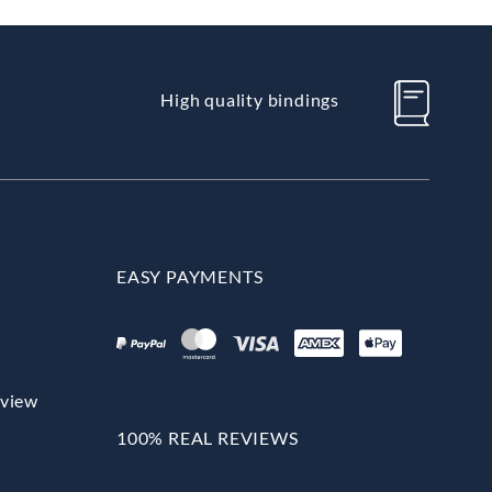
High quality bindings
EASY PAYMENTS
rview
100% REAL REVIEWS