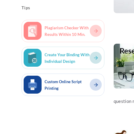
Tips
Plagiarism Checker With
Results Within 10 Min.
Read mo
Create Your Binding With
Individual Design
Custom Online Script
Printing
question 
Read mo