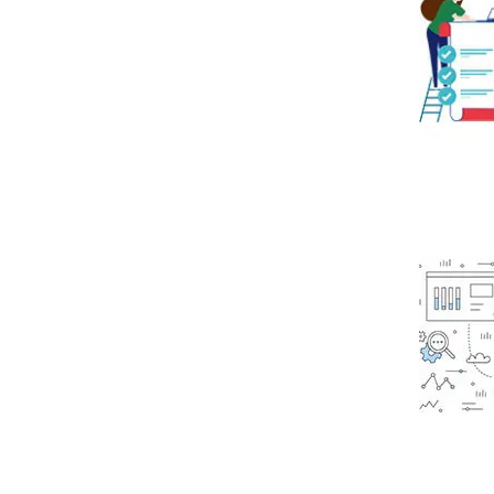
Read mo