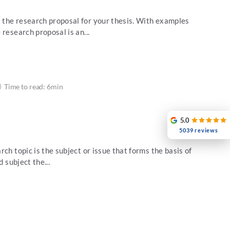
the research proposal for your thesis. With examples
research proposal is an...
Time to read: 6min
5.0
5039 reviews
ch topic is the subject or issue that forms the basis of
d subject the...