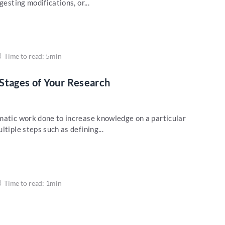
gesting modifications, or...
Time to read: 5min
Stages of Your Research
matic work done to increase knowledge on a particular
tiple steps such as defining...
Time to read: 1min