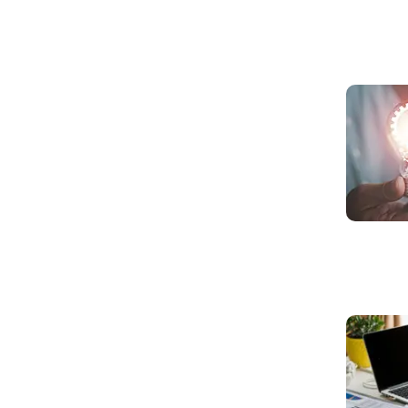
Read mo
Read mo