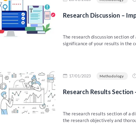
Research Discussion – Im
The research discussion section of 
significance of your results in the c
re
17/01/2023
Methodology
Research Results Section 
The research results section of a di
the research objectively and thorou