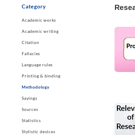
Category
Resea
Academic works
Read mo
Academic writing
Citation
Fallacies
Language rules
Printing & binding
Methodology
Sayings
Read mo
Sources
Statistics
Stylistic devices