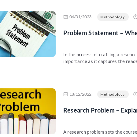
re
04/01/2023
Methodology
Problem Statement – When
In the process of crafting a resea
importance as it captures the reader
re
18/12/2022
Methodology
Research Problem – Expla
A research problem sets the course 