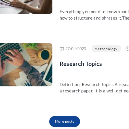
Everything you need to know about 
how to structure and phrases it.The 
re
27/04/2020
Methodology
Research Topics
Definition: Research Topics A resear
a research paper. It is a well-define
More posts