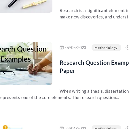
Research is a significant element in
make new discoveries, and understa
re
09/05/2023
Methodology
Research Question Example
Paper
When writing a thesis, dissertation
represents one of the core elements. The research question...
re
23/01/2023
Methodology