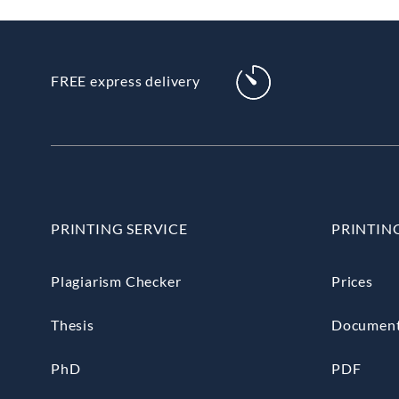
FREE express delivery
PRINTING SERVICE
PRINTIN
Plagiarism Checker
Prices
Thesis
Documen
PhD
PDF