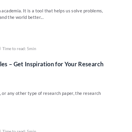
 academia. It is a tool that helps us solve problems,
nd the world better...
Time to read: 5min
s – Get Inspiration for Your Research
, or any other type of research paper, the research
Time to read: 5min