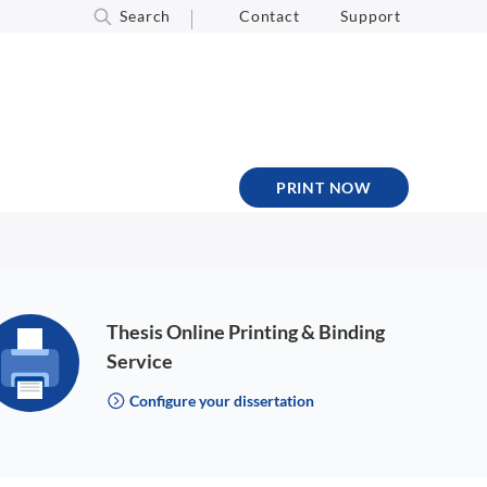
Search
Contact
Support
PRINT NOW
Thesis Online Printing & Binding
Service
Configure your dissertation