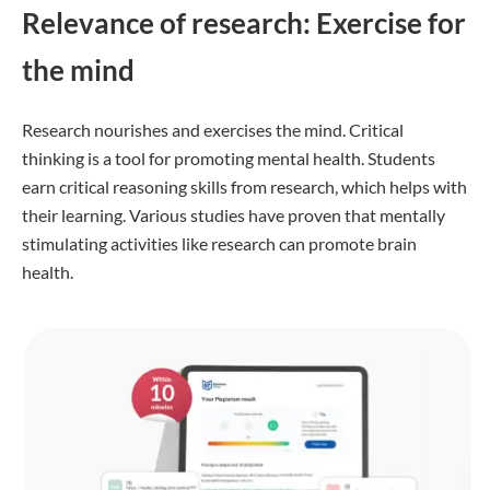
Relevance of research: Exercise for
the mind
Research nourishes and exercises the mind. Critical
thinking is a tool for promoting mental health. Students
earn critical reasoning skills from research, which helps with
their learning. Various studies have proven that mentally
stimulating activities like research can promote brain
health.