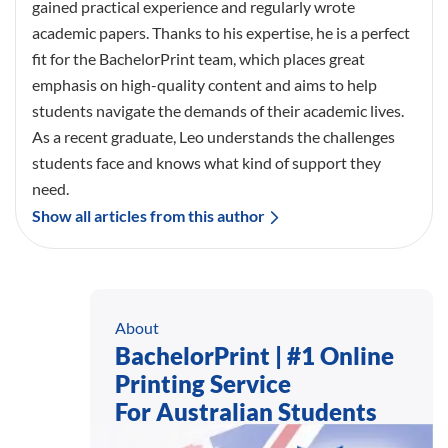
gained practical experience and regularly wrote
academic papers. Thanks to his expertise, he is a perfect
fit for the BachelorPrint team, which places great
emphasis on high-quality content and aims to help
students navigate the demands of their academic lives.
As a recent graduate, Leo understands the challenges
students face and knows what kind of support they
need.
Show all articles from this author
About
BachelorPrint | #1 Online
Printing Service
For Australian Students