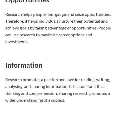
Research helps people find, gauge, and seize opportunities.
Therefore, it helps individuals nurture their potential and
achieve goals by taking advantage of opportunities. People
can use research to maximise career options and
investments.
Information
Research promotes a passion and love for reading, writing,
analysing, and sharing information. It is a tool for critical
thinking and comprehension. Sharing research promotes a
wider understanding of a subject.