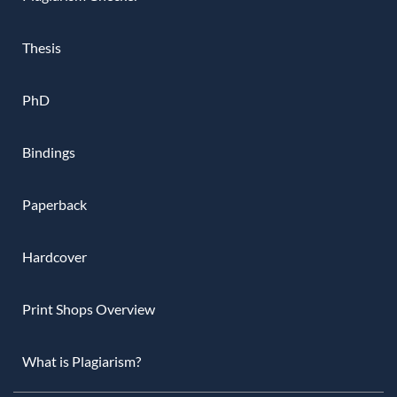
Thesis
PhD
Bindings
Paperback
Hardcover
Print Shops Overview
What is Plagiarism?