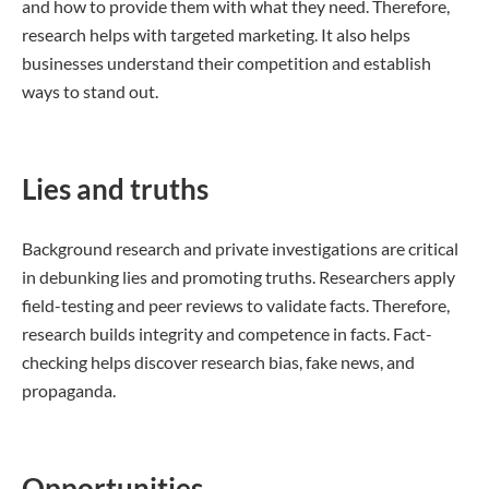
and how to provide them with what they need. Therefore,
research helps with targeted marketing. It also helps
businesses understand their competition and establish
ways to stand out.
Lies and truths
Background research and private investigations are critical
in debunking lies and promoting truths. Researchers apply
field-testing and peer reviews to validate facts. Therefore,
research builds integrity and competence in facts. Fact-
checking helps discover research bias, fake news, and
propaganda.
Opportunities