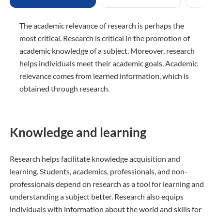
The academic relevance of research is perhaps the
most critical. Research is critical in the promotion of
academic knowledge of a subject. Moreover, research
helps individuals meet their academic goals. Academic
relevance comes from learned information, which is
obtained through research.
Knowledge and learning
Research helps facilitate knowledge acquisition and
learning. Students, academics, professionals, and non-
professionals depend on research as a tool for learning and
understanding a subject better. Research also equips
individuals with information about the world and skills for