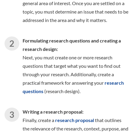
general area of interest. Once you are settled on a
topic, you must determine an issue that needs to be
addressed in the area and why it matters.
Formulating research questions and creating a
research design:
Next, you must create one or more research
questions that target what you want to find out
through your research. Additionally, create a
practical framework for answering your
research
questions
(research design).
Writing a research proposal:
Finally, create a
research proposal
that outlines
the relevance of the research, context, purpose, and