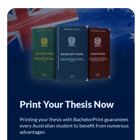
Print Your Thesis Now
Printing your thesis with BachelorPrint guarantees
every Australian student to benefit from numerous
advantages: