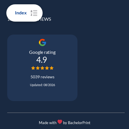
Index
100% REAL REVIEWS
Google rating
4.9
5039 reviews
Updated: 08/2026
Made with
by BachelorPrint