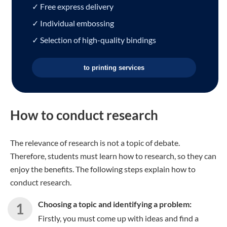
✓ Free express delivery
✓ Individual embossing
✓ Selection of high-quality bindings
to printing services
How to conduct research
The relevance of research is not a topic of debate.
Therefore, students must learn how to research, so they can
enjoy the benefits. The following steps explain how to
conduct research.
Choosing a topic and identifying a problem:
Firstly, you must come up with ideas and find a