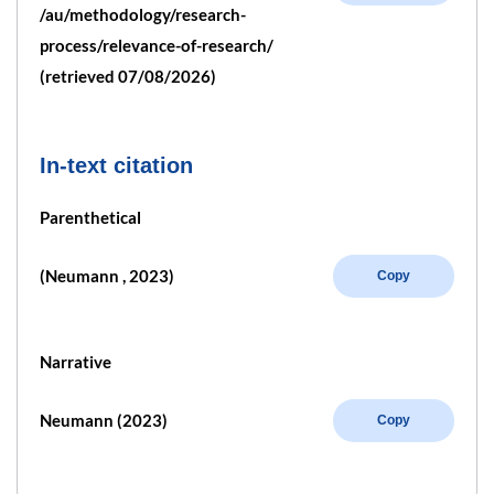
/au/methodology/research-
process/relevance-of-research/
(retrieved 07/08/2026)
In-text citation
Parenthetical
(Neumann , 2023)
Copy
Narrative
Neumann (2023)
Copy