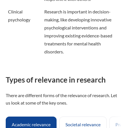
Clinical
Research is important in decision-
psychology
making, like developing innovative
psychological interventions and
improving existing evidence-based
treatments for mental health
disorders.
Types of relevance in research
There are different forms of the relevance of research. Let
us look at some of the key ones.
Academic relevance
Societal relevance
Practi