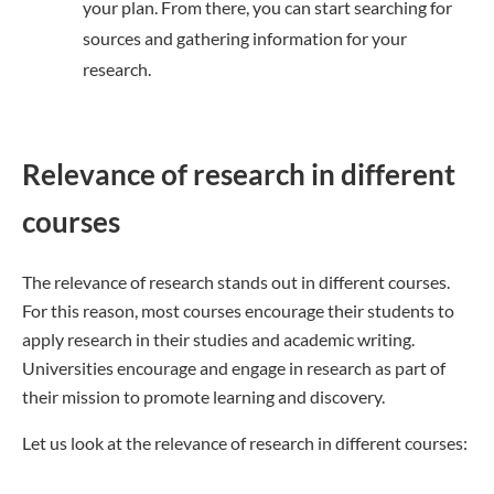
your plan. From there, you can start searching for
sources and gathering information for your
research.
Relevance of research in different
courses
The relevance of research stands out in different courses.
For this reason, most courses encourage their students to
apply research in their studies and academic writing.
Universities encourage and engage in research as part of
their mission to promote learning and discovery.
Let us look at the relevance of research in different courses: