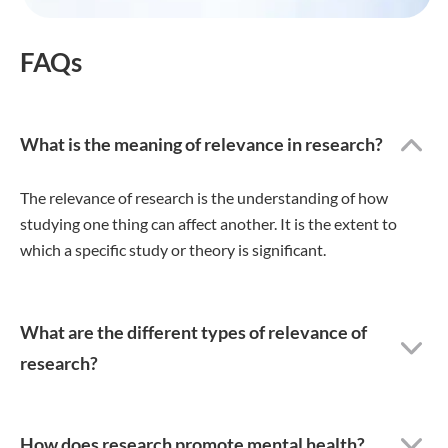
FAQs
What is the meaning of relevance in research?
The relevance of research is the understanding of how
studying one thing can affect another. It is the extent to
which a specific study or theory is significant.
What are the different types of relevance of
research?
How does research promote mental health?