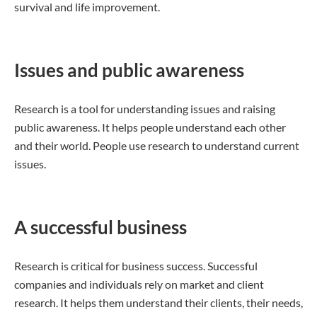
survival and life improvement.
Issues and public awareness
Research is a tool for understanding issues and raising
public awareness. It helps people understand each other
and their world. People use research to understand current
issues.
A successful business
Research is critical for business success. Successful
companies and individuals rely on market and client
research. It helps them understand their clients, their needs,