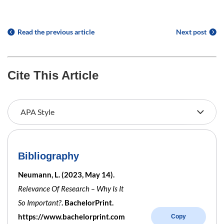
Read the previous article
Next post
Cite This Article
Bibliography
Neumann, L. (2023, May 14).
Relevance Of Research – Why Is It
So Important?
. BachelorPrint.
https://www.bachelorprint.com
Copy