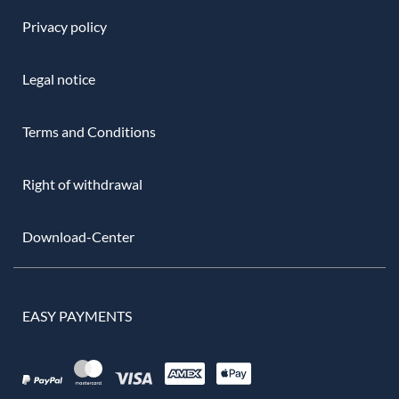
Privacy policy
Legal notice
Terms and Conditions
Right of withdrawal
Download-Center
EASY PAYMENTS