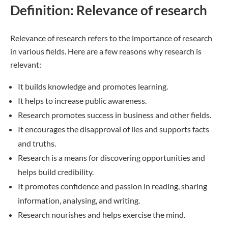
Definition: Relevance of research
Relevance of research refers to the importance of research
in various fields. Here are a few reasons why research is
relevant:
It builds knowledge and promotes learning.
It helps to increase public awareness.
Research promotes success in business and other fields.
It encourages the disapproval of lies and supports facts
and truths.
Research is a means for discovering opportunities and
helps build credibility.
It promotes confidence and passion in reading, sharing
information, analysing, and writing.
Research nourishes and helps exercise the mind.