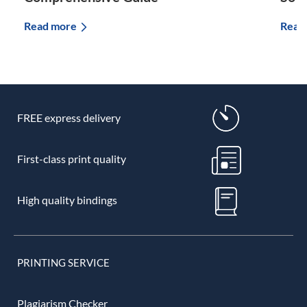
Read more
Read
FREE express delivery
First-class print quality
High quality bindings
PRINTING SERVICE
Plagiarism Checker