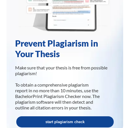
Prevent Plagiarism in
Your Thesis
Make sure that your thesis is free from possible
plagiarism!
To obtain a comprehensive plagiarism
report in no more than 10 minutes, use the
BachelorPrint Plagiarism Checker now. The
plagiarism software will then detect and
outline all citation errors in your thesis.
start plagiarism check