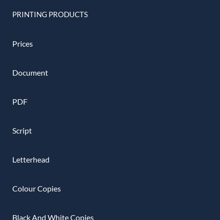
PRINTING PRODUCTS
Prices
Document
PDF
Script
Letterhead
Colour Copies
Black And White Copies