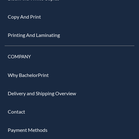
Copy And Print
Printing And Laminating
COMPANY
Why BachelorPrint
Delivery and Shipping Overview
Contact
Payment Methods