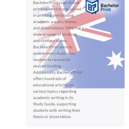
BachelorPrint is an online
printing service specialised
in printing and binding
academic papers, theses,
and dissertations. Offering a
wide arrange of bindings
and configurations,
BachelorPrint aims to
enable every Australian
student to receive its
desired binding.
Additionally, BachelorPrint
offers hundreds of
educational articles on
various topics regarding
academic writing in its
Study Guide, supporting
students with writing their
thesis or dissertation.