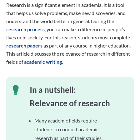
Research is a significant element in academia. It is a tool
that helps us solve problems, make new discoveries, and
understand the world better in general. During the
research process
, you can make a difference in people’s
lives or in society. For this reason, students must complete
research papers
as part of any course in higher education.
This article discusses the relevance of research in different
fields of
academic writing
.
In a nutshell:
Relevance of research
Many academic fields require
students to conduct academic
research as part of their studies.