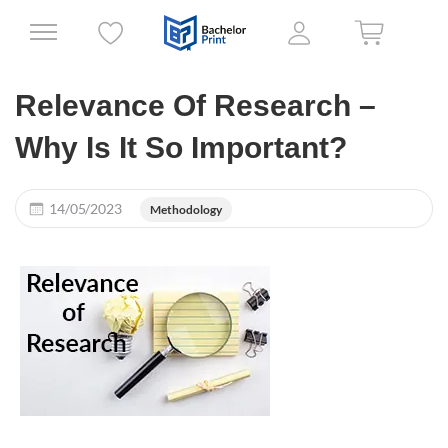
Relevance Of Research –
Why Is It So Important?
14/05/2023
Methodology