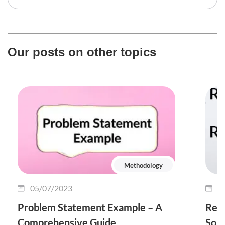
Our posts on other topics
Methodology
05/07/2023
1
Problem Statement Example – A
Rele
Comprehensive Guide
So I