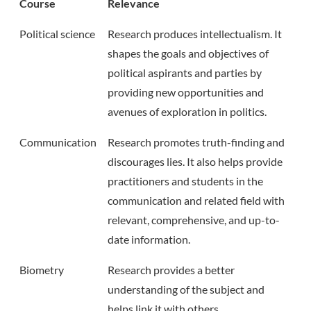
Course
Relevance
Political science
Research produces intellectualism. It
shapes the goals and objectives of
political aspirants and parties by
providing new opportunities and
avenues of exploration in politics.
Communication
Research promotes truth-finding and
discourages lies. It also helps provide
practitioners and students in the
communication and related field with
relevant, comprehensive, and up-to-
date information.
Biometry
Research provides a better
understanding of the subject and
helps link it with others.