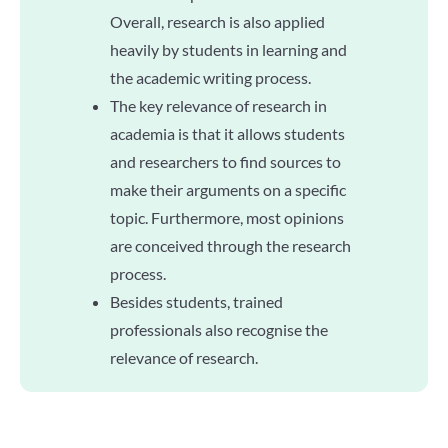
Overall, research is also applied
heavily by students in learning and
the academic writing process.
The key relevance of research in
academia is that it allows students
and researchers to find sources to
make their arguments on a specific
topic. Furthermore, most opinions
are conceived through the research
process.
Besides students, trained
professionals also recognise the
relevance of research.