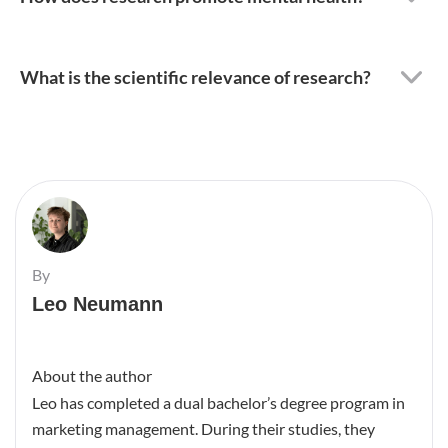
What is the scientific relevance of research?
By
Leo Neumann
About the author
Leo has completed a dual bachelor’s degree program in
marketing management. During their studies, they