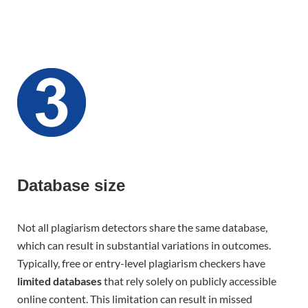
Database size
Not all plagiarism detectors share the same database,
which can result in substantial variations in outcomes.
Typically, free or entry-level plagiarism checkers have
limited databases
that rely solely on publicly accessible
online content. This limitation can result in missed