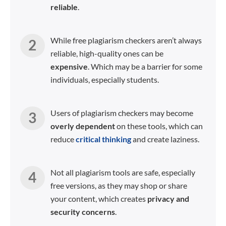
reliable
.
While free plagiarism checkers aren’t always
reliable, high-quality ones can be
expensive
. Which may be a barrier for some
individuals, especially students.
Users of plagiarism checkers may become
overly dependent
on these tools, which can
reduce
critical thinking
and create laziness.
Not all plagiarism tools are safe, especially
free versions, as they may shop or share
your content, which creates
privacy and
security concerns
.