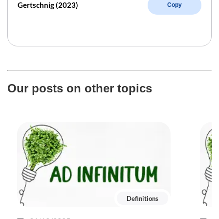
Gertschnig (2023)
Copy
Our posts on other topics
Definitions