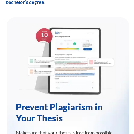
bachelor’s degree
.
Prevent Plagiarism in
Your Thesis
Make sure that your thesis is free from possible