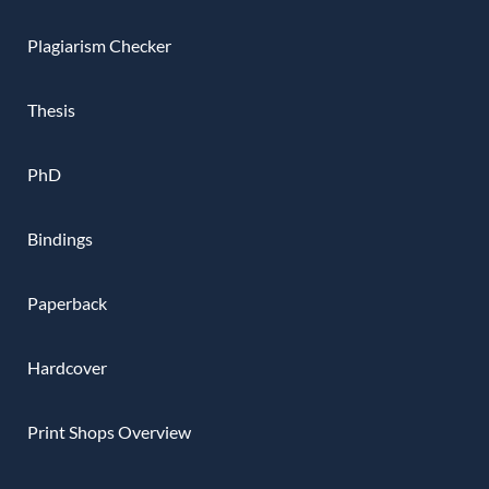
Plagiarism Checker
Thesis
PhD
Bindings
Paperback
Hardcover
Print Shops Overview