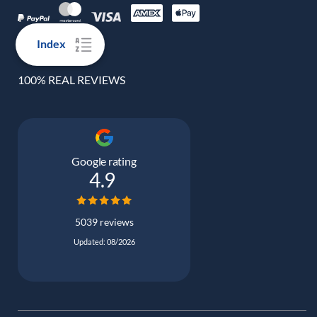
Index
100% REAL REVIEWS
Google rating
4.9
5039 reviews
Updated: 08/2026