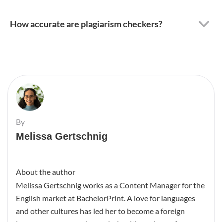
How accurate are plagiarism checkers?
By
Melissa Gertschnig
About the author
Melissa Gertschnig works as a Content Manager for the
English market at BachelorPrint. A love for languages
and other cultures has led her to become a foreign