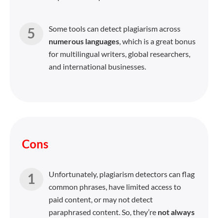
Some tools can detect plagiarism across
numerous languages
, which is a great bonus
for multilingual writers, global researchers,
and international businesses.
Cons
Unfortunately, plagiarism detectors can flag
common phrases, have limited access to
paid content, or may not detect
paraphrased content. So, they’re
not always