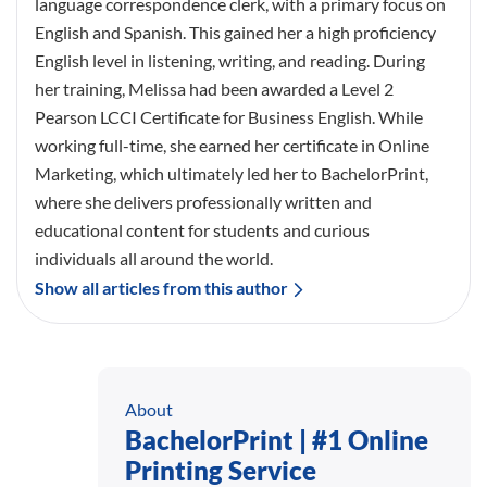
language correspondence clerk, with a primary focus on
English and Spanish. This gained her a high proficiency
English level in listening, writing, and reading. During
her training, Melissa had been awarded a Level 2
Pearson LCCI Certificate for Business English. While
working full-time, she earned her certificate in Online
Marketing, which ultimately led her to BachelorPrint,
where she delivers professionally written and
educational content for students and curious
individuals all around the world.
Show all articles from this author
About
BachelorPrint | #1 Online
Printing Service