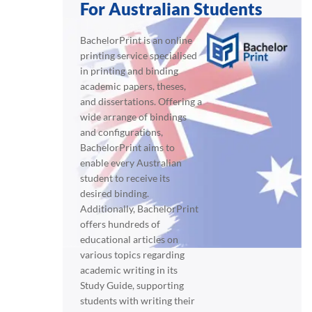
For Australian Students
BachelorPrint is an online
printing service specialised
in printing and binding
academic papers, theses,
and dissertations. Offering a
wide arrange of bindings
and configurations,
BachelorPrint aims to
enable every Australian
student to receive its
desired binding.
Additionally, BachelorPrint
offers hundreds of
educational articles on
various topics regarding
academic writing in its
Study Guide, supporting
students with writing their