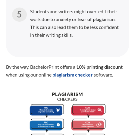
Students and writers might over-edit their
work due to anxiety or
fear of plagiarism
.
This can also lead them to be less confident
in their writing skills.
By the way, BachelorPrint offers a
10% printing discount
when using our online
plagiarism checker
software.