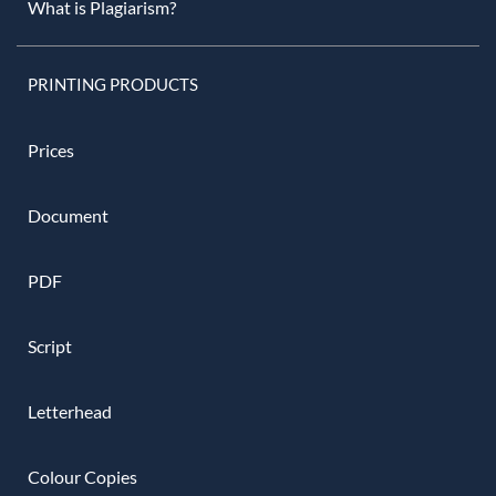
What is Plagiarism?
PRINTING PRODUCTS
Prices
Document
PDF
Script
Letterhead
Colour Copies