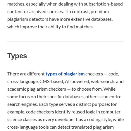
matches, especially when dealing with subscription-based
content or archived sources. Tin contrast, premium
plagiarism detectors have more extensive databases,
which improve their ability to find matches.
Types
There are different
types of plagiarism
checkers — code,
cross-language, CMS-based, AI-powered, web-search, and
academic plagiarism checkers — to choose from. While
some focus on their specific databases, others scan entire
search engines. Each type serves a distinct purpose: for
example, code checkers identify reused logic in computer
science classes as every developer has a coding style, while
cross-language tools can detect translated plagiarism