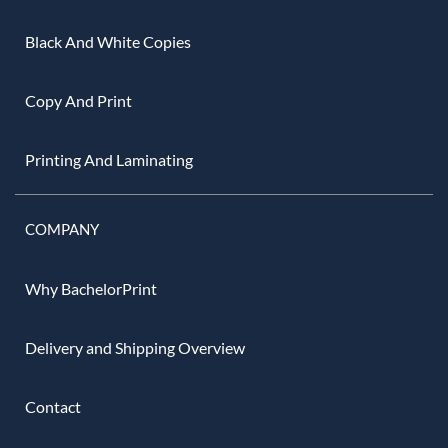
Black And White Copies
Copy And Print
Printing And Laminating
COMPANY
Why BachelorPrint
Delivery and Shipping Overview
Contact