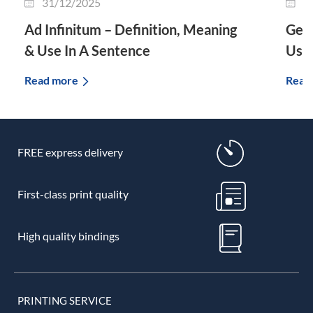
31/12/2025
2
Ad Infinitum – Definition, Meaning
Genu
& Use In A Sentence
Use 
Read more
Read
FREE express delivery
First-class print quality
High quality bindings
PRINTING SERVICE