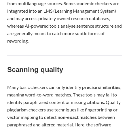
from multilanguage sources. Some academic checkers are
integrated into an LMS (Learning Management System)
and may access privately owned research databases,
whereas AI-powered tools analyse sentence structure and
are generally meant to catch more subtle forms of
rewording.
Scanning quality
Many basic checkers can only identify
precise similarities
,
meaning word-to-word matches. These tools may fail to
identify paraphrased content or missing citations. Quality
plagiarism checkers use techniques like fingerprinting or
vector mapping to detect
non-exact matches
between
paraphrased and altered material. Here, the software