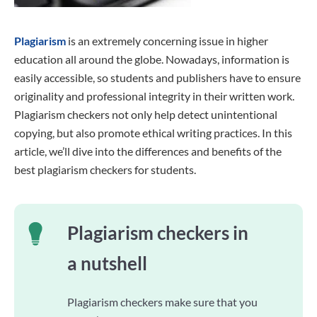
Plagiarism
is an extremely concerning issue in higher
education all around the globe. Nowadays, information is
easily accessible, so students and publishers have to ensure
originality and professional integrity in their written work.
Plagiarism checkers not only help detect unintentional
copying, but also promote ethical writing practices. In this
article, we’ll dive into the differences and benefits of the
best plagiarism checkers for students.
Plagiarism checkers in
a nutshell
Plagiarism checkers make sure that you