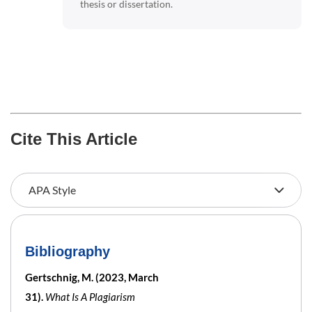
thesis or dissertation.
Cite This Article
Bibliography
Gertschnig, M. (2023, March
31).
What Is A Plagiarism