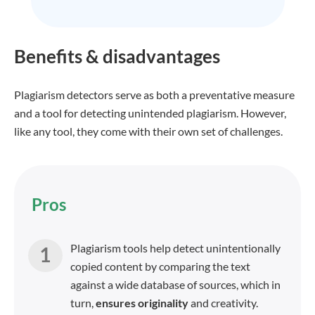
Benefits & disadvantages
Plagiarism detectors serve as both a preventative measure
and a tool for detecting unintended plagiarism. However,
like any tool, they come with their own set of challenges.
Pros
Plagiarism tools help detect unintentionally
copied content by comparing the text
against a wide database of sources, which in
turn,
ensures originality
and creativity.