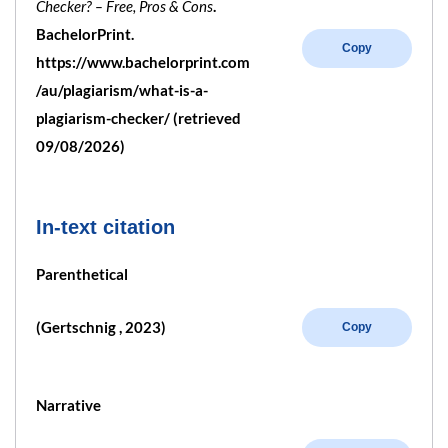
Checker? – Free, Pros & Cons
.
BachelorPrint.
Copy
https://www.bachelorprint.com
/au/plagiarism/what-is-a-
plagiarism-checker/ (retrieved
09/08/2026)
In-text citation
Parenthetical
(Gertschnig , 2023)
Copy
Narrative