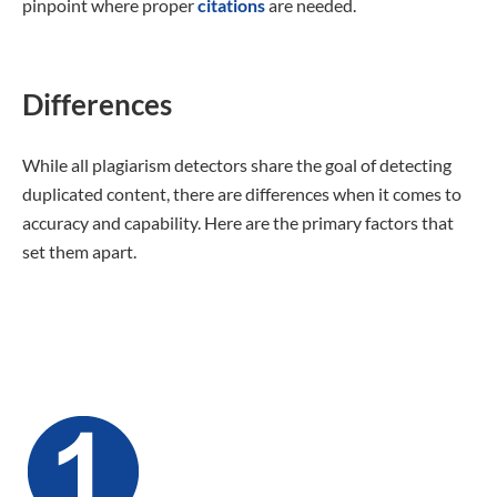
pinpoint where proper
citations
are needed.
Differences
While all plagiarism detectors share the goal of detecting
duplicated content, there are differences when it comes to
accuracy and capability. Here are the primary factors that
set them apart.