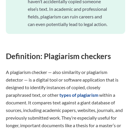
haven’t accidentally copied someone
else’s text. In academic and professional
fields, plagiarism can ruin careers and
can even potentially lead to legal action.
Definition: Plagiarism checkers
A plagiarism checker — also similarity or plagiarism
detector — is a digital tool or software application that is
designed to identify instances of copied, closely
paraphrased text, or other
types of plagiarism
within a
document. It compares text against a giant database of
sources, including academic papers, websites, journals, and
previously submitted work. They’re especially useful for
longer, important documents like a thesis for a master’s or