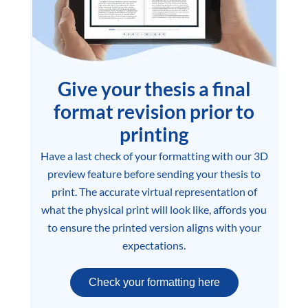
Give your thesis a final
format revision prior to
printing
Have a last check of your formatting with our 3D
preview feature before sending your thesis to
print. The accurate virtual representation of
what the physical print will look like, affords you
to ensure the printed version aligns with your
expectations.
Check your formatting here