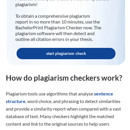
plagiarism!
To obtain a comprehensive plagiarism
report in no more than 10 minutes, use the
BachelorPrint Plagiarism Checker now. The
plagiarism software will then detect and
outline all citation errors in your thesis.
start plagiarism check
How do plagiarism checkers work?
Plagiarism tools use algorithms that analyse
sentence
structure
, word choice, and phrasing to detect similarities
and provide a similarity report when compared with a vast
database of text. Many checkers highlight the matched
content and link to the original sources to help users