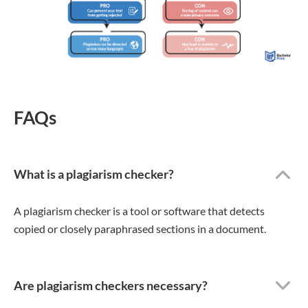
FAQs
What is a plagiarism checker?
A plagiarism checker is a tool or software that detects
copied or closely paraphrased sections in a document.
Are plagiarism checkers necessary?