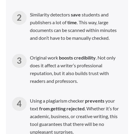
Similarity detectors
save
students and
publishers a lot of
time
. This way, large
documents can be scanned within minutes
and don’t have to be manually checked.
Original work
boosts credibility
. Not only
does it affect a writer’s professional
reputation, but it also builds trust with
readers and professors.
Using a plagiarism checker
prevents
your
text
from
getting
rejected
. Whether it’s for
academic, business, or creative writing, this
tool guarantees that there will be no
unpleasant surprises.