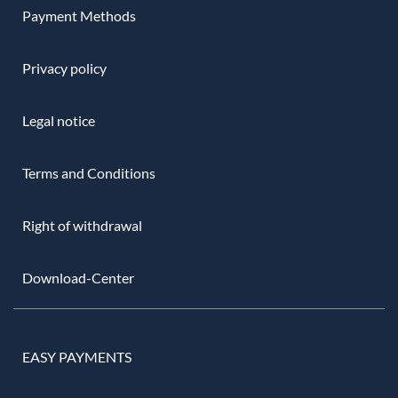
Payment Methods
Privacy policy
Legal notice
Terms and Conditions
Right of withdrawal
Download-Center
EASY PAYMENTS