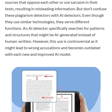
sources that oppose each other or use sarcasm in their
texts, resulting in misleading information. But don’t confuse
these plagiarism detectors with AI detectors. Even though
they use similar technologies, they serve different
functions. An AI detector specifically searches for patterns
and structures that might be AI-generated instead of
human-written. However, this use is controversial as it
might lead to wrong accusations and becomes outdated
with each new and improved AI model.