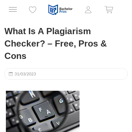
What Is A Plagiarism
Checker? – Free, Pros &
Cons
31/03/2023