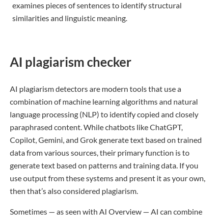
examines pieces of sentences to identify structural
similarities and linguistic meaning.
AI plagiarism checker
AI plagiarism detectors are modern tools that use a
combination of machine learning algorithms and natural
language processing (NLP) to identify copied and closely
paraphrased content. While chatbots like ChatGPT,
Copilot, Gemini, and Grok generate text based on trained
data from various sources, their primary function is to
generate text based on patterns and training data. If you
use output from these systems and present it as your own,
then that’s also considered plagiarism.
Sometimes — as seen with AI Overview — AI can combine