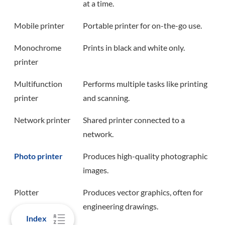
at a time.
Mobile printer
Portable printer for on-the-go use.
Monochrome
Prints in black and white only.
printer
Multifunction
Performs multiple tasks like printing
printer
and scanning.
Network printer
Shared printer connected to a
network.
Photo printer
Produces high-quality photographic
images.
Plotter
Produces vector graphics, often for
engineering drawings.
Index