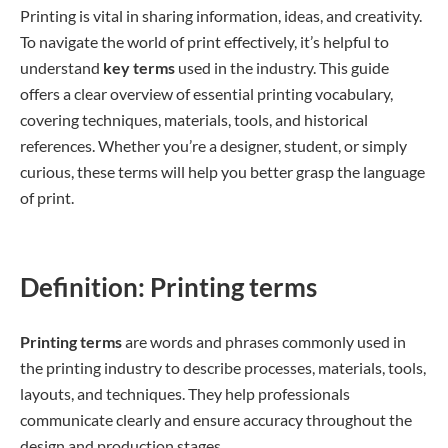
Printing is vital in sharing information, ideas, and creativity.
To navigate the world of print effectively, it’s helpful to
understand
key terms
used in the industry. This guide
offers a clear overview of essential printing vocabulary,
covering techniques, materials, tools, and historical
references. Whether you’re a designer, student, or simply
curious, these terms will help you better grasp the language
of print.
Definition: Printing terms
Printing terms
are words and phrases commonly used in
the printing industry to describe processes, materials, tools,
layouts, and techniques. They help professionals
communicate clearly and ensure accuracy throughout the
design and production stages.