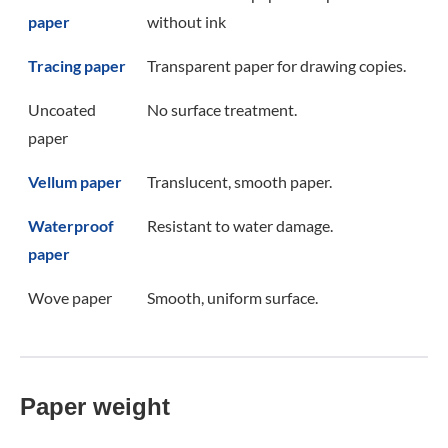
paper
without ink
Tracing paper
Transparent paper for drawing copies.
Uncoated
No surface treatment.
paper
Vellum paper
Translucent, smooth paper.
Waterproof
Resistant to water damage.
paper
Wove paper
Smooth, uniform surface.
Paper weight