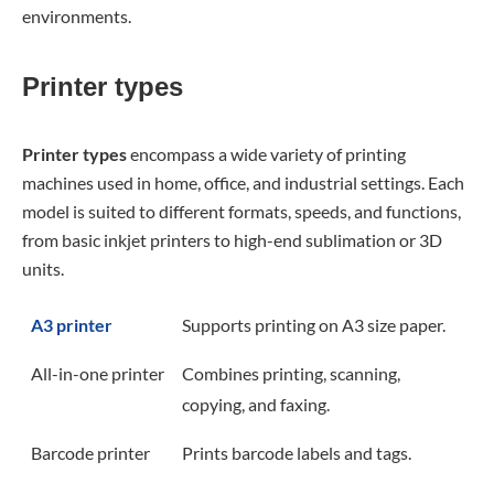
environments.
Printer types
Printer types
encompass a wide variety of printing
machines used in home, office, and industrial settings. Each
model is suited to different formats, speeds, and functions,
from basic inkjet printers to high-end sublimation or 3D
units.
A3 printer
Supports printing on A3 size paper.
All-in-one printer
Combines printing, scanning,
copying, and faxing.
Barcode printer
Prints barcode labels and tags.