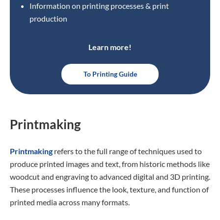
Information on printing processes & print
production
Learn more!
To Printing Guide
Printmaking
Printmaking
refers to the full range of techniques used to
produce printed images and text, from historic methods like
woodcut and engraving to advanced digital and 3D printing.
These processes influence the look, texture, and function of
printed media across many formats.