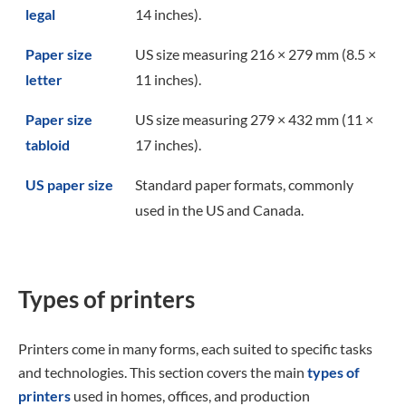
legal
14 inches).
Paper size
US size measuring 216 × 279 mm (8.5 ×
letter
11 inches).
Paper size
US size measuring 279 × 432 mm (11 ×
tabloid
17 inches).
US paper size
Standard paper formats, commonly
used in the US and Canada.
Types of printers
Printers come in many forms, each suited to specific tasks
and technologies. This section covers the main
types of
printers
used in homes, offices, and production