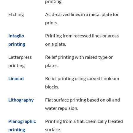
printing.
Etching
Acid-carved lines in a metal plate for
prints.
Intaglio
Printing from recessed lines or areas
printing
on a plate.
Letterpress
Relief printing with raised type or
printing
plates.
Linocut
Relief printing using carved linoleum
blocks.
Lithography
Flat surface printing based on oil and
water repulsion.
Planographic
Printing from a flat, chemically treated
printing
surface.