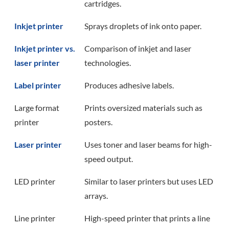
cartridges.
Inkjet printer
Sprays droplets of ink onto paper.
Inkjet printer vs.
Comparison of inkjet and laser
laser printer
technologies.
Label printer
Produces adhesive labels.
Large format
Prints oversized materials such as
printer
posters.
Laser printer
Uses toner and laser beams for high-
speed output.
LED printer
Similar to laser printers but uses LED
arrays.
Line printer
High-speed printer that prints a line