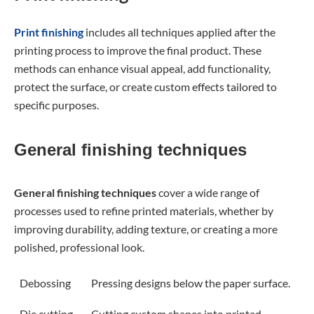
Print finishing
includes all techniques applied after the
printing process to improve the final product. These
methods can enhance visual appeal, add functionality,
protect the surface, or create custom effects tailored to
specific purposes.
General finishing techniques
General finishing techniques
cover a wide range of
processes used to refine printed materials, whether by
improving durability, adding texture, or creating a more
polished, professional look.
Debossing
Pressing designs below the paper surface.
Die cutting
Cutting custom shapes into printed