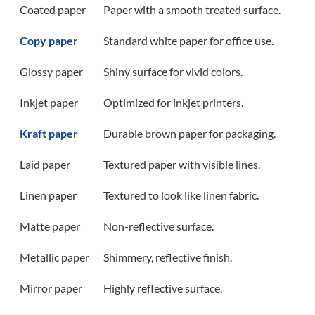
Coated paper
Paper with a smooth treated surface.
Copy paper
Standard white paper for office use.
Glossy paper
Shiny surface for vivid colors.
Inkjet paper
Optimized for inkjet printers.
Kraft paper
Durable brown paper for packaging.
Laid paper
Textured paper with visible lines.
Linen paper
Textured to look like linen fabric.
Matte paper
Non-reflective surface.
Metallic paper
Shimmery, reflective finish.
Mirror paper
Highly reflective surface.