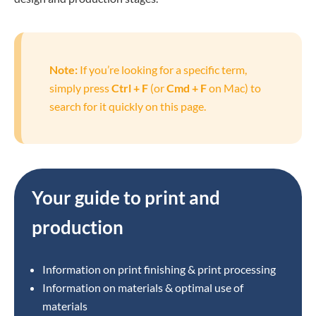
Note:
If you’re looking for a specific term,
simply press
Ctrl + F
(or
Cmd + F
on Mac) to
search for it quickly on this page.
Your guide to print and
production
Information on print finishing & print processing
Information on materials & optimal use of
materials