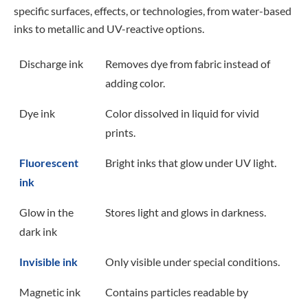
specific surfaces, effects, or technologies, from water-based
inks to metallic and UV-reactive options.
Discharge ink
Removes dye from fabric instead of
adding color.
Dye ink
Color dissolved in liquid for vivid
prints.
Fluorescent
Bright inks that glow under UV light.
ink
Glow in the
Stores light and glows in darkness.
dark ink
Invisible ink
Only visible under special conditions.
Magnetic ink
Contains particles readable by