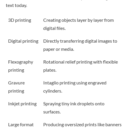
text today.
3D printing
Creating objects layer by layer from
digital files.
Digital printing
Directly transferring digital images to
paper or media.
Flexography
Rotational relief printing with flexible
printing
plates.
Gravure
Intaglio printing using engraved
printing
cylinders.
Inkjet printing
Spraying tiny ink droplets onto
surfaces.
Large format
Producing oversized prints like banners