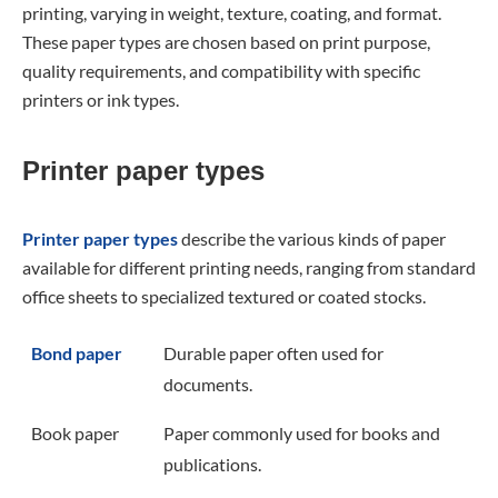
printing, varying in weight, texture, coating, and format.
These paper types are chosen based on print purpose,
quality requirements, and compatibility with specific
printers or ink types.
Printer paper types
Printer paper types
describe the various kinds of paper
available for different printing needs, ranging from standard
office sheets to specialized textured or coated stocks.
Bond paper
Durable paper often used for
documents.
Book paper
Paper commonly used for books and
publications.