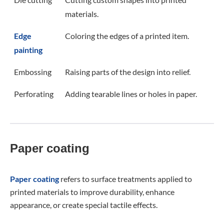
materials.
Edge
Coloring the edges of a printed item.
painting
Embossing
Raising parts of the design into relief.
Perforating
Adding tearable lines or holes in paper.
Paper coating
Paper coating
refers to surface treatments applied to
printed materials to improve durability, enhance
appearance, or create special tactile effects.