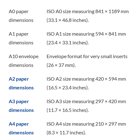
A0 paper
ISO A0 size measuring 841 × 1189 mm
dimensions
(33.1 × 46.8 inches).
A1 paper
ISO A1 size measuring 594 × 841 mm
dimensions
(23.4 × 33.1 inches).
A10 envelope
Envelope format for very small inserts
dimensions
(26 × 37 mm).
A2 paper
ISO A2 size measuring 420 × 594 mm
dimensions
(16.5 × 23.4 inches).
A3 paper
ISO A3 size measuring 297 × 420 mm
dimensions
(11.7 × 16.5 inches).
A4 paper
ISO A4 size measuring 210 × 297 mm
dimensions
(8.3 × 11.7 inches).