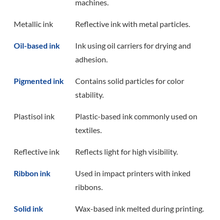
machines.
Metallic ink
Reflective ink with metal particles.
Oil-based ink
Ink using oil carriers for drying and
adhesion.
Pigmented ink
Contains solid particles for color
stability.
Plastisol ink
Plastic-based ink commonly used on
textiles.
Reflective ink
Reflects light for high visibility.
Ribbon ink
Used in impact printers with inked
ribbons.
Solid ink
Wax-based ink melted during printing.