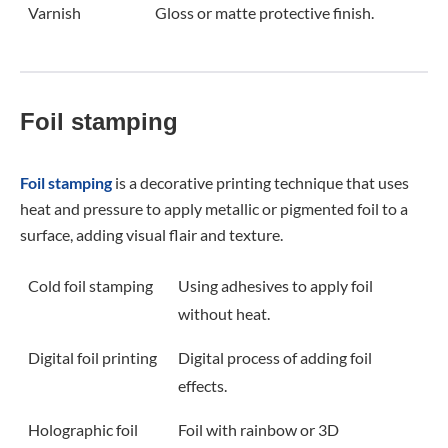
Varnish
Gloss or matte protective finish.
Foil stamping
Foil stamping
is a decorative printing technique that uses
heat and pressure to apply metallic or pigmented foil to a
surface, adding visual flair and texture.
Cold foil stamping
Using adhesives to apply foil
without heat.
Digital foil printing
Digital process of adding foil
effects.
Holographic foil
Foil with rainbow or 3D