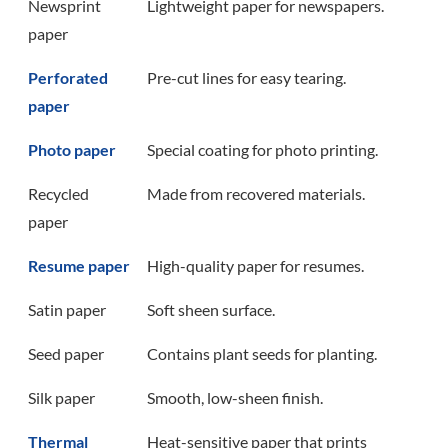
Newsprint
Lightweight paper for newspapers.
paper
Perforated
Pre-cut lines for easy tearing.
paper
Photo paper
Special coating for photo printing.
Recycled
Made from recovered materials.
paper
Resume paper
High-quality paper for resumes.
Satin paper
Soft sheen surface.
Seed paper
Contains plant seeds for planting.
Silk paper
Smooth, low-sheen finish.
Thermal
Heat-sensitive paper that prints