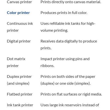
Canvas printer
Prints directly onto canvas material.
Color printer
Produces prints in full color.
Continuous ink
Uses refillable ink tanks for high-
printer
volume printing.
Digital printer
Receives data digitally to produce
prints.
Dot matrix
Impact printer using pins and
printer
ribbons.
Duplex printer
Prints on both sides of the paper
(and simplex)
(duplex) or one side (simplex).
Flatbed printer
Prints on flat surfaces or rigid media.
Ink tank printer
Uses large ink reservoirs instead of