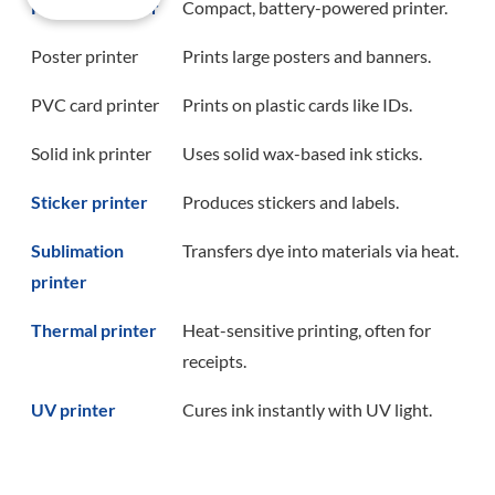
Portable printer
Compact, battery-powered printer.
Poster printer
Prints large posters and banners.
PVC card printer
Prints on plastic cards like IDs.
Solid ink printer
Uses solid wax-based ink sticks.
Sticker printer
Produces stickers and labels.
Sublimation
Transfers dye into materials via heat.
printer
Thermal printer
Heat-sensitive printing, often for
receipts.
UV printer
Cures ink instantly with UV light.