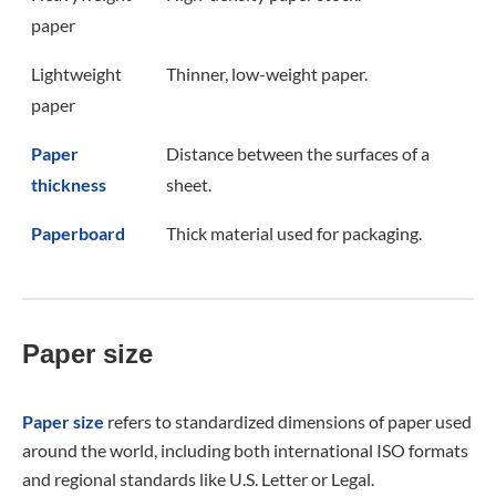
paper
Lightweight
Thinner, low-weight paper.
paper
Paper
Distance between the surfaces of a
thickness
sheet.
Paperboard
Thick material used for packaging.
Paper size
Paper size
refers to standardized dimensions of paper used
around the world, including both international ISO formats
and regional standards like U.S. Letter or Legal.