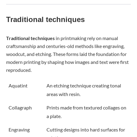
Traditional techniques
Traditional techniques
in printmaking rely on manual
craftsmanship and centuries-old methods like engraving,
woodcut, and etching. These forms laid the foundation for
modern printing by shaping how images and text were first
reproduced.
Aquatint
An etching technique creating tonal
areas with resin.
Collagraph
Prints made from textured collages on
a plate.
Engraving
Cutting designs into hard surfaces for