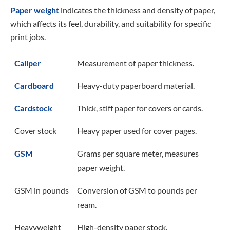
Paper weight
indicates the thickness and density of paper,
which affects its feel, durability, and suitability for specific
print jobs.
Caliper
Measurement of paper thickness.
Cardboard
Heavy-duty paperboard material.
Cardstock
Thick, stiff paper for covers or cards.
Cover stock
Heavy paper used for cover pages.
GSM
Grams per square meter, measures
paper weight.
GSM in pounds
Conversion of GSM to pounds per
ream.
Heavyweight
High-density paper stock.