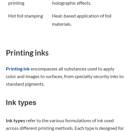
printing
holographic effects.
Hot foil stamping
Heat-based application of foil
materials.
Printing inks
Printing ink
encompasses all substances used to apply
color and images to surfaces, from specialty security inks to
standard pigments.
Ink types
Ink types
refer to the various formulations of ink used
across different printing methods. Each type is designed for