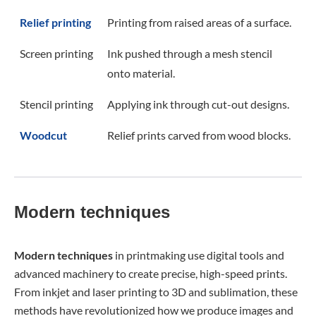
Relief printing
Printing from raised areas of a surface.
Screen printing
Ink pushed through a mesh stencil
onto material.
Stencil printing
Applying ink through cut-out designs.
Woodcut
Relief prints carved from wood blocks.
Modern techniques
Modern
techniques
in printmaking use digital tools and
advanced machinery to create precise, high-speed prints.
From inkjet and laser printing to 3D and sublimation, these
methods have revolutionized how we produce images and