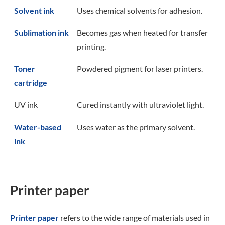
Solvent ink
Uses chemical solvents for adhesion.
Sublimation ink
Becomes gas when heated for transfer
printing.
Toner
Powdered pigment for laser printers.
cartridge
UV ink
Cured instantly with ultraviolet light.
Water-based
Uses water as the primary solvent.
ink
Printer paper
Printer paper
refers to the wide range of materials used in