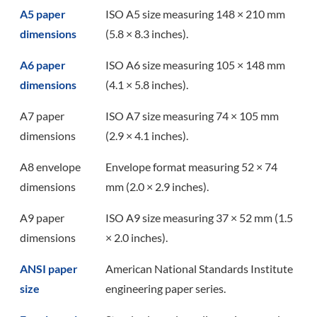
A5 paper
ISO A5 size measuring 148 × 210 mm
dimensions
(5.8 × 8.3 inches).
A6 paper
ISO A6 size measuring 105 × 148 mm
dimensions
(4.1 × 5.8 inches).
A7 paper
ISO A7 size measuring 74 × 105 mm
dimensions
(2.9 × 4.1 inches).
A8 envelope
Envelope format measuring 52 × 74
dimensions
mm (2.0 × 2.9 inches).
A9 paper
ISO A9 size measuring 37 × 52 mm (1.5
dimensions
× 2.0 inches).
ANSI paper
American National Standards Institute
size
engineering paper series.