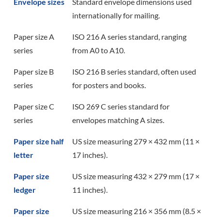
Envelope sizes
Standard envelope dimensions used
internationally for mailing.
Paper size A
ISO 216 A series standard, ranging
series
from A0 to A10.
Paper size B
ISO 216 B series standard, often used
series
for posters and books.
Paper size C
ISO 269 C series standard for
series
envelopes matching A sizes.
Paper size half
US size measuring 279 × 432 mm (11 ×
letter
17 inches).
Paper size
US size measuring 432 × 279 mm (17 ×
ledger
11 inches).
Paper size
US size measuring 216 × 356 mm (8.5 ×