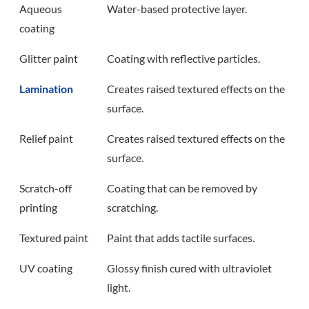
Aqueous
Water-based protective layer.
coating
Glitter paint
Coating with reflective particles.
Lamination
Creates raised textured effects on the
surface.
Relief paint
Creates raised textured effects on the
surface.
Scratch-off
Coating that can be removed by
printing
scratching.
Textured paint
Paint that adds tactile surfaces.
UV coating
Glossy finish cured with ultraviolet
light.