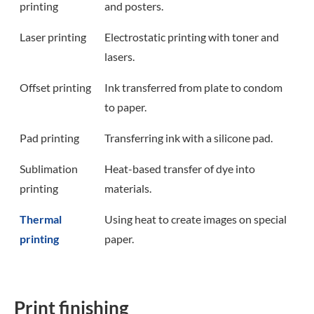
printing
and posters.
Laser printing
Electrostatic printing with toner and
lasers.
Offset printing
Ink transferred from plate to condom
to paper.
Pad printing
Transferring ink with a silicone pad.
Sublimation
Heat-based transfer of dye into
printing
materials.
Thermal
Using heat to create images on special
printing
paper.
Print finishing