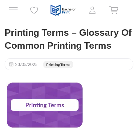
Printing Terms – Glossary Of
Common Printing Terms
23/05/2025
Printing Terms