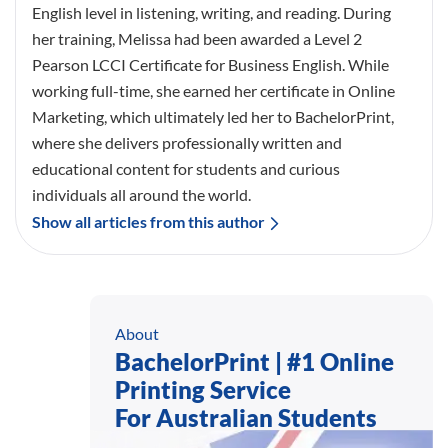
English level in listening, writing, and reading. During
her training, Melissa had been awarded a Level 2
Pearson LCCI Certificate for Business English. While
working full-time, she earned her certificate in Online
Marketing, which ultimately led her to BachelorPrint,
where she delivers professionally written and
educational content for students and curious
individuals all around the world.
Show all articles from this author
About
BachelorPrint | #1 Online
Printing Service
For Australian Students