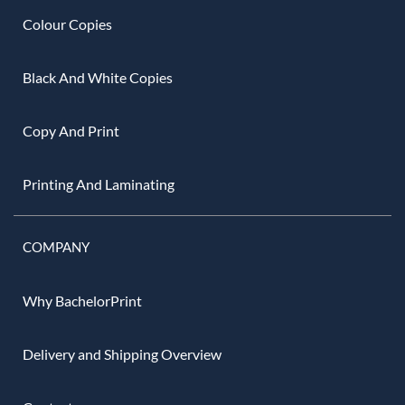
Colour Copies
Black And White Copies
Copy And Print
Printing And Laminating
COMPANY
Why BachelorPrint
Delivery and Shipping Overview