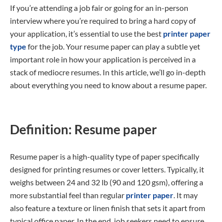
If you’re attending a job fair or going for an in-person
interview where you’re required to bring a hard copy of
your application, it’s essential to use the best
printer paper
type
for the job. Your resume paper can play a subtle yet
important role in how your application is perceived in a
stack of mediocre resumes. In this article, we’ll go in-depth
about everything you need to know about a resume paper.
Definition: Resume paper
Resume paper is a high-quality type of paper specifically
designed for printing resumes or cover letters. Typically, it
weighs between 24 and 32 lb (90 and 120 gsm), offering a
more substantial feel than regular
printer paper
. It may
also feature a texture or linen finish that sets it apart from
typical office paper. In the end, job seekers need to ensure