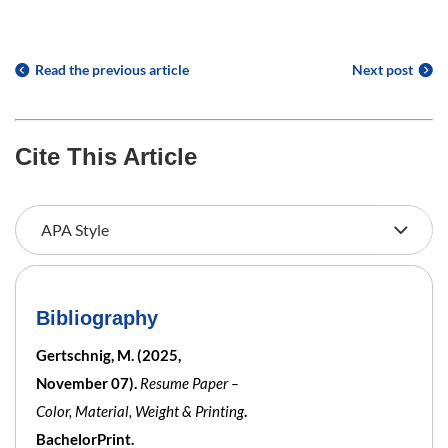
Read the previous article
Next post
Cite This Article
Bibliography
Gertschnig, M. (2025,
November 07).
Resume Paper –
Color, Material, Weight & Printing
.
BachelorPrint.