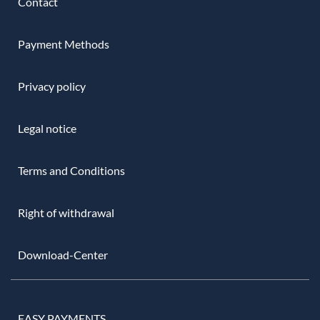
Contact
Payment Methods
Privacy policy
Legal notice
Terms and Conditions
Right of withdrawal
Download-Center
EASY PAYMENTS