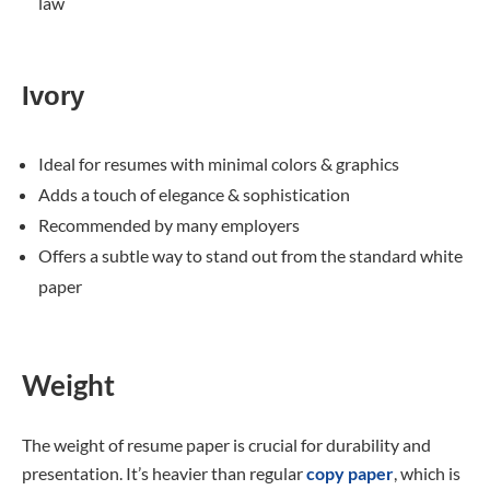
law
Ivory
Ideal for resumes with minimal colors & graphics
Adds a touch of elegance & sophistication
Recommended by many employers
Offers a subtle way to stand out from the standard white
paper
Weight
The weight of resume paper is crucial for durability and
presentation. It’s heavier than regular
copy paper
, which is