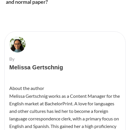
and normal paper?
By
Melissa Gertschnig
About the author
Melissa Gertschnig works as a Content Manager for the
English market at BachelorPrint. A love for languages
and other cultures has led her to become a foreign
language correspondence clerk, with a primary focus on
English and Spanish. This gained her a high proficiency