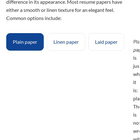
difference in its appearance. Most resume papers have
either a smooth or linen texture for an elegant feel.
Common options include:
Pla
Plain paper
Linen paper
Laid paper
pa
is
jus
wh
it
is:
pla
Th
is
no
wr
wi