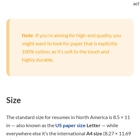
ac
Note
: If you’re aiming for high-end quality, you
might want to look for paper that is explicitly
100% cotton, as it’s soft to the touch and
highly durable.
Size
The standard size for resumes in North America is 8.5 × 11
in — also known as the
US paper size
Letter
— while
everywhere else it’s the international
A4 size
(8.27 × 11.69