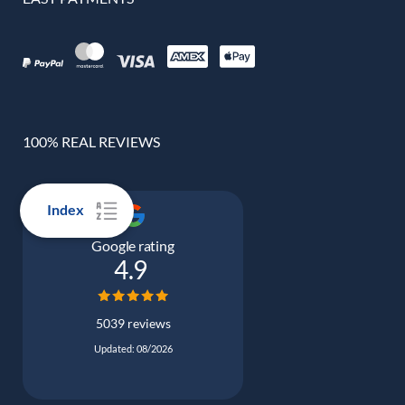
100% REAL REVIEWS
Index
Google rating
4.9
5039 reviews
Updated: 08/2026