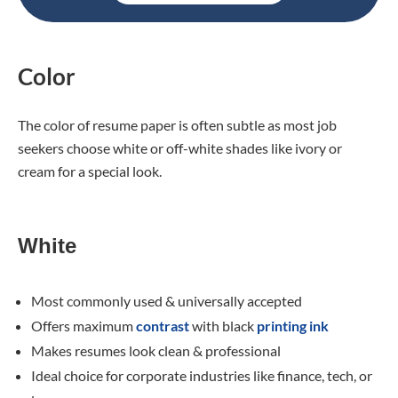
Color
The color of resume paper is often subtle as most job
seekers choose white or off-white shades like ivory or
cream for a special look.
White
Most commonly used & universally accepted
Offers maximum
contrast
with black
printing ink
Makes resumes look clean & professional
Ideal choice for corporate industries like finance, tech, or