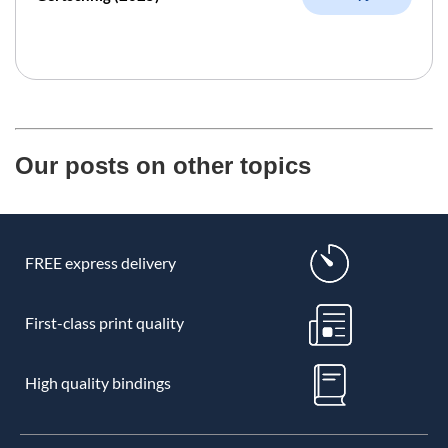
Our posts on other topics
FREE express delivery
First-class print quality
High quality bindings