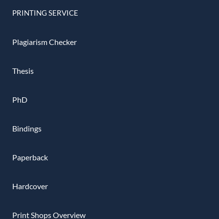
PRINTING SERVICE
Plagiarism Checker
Thesis
PhD
Bindings
Paperback
Hardcover
Print Shops Overview