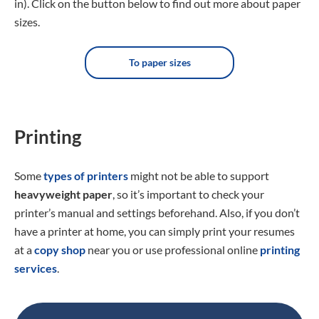
in). Click on the button below to find out more about paper
sizes.
To paper sizes
Printing
Some
types of printers
might not be able to support
heavyweight paper
, so it’s important to check your
printer’s manual and settings beforehand. Also, if you don’t
have a printer at home, you can simply print your resumes
at a
copy shop
near you or use professional online
printing
services
.