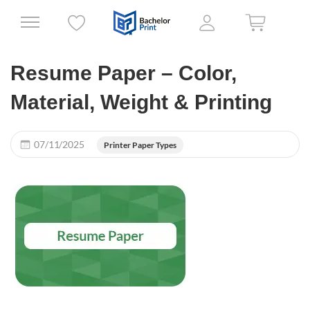
Resume Paper – Color,
Material, Weight & Printing
07/11/2025
Printer Paper Types