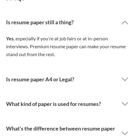
Is resume paper still a thing?
Yes
, especially if you’re at job fairs or at in-person
interviews. Premium resume paper can make your resume
stand out from the rest.
Is resume paper A4 or Legal?
What kind of paper is used for resumes?
What’s the difference between resume paper