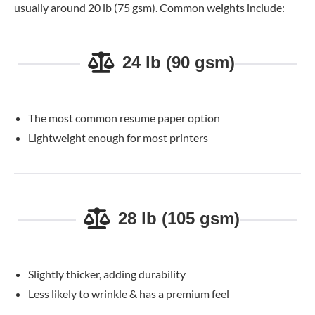
usually around 20 lb (75 gsm). Common weights include:
24 lb (90 gsm)
The most common resume paper option
Lightweight enough for most printers
28 lb (105 gsm)
Slightly thicker, adding durability
Less likely to wrinkle & has a premium feel