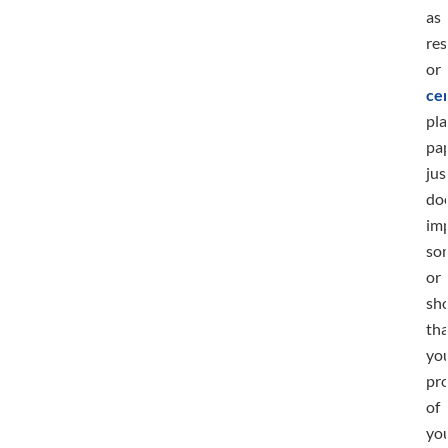
as
re
or
cer
pla
pa
jus
doe
im
so
or
sh
tha
you
pr
of
yo