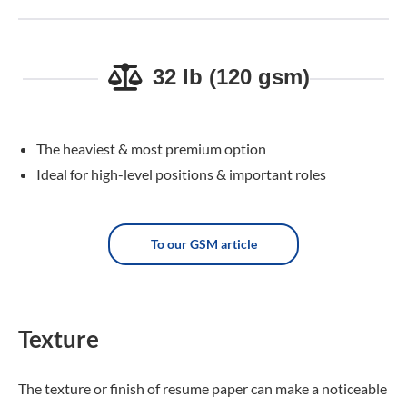
32 lb (120 gsm)
The heaviest & most premium option
Ideal for high-level positions & important roles
To our GSM article
Texture
The texture or finish of resume paper can make a noticeable