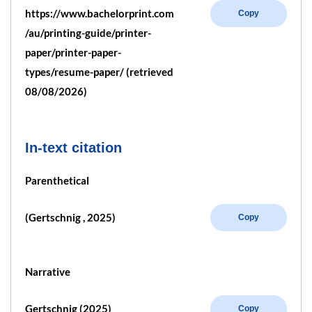
https://www.bachelorprint.com
Copy
/au/printing-guide/printer-
paper/printer-paper-
types/resume-paper/ (retrieved
08/08/2026)
In-text citation
Parenthetical
(Gertschnig , 2025)
Copy
Narrative
Gertschnig (2025)
Copy