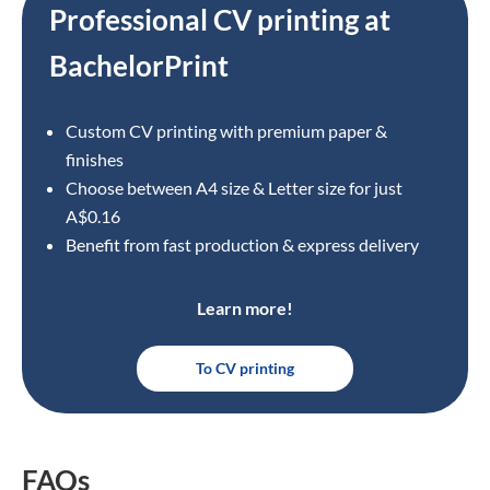
Professional CV printing at
BachelorPrint
Custom CV printing with premium paper &
finishes
Choose between A4 size
& Letter size for just
A$0.16
Benefit from fast production & express delivery
Learn more!
To CV printing
FAQs