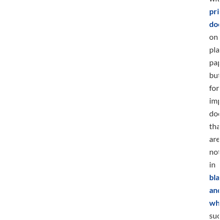
pri
do
on
pla
pap
bu
for
im
do
tha
are
no
in
bla
an
wh
su