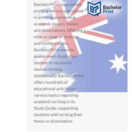
BachelorPrint is an online
printing service specialised
in printing and binding
academic papers, theses,
and dissertations. Offering a
wide arrange of bindings
and configurations,
BachelorPrint aims to
enable every Australian
student to receive its
desired binding.
Additionally, BachelorPrint
offers hundreds of
educational articles on
various topics regarding
academic writing in its
Study Guide, supporting
students with writing their
thesis or dissertation.