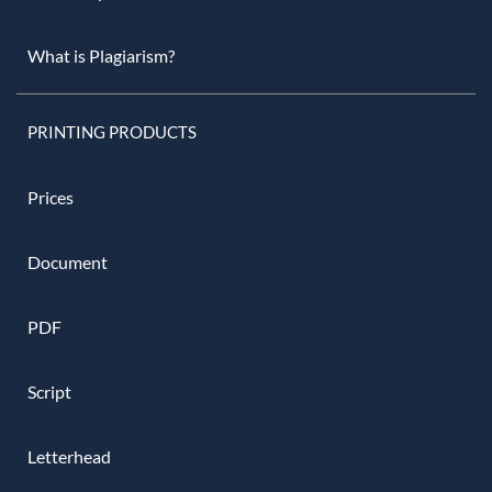
What is Plagiarism?
PRINTING PRODUCTS
Prices
Document
PDF
Script
Letterhead