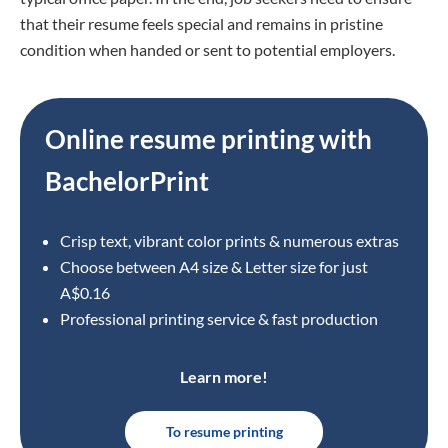
that their resume feels special and remains in pristine
condition when handed or sent to potential employers.
Online resume printing with
BachelorPrint
Crisp text, vibrant color prints & numerous extras
Choose between A4 size
& Letter size for just
A$0.16
Professional printing service & fast production
Learn more!
To resume printing