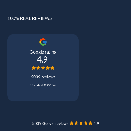
100% REAL REVIEWS
Google rating
4.9
5039 reviews
Updated: 08/2026
5039 Google reviews
4.9