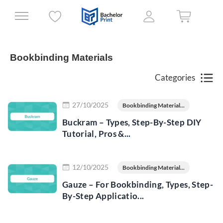
Bookbinding Materials
Categories
Read more
27/10/2025
Bookbinding Material...
Buckram – Types, Step-By-Step DIY
Tutorial, Pros &...
Read more
12/10/2025
Bookbinding Material...
Gauze – For Bookbinding, Types, Step-
By-Step Applicatio...
Read more