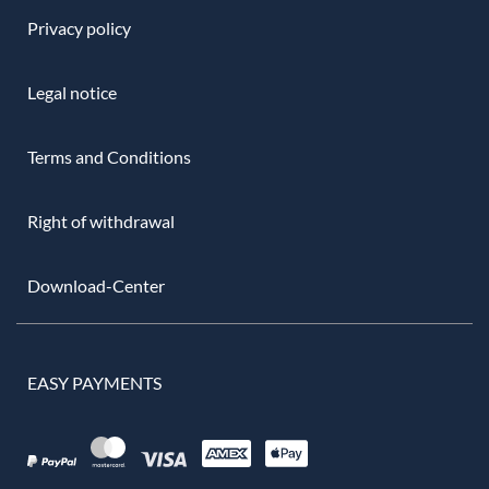
Privacy policy
Legal notice
Terms and Conditions
Right of withdrawal
Download-Center
EASY PAYMENTS