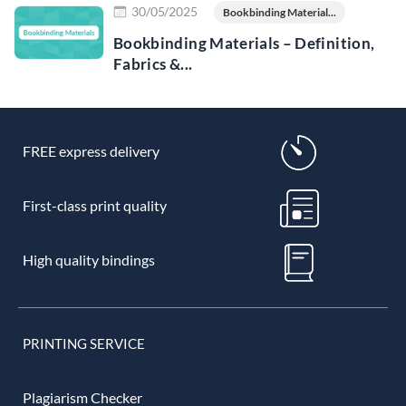
30/05/2025
Bookbinding Material...
Bookbinding Materials – Definition,
Fabrics &...
FREE express delivery
First-class print quality
High quality bindings
PRINTING SERVICE
Plagiarism Checker