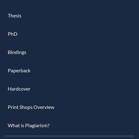
Thesis
PhD
Bindings
Paperback
Hardcover
Print Shops Overview
What is Plagiarism?