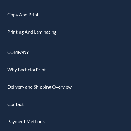
Copy And Print
Printing And Laminating
COMPANY
Why BachelorPrint
Delivery and Shipping Overview
Contact
Payment Methods