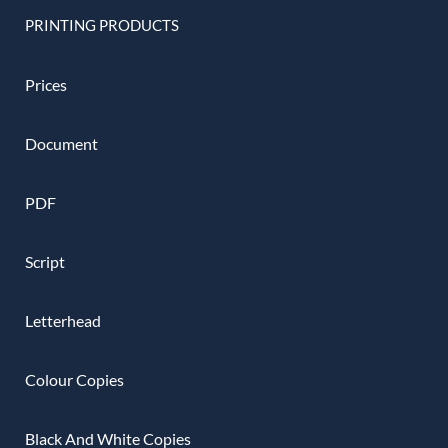
PRINTING PRODUCTS
Prices
Document
PDF
Script
Letterhead
Colour Copies
Black And White Copies