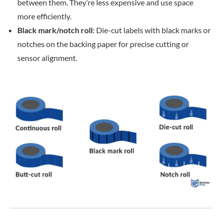
between them. They’re less expensive and use space
more efficiently.
Black mark/notch roll
: Die-cut labels with black marks or
notches on the backing paper for precise cutting or
sensor alignment.