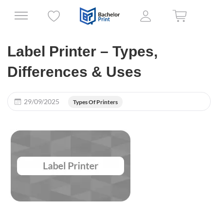
Label Printer – Types,
Differences & Uses
29/09/2025
Types Of Printers