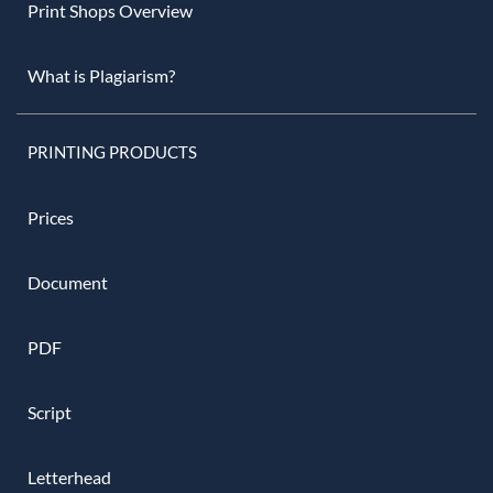
Print Shops Overview
What is Plagiarism?
PRINTING PRODUCTS
Prices
Document
PDF
Script
Letterhead