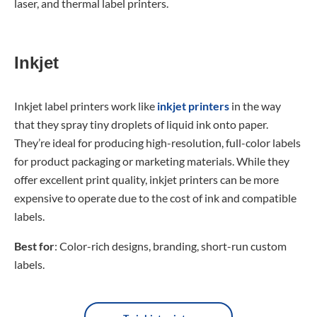
laser, and thermal label printers.
Inkjet
Inkjet label printers work like
inkjet printers
in the way
that they spray tiny droplets of liquid ink onto paper.
They’re ideal for producing high-resolution, full-color labels
for product packaging or marketing materials. While they
offer excellent print quality, inkjet printers can be more
expensive to operate due to the cost of ink and compatible
labels.
Best for
: Color-rich designs, branding, short-run custom
labels.