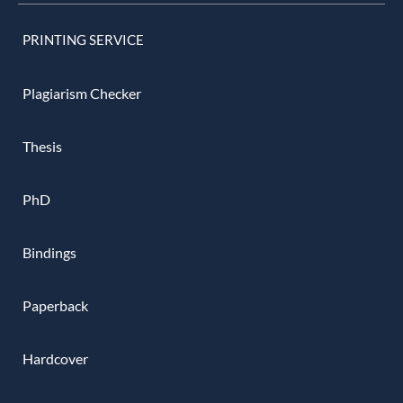
PRINTING SERVICE
Plagiarism Checker
Thesis
PhD
Bindings
Paperback
Hardcover