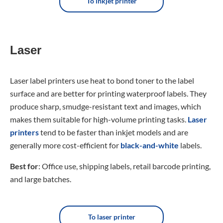
To inkjet printer
Laser
Laser label printers use heat to bond toner to the label
surface and are better for printing waterproof labels. They
produce sharp, smudge-resistant text and images, which
makes them suitable for high-volume printing tasks.
Laser
printers
tend to be faster than inkjet models and are
generally more cost-efficient for
black-and-white
labels.
Best for
: Office use, shipping labels, retail barcode printing,
and large batches.
To laser printer