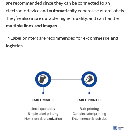
are recommended since they can be connected to an
electronic device and
automatically
generate custom labels.
They’re also more durable, higher quality, and can handle
multiple lines and images
.
⇨
Label printers are recommended for
e-commerce and
logistics
.