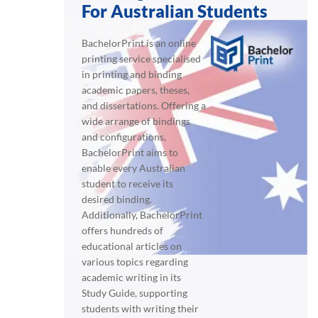
For Australian Students
BachelorPrint is an online
printing service specialised
in printing and binding
academic papers, theses,
and dissertations. Offering a
wide arrange of bindings
and configurations,
BachelorPrint aims to
enable every Australian
student to receive its
desired binding.
Additionally, BachelorPrint
offers hundreds of
educational articles on
various topics regarding
academic writing in its
Study Guide, supporting
students with writing their