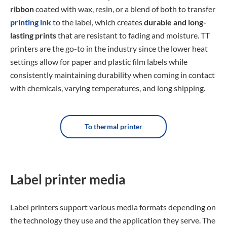
ribbon
coated with wax, resin, or a blend of both to transfer
printing ink
to the label, which creates
durable and long-
lasting prints
that are resistant to fading and moisture. TT
printers are the go-to in the industry since the lower heat
settings allow for paper and plastic film labels while
consistently maintaining durability when coming in contact
with chemicals, varying temperatures, and long shipping.
To thermal printer
Label printer media
Label printers support various media formats depending on
the technology they use and the application they serve. The