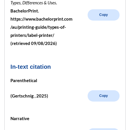
Types, Differences & Uses
.
BachelorPrint.
Copy
https://www.bachelorprint.com
/au/printing-guide/types-of-
printers/label-printer/
(retrieved 09/08/2026)
In-text citation
Parenthetical
(Gertschnig , 2025)
Copy
Narrative