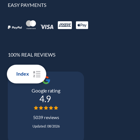
EASY PAYMENTS
100% REAL REVIEWS
Index
Google rating
4.9
5039 reviews
Updated: 08/2026