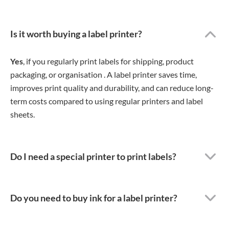
Is it worth buying a label printer?
Yes
, if you regularly print labels for shipping, product
packaging, or organisation . A label printer saves time,
improves print quality and durability, and can reduce long-
term costs compared to using regular printers and label
sheets.
Do I need a special printer to print labels?
Do you need to buy ink for a label printer?