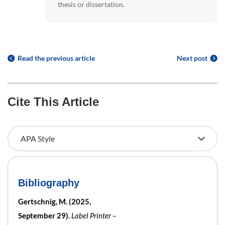
thesis or dissertation.
Read the previous article
Next post
Cite This Article
Bibliography
Gertschnig, M. (2025,
September 29).
Label Printer –