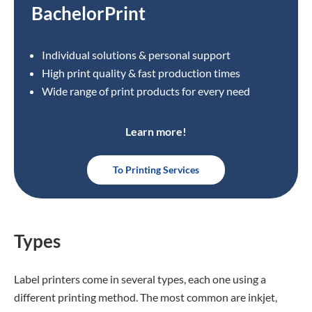
BachelorPrint
Individual solutions & personal support
High print quality & fast production times
Wide range of print products for every need
Learn more!
To Printing Services
Types
Label printers come in several types, each one using a
different printing method. The most common are inkjet,