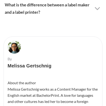
What is the difference between a label maker
and a label printer?
By
Melissa Gertschnig
About the author
Melissa Gertschnig works as a Content Manager for the
English market at BachelorPrint. A love for languages
and other cultures has led her to become a foreign