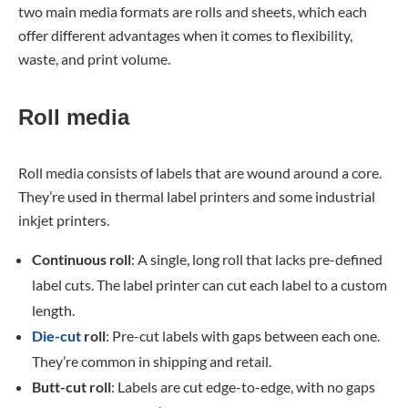
two main media formats are rolls and sheets, which each
offer different advantages when it comes to flexibility,
waste, and print volume.
Roll media
Roll media consists of labels that are wound around a core.
They’re used in thermal label printers and some industrial
inkjet printers.
Continuous roll
: A single, long roll that lacks pre-defined
label cuts. The label printer can cut each label to a custom
length.
Die-cut
roll
: Pre-cut labels with gaps between each one.
They’re common in shipping and retail.
Butt-cut roll
: Labels are cut edge-to-edge, with no gaps