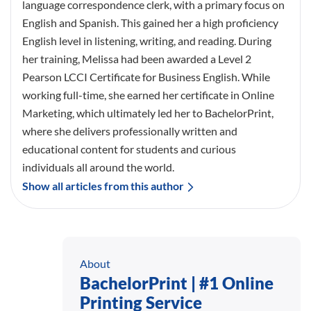
language correspondence clerk, with a primary focus on
English and Spanish. This gained her a high proficiency
English level in listening, writing, and reading. During
her training, Melissa had been awarded a Level 2
Pearson LCCI Certificate for Business English. While
working full-time, she earned her certificate in Online
Marketing, which ultimately led her to BachelorPrint,
where she delivers professionally written and
educational content for students and curious
individuals all around the world.
Show all articles from this author
About
BachelorPrint | #1 Online
Printing Service