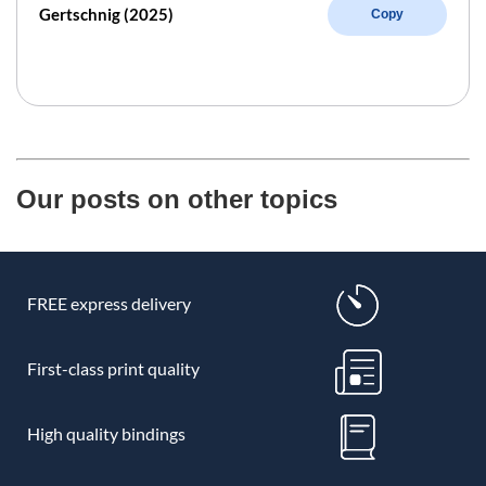
Gertschnig (2025)
Copy
Our posts on other topics
FREE express delivery
First-class print quality
High quality bindings