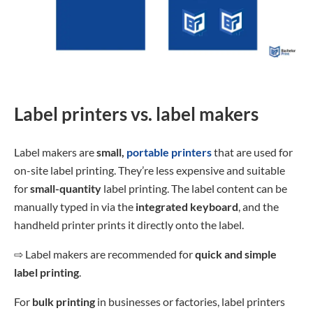
Label printers vs. label makers
Label makers are
small,
portable printers
that are used for
on-site label printing. They’re less expensive and suitable
for
small-quantity
label printing. The label content can be
manually typed in via the
integrated keyboard
, and the
handheld printer prints it directly onto the label.
⇨
Label makers are recommended for
quick and simple
label printing
.
For
bulk printing
in businesses or factories, label printers