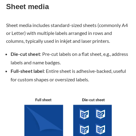
Sheet media
Sheet media includes standard-sized sheets (commonly A4
or Letter) with multiple labels arranged in rows and
columns, typically used in inkjet and laser printers.
Die-cut sheet
: Pre-cut labels on a flat sheet, e.g., address
labels and name badges.
Full-sheet label
: Entire sheet is adhesive-backed, useful
for custom shapes or oversized labels.