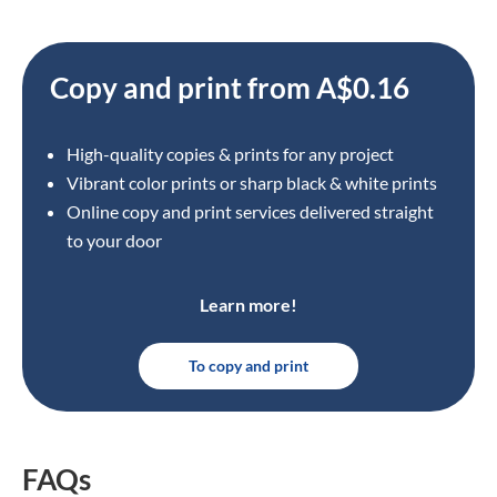
Copy and print from A$0.16
High-quality copies & prints for any project
Vibrant color prints or sharp black & white prints
Online copy and print services delivered straight
to your door
Learn more!
To copy and print
FAQs