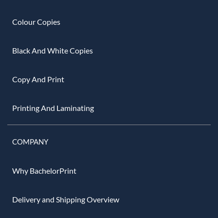
Colour Copies
Black And White Copies
Copy And Print
Printing And Laminating
COMPANY
Why BachelorPrint
Delivery and Shipping Overview