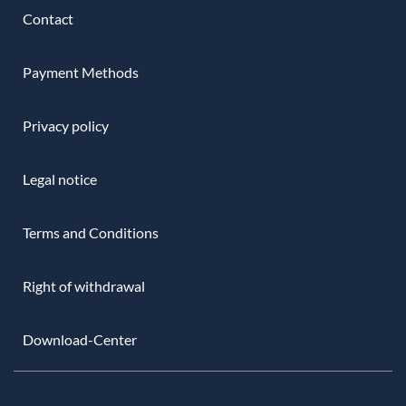
Contact
Payment Methods
Privacy policy
Legal notice
Terms and Conditions
Right of withdrawal
Download-Center