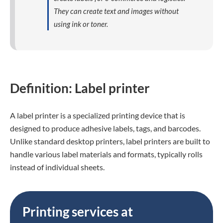
They can create text and images without
using ink or toner.
Definition: Label printer
A label printer is a specialized printing device that is
designed to produce adhesive labels, tags, and barcodes.
Unlike standard desktop printers, label printers are built to
handle various label materials and formats, typically rolls
instead of individual sheets.
Printing services at