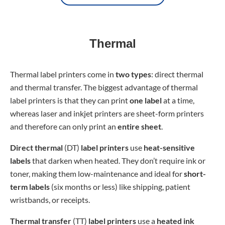
Thermal
Thermal label printers come in
two types
: direct thermal
and thermal transfer. The biggest advantage of thermal
label printers is that they can print
one label
at a time,
whereas laser and inkjet printers are sheet-form printers
and therefore can only print an
entire sheet
.
Direct thermal
(DT)
label printers
use
heat-sensitive
labels
that darken when heated. They don’t require ink or
toner, making them low-maintenance and ideal for
short-
term labels
(six months or less) like shipping, patient
wristbands, or receipts.
Thermal transfer
(TT)
label printers
use a
heated ink