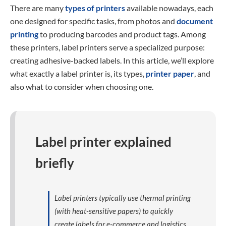
There are many
types of printers
available nowadays, each
one designed for specific tasks, from photos and
document
printing
to producing barcodes and product tags. Among
these printers, label printers serve a specialized purpose:
creating adhesive-backed labels. In this article, we’ll explore
what exactly a label printer is, its types,
printer paper
, and
also what to consider when choosing one.
Label printer explained
briefly
Label printers typically use thermal printing
(with heat-sensitive papers) to quickly
create labels for e-commerce and logistics.