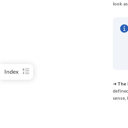
look as
Index
➜
The 
define
sense, 