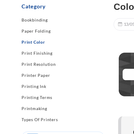
Colo
Category
Bookbinding
13/0
Paper Folding
Print Color
Print Finishing
Print Resolution
Printer Paper
Printing Ink
Printing Terms
Printmaking
Types Of Printers