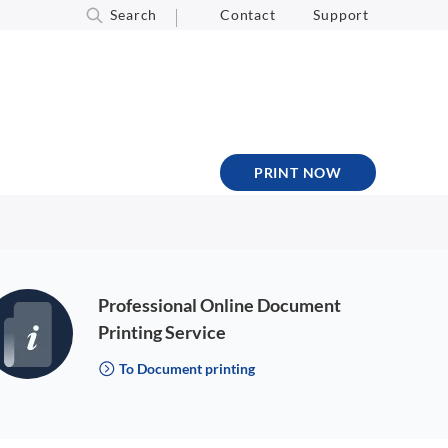
Search
Contact
Support
PRINT NOW
Professional Online Document
Printing Service
To Document printing