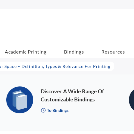
Academic Printing
Bindings
Resources
or Space – Definition, Types & Relevance For Printing
Discover A Wide Range Of
Customizable Bindings
To Bindings