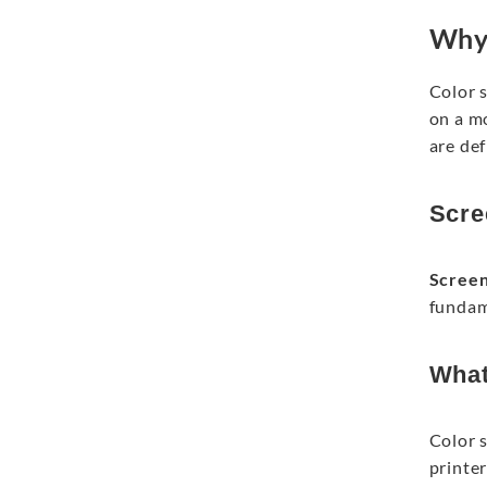
Why 
Color 
on a mo
are def
Scre
Scree
fundame
What
Color 
printer