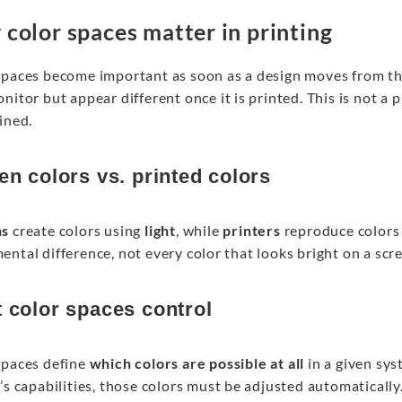
color spaces matter in printing
spaces become important as soon as a design moves from th
nitor but appear different once it is printed. This is not a p
ined.
en colors vs. printed colors
ns
create colors using
light
, while
printers
reproduce colors
ntal difference, not every color that looks bright on a scr
 color spaces control
spaces define
which colors are possible at all
in a given syst
’s capabilities, those colors must be adjusted automatically