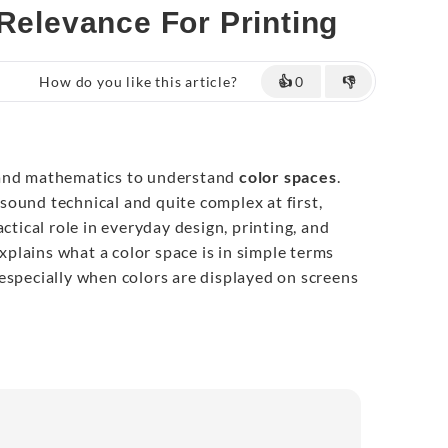
 Relevance For Printing
How do you like this article?
👍
0
👎
tand mathematics to understand
color spaces
.
ound technical and quite complex at first,
actical role in everyday design, printing, and
explains what a color space is in simple terms
especially when colors are displayed on screens