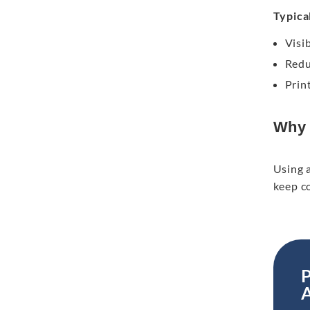
Typical
Visib
Redu
Prin
Why 
Using a
keep c
P