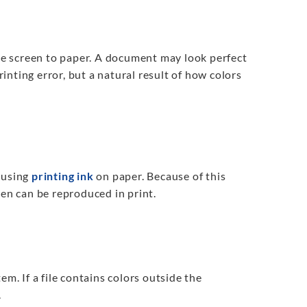
e screen to paper. A document may look perfect
rinting error, but a natural result of how colors
 using
printing ink
on paper. Because of this
een can be reproduced in print.
em. If a file contains colors outside the
.