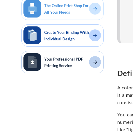
The Online Print Shop For
All Your Needs
Create Your Binding With
Individual Design
Your Professional PDF
Printing Service
Defi
A color
is a
mat
consist
You can
numeric
like “l