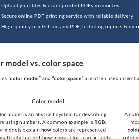
Upload your files & order printed PDFs in minutes
Secure online PDF printing service with reliable delivery
High-quality prints from any PDF, including reports & mor
r model vs. color space
rms
“color model”
and
“color space”
are often used intercha
Color model
lor model is an abstract system for describing
A colo
rs using numbers. A common example is
RGB
.
mod
or models explain
how
colors are represented
colo
atically, but not how many colors can actually
color 