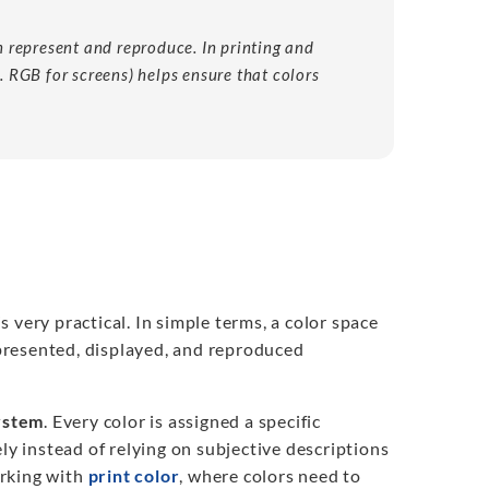
an represent and reproduce. In printing and
s. RGB for screens) helps ensure that colors
is very practical. In simple terms, a color space
presented, displayed, and reproduced
system
. Every color is assigned a specific
ly instead of relying on subjective descriptions
orking with
print color
, where colors need to