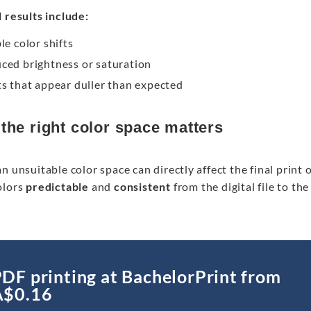
 results include:
le color shifts
ced brightness or saturation
ts that appear duller than expected
the right color space matters
n unsuitable color space can directly affect the final print
olors
predictable
and
consistent
from the digital file to th
DF printing at BachelorPrint from
A$0.16