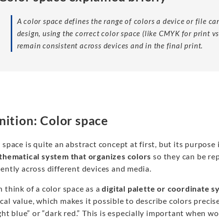
A color space defines the range of colors a device or file c
design, using the correct color space (like CMYK for print v
remain consistent across devices and in the final print.
nition: Color space
 space is quite an abstract concept at first, but its purpose 
hematical system that organizes colors
so they can be re
ently across different devices and media.
 think of a color space as a
digital palette or coordinate 
al value, which makes it possible to describe colors precise
ight blue” or “dark red.” This is especially important when w