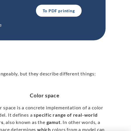
To PDF printing
e
ngeably, but they describe different things:
Color space
r space is a concrete implementation of a color
el. It defines a
specific range of real-world
rs
, also known as the
gamut
. In other words, a
space determines
which
colors from a model can