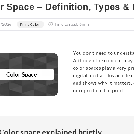
r Space – Definition, Types &
5/2026
Time to read: 6min
Print Color
You don’t need to unders
Although the concept may s
color spaces play a very pr
digital media. This article 
and shows why it matters, 
or reproduced in print.
Color space explained briefly