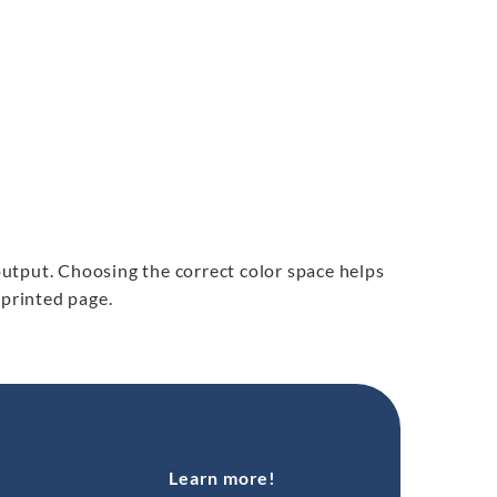
 output. Choosing the correct color space helps
e printed page.
Learn more!