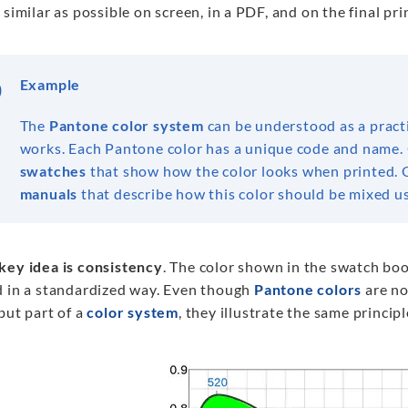
 similar as possible on screen, in a PDF, and on the final pr
Example
The
Pantone color
system
can be understood as a pract
works. Each Pantone color has a unique code and name. 
swatches
that show how the color looks when printed. O
manuals
that describe how this color should be mixed usi
key idea is consistency
. The color shown in the swatch boo
d in a standardized way. Even though
Pantone colors
are not
but part of a
color system
, they illustrate the same principl