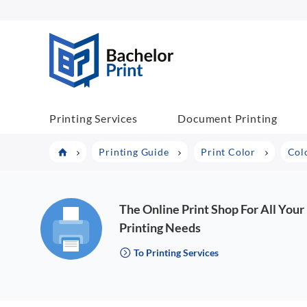
BachelorPrint
Printing Services
Document Printing
Printing Guide
Print Color
Col
The Online Print Shop For All Your
Printing Needs
To Printing Services