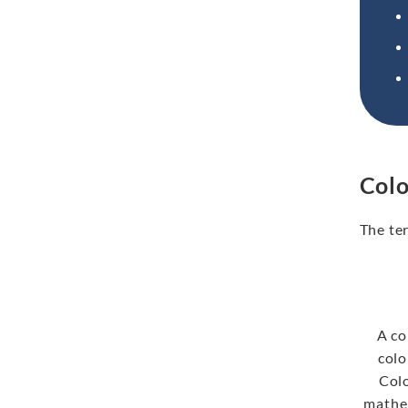
Colo
The te
A co
colo
Col
mathem