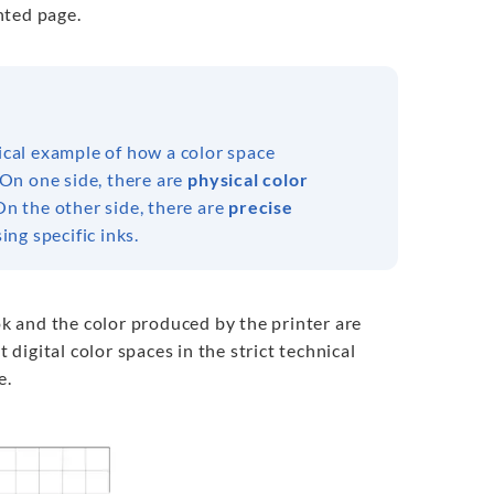
inted page.
ical example of how a color space
On one side, there are
physical color
n the other side, there are
precise
ng specific inks.
k and the color produced by the printer are
 digital color spaces in the strict technical
e.