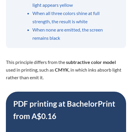
light appears yellow
When all three colors shine at full
strength, the result is white
When none are emitted, the screen
remains black
This principle differs from the
subtractive color model
used
in printing, such as
CMYK
, in which inks absorb light
rather than emit
it.
PDF printing at BachelorPrint
from A$0.16