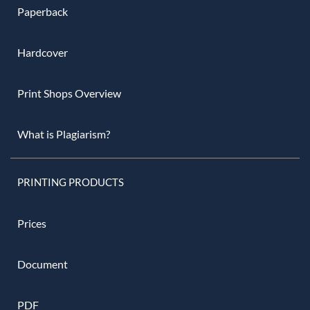
Paperback
Hardcover
Print Shops Overview
What is Plagiarism?
PRINTING PRODUCTS
Prices
Document
PDF