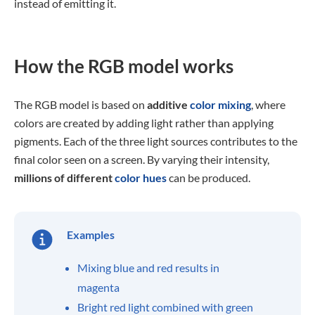
instead of emitting it.
How the RGB model works
The RGB model is based on
additive
color mixing
, where
colors are created by adding light rather than applying
pigments. Each of the three light sources contributes to the
final color seen on a screen. By varying their intensity,
millions of different
color hues
can be produced.
Examples
Mixing blue and red results in
magenta
Bright red light combined with green