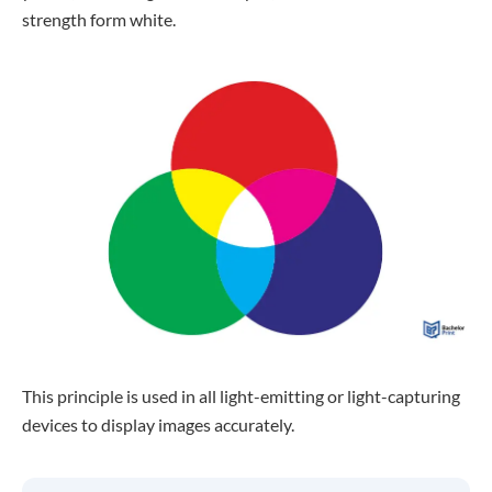
strength form white.
This principle is used in all light-emitting or light-capturing
devices to display images accurately.