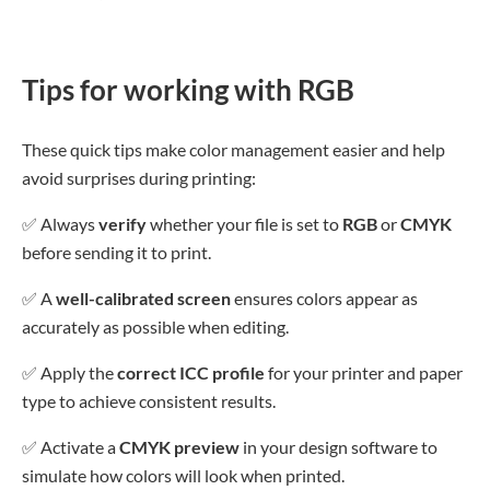
Tips for working with RGB
These quick tips make color management easier and help
avoid surprises during printing:
✅
Always
verify
whether your file is set to
RGB
or
CMYK
before sending it to print.
✅
A
well-calibrated screen
ensures colors appear as
accurately as possible when editing.
✅
Apply the
correct ICC profile
for your printer and paper
type to achieve consistent results.
✅
Activate a
CMYK preview
in your design software to
simulate how colors will look when printed.