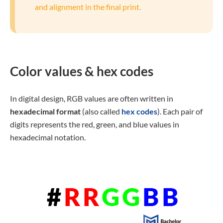
and alignment in the final print.
Color values & hex codes
In digital design, RGB values are often written in
hexadecimal format
(also called
hex codes
). Each pair of
digits represents the red, green, and blue values in
hexadecimal notation.