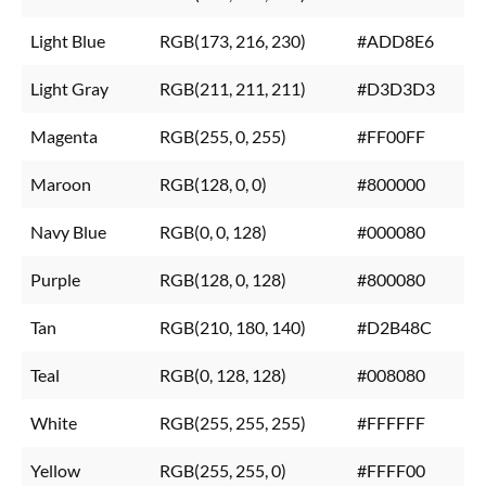
Light Blue
RGB(173, 216, 230)
#ADD8E6
Light Gray
RGB(211, 211, 211)
#D3D3D3
Magenta
RGB(255, 0, 255)
#FF00FF
Maroon
RGB(128, 0, 0)
#800000
Navy Blue
RGB(0, 0, 128)
#000080
Purple
RGB(128, 0, 128)
#800080
Tan
RGB(210, 180, 140)
#D2B48C
Teal
RGB(0, 128, 128)
#008080
White
RGB(255, 255, 255)
#FFFFFF
Yellow
RGB(255, 255, 0)
#FFFF00