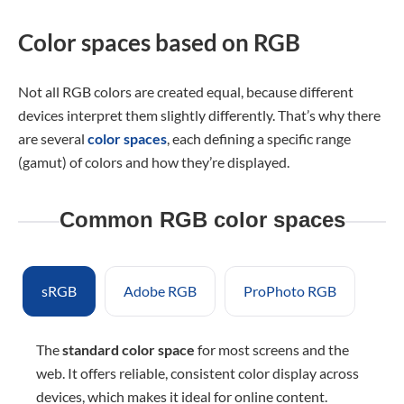
Color spaces based on RGB
Not all RGB colors are created equal, because different
devices interpret them slightly differently. That’s why there
are several
color spaces
, each defining a specific range
(gamut) of colors and how they’re displayed.
Common RGB color spaces
sRGB
Adobe RGB
ProPhoto RGB
The
standard color space
for most screens and the
web. It offers reliable, consistent color display across
devices, which makes it ideal for online content.