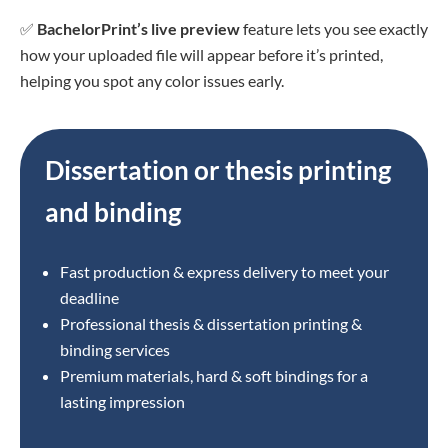
✅
BachelorPrint’s live preview
feature lets you see exactly
how your uploaded file will appear before it’s printed,
helping you spot any color issues early.
Dissertation or thesis printing
and binding
Fast production & express delivery to meet your
deadline
Professional thesis & dissertation printing &
binding services
Premium materials, hard & soft bindings for a
lasting impression