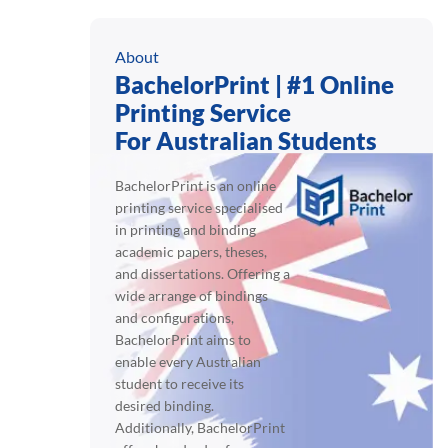
About
BachelorPrint | #1 Online
Printing Service
For Australian Students
BachelorPrint is an online
printing service specialised
in printing and binding
academic papers, theses,
and dissertations. Offering a
wide arrange of bindings
and configurations,
BachelorPrint aims to
enable every Australian
student to receive its
desired binding.
Additionally, BachelorPrint