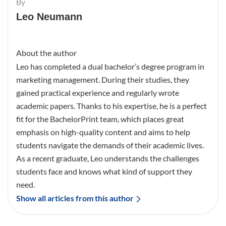
By
Leo Neumann
About the author
Leo has completed a dual bachelor’s degree program in
marketing management. During their studies, they
gained practical experience and regularly wrote
academic papers. Thanks to his expertise, he is a perfect
fit for the BachelorPrint team, which places great
emphasis on high-quality content and aims to help
students navigate the demands of their academic lives.
As a recent graduate, Leo understands the challenges
students face and knows what kind of support they
need.
Show all articles from this author