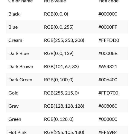
Color name
RGB value
Hex code
Black
RGB(0, 0, 0)
#000000
Blue
RGB(0, 0, 255)
#0000FF
Cream
RGB(255, 253, 208)
#FFFDD0
Dark Blue
RGB(0, 0, 139)
#00008B
Dark Brown
RGB(101, 67, 33)
#654321
Dark Green
RGB(0, 100, 0)
#006400
Gold
RGB(255, 215, 0)
#FFD700
Gray
RGB(128, 128, 128)
#808080
Green
RGB(0, 128, 0)
#008000
Hot Pink
RGB(255, 105, 180)
#FF69B4