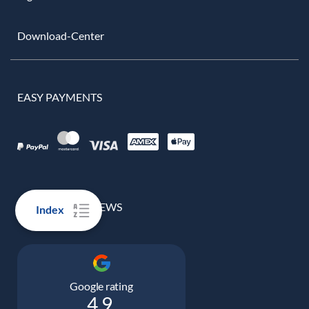
Download-Center
EASY PAYMENTS
100% REAL REVIEWS
Index
Google rating
4.9