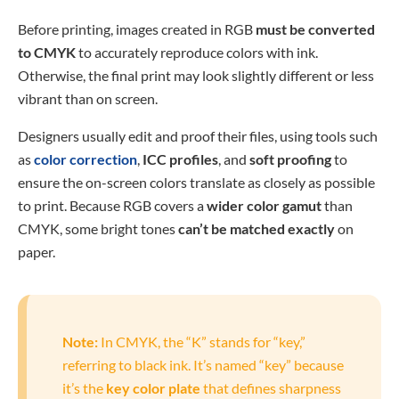
Before printing, images created in RGB
must be converted
to CMYK
to accurately reproduce colors with ink.
Otherwise, the final print may look slightly different or less
vibrant than on screen.
Designers usually edit and proof their files, using tools such
as
color correction
,
ICC profiles
, and
soft proofing
to
ensure the on-screen colors translate as closely as possible
to print. Because RGB covers a
wider color gamut
than
CMYK, some bright tones
can’t be matched exactly
on
paper.
Note:
In CMYK, the “K” stands for “key,”
referring to black ink. It’s named “key” because
it’s the
key color plate
that defines sharpness