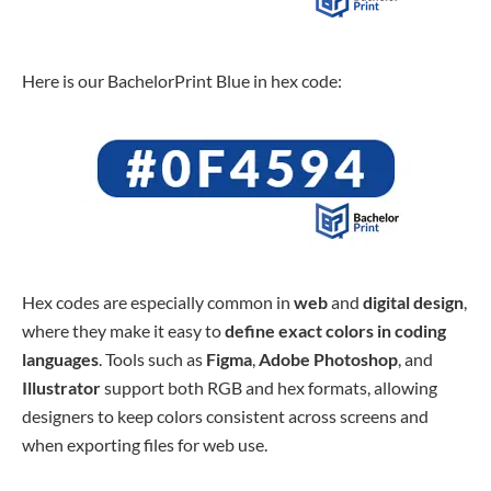
Here is our BachelorPrint Blue in hex code:
Hex codes are especially common in
web
and
digital design
,
where they make it easy to
define
exact
colors
in coding
languages
. Tools such as
Figma
,
Adobe Photoshop
, and
Illustrator
support both RGB and hex formats, allowing
designers to keep colors consistent across screens and
when exporting files for web use.