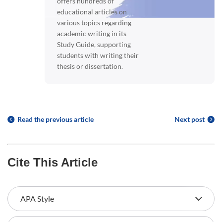
offers hundreds of
educational articles on
various topics regarding
academic writing in its
Study Guide, supporting
students with writing their
thesis or dissertation.
Read the previous article
Next post
Cite This Article