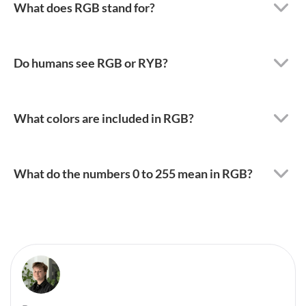
What does RGB stand for?
Do humans see RGB or RYB?
What colors are included in RGB?
What do the numbers 0 to 255 mean in RGB?