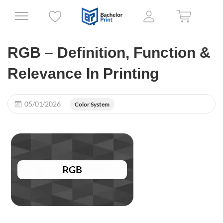
RGB – Definition, Function &
Relevance In Printing
05/01/2026
Color System