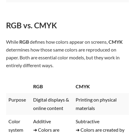
RGB vs. CMYK
While
RGB
defines how colors appear on screens,
CMYK
determines how those same colors are reproduced on
paper. Both are essential color models, but they work in
entirely different ways.
RGB
CMYK
Purpose
Digital displays &
Printing on physical
online content
materials
Color
Additive
Subtractive
system
➜ Colors are
➜ Colors are created by