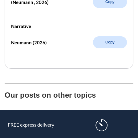
(Neumann , 2026)
Copy
Narrative
Neumann (2026)
Copy
Our posts on other topics
FREE express delivery