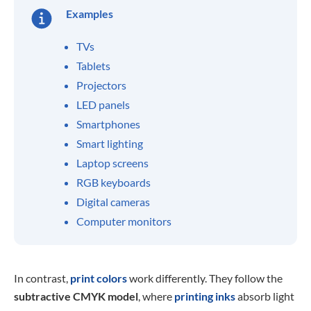
Examples
TVs
Tablets
Projectors
LED panels
Smartphones
Smart lighting
Laptop screens
RGB keyboards
Digital cameras
Computer monitors
In contrast,
print colors
work differently. They follow the
subtractive CMYK model
, where
printing inks
absorb light