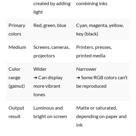
created by adding
combining inks
light
Primary
Red, green, blue
Cyan, magenta, yellow,
colors
key (black)
Medium
Screens, cameras,
Printers, presses,
projectors
printed media
Color
Wider
Narrower
range
➜ Can display
➜ Some RGB colors can’t
(gamut)
more vibrant
be reproduced
tones
Output
Luminous and
Matte or saturated,
result
bright on screen
depending on paper and
ink