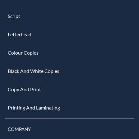
Script
Letterhead
Colour Copies
Black And White Copies
Copy And Print
Printing And Laminating
COMPANY