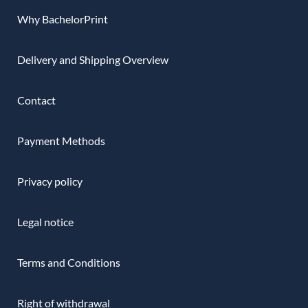
Why BachelorPrint
Delivery and Shipping Overview
Contact
Payment Methods
Privacy policy
Legal notice
Terms and Conditions
Right of withdrawal