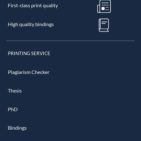
First-class print quality
High quality bindings
PRINTING SERVICE
Plagiarism Checker
Thesis
PhD
Bindings