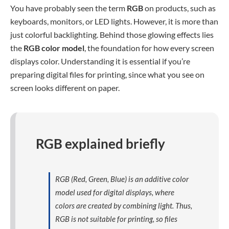
You have probably seen the term
RGB
on products, such as
keyboards, monitors, or LED lights. However, it is more than
just colorful backlighting. Behind those glowing effects lies
the
RGB color model
, the foundation for how every screen
displays color. Understanding it is essential if you’re
preparing digital files for printing, since what you see on
screen looks different on paper.
RGB explained briefly
RGB (Red, Green, Blue) is an additive color
model used for digital displays, where
colors are created by combining light. Thus,
RGB is not suitable for printing, so files