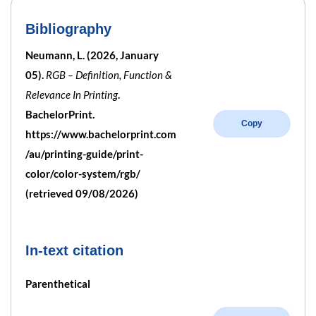
Bibliography
Neumann, L. (2026, January
05).
RGB – Definition, Function &
Relevance In Printing
.
BachelorPrint.
Copy
https://www.bachelorprint.com
/au/printing-guide/print-
color/color-system/rgb/
(retrieved 09/08/2026)
In-text citation
Parenthetical