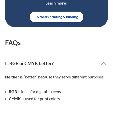
Learn more!
To thesis printing & binding
FAQs
Is RGB or CMYK better?
Neither
is “better” because they serve different purposes.
RGB
is ideal for digital screens
CYMK
is used for print colors