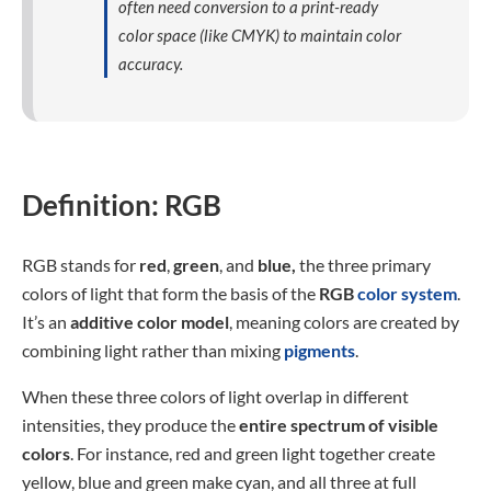
often need conversion to a print-ready
color space (like CMYK) to maintain color
accuracy.
Definition: RGB
RGB stands for
red
,
green
, and
blue,
the three primary
colors of light that form the basis of the
RGB
color system
.
It’s an
additive color model
, meaning colors are created by
combining light rather than mixing
pigments
.
When these three colors of light overlap in different
intensities, they produce the
entire spectrum of visible
colors
. For instance, red and green light together create
yellow, blue and green make cyan, and all three at full