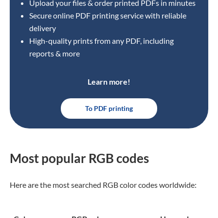
Upload your files & order printed PDFs in minutes
Secure online PDF printing service with reliable
delivery
High-quality prints from any PDF, including
reports & more
Learn more!
To PDF printing
Most popular RGB codes
Here are the most searched RGB color codes worldwide: