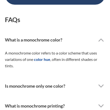
FAQs
What is a monochrome color?
A monochrome color refers to a color scheme that uses
variations of one
color hue
, often in different shades or
tints.
Is monochrome only one color?
What is monochrome printing?