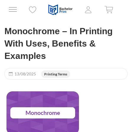
Monochrome – In Printing
With Uses, Benefits &
Examples
13/08/2025
Printing Terms