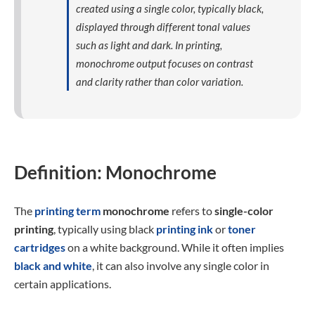
created using a single color, typically black,
displayed through different tonal values
such as light and dark. In printing,
monochrome output focuses on contrast
and clarity rather than color variation.
Definition: Monochrome
The
printing term
monochrome
refers to
single-color
printing
, typically using black
printing ink
or
toner
cartridges
on a white background. While it often implies
black and white
, it can also involve any single color in
certain applications.