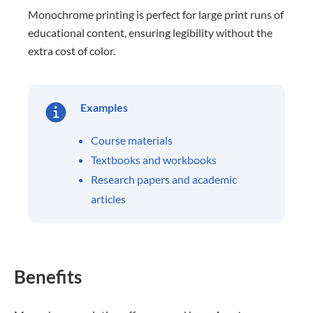
Monochrome printing is perfect for large print runs of
educational content, ensuring legibility without the
extra cost of color.
Examples
Course materials
Textbooks and workbooks
Research papers and academic
articles
Benefits