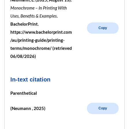
Monochrome – In Printing With
Uses, Benefits & Examples
.
BachelorPrint.
Copy
https://www.bachelorprint.com
/au/printing-guide/printing-
terms/monochrome/ (retrieved
06/08/2026)
In-text citation
Parenthetical
(Neumann , 2025)
Copy