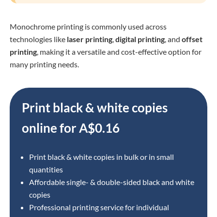
Monochrome printing is commonly used across
technologies like
laser printing
,
digital printing
, and
offset
printing
, making it a versatile and cost-effective option for
many printing needs.
Print black & white copies
online for
A$0.16
Print black & white copies in bulk or in small
quantities
Affordable single- & double-sided black and white
copies
Professional printing service for individual