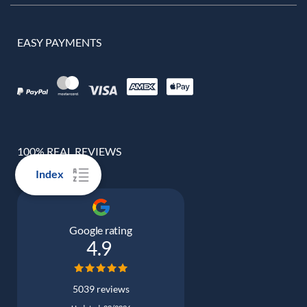
EASY PAYMENTS
100% REAL REVIEWS
Index
Google rating
4.9
5039 reviews