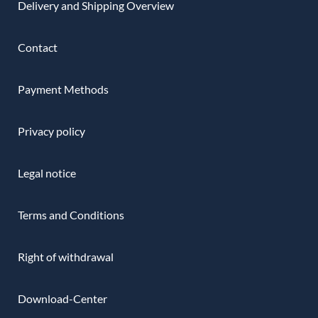
Delivery and Shipping Overview
Contact
Payment Methods
Privacy policy
Legal notice
Terms and Conditions
Right of withdrawal
Download-Center