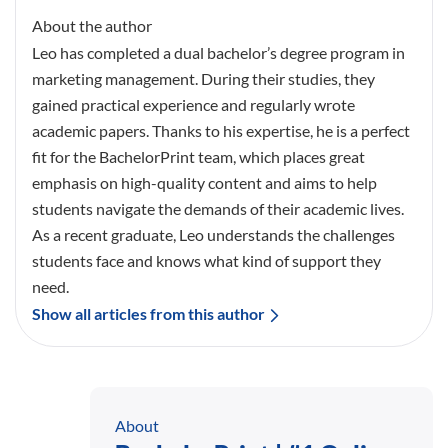
About the author
Leo has completed a dual bachelor’s degree program in
marketing management. During their studies, they
gained practical experience and regularly wrote
academic papers. Thanks to his expertise, he is a perfect
fit for the BachelorPrint team, which places great
emphasis on high-quality content and aims to help
students navigate the demands of their academic lives.
As a recent graduate, Leo understands the challenges
students face and knows what kind of support they
need.
Show all articles from this author
About