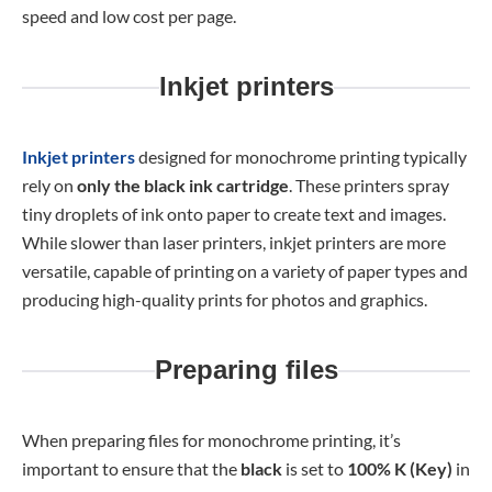
speed and low cost per page.
Inkjet printers
Inkjet printers
designed for monochrome printing typically
rely on
only the black ink cartridge
. These printers spray
tiny droplets of ink onto paper to create text and images.
While slower than laser printers, inkjet printers are more
versatile, capable of printing on a variety of paper types and
producing high-quality prints for photos and graphics.
Preparing files
When preparing files for monochrome printing, it’s
important to ensure that the
black
is set to
100% K (Key)
in