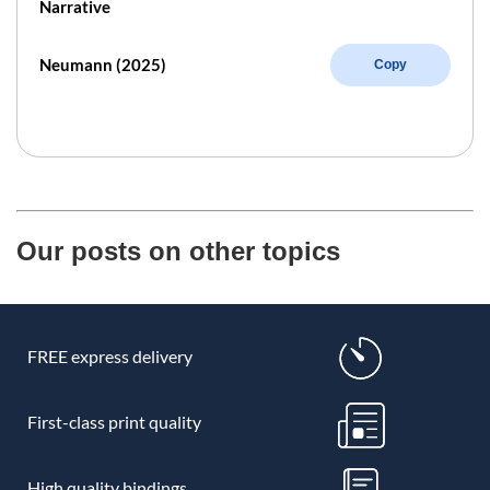
Narrative
Neumann (2025)
Copy
Our posts on other topics
FREE express delivery
First-class print quality
High quality bindings