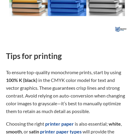
Tips for printing
To ensure top-quality monochrome prints, start by using
100% K (black)
in the CMYK color model for text and
vector graphics. These guarantees crisp lines and strong
contrast. Avoid relying on auto-conversion when changing
color images to grayscale—it’s best to manually optimize
them to retain as much detail as possible.
Choosing the right
printer paper
is also essential;
white
,
smooth
, or
satin
printer paper types
will provide the