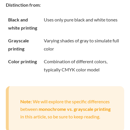
Distinction from:
Black and
Uses only pure black and white tones
white printing
Grayscale
Varying shades of gray to simulate full
printing
color
Color printing
Combination of different colors,
typically CMYK color model
Note:
We will explore the specific differences
between
monochrome vs. grayscale printing
in this article, so be sure to keep reading.