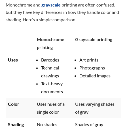
Monochrome and
grayscale
printing are often confused,
but they have key differences in how they handle color and
shading. Here’s a simple comparison:
Monochrome
Grayscale printing
printing
Uses
Barcodes
Art prints
Technical
Photographs
drawings
Detailed images
Text-heavy
documents
Color
Uses hues of a
Uses varying shades
single color
of gray
Shading
No shades
Shades of gray