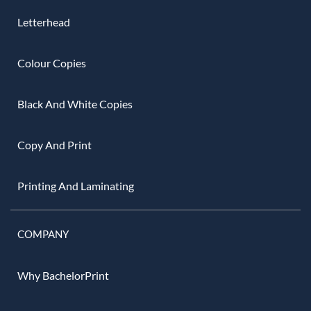
Letterhead
Colour Copies
Black And White Copies
Copy And Print
Printing And Laminating
COMPANY
Why BachelorPrint