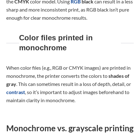
the
CMYK
color model. Using
RGB
black
can result in a less
sharp and more inconsistent print, as RGB black isn’t pure
enough for clear monochrome results.
Color files printed in
monochrome
When color files (e.g., RGB or CMYK images) are printed in
monochrome, the printer converts the colors to
shades of
gray
. This can sometimes result in a loss of depth, detail, or
contrast
, so it’s important to adjust images beforehand to
maintain clarity in monochrome.
Monochrome vs. grayscale printing