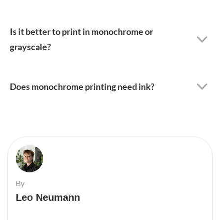
Is it better to print in monochrome or
grayscale?
Does monochrome printing need ink?
By
Leo Neumann