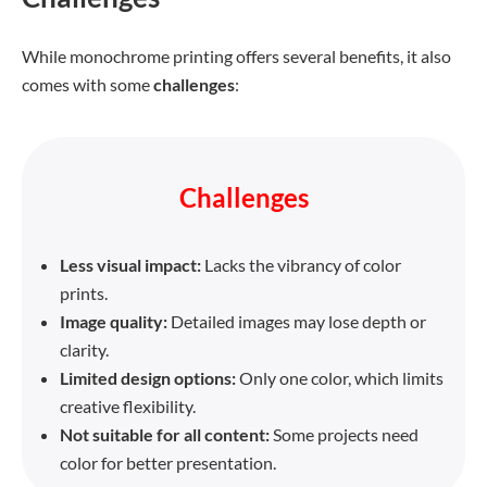
While monochrome printing offers several benefits, it also
comes with some
challenges
:
Challenges
Less visual impact:
Lacks the vibrancy of color
prints.
Image quality:
Detailed images may lose depth or
clarity.
Limited design options:
Only one color, which limits
creative flexibility.
Not suitable for all content:
Some projects need
color for better presentation.