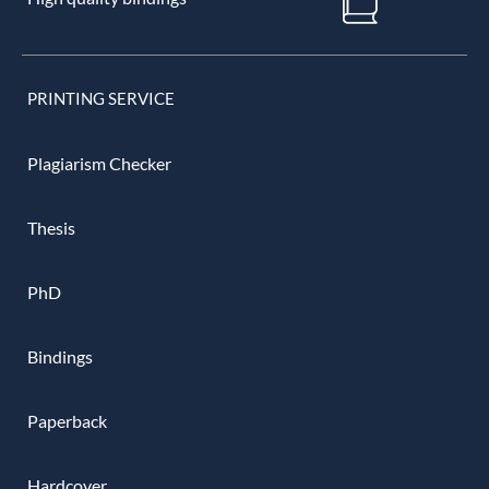
PRINTING SERVICE
Plagiarism Checker
Thesis
PhD
Bindings
Paperback
Hardcover