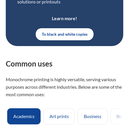
solutions or printouts
Learn more!
To black and white copies
Common uses
Monochrome printing is highly versatile, serving various
purposes across different industries. Below are some of the
most common uses:
Academics
Art prints
Business
Shippi