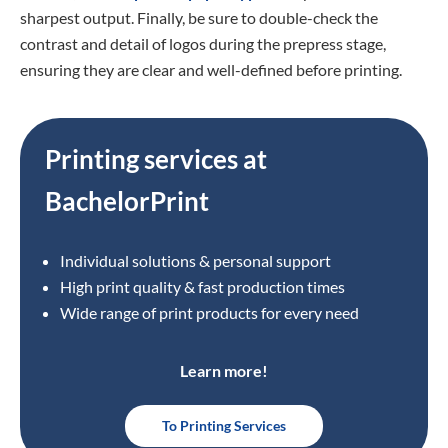
sharpest output. Finally, be sure to double-check the
contrast and detail of logos during the prepress stage,
ensuring they are clear and well-defined before printing.
Printing services at
BachelorPrint
Individual solutions & personal support
High print quality & fast production times
Wide range of print products for every need
Learn more!
To Printing Services