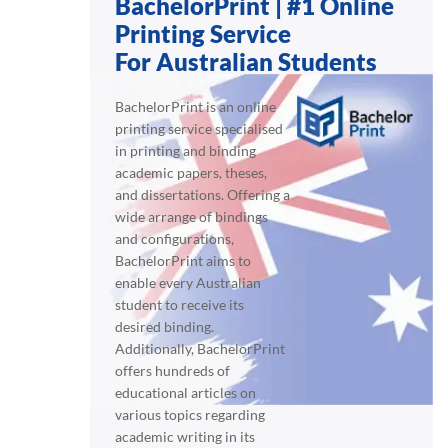
BachelorPrint | #1 Online
Printing Service
For Australian Students
BachelorPrint is an online
printing service specialised
in printing and binding
academic papers, theses,
and dissertations. Offering a
wide arrange of bindings
and configurations,
BachelorPrint aims to
enable every Australian
student to receive its
desired binding.
Additionally, BachelorPrint
offers hundreds of
educational articles on
various topics regarding
academic writing in its