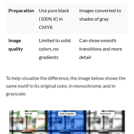
Preparation
Use pure black
Images converted to
(100% K) in
shades of gray
CMYK
Image
Limited to solid
Can show smooth
quality
colors, no
transitions and more
gradients
detail
To help visualize the difference, the image below shows the
same motif in its original color, in monochrome, and in
grayscale.