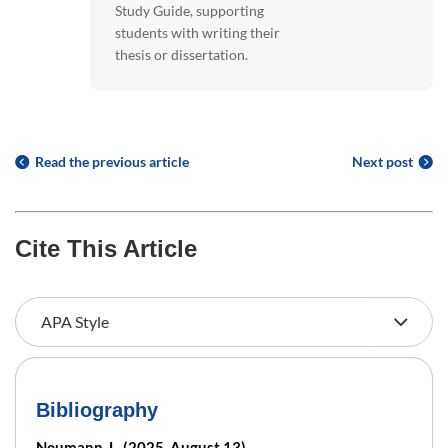
Study Guide, supporting
students with writing their
thesis or dissertation.
Read the previous article
Next post
Cite This Article
Bibliography
Neumann, L. (2025, August 13).