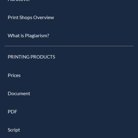
Print Shops Overview
What is Plagiarism?
PRINTING PRODUCTS
Prices
Document
PDF
Script