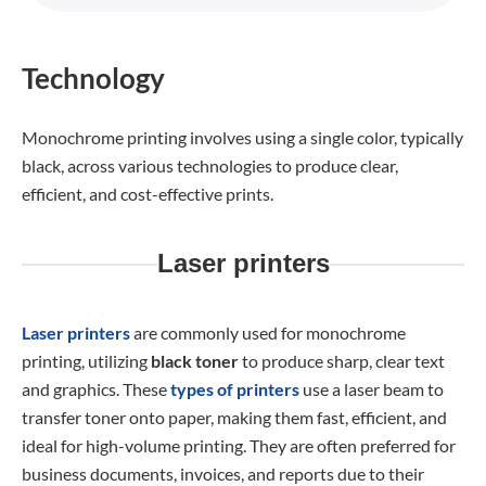
Technology
Monochrome printing involves using a single color, typically
black, across various technologies to produce clear,
efficient, and cost-effective prints.
Laser printers
Laser printers
are commonly used for monochrome
printing, utilizing
black toner
to produce sharp, clear text
and graphics. These
types of printers
use a laser beam to
transfer toner onto paper, making them fast, efficient, and
ideal for high-volume printing. They are often preferred for
business documents, invoices, and reports due to their