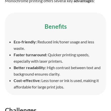
Monochrome printing offers several key
advantages
:
Benefits
Eco-friendly:
Reduced ink/toner usage and less
waste.
Faster turnaround:
Quicker printing speeds,
especially with laser printers.
Better readability:
High contrast between text and
background ensures clarity.
Cost-effective:
Less toner or ink is used, making it
affordable for large print jobs.
Challenges