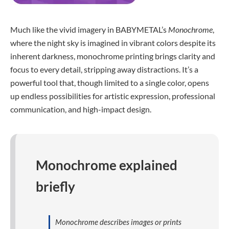
Much like the vivid imagery in BABYMETAL’s
Monochrome
,
where the night sky is imagined in vibrant colors despite its
inherent darkness, monochrome printing brings clarity and
focus to every detail, stripping away distractions. It’s a
powerful tool that, though limited to a single color, opens
up endless possibilities for artistic expression, professional
communication, and high-impact design.
Monochrome explained
briefly
Monochrome describes images or prints