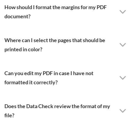
How should I format the margins for my PDF
document?
Where can I select the pages that should be
printed in color?
Can you edit my PDF in case I have not
formatted it correctly?
Does the Data Check review the format of my
file?