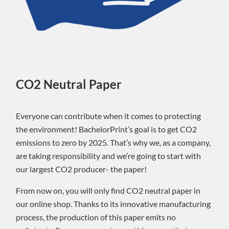
CO2 Neutral Paper
Everyone can contribute when it comes to protecting
the environment! BachelorPrint’s goal is to get CO2
emissions to zero by 2025. That’s why we, as a company,
are taking responsibility and we’re going to start with
our largest CO2 producer- the paper!
From now on, you will only find CO2 neutral paper in
our online shop. Thanks to its innovative manufacturing
process, the production of this paper emits no