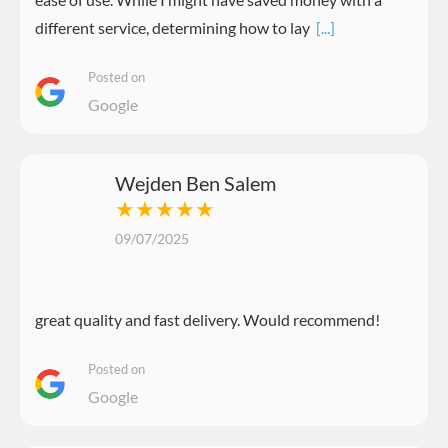
different service, determining how to lay
[...]
Posted on
Google
Wejden Ben Salem
★★★★★
09/07/2025
great quality and fast delivery. Would recommend!
Posted on
Google