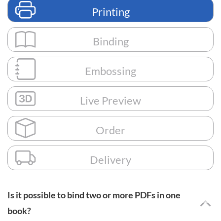
Printing
Binding
Embossing
Live Preview
Order
Delivery
Is it possible to bind two or more PDFs in one
book?