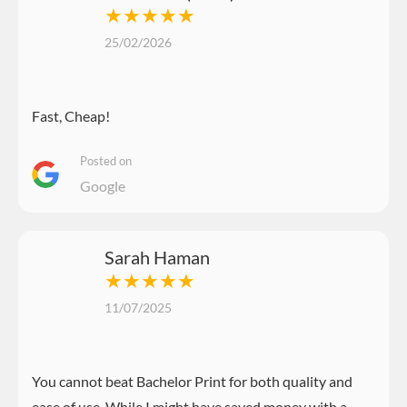
★★★★★
25/02/2026
Fast, Cheap!
Posted on
Google
Sarah Haman
★★★★★
11/07/2025
You cannot beat Bachelor Print for both quality and
ease of use. While I might have saved money with a