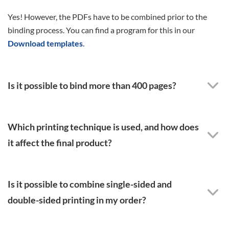
Yes! However, the PDFs have to be combined prior to the
binding process. You can find a program for this in our
Download templates
.
Is it possible to bind more than 400 pages?
Which printing technique is used, and how does
it affect the final product?
Is it possible to combine single-sided and
double-sided printing in my order?