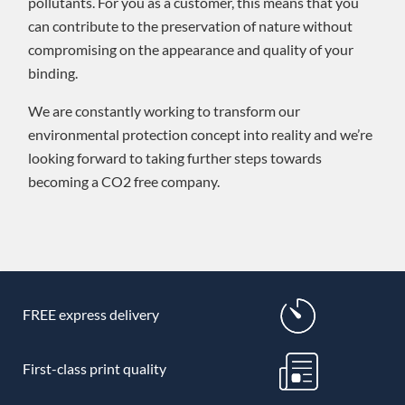
pollutants. For you as a customer, this means that you
can contribute to the preservation of nature without
compromising on the appearance and quality of your
binding.
We are constantly working to transform our
environmental protection concept into reality and we’re
looking forward to taking further steps towards
becoming a CO2 free company.
FREE express delivery
First-class print quality