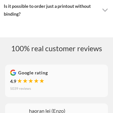
Is it possible to order just a printout without
binding?
100% real customer reviews
Google rating
★★★★★
4.9
5039 reviews
haoran lei (Enzo)