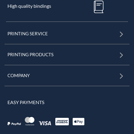
High quality bindings
PRINTING SERVICE
PRINTING PRODUCTS
COMPANY
EASY PAYMENTS