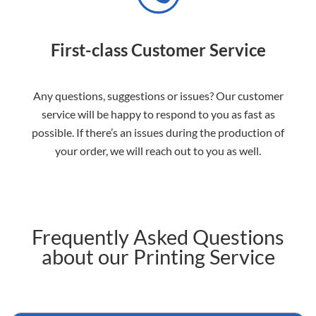
First-class Customer Service
Any questions, suggestions or issues? Our customer
service will be happy to respond to you as fast as
possible. If there’s an issues during the production of
your order, we will reach out to you as well.
Frequently Asked Questions
about our Printing Service