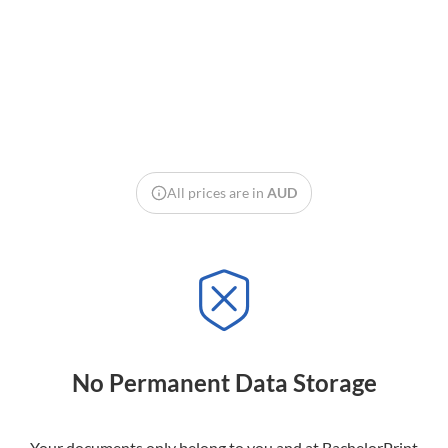
All prices are in
AUD
No Permanent Data Storage
Your documents only belong to you and at BachelorPrint