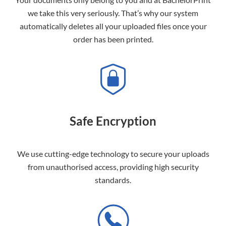
we take this very seriously. That’s why our system
automatically deletes all your uploaded files once your
order has been printed.
Safe Encryption
We use cutting-edge technology to secure your uploads
from unauthorised access, providing high security
standards.