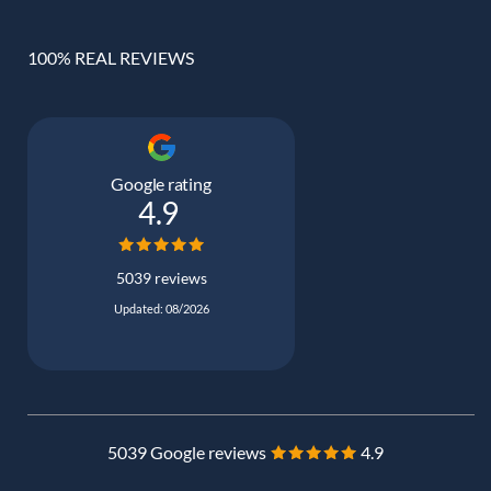
100% REAL REVIEWS
Google rating
4.9
5039 reviews
Updated: 08/2026
5039 Google reviews
4.9