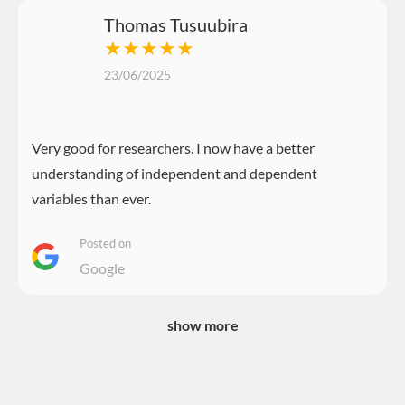
Thomas Tusuubira
★★★★★
23/06/2025
Very good for researchers. I now have a better
understanding of independent and dependent
variables than ever.
Posted on
Google
show more