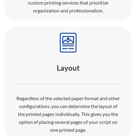
custom printing services that prioritize
organization and professionalism.
Layout
Regardless of the selected paper format and other
configurations, you can determine the layout of
the printed pages individually. This gives you the
option of placing several pages of your script on
one printed page.