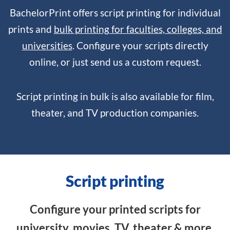
BachelorPrint offers script printing for individual
prints and
bulk printing for faculties, colleges, and
universities
. Configure your scripts directly
online, or just send us a custom request.
Script printing in bulk is also available for film,
theater, and TV production companies.
Script printing
Configure your printed scripts for
university, movies, TV, theater & more.