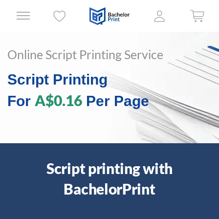
Online Script Printing Service
Script Printing
A$0.16
For
Per Page
Script printing with
BachelorPrint