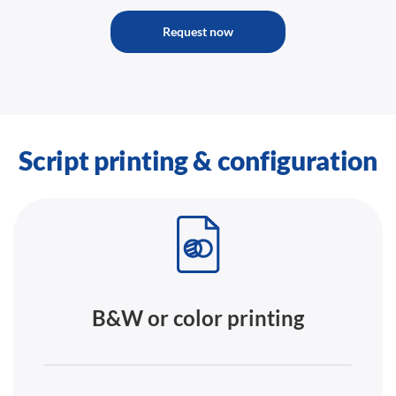
Request now
Script printing & configuration
B&W or color printing