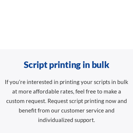
Script printing in bulk
If you’re interested in printing your scripts in bulk
at more affordable rates, feel free to make a
custom request. Request script printing now and
benefit from our customer service and
individualized support.