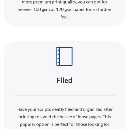
more premium print quality, you can opt for
heavier 100 gsm or 120 gsm paper for a sturdier
feel.
Filed
Have your scripts neatly filed and organized after
printing to avoid the hassle of loose pages. This
popular option is perfect for those looking for