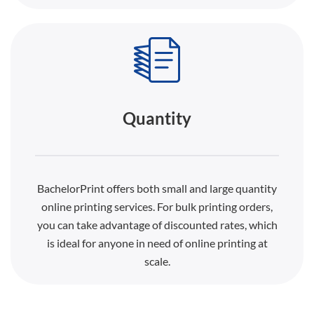
Quantity
BachelorPrint offers both small and large quantity
online printing services. For bulk printing orders,
you can take advantage of discounted rates, which
is ideal for anyone in need of online printing at
scale.