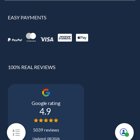
EASY PAYMENTS
100% REAL REVIEWS
Google rating
4.9
5039 reviews
Updated: 08/2026