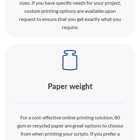
sizes. If you have specific needs for your project,
custom printing options are available upon
request to ensure that you get exactly what you
require.
Paper weight
For a cost-effective online printing solution, 80
gsm or recycled paper are great options to choose
from when printing your scripts. If you prefer a