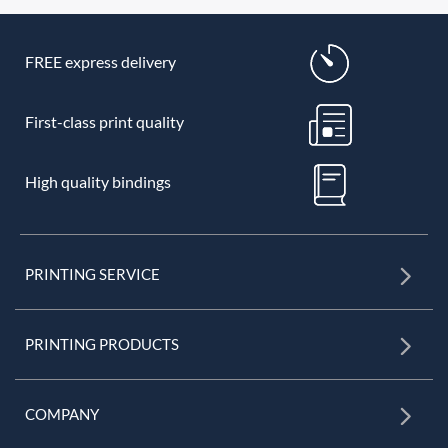
FREE express delivery
First-class print quality
High quality bindings
PRINTING SERVICE
PRINTING PRODUCTS
COMPANY