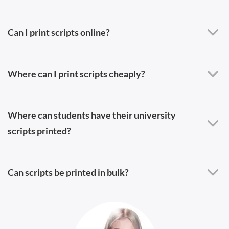
Can I print scripts online?
Where can I print scripts cheaply?
Where can students have their university
scripts printed?
Can scripts be printed in bulk?