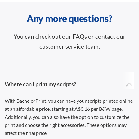
Any more questions?
You can check out our FAQs or contact our
customer service team.
Where can I print my scripts?
With BachelorPrint, you can have your scripts printed online
at an affordable price, starting at A$0.16 per B&W page.
Additionally, you can also have the option to customize the
print and choose the right accessories. These options may
affect the final price.