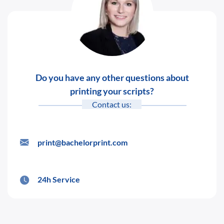
Do you have any other questions about
printing your scripts?
Contact us:
print@bachelorprint.com
24h Service