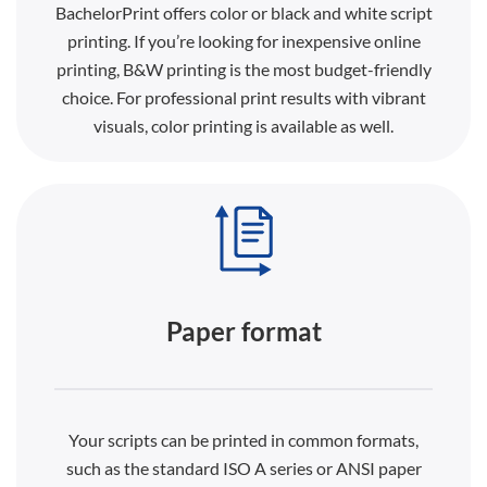
BachelorPrint offers color or black and white script
printing. If you’re looking for inexpensive online
printing, B&W printing is the most budget-friendly
choice. For professional print results with vibrant
visuals, color printing is available as well.
Paper format
Your scripts can be printed in common formats,
such as the standard ISO A series or ANSI paper