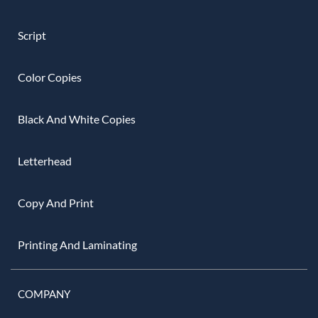
Script
Color Copies
Black And White Copies
Letterhead
Copy And Print
Printing And Laminating
COMPANY