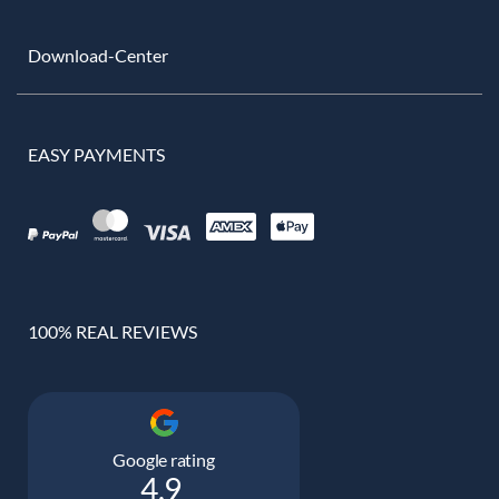
Download-Center
EASY PAYMENTS
100% REAL REVIEWS
Google rating
4.9