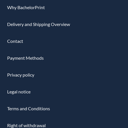
Why BachelorPrint
Delivery and Shipping Overview
Contact
Payment Methods
Privacy policy
Legal notice
Terms and Conditions
Right of withdrawal