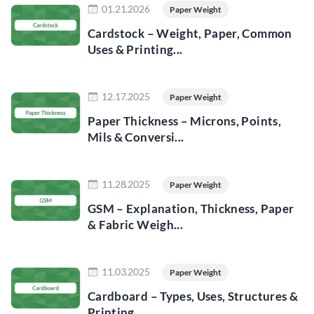
01.21.2026
Paper Weight
Cardstock – Weight, Paper, Common
Uses & Printing...
Read more
12.17.2025
Paper Weight
Paper Thickness – Microns, Points,
Mils & Conversi...
Read more
11.28.2025
Paper Weight
GSM – Explanation, Thickness, Paper
& Fabric Weigh...
Read more
11.03.2025
Paper Weight
Cardboard – Types, Uses, Structures &
Printing