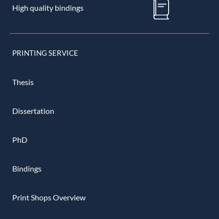
High quality bindings
PRINTING SERVICE
Thesis
Dissertation
PhD
Bindings
Print Shops Overview