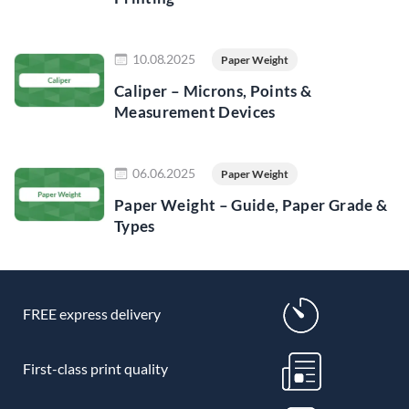
Read more
10.08.2025
Paper Weight
Caliper – Microns, Points &
Measurement Devices
Read more
06.06.2025
Paper Weight
Paper Weight – Guide, Paper Grade &
Types
FREE express delivery
First-class print quality