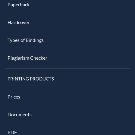
Paperback
Hardcover
Types of Bindings
Plagiarism Checker
PRINTING PRODUCTS
Prices
Documents
PDF