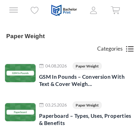
Paper Weight
Categories
Read more
04.08.2026
Paper Weight
GSM In Pounds – Conversion With
Text & Cover Weigh...
Read more
03.25.2026
Paper Weight
Paperboard – Types, Uses, Properties
& Benefits
Read more