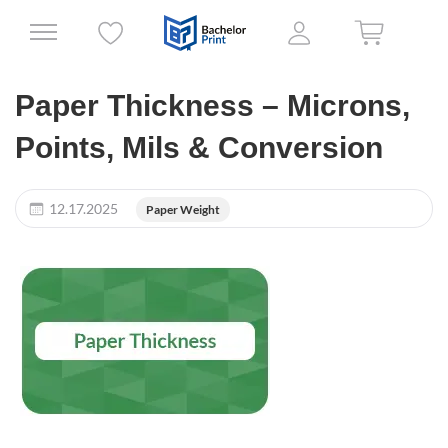
Paper Thickness – Microns,
Points, Mils & Conversion
12.17.2025
Paper Weight