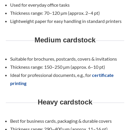
Used for everyday office tasks
Thickness range: 70–120 µm (approx. 2–4 pt)
Lightweight paper for easy handling in standard printers
Medium cardstock
Suitable for brochures, postcards, covers & invitations
Thickness range: 150–250 µm (approx. 6–10 pt)
Ideal for professional documents, e.g., for
certificate
printing
Heavy cardstock
Best for business cards, packaging & durable covers
Thickness range: 290–400 µm (approx. 11–16 pt)