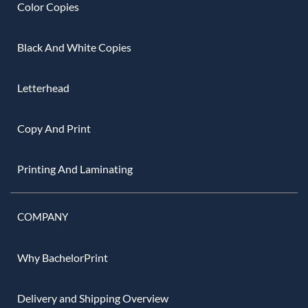
Color Copies
Black And White Copies
Letterhead
Copy And Print
Printing And Laminating
COMPANY
Why BachelorPrint
Delivery and Shipping Overview