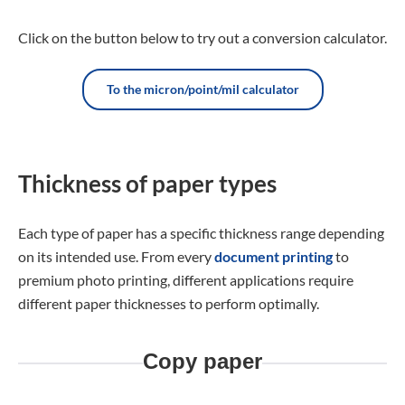
Click on the button below to try out a conversion calculator.
To the micron/point/mil calculator
Thickness of paper types
Each type of paper has a specific thickness range depending
on its intended use. From every
document printing
to
premium photo printing, different applications require
different paper thicknesses to perform optimally.
Copy paper