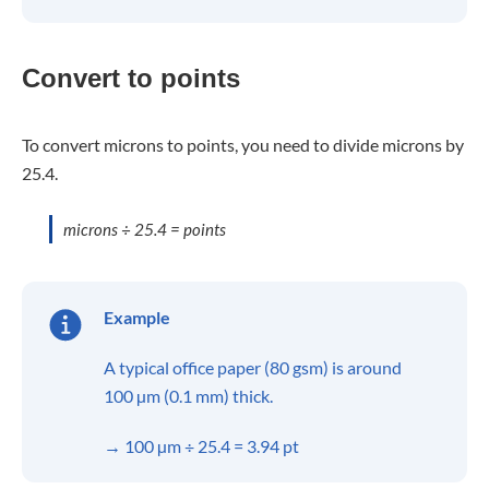
Convert to points
To convert microns to points, you need to divide microns by
25.4.
microns ÷ 25.4 = points
Example
A typical office paper (80 gsm) is around
100 µm (0.1 mm) thick.
→ 100 µm ÷ 25.4 = 3.94 pt