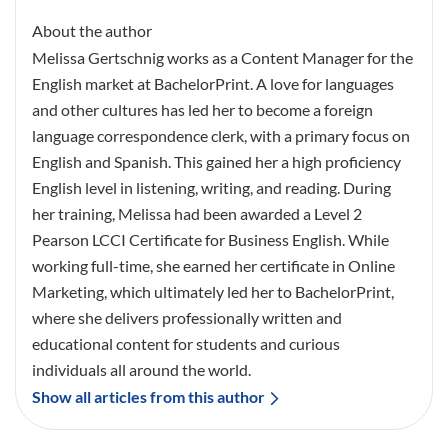
About the author
Melissa Gertschnig works as a Content Manager for the
English market at BachelorPrint. A love for languages
and other cultures has led her to become a foreign
language correspondence clerk, with a primary focus on
English and Spanish. This gained her a high proficiency
English level in listening, writing, and reading. During
her training, Melissa had been awarded a Level 2
Pearson LCCI Certificate for Business English. While
working full-time, she earned her certificate in Online
Marketing, which ultimately led her to BachelorPrint,
where she delivers professionally written and
educational content for students and curious
individuals all around the world.
Show all articles from this author