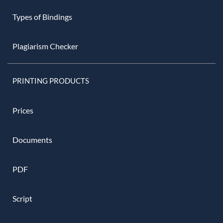
Types of Bindings
Plagiarism Checker
PRINTING PRODUCTS
Prices
Documents
PDF
Script