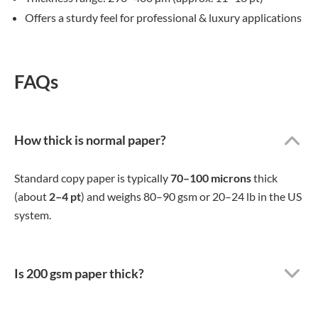
Offers a sturdy feel for professional & luxury applications
FAQs
How thick is normal paper?
Standard copy paper is typically
70–100 microns
thick
(about
2–4 pt
) and weighs 80–90 gsm or 20–24 lb in the US
system.
Is 200 gsm paper thick?