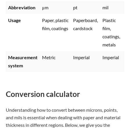
Abbreviation
μm
pt
mil
Usage
Paper, plastic
Paperboard,
Plastic
film, coatings
cardstock
film,
coatings,
metals
Measurement
Metric
Imperial
Imperial
system
Conversion calculator
Understanding how to convert between microns, points,
and mils is essential when dealing with paper and material
thickness in different regions. Below, we give you the