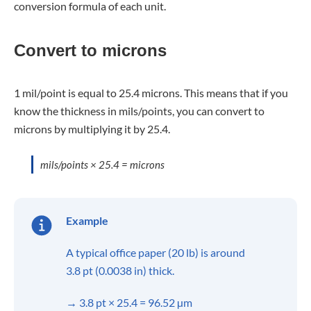
conversion formula of each unit.
Convert to microns
1 mil/point is equal to 25.4 microns. This means that if you
know the thickness in mils/points, you can convert to
microns by multiplying it by 25.4.
mils/points × 25.4 = microns
Example
A typical office paper (20 lb) is around
3.8 pt (0.0038 in) thick.
→ 3.8 pt × 25.4 = 96.52 µm