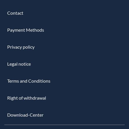
Contact
Payment Methods
Privacy policy
Legal notice
Terms and Conditions
Right of withdrawal
Download-Center