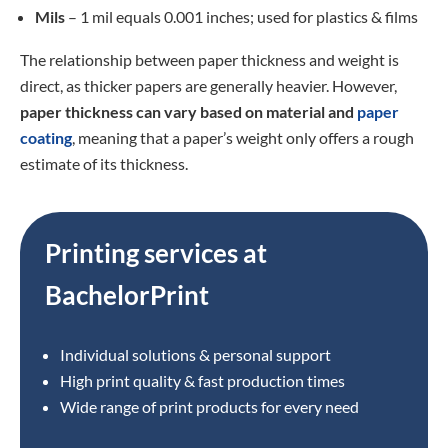
Mils
– 1 mil equals 0.001 inches; used for plastics & films
The relationship between paper thickness and weight is
direct, as thicker papers are generally heavier. However,
paper thickness can vary based on material and
paper
coating
, meaning that a paper’s weight only offers a rough
estimate of its thickness.
Printing services at
BachelorPrint
Individual solutions & personal support
High print quality & fast production times
Wide range of print products for every need