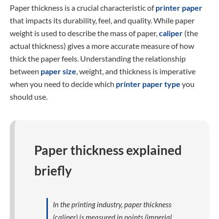
Paper thickness is a crucial characteristic of
printer paper
that impacts its durability, feel, and quality. While paper
weight is used to describe the mass of paper,
caliper
(the
actual thickness) gives a more accurate measure of how
thick the paper feels. Understanding the relationship
between
paper size
, weight, and thickness is imperative
when you need to decide which
printer paper type
you
should use.
Paper thickness explained
briefly
In the printing industry, paper thickness
(caliper) is measured in points (imperial