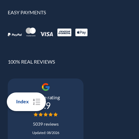
EASY PAYMENTS
100% REAL REVIEWS
Google rating
Index
4.9
5039 reviews
Updated: 08/2026