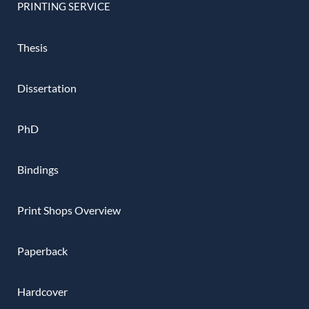
PRINTING SERVICE
Thesis
Dissertation
PhD
Bindings
Print Shops Overview
Paperback
Hardcover