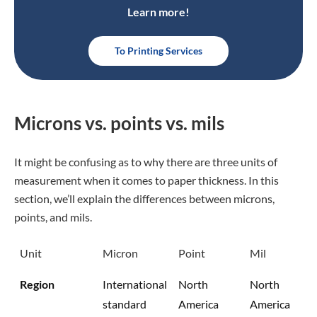
Learn more!
To Printing Services
Microns vs. points vs. mils
It might be confusing as to why there are three units of
measurement when it comes to paper thickness. In this
section, we’ll explain the differences between microns,
points, and mils.
Unit
Micron
Point
Mil
Region
International
North
North
standard
America
America