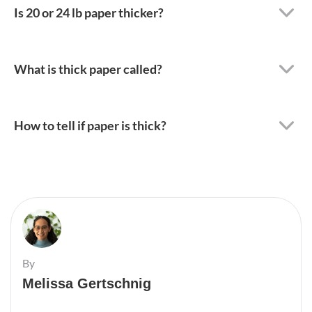
Is 20 or 24 lb paper thicker?
What is thick paper called?
How to tell if paper is thick?
By
Melissa Gertschnig