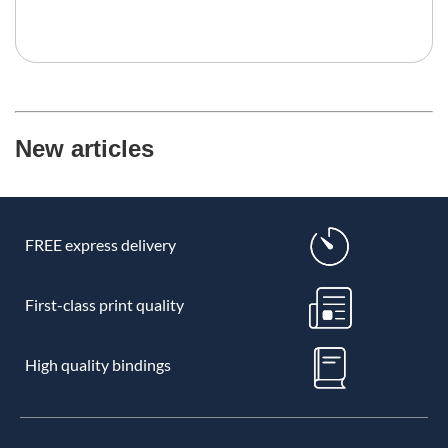
New articles
FREE express delivery
First-class print quality
High quality bindings