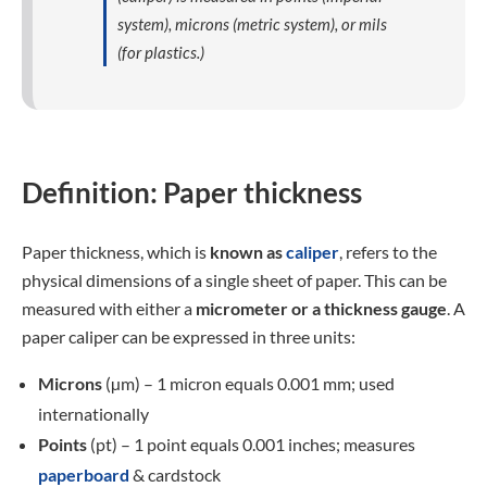
system), microns (metric system), or mils
(for plastics.)
Definition: Paper thickness
Paper thickness, which is
known as
caliper
, refers to the
physical dimensions of a single sheet of paper. This can be
measured with either a
micrometer or a thickness gauge
. A
paper caliper can be expressed in three units:
Microns
(µm) – 1 micron equals 0.001 mm; used
internationally
Points
(pt) – 1 point equals 0.001 inches; measures
paperboard
& cardstock