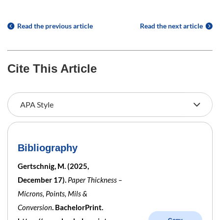
Read the previous article
Read the next article
Cite This Article
Bibliography
Gertschnig, M. (2025,
December 17).
Paper Thickness –
Microns, Points, Mils &
Conversion
. BachelorPrint.