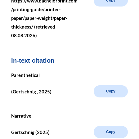
https://www.bachelorprint.com
Copy
/printing-guide/printer-
paper/paper-weight/paper-
thickness/ (retrieved
08.08.2026)
In-text citation
Parenthetical
(Gertschnig , 2025)
Copy
Narrative
Gertschnig (2025)
Copy