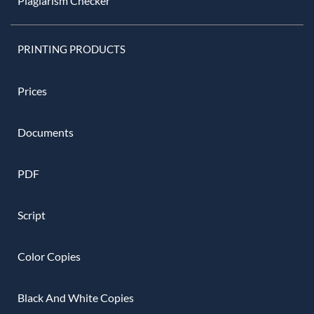
Plagiarism Checker
PRINTING PRODUCTS
Prices
Documents
PDF
Script
Color Copies
Black And White Copies