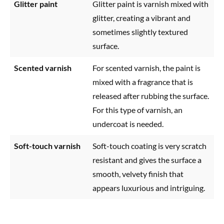
Glitter paint
Glitter paint is varnish mixed with
glitter, creating a vibrant and
sometimes slightly textured
surface.
Scented varnish
For scented varnish, the paint is
mixed with a fragrance that is
released after rubbing the surface.
For this type of varnish, an
undercoat is needed.
Soft-touch varnish
Soft-touch coating is very scratch
resistant and gives the surface a
smooth, velvety finish that
appears luxurious and intriguing.