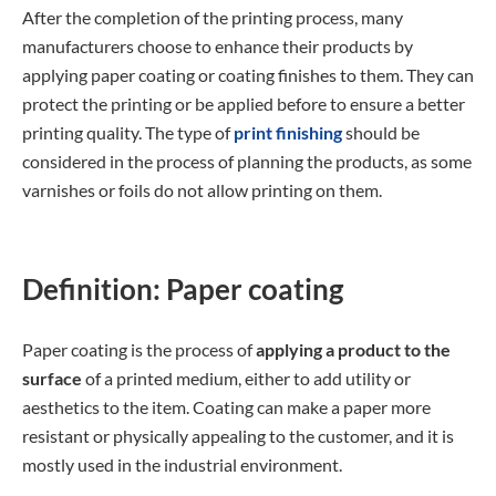
After the completion of the printing process, many
manufacturers choose to enhance their products by
applying paper coating or coating finishes to them. They can
protect the printing or be applied before to ensure a better
printing quality. The type of
print finishing
should be
considered in the process of planning the products, as some
varnishes or foils do not allow printing on them.
Definition: Paper coating
Paper coating is the process of
applying a product to the
surface
of a printed medium, either to add utility or
aesthetics to the item. Coating can make a paper more
resistant or physically appealing to the customer, and it is
mostly used in the industrial environment.