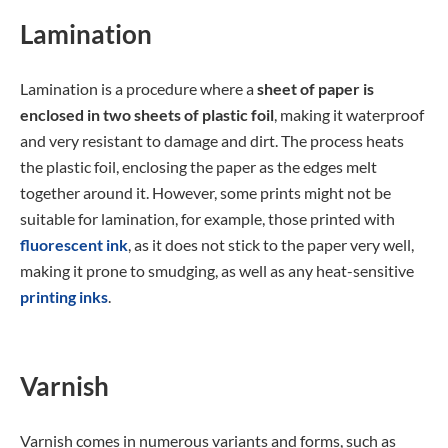
Lamination
Lamination is a procedure where a
sheet of paper is
enclosed in two sheets of plastic foil
, making it waterproof
and very resistant to damage and dirt. The process heats
the plastic foil, enclosing the paper as the edges melt
together around it. However, some prints might not be
suitable for lamination, for example, those printed with
fluorescent ink
, as it does not stick to the paper very well,
making it prone to smudging, as well as any heat-sensitive
printing inks
.
Varnish
Varnish comes in numerous variants and forms, such as