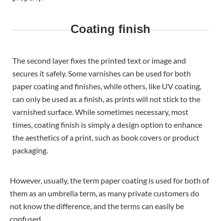
Coating finish
The second layer fixes the printed text or image and
secures it safely. Some varnishes can be used for both
paper coating and finishes, while others, like UV coating,
can only be used as a finish, as prints will not stick to the
varnished surface. While sometimes necessary, most
times, coating finish is simply a design option to enhance
the aesthetics of a print, such as book covers or product
packaging.
However, usually, the term paper coating is used for both of
them as an umbrella term, as many private customers do
not know the difference, and the terms can easily be
confused.