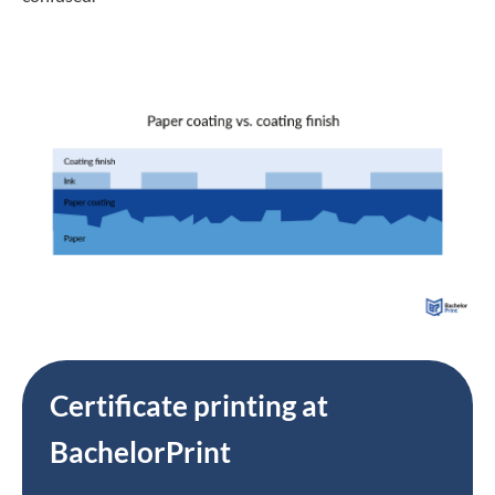
Certificate printing at
BachelorPrint