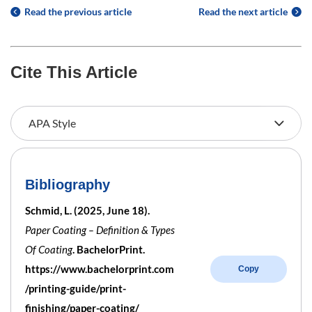
Read the previous article
Read the next article
Cite This Article
Bibliography
Schmid, L. (2025, June 18).
Paper Coating – Definition & Types
Of Coating
. BachelorPrint.
https://www.bachelorprint.com
Copy
/printing-guide/print-
finishing/paper-coating/