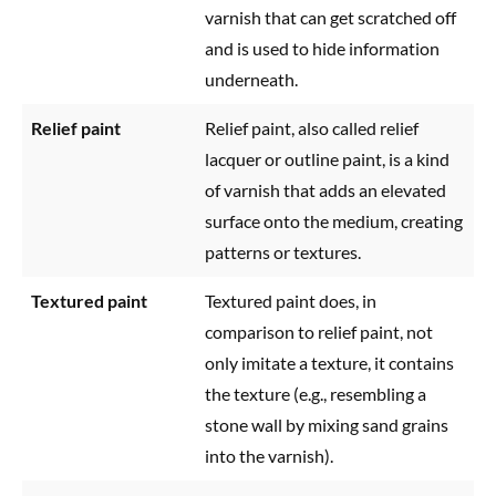
varnish that can get scratched off
and is used to hide information
underneath.
Relief paint
Relief paint, also called relief
lacquer or outline paint, is a kind
of varnish that adds an elevated
surface onto the medium, creating
patterns or textures.
Textured paint
Textured paint does, in
comparison to relief paint, not
only imitate a texture, it contains
the texture (e.g., resembling a
stone wall by mixing sand grains
into the varnish).