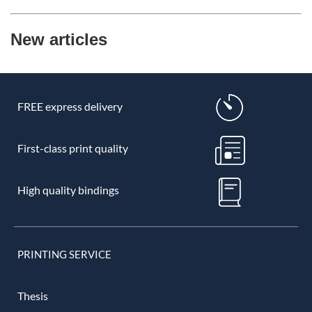
New articles
FREE express delivery
First-class print quality
High quality bindings
PRINTING SERVICE
Thesis