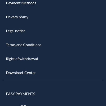
Payment Methods
Privacy policy
Legal notice
Terms and Conditions
Right of withdrawal
Download-Center
EASY PAYMENTS