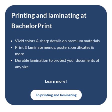
Printing and laminating at
BachelorPrint
Vivid colors & sharp details on premium materials
Print & laminate menus, posters, certificates &
more
Durable lamination to protect your documents of
any size
Learn more!
To printing and laminating