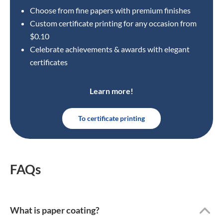
Choose from fine papers with premium finishes
Custom certificate printing for any occasion from
$0.10
Celebrate achievements & awards with elegant
certificates
Learn more!
To certificate printing
FAQs
What is paper coating?