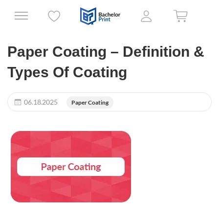
Paper Coating – Definition &
Types Of Coating
06.18.2025
Paper Coating