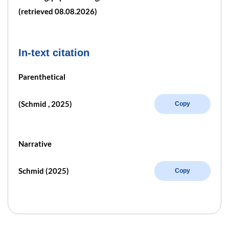
(retrieved 08.08.2026)
In-text citation
Parenthetical
(Schmid , 2025)
Copy
Narrative
Schmid (2025)
Copy