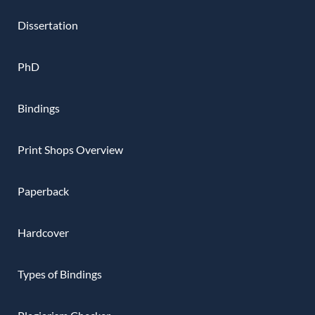
Dissertation
PhD
Bindings
Print Shops Overview
Paperback
Hardcover
Types of Bindings