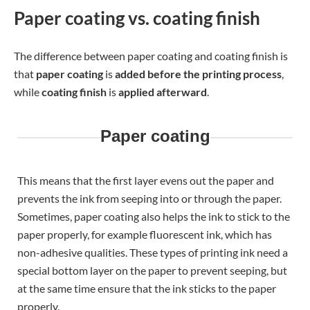
Paper coating vs. coating finish
The difference between paper coating and coating finish is
that
paper coating
is
added before the printing process
,
while
coating finish
is
applied afterward
.
Paper coating
This means that the first layer evens out the paper and
prevents the ink from seeping into or through the paper.
Sometimes, paper coating also helps the ink to stick to the
paper properly, for example fluorescent ink, which has
non-adhesive qualities. These types of printing ink need a
special bottom layer on the paper to prevent seeping, but
at the same time ensure that the ink sticks to the paper
properly.