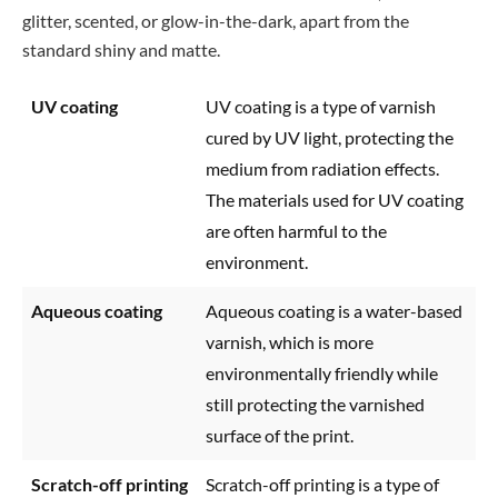
glitter, scented, or glow-in-the-dark, apart from the
standard shiny and matte.
UV coating
UV coating is a type of varnish
cured by UV light, protecting the
medium from radiation effects.
The materials used for UV coating
are often harmful to the
environment.
Aqueous coating
Aqueous coating is a water-based
varnish, which is more
environmentally friendly while
still protecting the varnished
surface of the print.
Scratch-off printing
Scratch-off printing is a type of