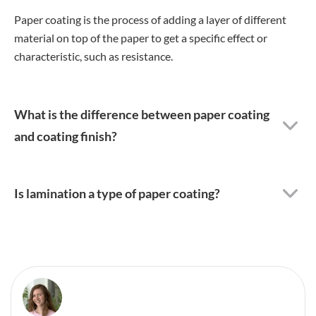
Paper coating is the process of adding a layer of different
material on top of the paper to get a specific effect or
characteristic, such as resistance.
What is the difference between paper coating
and coating finish?
Is lamination a type of paper coating?