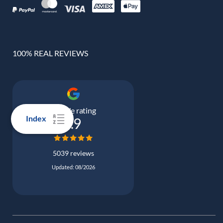
100% REAL REVIEWS
Google rating
Index
4.9
5039 reviews
Updated: 08/2026