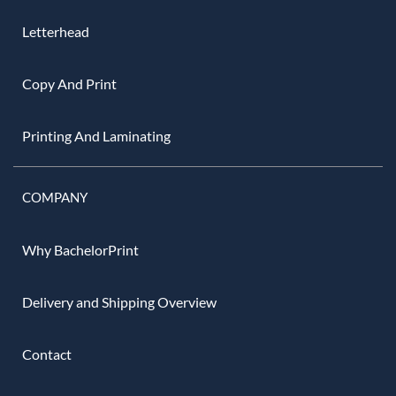
Letterhead
Copy And Print
Printing And Laminating
COMPANY
Why BachelorPrint
Delivery and Shipping Overview
Contact