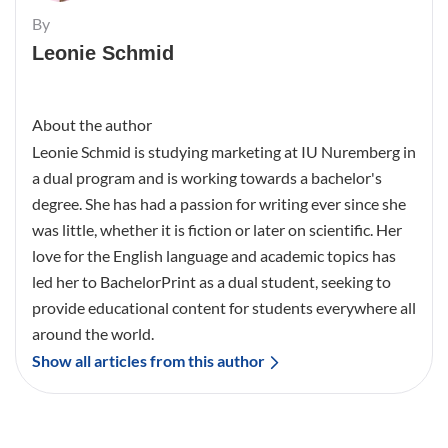
By
Leonie Schmid
About the author
Leonie Schmid is studying marketing at IU Nuremberg in
a dual program and is working towards a bachelor's
degree. She has had a passion for writing ever since she
was little, whether it is fiction or later on scientific. Her
love for the English language and academic topics has
led her to BachelorPrint as a dual student, seeking to
provide educational content for students everywhere all
around the world.
Show all articles from this author