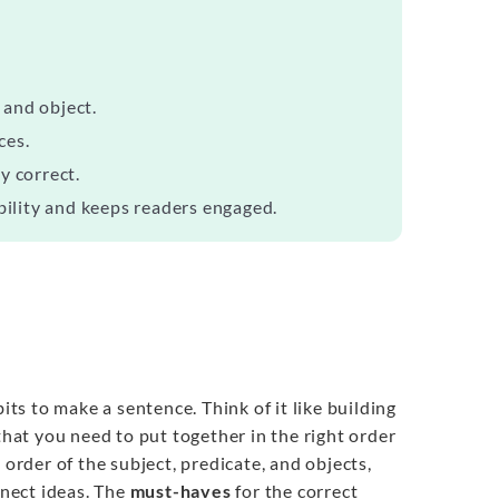
 and object.
ces.
y correct.
bility and keeps readers engaged.
ts to make a sentence. Think of it like building
that you need to put together in the right order
 order of the subject, predicate, and objects,
nect ideas. The
must-haves
for the correct