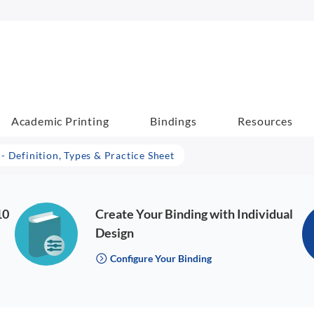
Academic Printing
Bindings
Resources
- Definition, Types & Practice Sheet
10
Create Your Binding with Individual
Design
Configure Your Binding