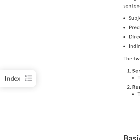
senten
Subj
Pred
Direc
Indi
The
tw
Se
Index
Ru
Basi