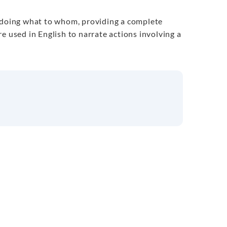
s doing what to whom, providing a complete
e used in English to narrate actions involving a