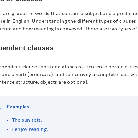
 are groups of words that contain a subject and a predicate
re in English. Understanding the different types of clauses
ucted and how meaning is conveyed. There are two types of
pendent clauses
ependent clause can stand alone as a sentence because it ex
 and a verb (predicate), and can convey a complete idea wit
ntence structure, objects are optional.
Examples
The sun sets.
I enjoy reading.