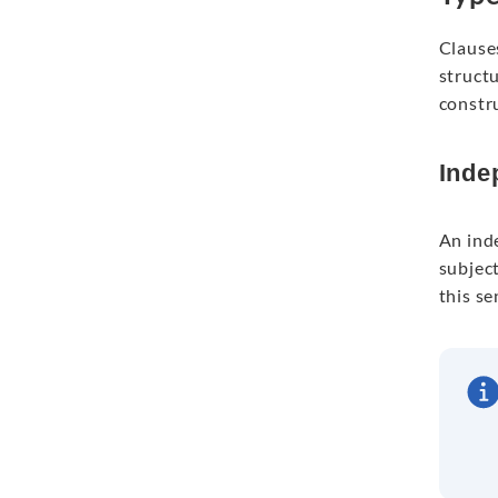
Clauses
structu
constr
Inde
An ind
subject
this se