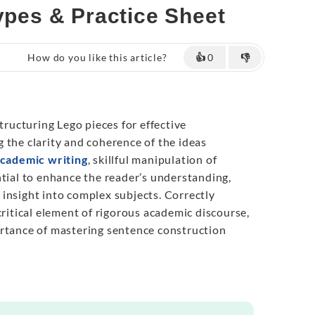
Types & Practice Sheet
How do you like this article?
👍
0
👎
structuring Lego pieces for effective
 the clarity and coherence of the ideas
cademic writing
, skillful manipulation of
ntial to enhance the reader’s understanding,
insight into complex subjects. Correctly
critical element of rigorous academic discourse,
rtance of mastering sentence construction