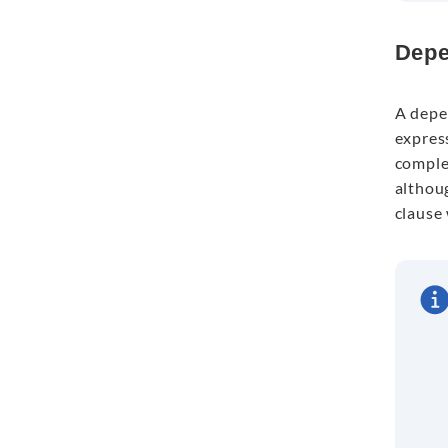
Depe
A depe
express
comple
althoug
clause 