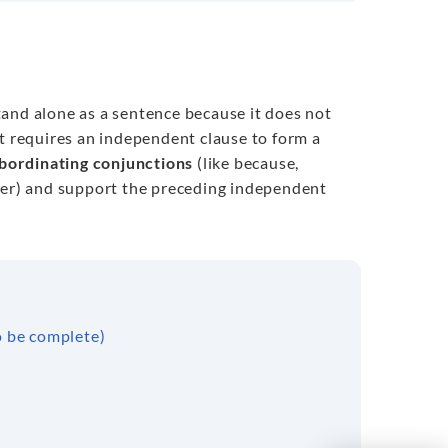
tand alone as a sentence because it does not
ut requires an independent clause to form a
bordinating conjunctions
(like because,
ver) and support the preceding independent
o be complete)