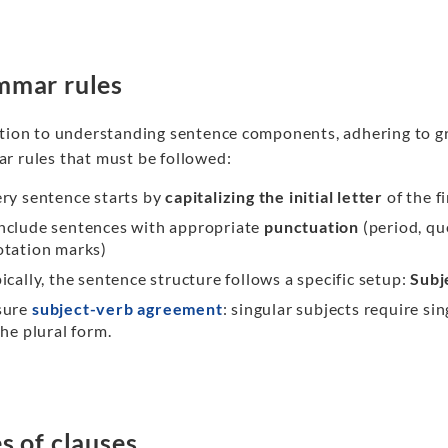
mmar rules
ition to understanding sentence components, adhering to gr
r rules that must be followed:
ry sentence starts by
capitalizing the initial letter
of the f
nclude sentences with appropriate
punctuation
(period, qu
otation marks)
ically, the sentence structure follows a specific setup:
Subj
sure
subject-verb agreement
: singular subjects require si
the plural form.
s of clauses