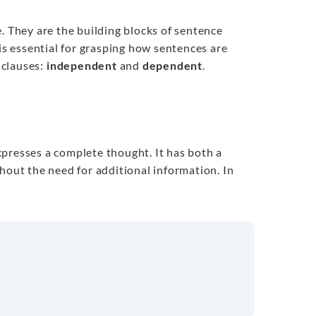
. They are the building blocks of sentence
 is essential for grasping how sentences are
 clauses:
independent
and
dependent
.
presses a complete thought. It has both a
hout the need for additional information. In