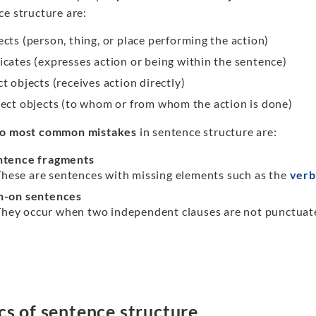
ce structure are:
ects (person, thing, or place performing the action)
icates (expresses action or being within the sentence)
t objects (receives action directly)
rect objects (to whom or from whom the action is done)
o most common mistakes
in sentence structure are:
ntence fragments
These are sentences with missing elements such as the
verb
n-on sentences
They occur when two independent clauses are not punctuated
cs of sentence structure