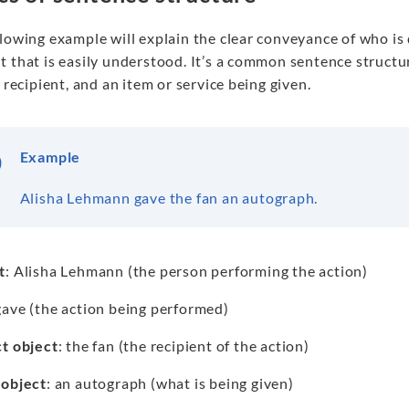
llowing example will explain the clear conveyance of who i
 that is easily understood. It’s a common sentence structur
a recipient, and an item or service being given.
Example
Alisha Lehmann gave the fan an autograph.
t
: Alisha Lehmann (the person performing the action)
gave (the action being performed)
ct object
: the fan (the recipient of the action)
 object
: an autograph (what is being given)