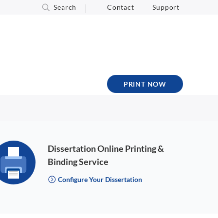
Search
Contact
Support
PRINT NOW
Dissertation Online Printing &
Binding Service
Configure Your Dissertation