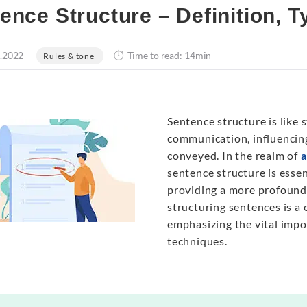
ence Structure – Definition, 
.2022
Time to read: 14min
Rules & tone
Sentence structure is like 
communication, influencing
conveyed. In the realm of
a
sentence structure is esse
providing a more profound 
structuring sentences is a 
emphasizing the vital impo
techniques.