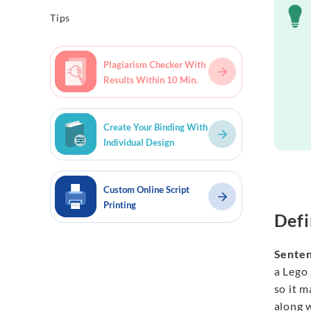
Tips
Plagiarism Checker With
Results Within 10 Min.
Create Your Binding With
Individual Design
Custom Online Script
Printing
Defi
Senten
a Lego 
so it m
along 