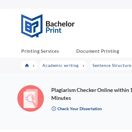
BachelorPrint
Printing Services
Document Printing
Academic writing
Sentence Structure 
Plagiarism Checker Online within 
Minutes
Check Your Dissertation