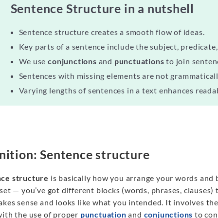
Sentence Structure in a nutshell
Sentence structure creates a smooth flow of ideas.
Key parts of a sentence include the subject, predicate,
We use
conjunctions
and
punctuations
to join senten
Sentences with missing elements are not grammaticall
Varying lengths of sentences in a text enhances reada
nition: Sentence structure
ce structure
is basically how you arrange your words and bi
set — you’ve got different blocks (words, phrases, clauses) 
akes sense and looks like what you intended. It involves the
with the use of proper
punctuation
and
conjunctions
to con