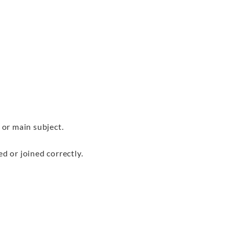
or main subject.
 or joined correctly.