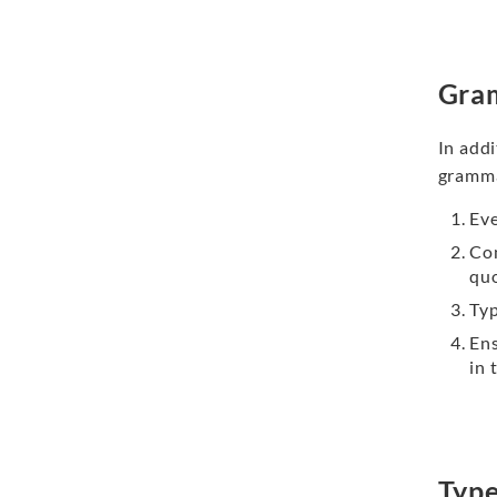
Gra
In add
gramma
Eve
Co
qu
Typ
En
in 
Type