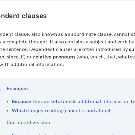
ndent clauses
ndent clause, also known as a subordinate clause, cannot s
 a complete thought. It also contains a subject and verb b
te sentence. Dependent clauses are often introduced by
su
h, since, if) or
relative pronouns
(who, which, that, whate
with additional information.
Examples
Because
the sun sets (needs additional information t
Which
I enjoy reading (cannot stand alone)
Corrected version
: