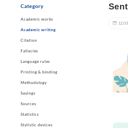
Sent
Category
Academic works
12.03
Academic writing
Citation
Fallacies
Language rules
Printing & binding
Methodology
Sayings
Sources
Statistics
Stylistic devices