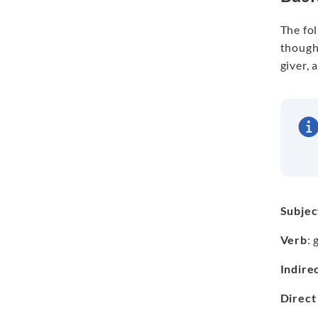
The fo
thought
giver, 
Subjec
Verb
: 
Indire
Direct