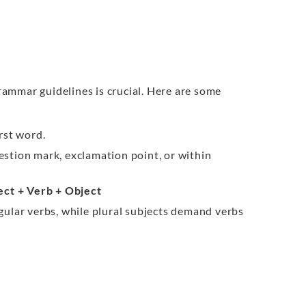
ammar guidelines is crucial. Here are some
irst word.
estion mark, exclamation point, or within
ect + Verb + Object
ngular verbs, while plural subjects demand verbs