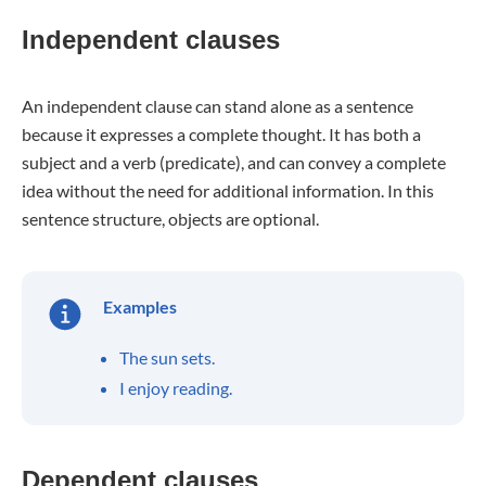
Independent clauses
An independent clause can stand alone as a sentence
because it expresses a complete thought. It has both a
subject and a verb (predicate), and can convey a complete
idea without the need for additional information. In this
sentence structure, objects are optional.
Examples
The sun sets.
I enjoy reading.
Dependent clauses