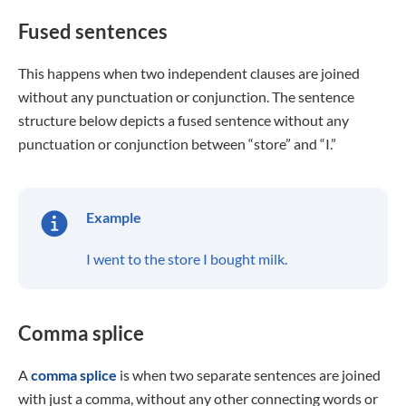
Fused sentences
This happens when two independent clauses are joined
without any punctuation or conjunction. The sentence
structure below depicts a fused sentence without any
punctuation or conjunction between “store” and “I.”
Example
I went to the store I bought milk.
Comma splice
A
comma splice
is when two separate sentences are joined
with just a comma, without any other connecting words or