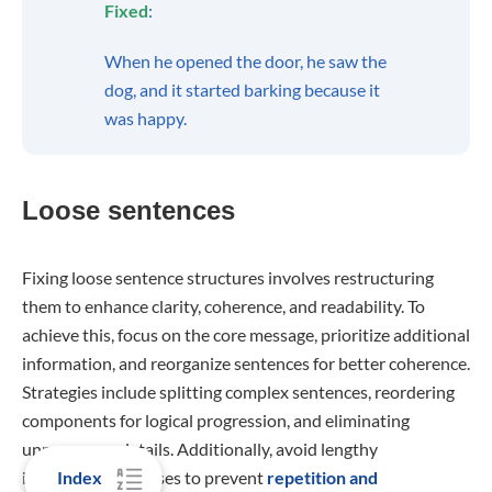
Fixed
:
When he opened the door, he saw the
dog, and it started barking because it
was happy.
Loose sentences
Fixing loose sentence structures involves restructuring
them to enhance clarity, coherence, and readability. To
achieve this, focus on the core message, prioritize additional
information, and reorganize sentences for better coherence.
Strategies include splitting complex sentences, reordering
components for logical progression, and eliminating
unnecessary details. Additionally, avoid lengthy
Index
introductory phrases to prevent
repetition and