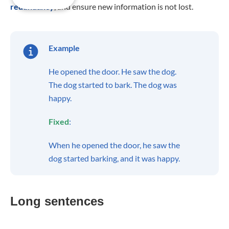
redundancy
, and ensure new information is not lost.
Example
He opened the door. He saw the dog.
The dog started to bark. The dog was
happy.
Fixed
:
When he opened the door, he saw the
dog started barking, and it was happy.
Long sentences