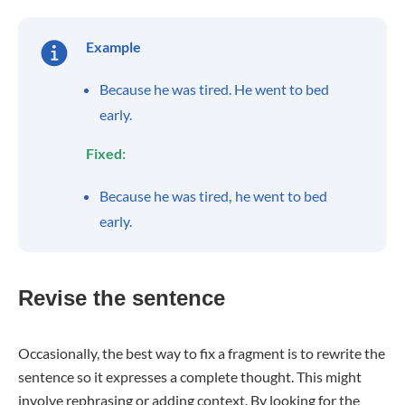
Example
Because he was tired. He went to bed
early.
Fixed:
Because he was tired
,
he went to bed
early.
Revise the sentence
Occasionally, the best way to fix a fragment is to rewrite the
sentence so it expresses a complete thought. This might
involve rephrasing or adding context. By looking for the