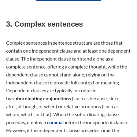
3. Complex sentences
Complex sentences in sentence structure are those that
contain one independent clause and at least one dependent
clause. The independent clause can stand alone as a
complete sentence, offering a complete thought, while the
dependent clause cannot stand alone, relying on the
independent clause to provide full context or meaning.
Dependent clauses are typically introduced
by
subordinating conjunctions
(such as because, since,
after, although, or when) or relative pronouns (such as
whom, which, or that). When the subordinating clause
precedes, employ a
comma
before the independent clause.
However, if the independent clause precedes, omit the