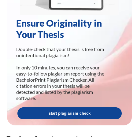
Ensure Originality in
Your Thesis
Double-check that your thesis is free from
unintentional plagiarism!
In only 10 minutes, you can receive your
easy-to-follow plagiarism report using the
BachelorPrint Plagiarism Checker. All
citation errors in your thesis will be
detected and listed by the plagiarism
software.
start plagiarism check