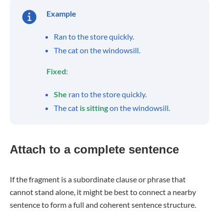
Example
Ran to the store quickly.
The cat on the windowsill.
Fixed
:
She
ran to the store quickly.
The cat
is sitting
on the windowsill.
Attach to a complete sentence
If the fragment is a subordinate clause or phrase that
cannot stand alone, it might be best to connect a nearby
sentence to form a full and coherent sentence structure.