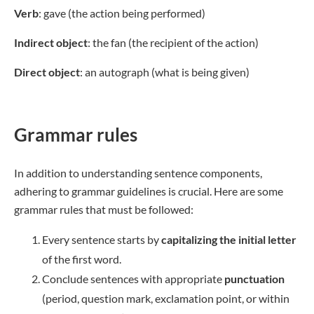
Verb
: gave (the action being performed)
Indirect object
: the fan (the recipient of the action)
Direct object
: an autograph (what is being given)
Grammar rules
In addition to understanding sentence components,
adhering to grammar guidelines is crucial. Here are some
grammar rules that must be followed:
Every sentence starts by
capitalizing the initial letter
of the first word.
Conclude sentences with appropriate
punctuation
(period, question mark, exclamation point, or within