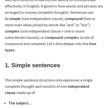
effectively. In English, it governs how words and phrases are
arranged to convey complete thoughts. Sentences can
be
simple
(one independent clause),
compound
(two or
more main ideas joined by words like “and” or “but”),
complex
(one independent clause + one or more
subordinate clauses), or
compound-complex
(a mix of
compound and complex). Let’s dive deeper into the
four
types
:
1. Simple sentences
The simple sentence structure only expresses a single
complete thought and consists of one
independent
clause
made up of:
The subject…