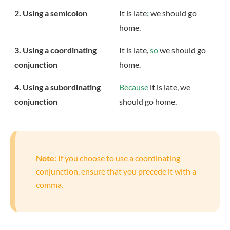
2. Using a semicolon
It is late
;
we should go
home.
3. Using a coordinating
It is late,
so
we should go
conjunction
home.
4. Using a subordinating
Because
it is late, we
conjunction
should go home.
Note
: If you choose to use a coordinating
conjunction, ensure that you precede it with a
comma.