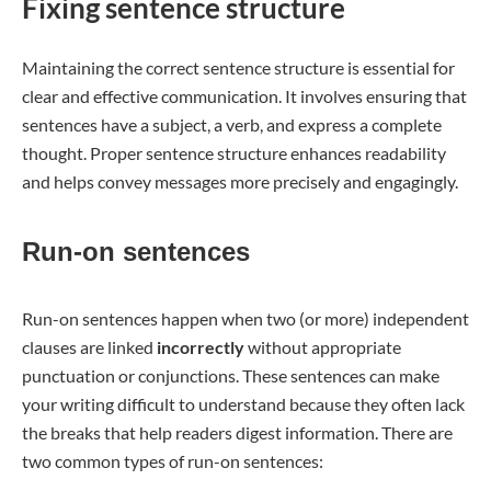
Fixing sentence structure
Maintaining the correct sentence structure is essential for
clear and effective communication. It involves ensuring that
sentences have a subject, a verb, and express a complete
thought. Proper sentence structure enhances readability
and helps convey messages more precisely and engagingly.
Run-on sentences
Run-on sentences happen when two (or more) independent
clauses are linked
incorrectly
without appropriate
punctuation or conjunctions. These sentences can make
your writing difficult to understand because they often lack
the breaks that help readers digest information. There are
two common types of run-on sentences: