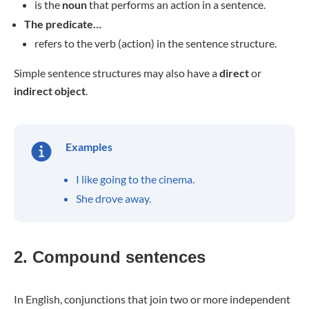
is the
noun
that performs an action in a sentence.
The predicate…
refers to the verb (action) in the sentence structure.
Simple sentence structures may also have a
direct
or
indirect object
.
Examples
I like going to the cinema.
She drove away.
2. Compound sentences
In English, conjunctions that join two or more independent