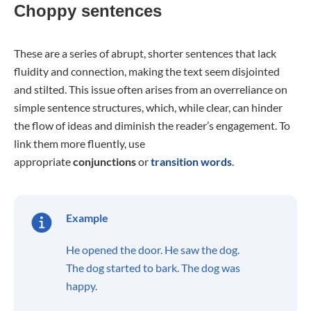
Choppy sentences
These are a series of abrupt, shorter sentences that lack
fluidity and connection, making the text seem disjointed
and stilted. This issue often arises from an overreliance on
simple sentence structures, which, while clear, can hinder
the flow of ideas and diminish the reader’s engagement. To
link them more fluently, use
appropriate
conjunctions
or
transition words
.
Example
He opened the door. He saw the dog.
The dog started to bark. The dog was
happy.