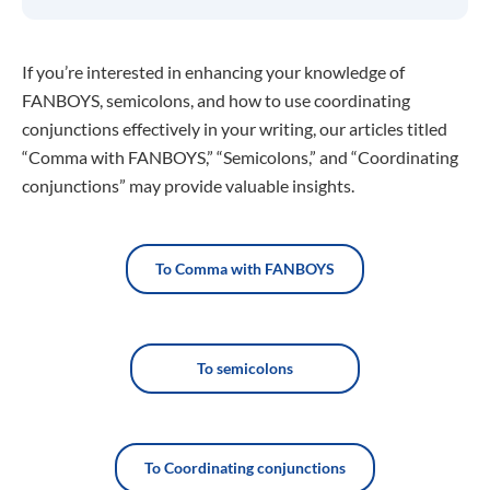
If you’re interested in enhancing your knowledge of
FANBOYS, semicolons, and how to use coordinating
conjunctions effectively in your writing, our articles titled
“Comma with FANBOYS,” “Semicolons,” and “Coordinating
conjunctions” may provide valuable insights.
To Comma with FANBOYS
To semicolons
To Coordinating conjunctions