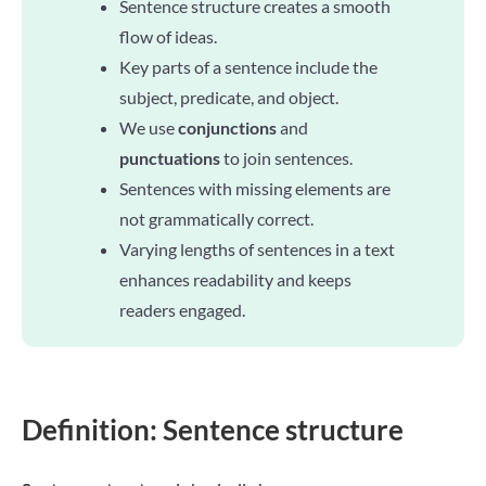
Sentence structure creates a smooth
flow of ideas.
Key parts of a sentence include the
subject, predicate, and object.
We use
conjunctions
and
punctuations
to join sentences.
Sentences with missing elements are
not grammatically correct.
Varying lengths of sentences in a text
enhances readability and keeps
readers engaged.
Definition: Sentence structure