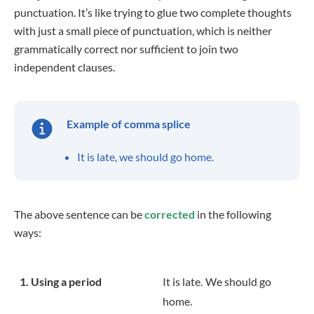
punctuation. It’s like trying to glue two complete thoughts
with just a small piece of punctuation, which is neither
grammatically correct nor sufficient to join two
independent clauses.
Example of comma splice
It is late, we should go home.
The above sentence can be
corrected
in the following
ways:
1. Using a period
It is late
.
We should go
home.