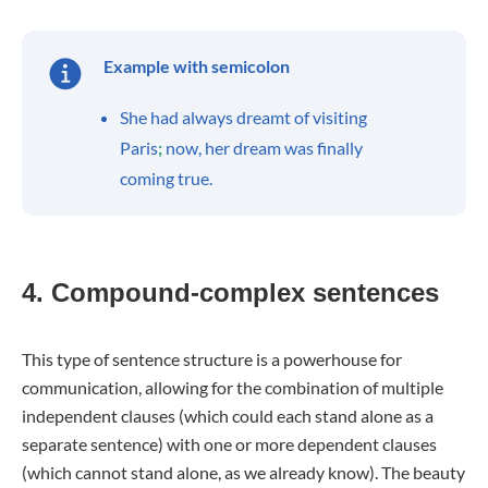
Example with semicolon
She had always dreamt of visiting
Paris
;
now, her dream was finally
coming true.
4. Compound-complex sentences
This type of sentence structure is a powerhouse for
communication, allowing for the combination of multiple
independent clauses (which could each stand alone as a
separate sentence) with one or more dependent clauses
(which cannot stand alone, as we already know). The beauty