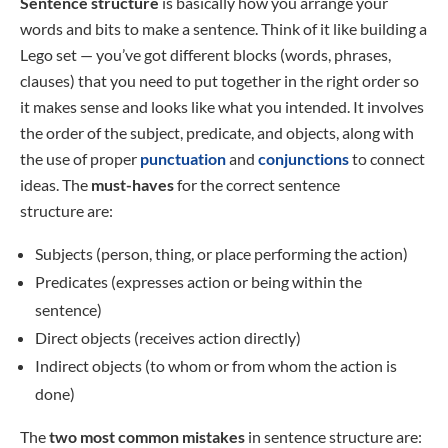
Sentence structure
is basically how you arrange your
words and bits to make a sentence. Think of it like building a
Lego set — you’ve got different blocks (words, phrases,
clauses) that you need to put together in the right order so
it makes sense and looks like what you intended. It involves
the order of the subject, predicate, and objects, along with
the use of proper
punctuation
and
conjunctions
to connect
ideas. The
must-haves
for the correct sentence
structure are:
Subjects (person, thing, or place performing the action)
Predicates (expresses action or being within the
sentence)
Direct objects (receives action directly)
Indirect objects (to whom or from whom the action is
done)
The
two most common mistakes
in sentence structure are: