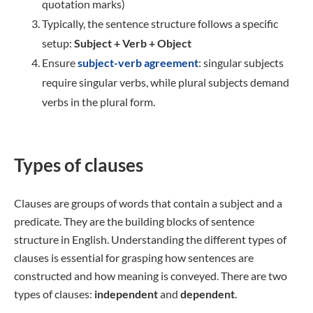
quotation marks)
Typically, the sentence structure follows a specific
setup:
Subject + Verb + Object
Ensure
subject-verb agreement
: singular subjects
require singular verbs, while plural subjects demand
verbs in the plural form.
Types of clauses
Clauses are groups of words that contain a subject and a
predicate. They are the building blocks of sentence
structure in English. Understanding the different types of
clauses is essential for grasping how sentences are
constructed and how meaning is conveyed. There are two
types of clauses:
independent
and
dependent
.