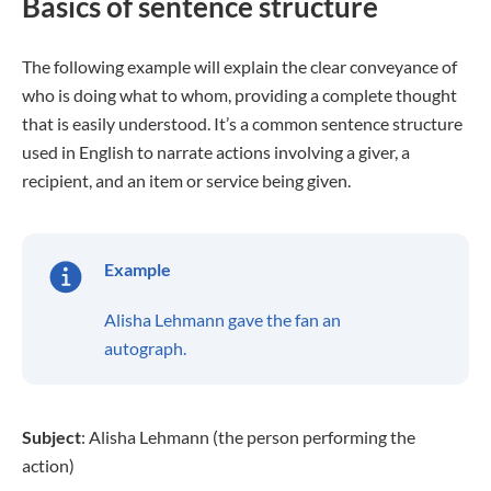
Basics of sentence structure
The following example will explain the clear conveyance of
who is doing what to whom, providing a complete thought
that is easily understood. It’s a common sentence structure
used in English to narrate actions involving a giver, a
recipient, and an item or service being given.
Example
Alisha Lehmann gave the fan an
autograph.
Subject
: Alisha Lehmann (the person performing the
action)