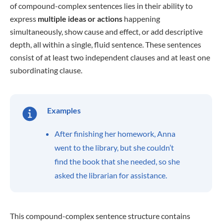
of compound-complex sentences lies in their ability to
express
multiple ideas or actions
happening
simultaneously, show cause and effect, or add descriptive
depth, all within a single, fluid sentence. These sentences
consist of at least two independent clauses and at least one
subordinating clause.
Examples
After finishing her homework, Anna
went to the library, but she couldn’t
find the book that she needed, so she
asked the librarian for assistance.
This compound-complex sentence structure contains