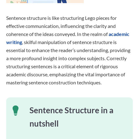
Sentence structure is like structuring Lego pieces for
effective communication, influencing the clarity and
coherence of the ideas conveyed. In the realm of
academic
writing
, skilful manipulation of sentence structure is
essential to enhance the reader’s understanding, providing
a more profound insight into complex subjects. Correctly
structuring sentences is a critical element of rigorous
academic discourse, emphasizing the vital importance of
mastering sentence construction techniques.
Sentence Structure in a
nutshell