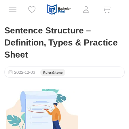
Sentence Structure –
Definition, Types & Practice
Sheet
2022-12-03
Rules & tone