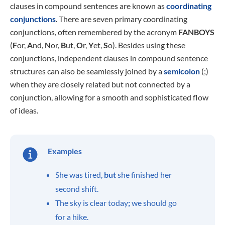
clauses in compound sentences are known as
coordinating
conjunctions
. There are seven primary coordinating
conjunctions, often remembered by the acronym
FANBOYS
(
F
or,
A
nd,
N
or,
B
ut,
O
r,
Y
et,
S
o). Besides using these
conjunctions, independent clauses in compound sentence
structures can also be seamlessly joined by a
semicolon
(;)
when they are closely related but not connected by a
conjunction, allowing for a smooth and sophisticated flow
of ideas.
Examples
She was tired,
but
she finished her
second shift.
The sky is clear today
;
we should go
for a hike.