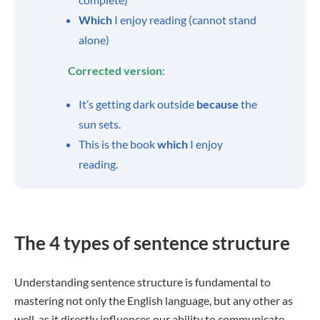
Which
I enjoy reading (cannot stand
alone)
Corrected version
:
It’s getting dark outside
because
the
sun sets.
This is the book
which
I enjoy
reading.
The 4 types of sentence structure
Understanding sentence structure is fundamental to
mastering not only the English language, but any other as
well, as it directly influences our ability to communicate