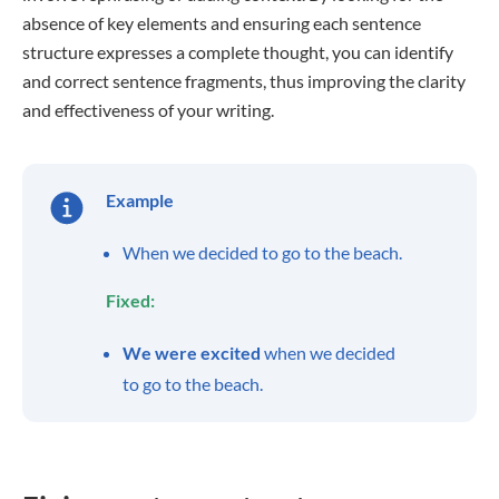
absence of key elements and ensuring each sentence
structure expresses a complete thought, you can identify
and correct sentence fragments, thus improving the clarity
and effectiveness of your writing.
Example
When we decided to go to the beach.
Fixed:
We were excited
when we decided
to go to the beach.