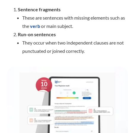
Sentence fragments
These are sentences with missing elements such as
the
verb
or main subject.
Run-on sentences
They occur when two independent clauses are not
punctuated or joined correctly.