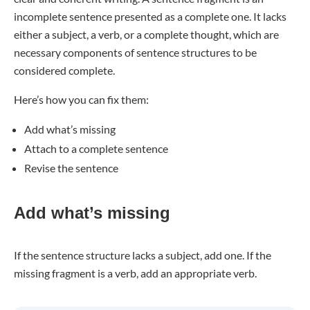
incomplete sentence presented as a complete one. It lacks
either a subject, a verb, or a complete thought, which are
necessary components of sentence structures to be
considered complete.
Here’s how you can fix them:
Add what’s missing
Attach to a complete sentence
Revise the sentence
Add what’s missing
If the sentence structure lacks a subject, add one. If the
missing fragment is a verb, add an appropriate verb.