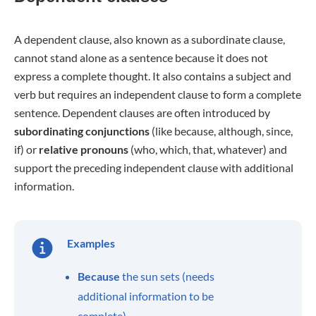
A dependent clause, also known as a subordinate clause,
cannot stand alone as a sentence because it does not
express a complete thought. It also contains a subject and
verb but requires an independent clause to form a complete
sentence. Dependent clauses are often introduced by
subordinating conjunctions
(like because, although, since,
if) or
relative pronouns
(who, which, that, whatever) and
support the preceding independent clause with additional
information.
Examples
Because
the sun sets (needs
additional information to be
complete)