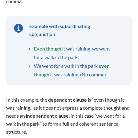
comma.
Example with subordinating
conjunction
Even though
it was raining, we went
for a walk in the park.
We went for a walk in the park
even
though
it was raining. (No comma)
In this example, the
dependent clause
is “even though it
was raining,” as it does not express a complete thought and
needs an
independent clause
, in this case “we went for a
walk in the park,” to form a full and coherent sentence
structure.