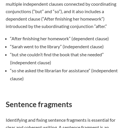
multiple independent clauses connected by coordinating
conjunctions (“but” and “so”), and it also includes a
dependent clause (“After finishing her homework”)
introduced by the subordinating conjunction “after.”
“After finishing her homework” (dependent clause)
“Sarah went to the library” (independent clause)
“but she couldn’t find the book that she needed”
(independent clause)
“so she asked the librarian for assistance” (independent
clause)
Sentence fragments
Identifying and fixing sentence fragments is essential for
clear and coherent writing. A sentence fragment is an