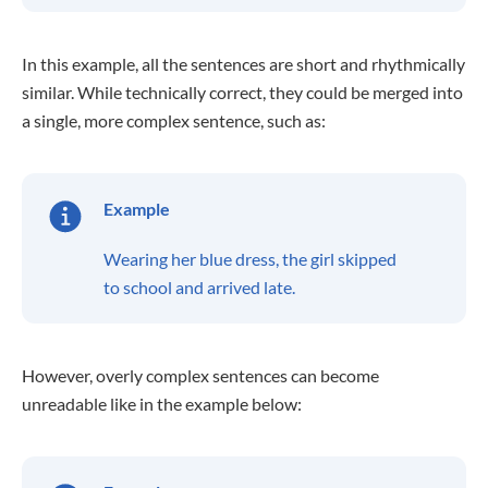
In this example, all the sentences are short and rhythmically
similar. While technically correct, they could be merged into
a single, more complex sentence, such as:
Example
Wearing her blue dress, the girl skipped
to school and arrived late.
However, overly complex sentences can become
unreadable like in the example below: