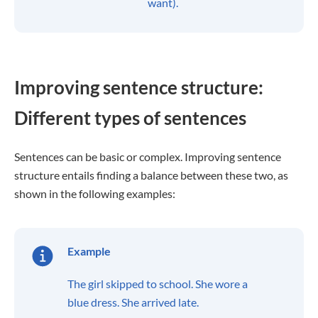
want).
Improving sentence structure:
Different types of sentences
Sentences can be basic or complex. Improving sentence
structure entails finding a balance between these two, as
shown in the following examples:
Example
The girl skipped to school. She wore a
blue dress. She arrived late.