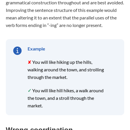
grammatical construction throughout and are best avoided.
Improving the sentence structure of this example would
mean altering it to an extent that the parallel uses of the
verb forms ending in “-ing” are no longer present.
Example
✘
You will like hiking up the hills,
walking around the town, and strolling
through the market.
✓
You will like hill hikes, a walk around
the town, and a stroll through the
market.
Wrong coordination