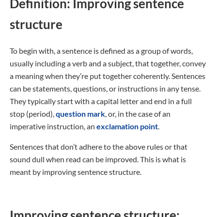
Definition: Improving sentence
structure
To begin with, a sentence is defined as a group of words,
usually including a verb and a subject, that together, convey
a meaning when they’re put together coherently. Sentences
can be statements, questions, or instructions in any tense.
They typically start with a capital letter and end in a full
stop (period),
question mark
, or, in the case of an
imperative instruction, an
exclamation point
.
Sentences that don’t adhere to the above rules or that
sound dull when read can be improved. This is what is
meant by improving sentence structure.
Improving sentence structure: