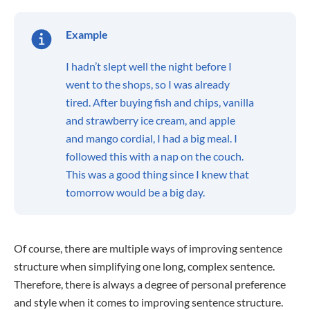
Example
I hadn’t slept well the night before I
went to the shops, so I was already
tired. After buying fish and chips, vanilla
and strawberry ice cream, and apple
and mango cordial, I had a big meal. I
followed this with a nap on the couch.
This was a good thing since I knew that
tomorrow would be a big day.
Of course, there are multiple ways of improving sentence
structure when simplifying one long, complex sentence.
Therefore, there is always a degree of personal preference
and style when it comes to improving sentence structure.