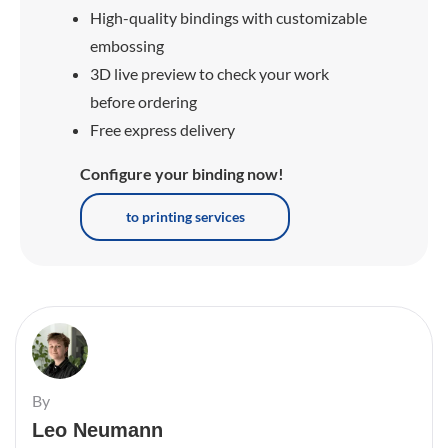
High-quality bindings with customizable
embossing
3D live preview to check your work
before ordering
Free express delivery
Configure your binding now!
to printing services
By
Leo Neumann