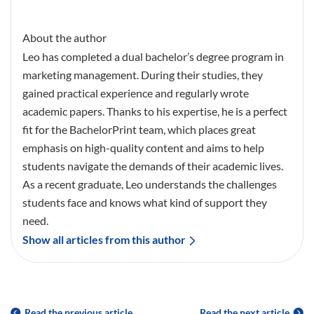
About the author
Leo has completed a dual bachelor’s degree program in
marketing management. During their studies, they
gained practical experience and regularly wrote
academic papers. Thanks to his expertise, he is a perfect
fit for the BachelorPrint team, which places great
emphasis on high-quality content and aims to help
students navigate the demands of their academic lives.
As a recent graduate, Leo understands the challenges
students face and knows what kind of support they
need.
Show all articles from this author
Read the previous article
Read the next article