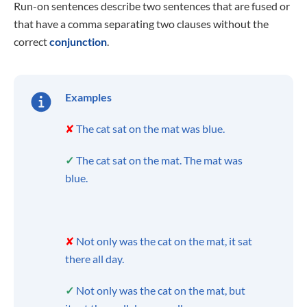
Run-on sentences describe two sentences that are fused or
that have a comma separating two clauses without the
correct
conjunction
.
Examples
✘
The cat sat on the mat was blue.
✓
The cat sat on the mat. The mat was
blue.
✘
Not only was the cat on the mat, it sat
there all day.
✓
Not only was the cat on the mat, but