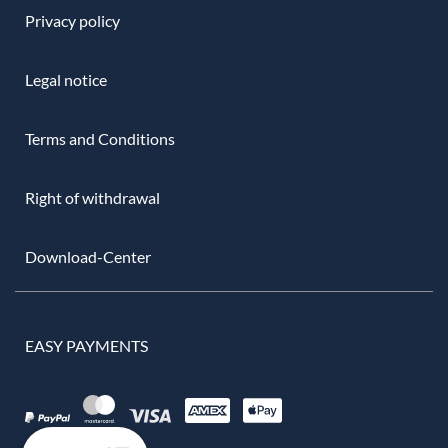
Privacy policy
Legal notice
Terms and Conditions
Right of withdrawal
Download-Center
EASY PAYMENTS