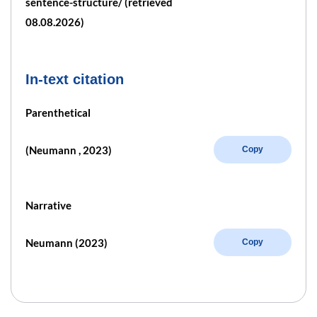
sentence-structure/ (retrieved
08.08.2026)
In-text citation
Parenthetical
(Neumann , 2023)
Copy
Narrative
Neumann (2023)
Copy