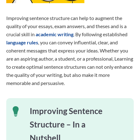
Improving sentence structure can help to augment the
quality of your essays, exam answers, and theses and is a
crucial skill in
academic writing
. By following established
language rules
, you can convey influential, clear, and
coherent messages that express your ideas. Whether you
are an aspiring author, a student, or a professional, Learning
to create optimal sentence structures can not only enhance
the quality of your writing, but also make it more
memorable and persuasive.
Improving Sentence
Structure – In a
Nutshell