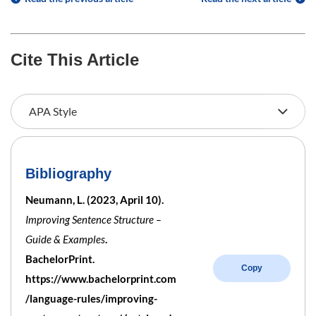
Cite This Article
Bibliography
Neumann, L. (2023, April 10).
Improving Sentence Structure –
Guide & Examples
.
BachelorPrint.
Copy
https://www.bachelorprint.com
/language-rules/improving-