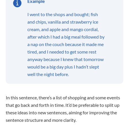
Example
I went to the shops and bought; fish
and chips, vanilla and strawberry ice
cream, and apple and mango cordial,
after which I had a big meal followed by
a nap on the couch because it made me
tired, and I needed to get some rest
anyway because I knew that tomorrow
would be a big day plus I hadn’t slept
well the night before.
In this sentence, there’s a list of shopping and some events
that go back and forth in time. It’d be preferable to split up
these ideas into new sentences, aiming for improving the
sentence structure and more clarity.