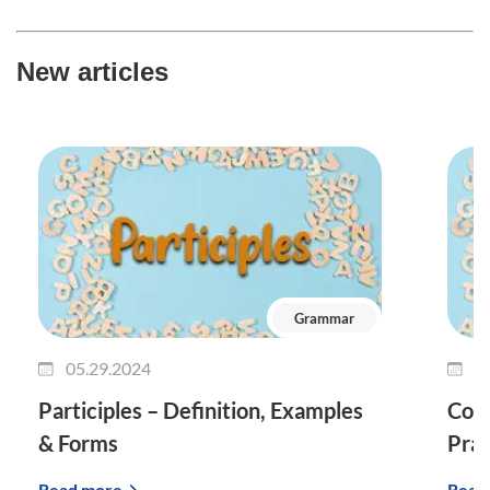
New articles
Grammar
05.29.2024
0
Participles – Definition, Examples
Conj
& Forms
Prac
Read more
Read