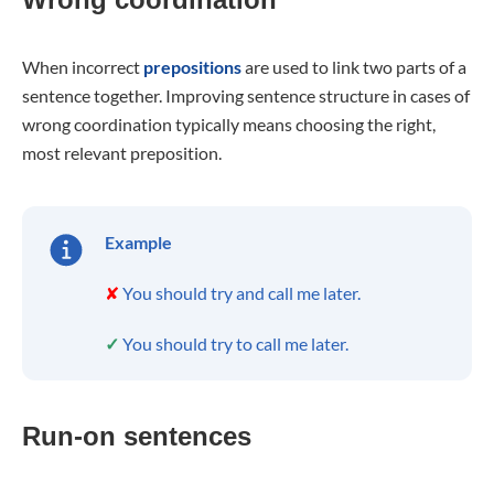
When incorrect
prepositions
are used to link two parts of a
sentence together. Improving sentence structure in cases of
wrong coordination typically means choosing the right,
most relevant preposition.
Example
✘
You should try and call me later.
✓
You should try to call me later.
Run-on sentences