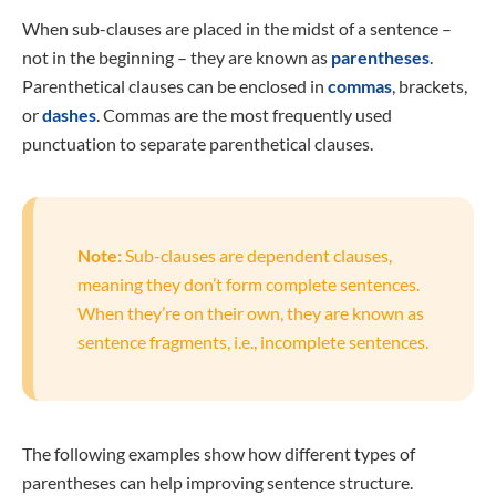
When sub-clauses are placed in the midst of a sentence –
not in the beginning – they are known as
parentheses
.
Parenthetical clauses can be enclosed in
commas
, brackets,
or
dashes
. Commas are the most frequently used
punctuation to separate parenthetical clauses.
Note:
Sub-clauses are dependent clauses,
meaning they don’t form complete sentences.
When they’re on their own, they are known as
sentence fragments, i.e., incomplete sentences.
The following examples show how different types of
parentheses can help improving sentence structure.