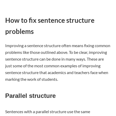
How to fix sentence structure
problems
Improving a sentence structure often means fixing common
problems like those outlined above. To be clear, improving
sentence structure can be done in many ways. These are
just some of the most common examples of improving
sentence structure that academics and teachers face when
marking the work of students.
Parallel structure
Sentences with a parallel structure use the same