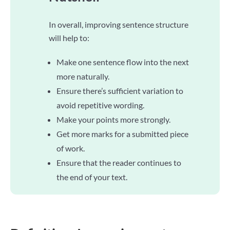
In overall, improving sentence structure
will help to:
Make one sentence flow into the next
more naturally.
Ensure there’s sufficient variation to
avoid repetitive wording.
Make your points more strongly.
Get more marks for a submitted piece
of work.
Ensure that the reader continues to
the end of your text.