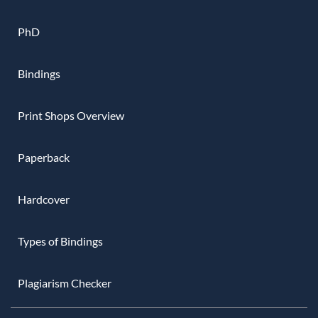
PhD
Bindings
Print Shops Overview
Paperback
Hardcover
Types of Bindings
Plagiarism Checker