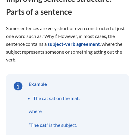
Parts of a sentence
Some sentences are very short or even constructed of just
one word such as, ‘Why?’. However, in most cases, the
sentence contains a
subject-verb agreement
, where the
subject represents someone or something acting out the
verb.
Example
The cat sat on the mat.
where
“The cat”
is the subject.