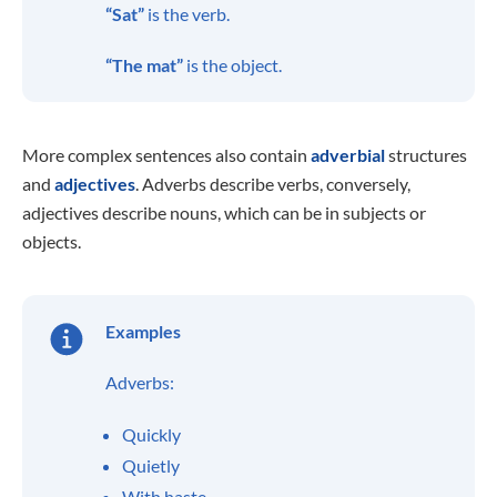
“Sat”
is the verb.
“The mat”
is the object.
More complex sentences also contain
adverbial
structures
and
adjectives
. Adverbs describe verbs, conversely,
adjectives describe nouns, which can be in subjects or
objects.
Examples
Adverbs:
Quickly
Quietly
With haste