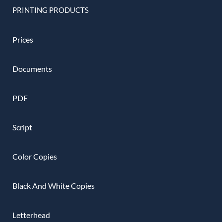
PRINTING PRODUCTS
Prices
Documents
PDF
Script
Color Copies
Black And White Copies
Letterhead