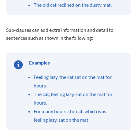
The old cat reclined on the dusty mat.
Sub-clauses can add extra information and detail to
sentences such as shown in the following:
Examples
Feeling lazy, the cat sat on the mat for
hours.
The cat, feeling lazy, sat on the mat for
hours.
For many hours, the cat, which was
feeling lazy, sat on the mat.