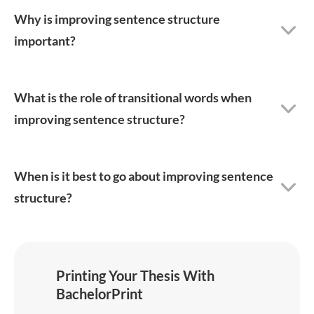
Why is improving sentence structure
important?
What is the role of transitional words when
improving sentence structure?
When is it best to go about improving sentence
structure?
Printing Your Thesis With
BachelorPrint