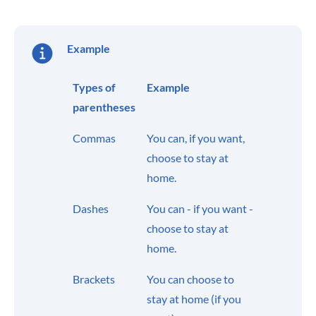
Example
Types of
Example
parentheses
Commas
You can, if you want,
choose to stay at
home.
Dashes
You can - if you want -
choose to stay at
home.
Brackets
You can choose to
stay at home (if you