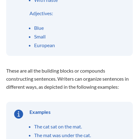
Adjectives:
Blue
Small
European
These are all the building blocks or compounds
constructing sentences. Writers can organize sentences in
different ways, as depicted in the following examples:
Examples
The cat sat on the mat.
The mat was under the cat.