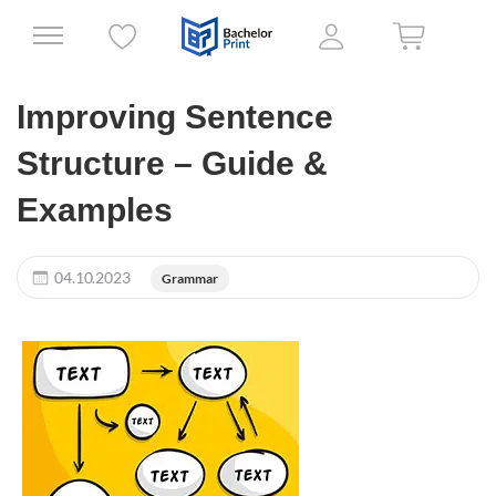
Improving Sentence
Structure – Guide &
Examples
04.10.2023
Grammar