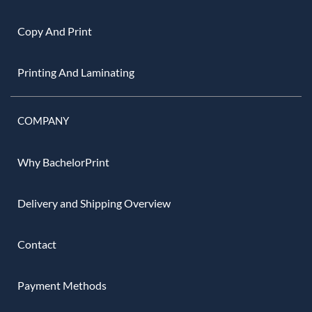
Copy And Print
Printing And Laminating
COMPANY
Why BachelorPrint
Delivery and Shipping Overview
Contact
Payment Methods