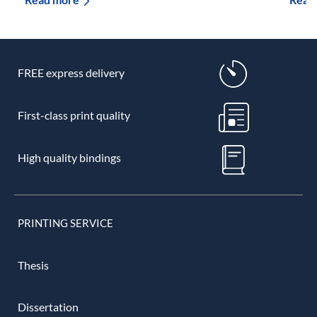
FREE express delivery
First-class print quality
High quality bindings
PRINTING SERVICE
Thesis
Dissertation