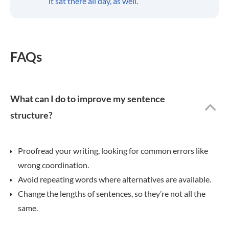
it sat there all day, as well.
FAQs
What can I do to improve my sentence
structure?
Proofread your writing, looking for common errors like
wrong coordination.
Avoid repeating words where alternatives are available.
Change the lengths of sentences, so they’re not all the
same.