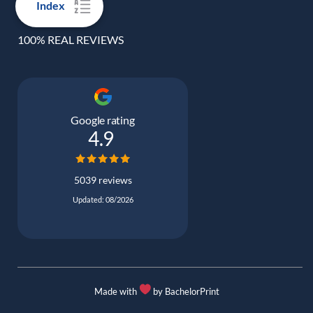
Index
100% REAL REVIEWS
Google rating
4.9
5039 reviews
Updated: 08/2026
Made with
by BachelorPrint