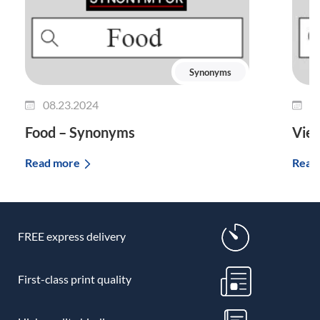
Synonyms
08.23.2024
0
Food – Synonyms
Vie
Read more
Read
FREE express delivery
First-class print quality