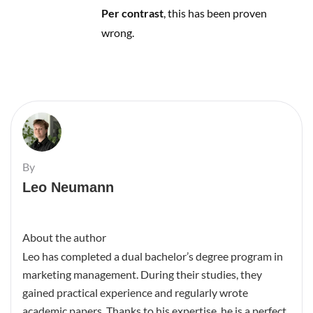
Per contrast
, this has been proven
wrong.
By
Leo Neumann
About the author
Leo has completed a dual bachelor’s degree program in
marketing management. During their studies, they
gained practical experience and regularly wrote
academic papers. Thanks to his expertise, he is a perfect