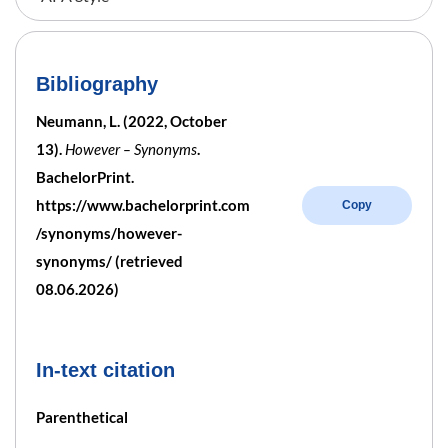
Bibliography
Neumann, L. (2022, October
13).
However – Synonyms
.
BachelorPrint.
https://www.bachelorprint.com
Copy
/synonyms/however-
synonyms/ (retrieved
08.06.2026)
In-text citation
Parenthetical