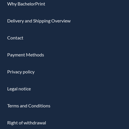
Why BachelorPrint
Delivery and Shipping Overview
Contact
Payment Methods
Privacy policy
Legal notice
Terms and Conditions
Right of withdrawal