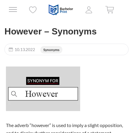
However – Synonyms
10.13.2022
Synonyms
The adverb “however” is used to imply a slight opposition,
and to display further considerations of a statement.