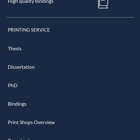
High quality bindings
PRINTING SERVICE
Thesis
Dissertation
PhD
Bindings
Print Shops Overview