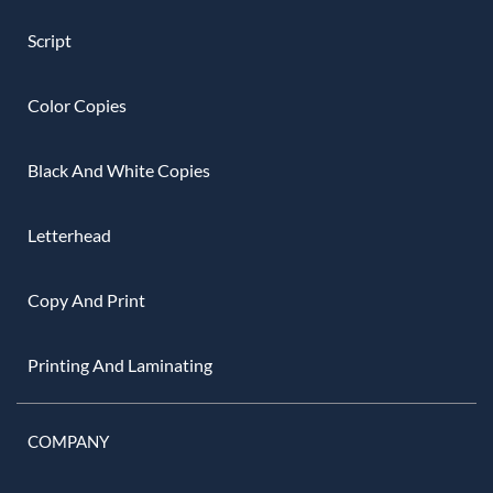
Script
Color Copies
Black And White Copies
Letterhead
Copy And Print
Printing And Laminating
COMPANY