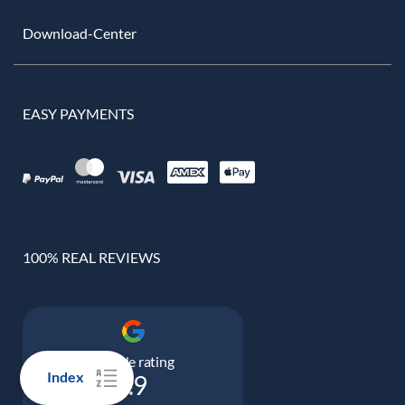
Download-Center
EASY PAYMENTS
100% REAL REVIEWS
Google rating
Index
4.9