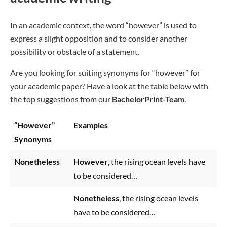
In an academic context, the word “however” is used to
express a slight opposition and to consider another
possibility or obstacle of a statement.
Are you looking for suiting synonyms for “however” for
your academic paper? Have a look at the table below with
the top suggestions from our
BachelorPrint-Team
.
“However”
Examples
Synonyms
Nonetheless
However
, the rising ocean levels have
to be considered…
Nonetheless
, the rising ocean levels
have to be considered…