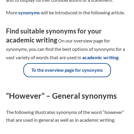
More
synonyms
will be introduced in the following article.
Find suitable synonyms for your
academic writing
On our overview page for
synonyms, you can find the best options of synonyms for a
vast variety of words that are used in
academic writing
.
To the overview page for synonyms
“However” – General synonyms
The following illustrates synonyms of the word “however”
that are used in general as well as in academic writing.