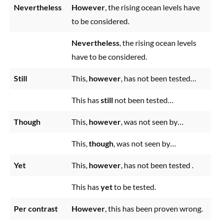
Nevertheless
However
, the rising ocean levels have
to be considered.
Nevertheless
, the rising ocean levels
have to be considered.
Still
This,
however
, has not been tested…
This has
still
not been tested…
Though
This,
however
, was not seen by…
This,
though
, was not seen by…
Yet
This,
however
, has not been tested .
This has
yet
to be tested.
Per contrast
However
, this has been proven wrong.