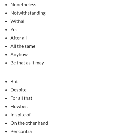
Nonetheless
Notwithstanding
Withal
Yet
After all
All the same
Anyhow
Be that as it may
But
Despite
For all that
Howbeit
In spite of
On the other hand
Per contra