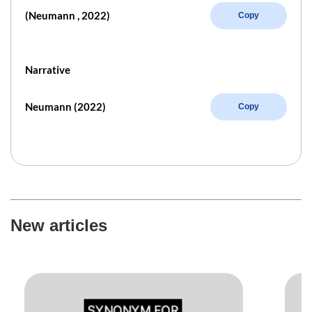
(Neumann , 2022)
Copy
Narrative
Neumann (2022)
Copy
New articles