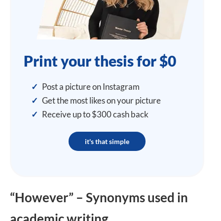
Print your thesis for $0
✓
Post a picture on Instagram
✓
Get the most likes on your picture
✓
Receive up to $300 cash back
it's that simple
“However” – Synonyms used in
academic writing