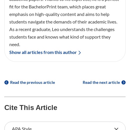
fit for the BachelorPrint team, which places great
emphasis on high-quality content and aims to help
students navigate the demands of their academic lives.
As a recent graduate, Leo understands the challenges
students face and knows what kind of support they
need.
Show all articles from this author
Read the previous article
Read the next article
Cite This Article