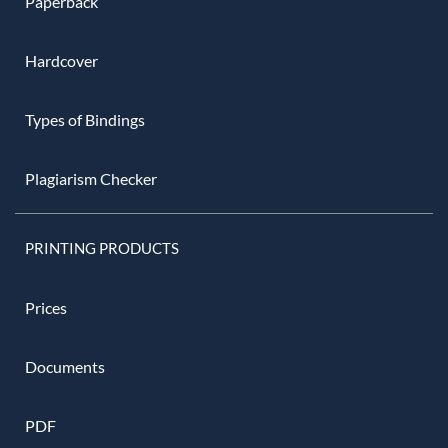
Paperback
Hardcover
Types of Bindings
Plagiarism Checker
PRINTING PRODUCTS
Prices
Documents
PDF