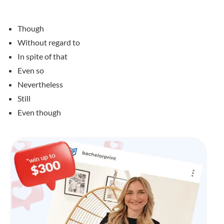
Though
Without regard to
In spite of that
Even so
Nevertheless
Still
Even though