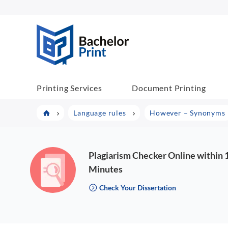
BachelorPrint
Printing Services
Document Printing
Language rules
However – Synonyms
Plagiarism Checker Online within 
Minutes
Check Your Dissertation