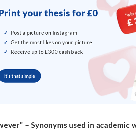
Print your thesis for £0
✓
Post a picture on Instagram
✓
Get the most likes on your picture
✓
Receive up to £300 cash back
it's that simple
ever” – Synonyms used in academic w