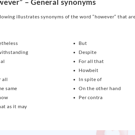
ever” – General synonyms
lowing illustrates synonyms of the word “however” that are 
theless
But
ithstanding
Despite
al
For all that
Howbeit
 all
In spite of
the same
On the other hand
how
Per contra
hat as it may