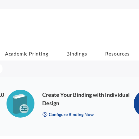
Academic Printing
Bindings
Resources
10
Create Your Binding with Individual
Design
Configure Binding Now