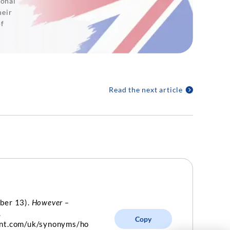
ional
heir
of
Read the next article
ber 13).
However –
.
Copy
int.com/uk/synonyms/ho