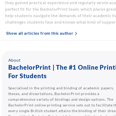
they gained practical experience and regularly wrote aca
perfect fit for the BachelorPrint team, which places gre
help students navigate the demands of their academic li
challenges students face and knows what kind of suppor
Show all articles from this author
About
BachelorPrint | The #1 Online Print
For Students
Specialised in the printing and binding of academic papers,
theses, and dissertations, BachelorPrint provides a
comprehensive variety of bindings and design options. The
BachelorPrint online printing service sets out to facilitate t
every single British student attains the binding of their dre