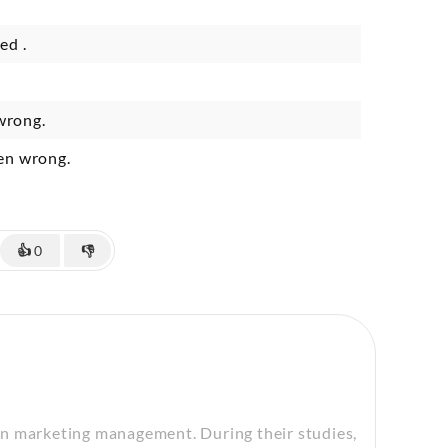
ed .
wrong.
ven wrong.
👍
0
👎
in marketing management. During their studies,