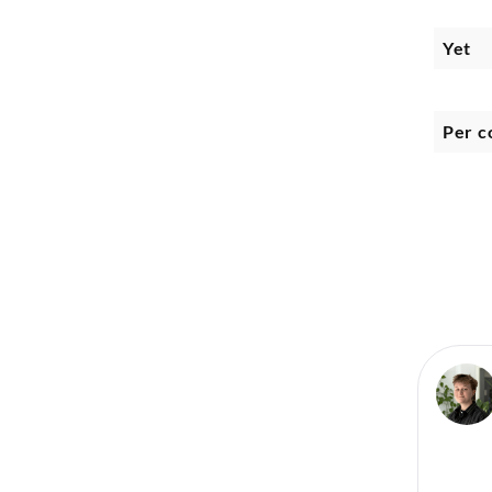
Yet
Per c