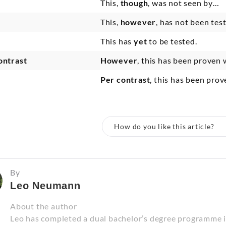
This,
though
, was not seen by…
This,
however
, has not been test
This has
yet
to be tested.
ontrast
However
, this has been proven 
Per contrast
, this has been pro
How do you like this article?
By
Leo Neumann
About the author
Leo has completed a dual bachelor’s degree programme 