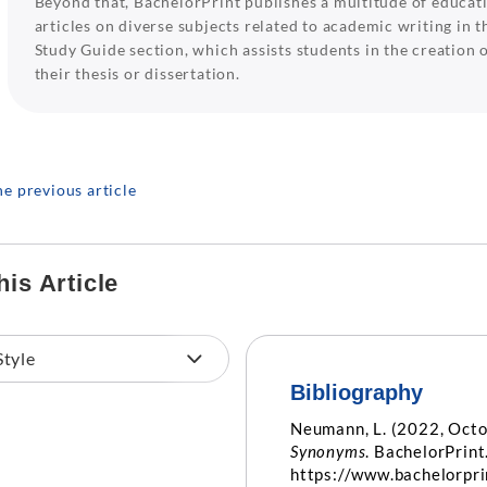
Beyond that, BachelorPrint publishes a multitude of educat
articles on diverse subjects related to academic writing in t
Study Guide section, which assists students in the creation 
their thesis or dissertation.
he previous article
his Article
Bibliography
Neumann, L. (2022, Octo
Synonyms
. BachelorPrint
https://www.bachelorpr