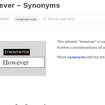
ever – Synonyms
0/2022
Time to read: 1min
Language rules
The adverb “however” is use
further considerations of 
More
synonyms
will be int