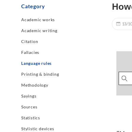
How
Category
Academic works
13/1
Academic writing
Citation
Fallacies
Language rules
Printing & binding
Methodology
Sayings
Sources
Statistics
Stylistic devices