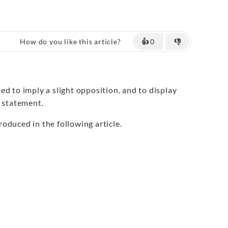
How do you like this article?
👍
0
👎
d to imply a slight opposition, and to display
a statement.
roduced in the following article.