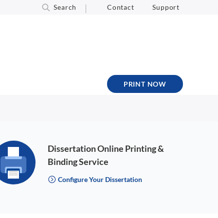
Search
Contact
Support
PRINT NOW
Dissertation Online Printing &
Binding Service
Configure Your Dissertation