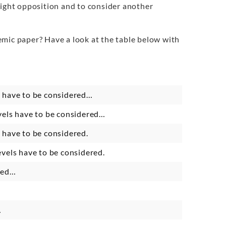
light opposition and to consider another
emic paper? Have a look at the table below with
ls have to be considered…
evels have to be considered…
s have to be considered.
levels have to be considered.
sted…
…