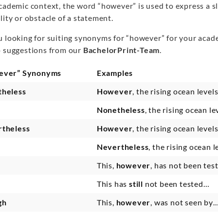
academic context, the word “however” is used to express a s
lity or obstacle of a statement.
u looking for suiting synonyms for “however” for your acad
p suggestions from our
BachelorPrint-Team
.
ever” Synonyms
Examples
heless
However
, the rising ocean leve
Nonetheless
, the rising ocean l
theless
However
, the rising ocean level
Nevertheless
, the rising ocean 
This,
however
, has not been te
This has
still
not been tested…
gh
This,
however
, was not seen by