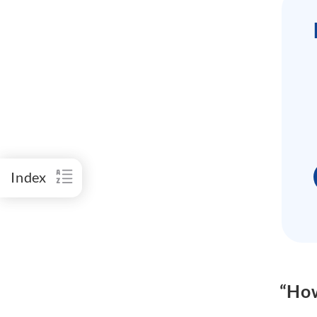
Index
“How