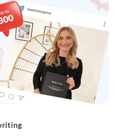
riting