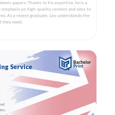
demic papers. Thanks to his expertise, he is a
at emphasis on high-quality content and aims to
ves. As a recent graduate, Leo understands the
t they need.
ing Service
hat
ams.