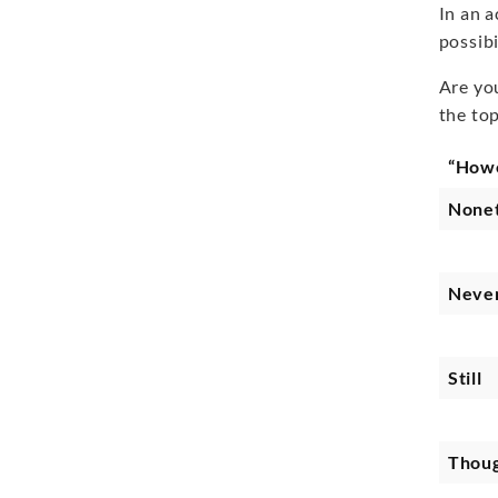
In an 
possibi
Are yo
the to
“How
Nonet
Never
Still
Thou