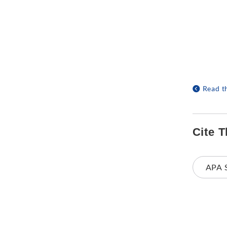
Read t
Cite T