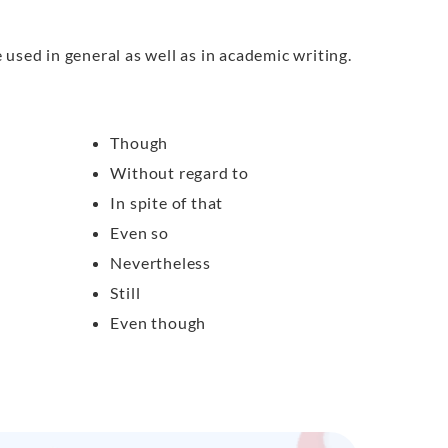
used in general as well as in academic writing.
Though
Without regard to
In spite of that
Even so
Nevertheless
Still
Even though