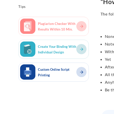
“How
Tips
The fol
Plagiarism Checker With
Results Within 10 Min.
None
Notw
Create Your Binding With
With
Individual Design
Yet
After
Custom Online Script
All 
Printing
Any
Be t