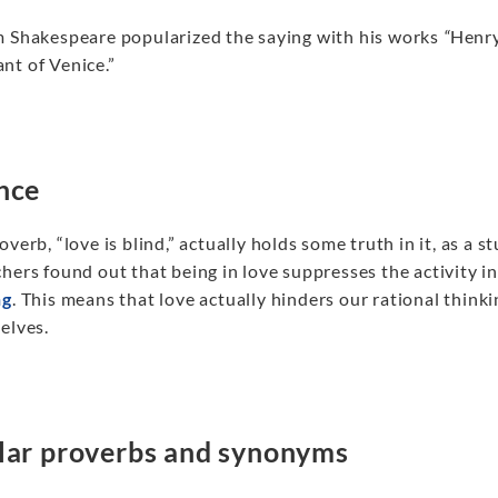
m Shakespeare popularized the saying with his works
“
Henry
nt of Venice.”
nce
overb, “love is blind,” actually holds some truth in it, as 
hers found out that being in love suppresses the activity in
ng
. This means that love actually hinders our rational think
elves.
lar proverbs and synonyms