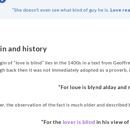
“She doesn’t even see what kind of guy he is.
Love real
in and history
gin of “love is blind” lies in the 1400s in a text from Geoff
h back then it was not immediately adopted as a proverb, it
“For loue is blynd alday and 
, the observation of the fact is much older and described 
“For the
lover is blind
in his view o