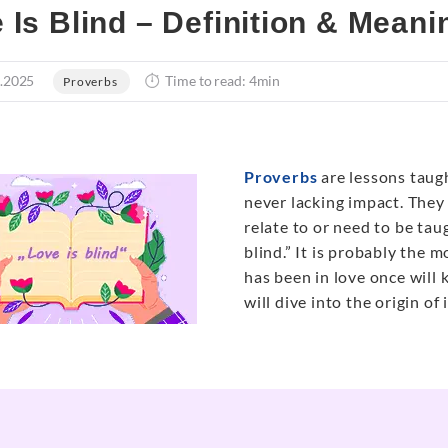
 Is Blind – Definition & Meani
.2025
Time to read: 4min
Proverbs
Proverbs
are lessons taug
never lacking impact. They
relate to or need to be ta
blind.” It is probably the
has been in love once will 
will dive into the origin of