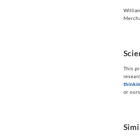
Willia
Mercha
Scie
This pr
researc
thinki
or ours
Simi