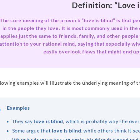
Definition: “Love i
The core meaning of the proverb “love is blind” is that pe
in the people they love. It is most commonly used in the 
applies just the same to friends, family, and other peopl
attention to your rational mind, saying that especially 
easily overlook flaws that might end up
lowing examples will illustrate the underlying meaning of th
Examples
They say
love is blind
, which is probably why she overl
Some argue that
love is blind
, while others think it se
When he forgave her yet again, his friends sighed and