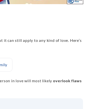
ut it can still apply to any kind of love. Here’s
mily
erson in love will most likely
overlook flaws