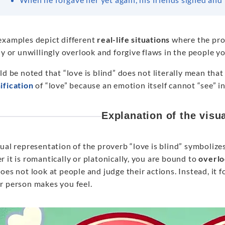
examples depict different
real-life situations
where the pro
ly or unwillingly overlook and forgive flaws in the people y
ld be noted that “love is blind” does not literally mean that
ification
of “love” because an emotion itself cannot “see” in 
Explanation of the visu
ual representation of the proverb “love is blind” symbolize
 it is romantically or platonically, you are bound to
overlo
oes not look at people and judge their actions. Instead, it 
r person makes you feel.