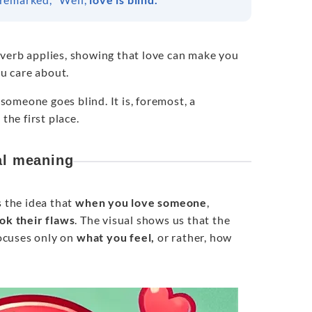
verb applies, showing that love can make you
ou care about.
 someone goes blind. It is, foremost, a
the first place.
al meaning
s the idea that
when you love someone
,
ok their flaws
. The visual shows us that the
focuses only on
what you feel,
or rather, how