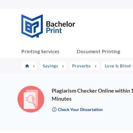
BachelorPrint
Printing Services
Document Printing
Sayings
Proverbs
Love Is Blind
Plagiarism Checker Online within 
Minutes
Check Your Dissertation