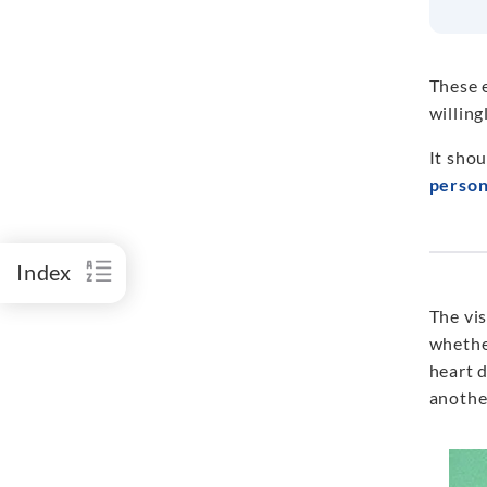
These 
willing
It shou
person
Index
The vis
whether
heart d
anothe