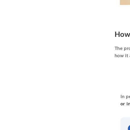
How 
The pro
how it 
In p
or i