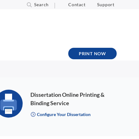
Search
Contact
Support
PRINT NOW
Dissertation Online Printing &
Binding Service
Configure Your Dissertation