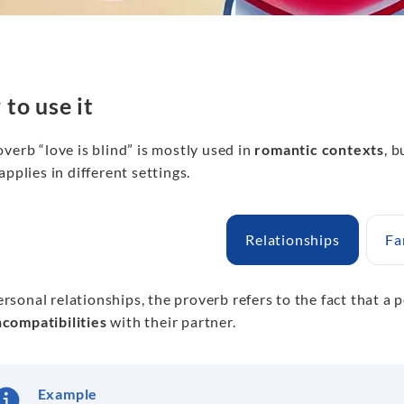
to use it
verb “love is blind” is mostly used in
romantic contexts
, b
applies in different settings.
Relationships
Fa
ersonal relationships, the proverb refers to the fact that a p
ncompatibilities
with their partner.
Example