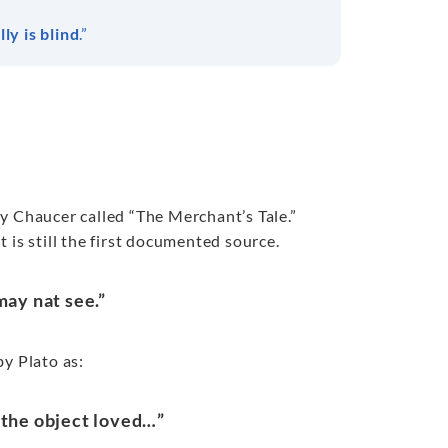
ly is blind
.”
rey Chaucer called “The Merchant’s Tale.”
 is still the first documented source.
may nat see.”
by Plato as:
f the object loved…”