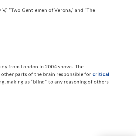
 V,” “Two Gentlemen of Verona,” and “The
a study from London in 2004 shows. The
 other parts of the brain responsible for
critical
ing, making us “blind” to any reasoning of others