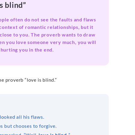
s blind”
ople often do not see the faults and flaws
context of romantic relationships, but it
e close to you. The proverb wants to draw
when you love someone very much, you will
 hurting you in the end.
e proverb “love is blind.”
ooked all his flaws.
es but chooses to forgive.
 remarked, “Well,
love is blind.
”