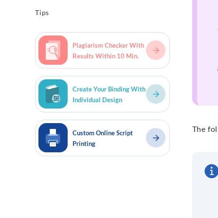
Tips
Plagiarism Checker With
Results Within 10 Min.
Create Your Binding With
Individual Design
The fol
Custom Online Script
Printing