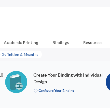
Academic Printing
Bindings
Resources
 - Definition & Meaning
10
Create Your Binding with Individual
Design
Configure Your Binding