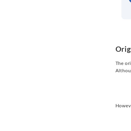
Orig
The ori
Althoug
However