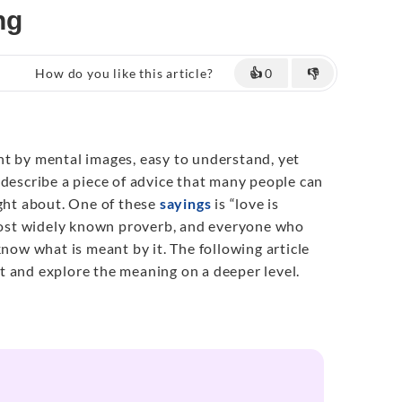
ng
How do you like this article?
👍
0
👎
ht by mental images, easy to understand, yet
 describe a piece of advice that many people can
ught about. One of these
sayings
is “love is
 most widely known proverb, and everyone who
know what is meant by it. The following article
 it and explore the meaning on a deeper level.