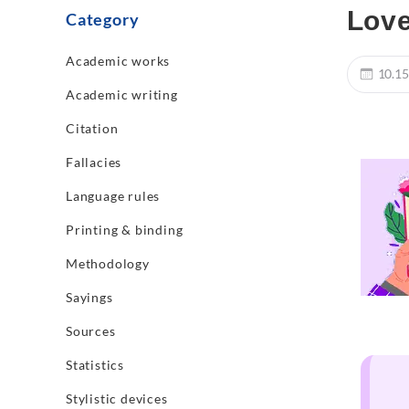
Love
Category
Academic works
10.15
Academic writing
Citation
Fallacies
Language rules
Printing & binding
Methodology
Sayings
Sources
Statistics
Stylistic devices