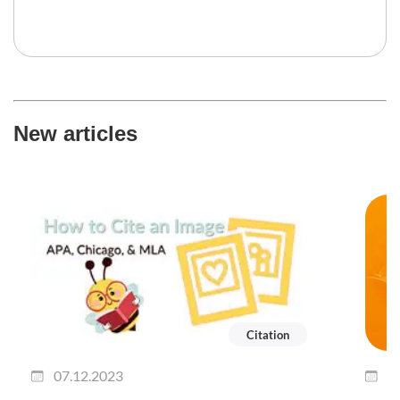
New articles
Citation
07.12.2023
0