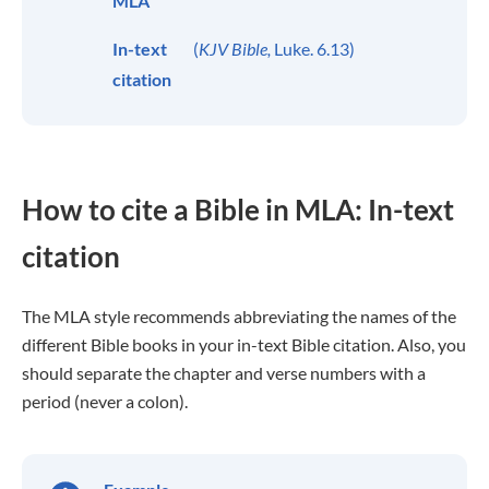
MLA
In-text
(
KJV Bible,
Luke. 6.13)
citation
How to cite a Bible in MLA: In-text
citation
The MLA style recommends abbreviating the names of the
different Bible books in your in-text Bible citation. Also, you
should separate the chapter and verse numbers with a
period (never a colon).