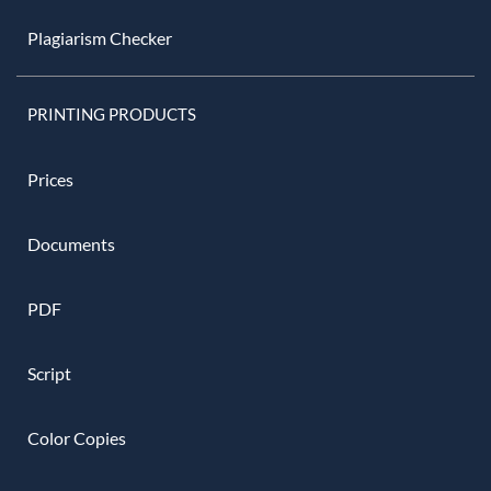
Plagiarism Checker
PRINTING PRODUCTS
Prices
Documents
PDF
Script
Color Copies