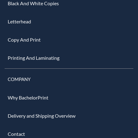
Black And White Copies
Letterhead
Copy And Print
Printing And Laminating
COMPANY
Why BachelorPrint
Delivery and Shipping Overview
Contact