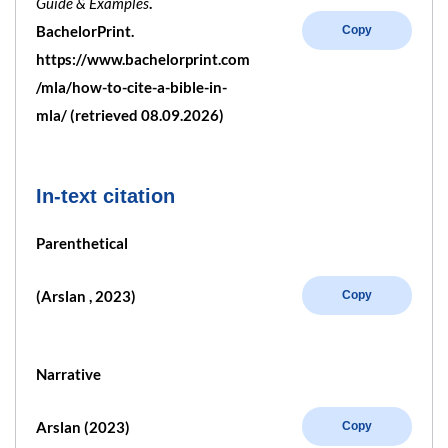
Guide & Examples
.
BachelorPrint.
Copy
https://www.bachelorprint.com
/mla/how-to-cite-a-bible-in-
mla/ (retrieved 08.09.2026)
In-text citation
Parenthetical
(Arslan , 2023)
Copy
Narrative
Arslan (2023)
Copy