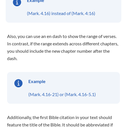
Example
(Mark. 4.16) instead of (Mark. 4:16)
Also, you can use an en dash to show the range of verses.
In contrast, if the range extends across different chapters,
you should include the new chapter number after the
dash.
Example
(Mark. 4.16-21) or (Mark. 4.16-5.1)
Additionally, the first Bible citation in your text should
feature the title of the Bible. It should be abbreviated if