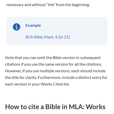
necessary and without “the” from the beginning.
Example
(KJV Bible,
Mark. 4.16-21
)
Note that you can omit the Bible version in subsequent
citations if you use the same version for all the citations.
However, if you use multiple versions, each should include
the title for clarity. Furthermore, include a distinct entry for
each version in your Works Cited list.
How to cite a Bible in MLA: Works