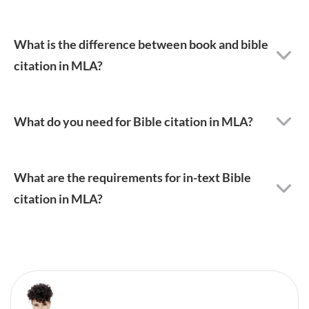
What is the difference between book and bible
citation in MLA?
What do you need for Bible citation in MLA?
What are the requirements for in-text Bible
citation in MLA?