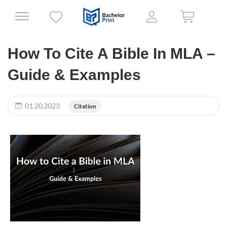
How To Cite A Bible In MLA –
Guide & Examples
01.20.2023
Citation