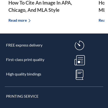
How To Cite An Image In APA,
How 
Chicago, And MLA Style
MLA
Read more
Read
FREE express delivery
First-class print quality
High quality bindings
PRINTING SERVICE