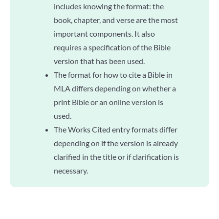
includes knowing the format: the
book, chapter, and verse are the most
important components. It also
requires a specification of the Bible
version that has been used.
The format for how to cite a Bible in
MLA differs depending on whether a
print Bible or an online version is
used.
The Works Cited entry formats differ
depending on if the version is already
clarified in the title or if clarification is
necessary.