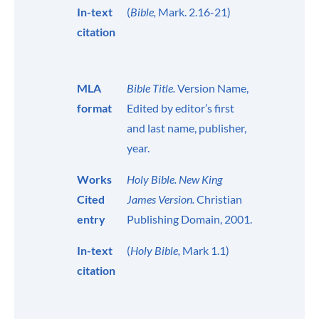
In-text
(
Bible,
Mark. 2.16-21)
citation
MLA
Bible Title.
Version Name,
format
Edited by editor’s first
and last name, publisher,
year.
Works
Holy Bible. New King
Cited
James Version.
Christian
entry
Publishing Domain, 2001.
In-text
(
Holy Bible,
Mark 1.1)
citation