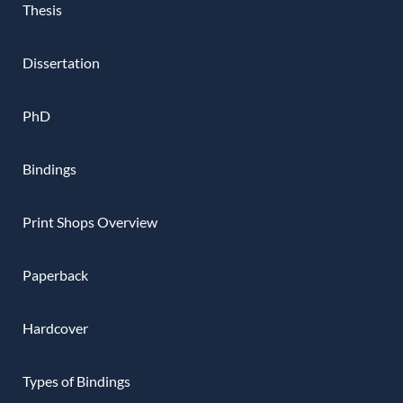
Thesis
Dissertation
PhD
Bindings
Print Shops Overview
Paperback
Hardcover
Types of Bindings