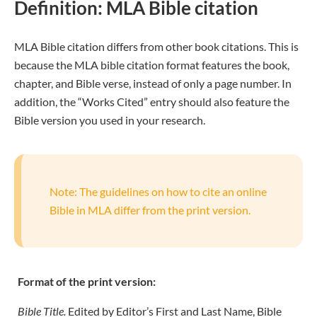
Definition: MLA Bible citation
MLA Bible citation differs from other book citations. This is
because the MLA bible citation format features the book,
chapter, and Bible verse, instead of only a page number. In
addition, the “Works Cited” entry should also feature the
Bible version you used in your research.
Note: The guidelines on how to cite an online
Bible in MLA differ from the print version.
Format of the print version:
Bible Title.
Edited by Editor’s First and Last Name, Bible