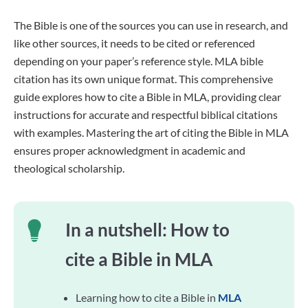
The Bible is one of the sources you can use in research, and
like other sources, it needs to be cited or referenced
depending on your paper’s reference style. MLA bible
citation has its own unique format. This comprehensive
guide explores how to cite a Bible in MLA, providing clear
instructions for accurate and respectful biblical citations
with examples. Mastering the art of citing the Bible in MLA
ensures proper acknowledgment in academic and
theological scholarship.
In a nutshell: How to
cite a Bible in MLA
Learning how to cite a Bible in
MLA