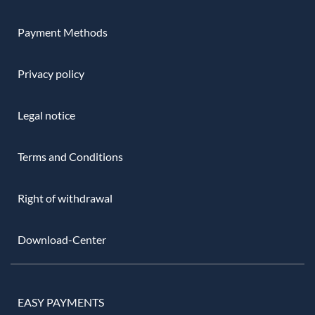
Payment Methods
Privacy policy
Legal notice
Terms and Conditions
Right of withdrawal
Download-Center
EASY PAYMENTS