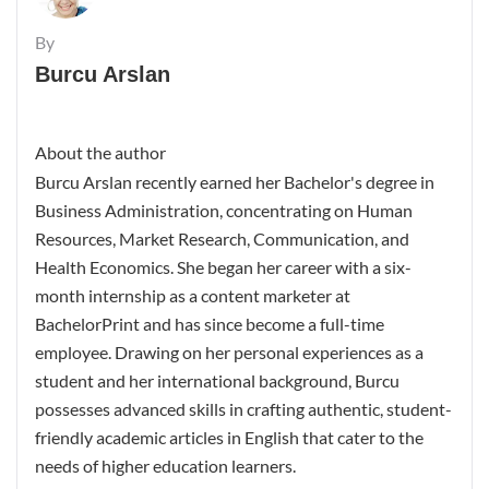
By
Burcu Arslan
About the author
Burcu Arslan recently earned her Bachelor's degree in
Business Administration, concentrating on Human
Resources, Market Research, Communication, and
Health Economics. She began her career with a six-
month internship as a content marketer at
BachelorPrint and has since become a full-time
employee. Drawing on her personal experiences as a
student and her international background, Burcu
possesses advanced skills in crafting authentic, student-
friendly academic articles in English that cater to the
needs of higher education learners.