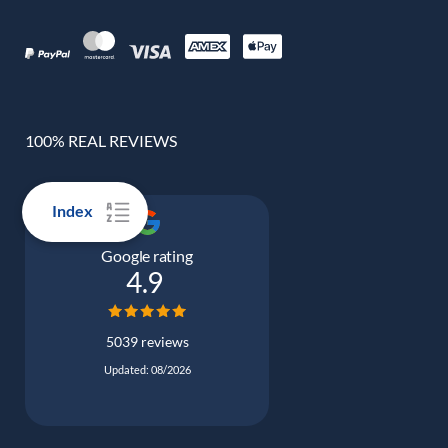
100% REAL REVIEWS
Index
Google rating
4.9
5039 reviews
Updated: 08/2026