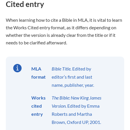
Cited entry
When learning how to cite a Bible in MLA, it is vital to learn
the Works Cited entry format, as it differs depending on
whether the version is already clear from the title or if it
needs to be clarified afterward.
MLA
Bible Title.
Edited by
format
editor’s first and last
name, publisher, year.
Works
The Bible: New King James
cited
Version.
Edited by Emma
entry
Roberts and Martha
Brown, Oxford UP, 2001.