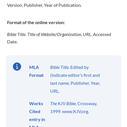
Version, Publisher, Year of Publication
.
Format of the online version:
Bible Title. Title of Website/Organization,
URL. Accessed
Date.
MLA
Bible Title
. Edited by
Format
(indicate editor’s first and
last name, Publisher, Year,
URL.
Works
The KJV Bible.
Crossway,
Cited
1999. www.KJV,org.
entry in