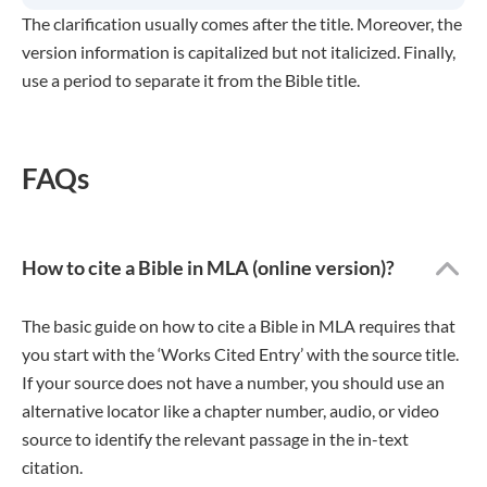
The clarification usually comes after the title. Moreover, the
version information is capitalized but not italicized. Finally,
use a period to separate it from the Bible title.
FAQs
How to cite a Bible in MLA (online version)?
The basic guide on how to cite a Bible in MLA requires that
you start with the ‘Works Cited Entry’ with the source title.
If your source does not have a number, you should use an
alternative locator like a chapter number, audio, or video
source to identify the relevant passage in the in-text
citation.