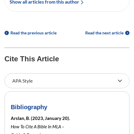
Show all articles from this author
Read the previous article
Read the next article
Cite This Article
Bibliography
Arslan, B. (2023, January 20).
How To Cite A Bible In MLA –