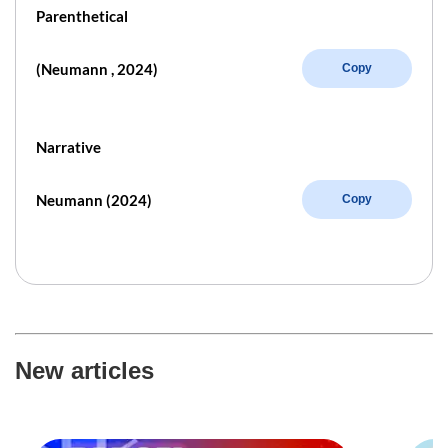
Parenthetical
(Neumann , 2024)
Copy
Narrative
Neumann (2024)
Copy
New articles