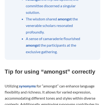
committee discerned a singular
solution.
The wisdom shared
amongst
the
venerable scholars resonated
profoundly.
A sense of camaraderie flourished
amongst
the participants at the
exclusive gathering.
Tip for using “amongst” correctly
Utilizing
synonyms
for “amongst” can enhance language
flexibility and richness. It allows for varied expression,
accommodating different tones and styles within diverse
contexts. Additionally, employing synonyms contributes to