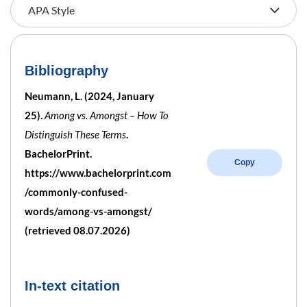
Bibliography
Neumann, L. (2024, January
25).
Among vs. Amongst – How To
Distinguish These Terms
.
BachelorPrint.
Copy
https://www.bachelorprint.com
/commonly-confused-
words/among-vs-amongst/
(retrieved 08.07.2026)
In-text citation