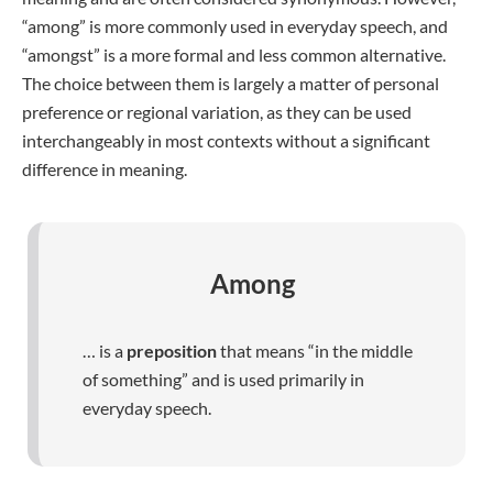
“among” is more commonly used in everyday speech, and
“amongst” is a more formal and less common alternative.
The choice between them is largely a matter of personal
preference or regional variation, as they can be used
interchangeably in most contexts without a significant
difference in meaning.
Among
… is a
preposition
that means “in the middle
of something” and is used primarily in
everyday speech.