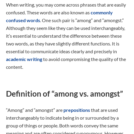
When writing, you may come across phrases that are easily
confused. These words are also known as
commonly
confused words
. One such pair is “among” and “amongst.”
Although they seem like they can be used interchangeably,
it’s essential to understand the difference between these
two words, as they have slightly different functions. It is
essential to communicate ideas clearly and precisely in
academic writing
to avoid compromising the quality of the
content.
Definition of “among vs. amongst”
“Among” and “amongst” are
prepositions
that are used
interchangeably to indicate being in or surrounded by a
group of things or people. Both words convey the same
meaning and are often considered synonymous. However,