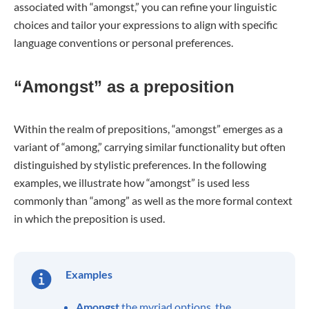
associated with “amongst,” you can refine your linguistic
choices and tailor your expressions to align with specific
language conventions or personal preferences.
“Amongst” as a preposition
Within the realm of prepositions, “amongst” emerges as a
variant of “among,” carrying similar functionality but often
distinguished by stylistic preferences. In the following
examples, we illustrate how “amongst” is used less
commonly than “among” as well as the more formal context
in which the preposition is used.
Examples
Amongst
the myriad options, the