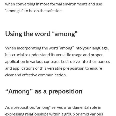
when conversing in more formal environments and use
“amongst” to be on the safe side.
Using the word “among”
When incorporating the word “among” into your language,
it is crucial to understand its versatile usage and proper
application in various contexts. Let’s delve into the nuances
and applications of this versatile
preposition
to ensure
clear and effective communication.
“Among” as a preposition
As a preposition, “among” serves a fundamental role in
expressing relationships within a group or amid various