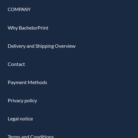
COMPANY
Why BachelorPrint
Delivery and Shipping Overview
Contact
Payment Methods
Privacy policy
Legal notice
Terms and Conditions