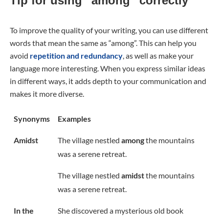
Tip for using “among” correctly
To improve the quality of your writing, you can use different
words that mean the same as “among”. This can help you
avoid
repetition and redundancy
, as well as make your
language more interesting. When you express similar ideas
in different ways, it adds depth to your communication and
makes it more diverse.
Synonyms
Examples
Amidst
The village nestled
among
the mountains
was a serene retreat.
The village nestled
amidst
the mountains
was a serene retreat.
In the
She discovered a mysterious old book