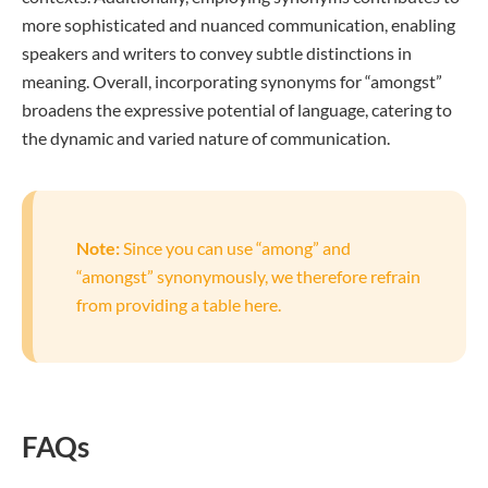
more sophisticated and nuanced communication, enabling
speakers and writers to convey subtle distinctions in
meaning. Overall, incorporating synonyms for “amongst”
broadens the expressive potential of language, catering to
the dynamic and varied nature of communication.
Note:
Since you can use “among” and
“amongst” synonymously, we therefore refrain
from providing a table here.
FAQs