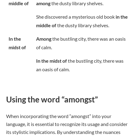
middle of
among
the dusty library shelves.
She discovered a mysterious old book
in the
middle of
the dusty library shelves.
In the
Among
the bustling city, there was an oasis
midst of
of calm.
In the midst of
the bustling city, there was
an oasis of calm.
Using the word “amongst”
When incorporating the word “amongst” into your
language, it is essential to recognize its usage and consider
its stylistic implications. By understanding the nuances