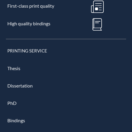
First-class print quality
High quality bindings
PRINTING SERVICE
Thesis
Dissertation
PhD
Bindings