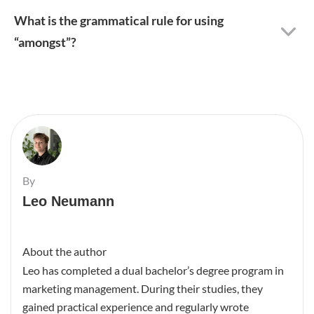
What is the grammatical rule for using
“amongst”?
By
Leo Neumann
About the author
Leo has completed a dual bachelor’s degree program in
marketing management. During their studies, they
gained practical experience and regularly wrote