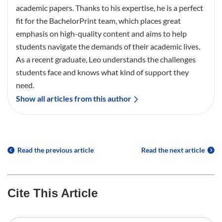
academic papers. Thanks to his expertise, he is a perfect
fit for the BachelorPrint team, which places great
emphasis on high-quality content and aims to help
students navigate the demands of their academic lives.
As a recent graduate, Leo understands the challenges
students face and knows what kind of support they
need.
Show all articles from this author
Read the previous article
Read the next article
Cite This Article