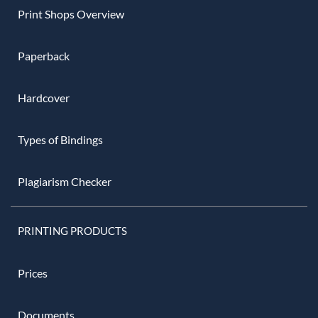
Print Shops Overview
Paperback
Hardcover
Types of Bindings
Plagiarism Checker
PRINTING PRODUCTS
Prices
Documents