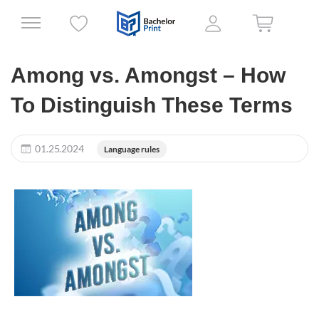
Among vs. Amongst – How
To Distinguish These Terms
01.25.2024
Language rules