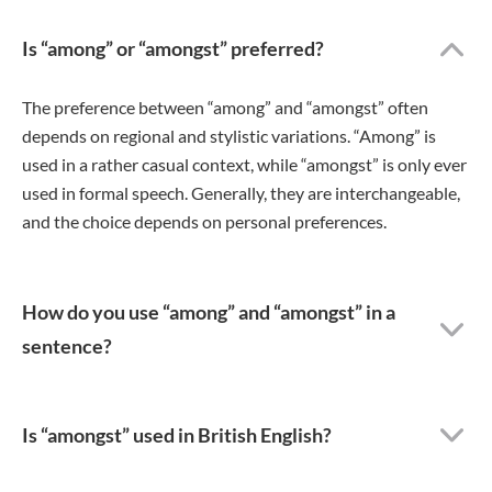
Is “among” or “amongst” preferred?
The preference between “among” and “amongst” often
depends on regional and stylistic variations. “Among” is
used in a rather casual context, while “amongst” is only ever
used in formal speech. Generally, they are interchangeable,
and the choice depends on personal preferences.
How do you use “among” and “amongst” in a
sentence?
Is “amongst” used in British English?