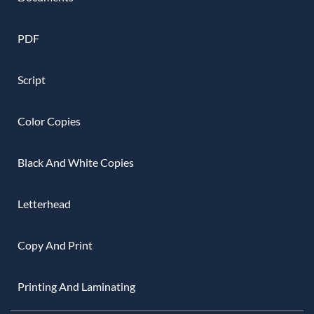
PDF
Script
Color Copies
Black And White Copies
Letterhead
Copy And Print
Printing And Laminating