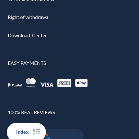
Right of withdrawal
Download-Center
EASY PAYMENTS
100% REAL REVIEWS
Index