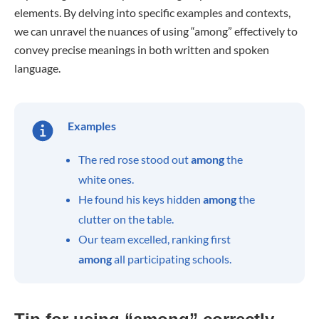
elements. By delving into specific examples and contexts,
we can unravel the nuances of using “among” effectively to
convey precise meanings in both written and spoken
language.
Examples
The red rose stood out
among
the
white ones.
He found his keys hidden
among
the
clutter on the table.
Our team excelled, ranking first
among
all participating schools.