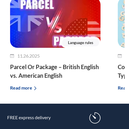
Language rules
11.26.2025
1
Parcel Or Package – British English
Comp
vs. American English
Typ
Read more
Read
FREE express delivery