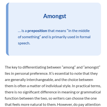
Amongst
… is a
preposition
that means “in the middle
of something” and is primarily used in formal
speech.
The key to differentiating between “among” and “amongst”
lies in personal preference. It’s essential to note that they
are generally interchangeable, and the choice between
them is often a matter of individual style. In practical terms,
there is no significant difference in meaning or grammatical
function between the two, so writers can choose the one
that feels more natural to them. However, do pay attention