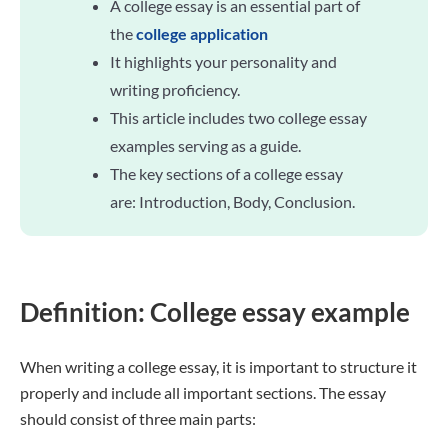
A college essay is an essential part of
the
college application
It highlights your personality and
writing proficiency.
This article includes two college essay
examples serving as a guide.
The key sections of a college essay
are: Introduction, Body, Conclusion.
Definition: College essay example
When writing a college essay, it is important to structure it
properly and include all important sections. The essay
should consist of three main parts: