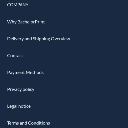
COMPANY
Why BachelorPrint
Delivery and Shipping Overview
Contact
Payment Methods
Privacy policy
Legal notice
Terms and Conditions