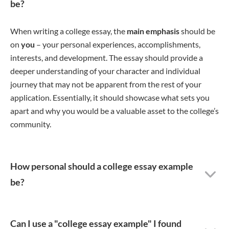
be?
When writing a college essay, the
main emphasis
should be
on
you
– your personal experiences, accomplishments,
interests, and development. The essay should provide a
deeper understanding of your character and individual
journey that may not be apparent from the rest of your
application. Essentially, it should showcase what sets you
apart and why you would be a valuable asset to the college’s
community.
How personal should a college essay example
be?
Can I use a "college essay example" I found