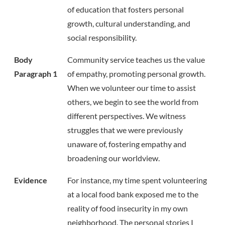
of education that fosters personal
growth, cultural understanding, and
social responsibility.
Body
Community service teaches us the value
Paragraph 1
of empathy, promoting personal growth.
When we volunteer our time to assist
others, we begin to see the world from
different perspectives. We witness
struggles that we were previously
unaware of, fostering empathy and
broadening our worldview.
Evidence
For instance, my time spent volunteering
at a local food bank exposed me to the
reality of food insecurity in my own
neighborhood. The personal stories I