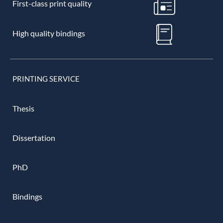
First-class print quality
High quality bindings
PRINTING SERVICE
Thesis
Dissertation
PhD
Bindings