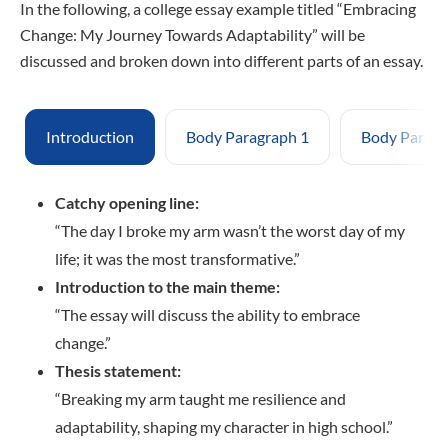
In the following, a college essay example titled “Embracing
Change: My Journey Towards Adaptability” will be
discussed and broken down into different parts of an essay.
Introduction
Body Paragraph 1
Body Paragr
Catchy opening line:
“The day I broke my arm wasn’t the worst day of my
life; it was the most transformative.”
Introduction to the main theme:
“The essay will discuss the ability to embrace
change.”
Thesis statement:
“Breaking my arm taught me resilience and
adaptability, shaping my character in high school.”