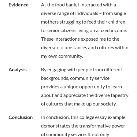
Evidence
At the food bank, I interacted with a
diverse range of individuals – from single
mothers struggling to feed their children,
to senior citizens living on a fixed income.
These interactions exposed me to the
diverse circumstances and cultures within
my own community.
Analysis
By engaging with people from different
backgrounds, community service
provides a unique opportunity to learn
about and appreciate the diverse tapestry
of cultures that make up our society.
Conclusion
In conclusion, this college essay example
demonstrates the transformative power
of community service. It not only