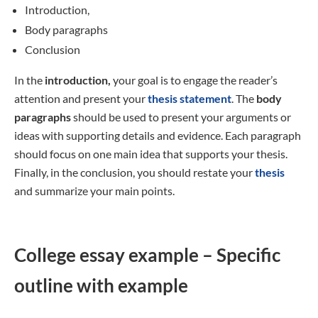
Introduction,
Body paragraphs
Conclusion
In the
introduction,
your goal is to engage the reader’s
attention and present your
thesis statement
. The
body
paragraphs
should be used to present your arguments or
ideas with supporting details and evidence. Each paragraph
should focus on one main idea that supports your thesis.
Finally, in the conclusion, you should restate your
thesis
and summarize your main points.
College essay example – Specific
outline with example