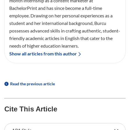
month internship as a content marketer at
BachelorPrint and has since become a full-time
employee. Drawing on her personal experiences as a
student and her international background, Burcu
possesses advanced skills in crafting authentic, student-
friendly academic articles in English that cater to the
needs of higher education learners.
Show all articles from this author
Read the previous article
Cite This Article