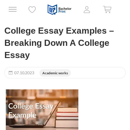
College Essay Examples –
Breaking Down A College
Essay
07.10.2023
Academic works