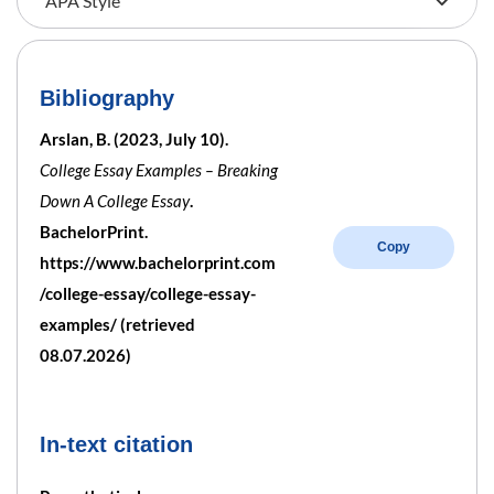
Bibliography
Arslan, B. (2023, July 10).
College Essay Examples – Breaking
Down A College Essay
.
BachelorPrint.
Copy
https://www.bachelorprint.com
/college-essay/college-essay-
examples/ (retrieved
08.07.2026)
In-text citation