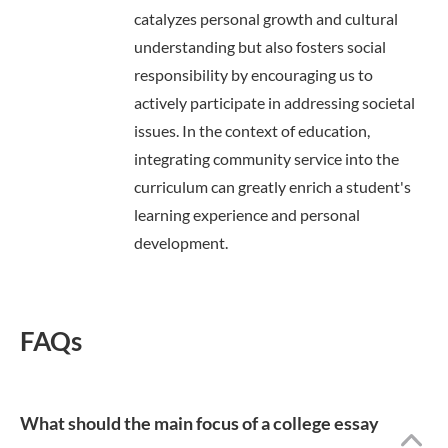
catalyzes personal growth and cultural
understanding but also fosters social
responsibility by encouraging us to
actively participate in addressing societal
issues. In the context of education,
integrating community service into the
curriculum can greatly enrich a student's
learning experience and personal
development.
FAQs
What should the main focus of a college essay