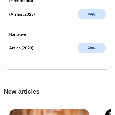
Parenthetical
(Arslan , 2023)
Copy
Narrative
Arslan (2023)
Copy
New articles