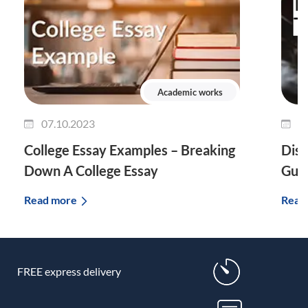
Academic works
07.10.2023
0
College Essay Examples – Breaking
Diss
Down A College Essay
Guid
Read more
Read
FREE express delivery