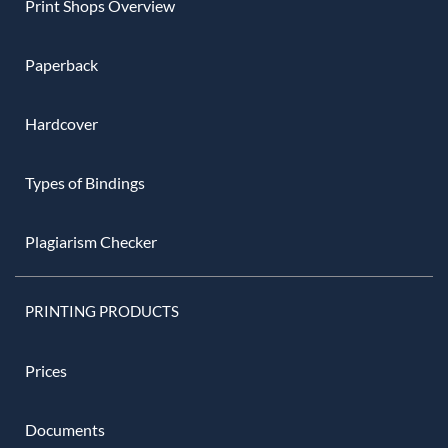
Print Shops Overview
Paperback
Hardcover
Types of Bindings
Plagiarism Checker
PRINTING PRODUCTS
Prices
Documents