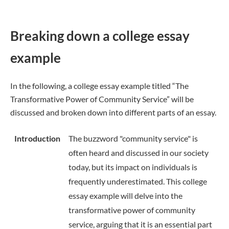
Breaking down a college essay
example
In the following, a college essay example titled “The
Transformative Power of Community Service” will be
discussed and broken down into different parts of an essay.
Introduction
The buzzword "community service" is
often heard and discussed in our society
today, but its impact on individuals is
frequently underestimated. This college
essay example will delve into the
transformative power of community
service, arguing that it is an essential part