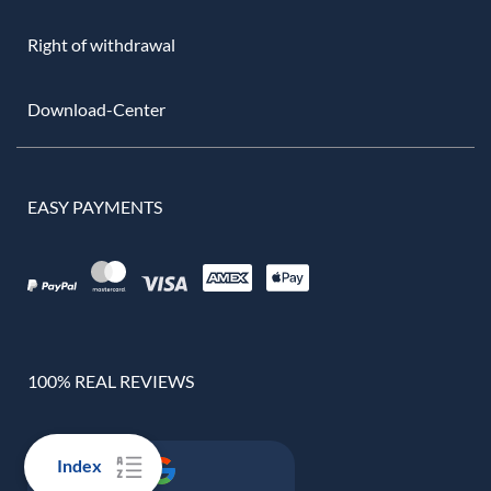
Right of withdrawal
Download-Center
EASY PAYMENTS
100% REAL REVIEWS
Index