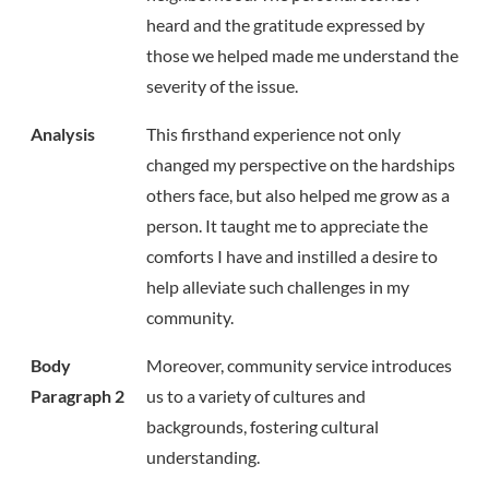
heard and the gratitude expressed by
those we helped made me understand the
severity of the issue.
Analysis
This firsthand experience not only
changed my perspective on the hardships
others face, but also helped me grow as a
person. It taught me to appreciate the
comforts I have and instilled a desire to
help alleviate such challenges in my
community.
Body
Moreover, community service introduces
Paragraph 2
us to a variety of cultures and
backgrounds, fostering cultural
understanding.