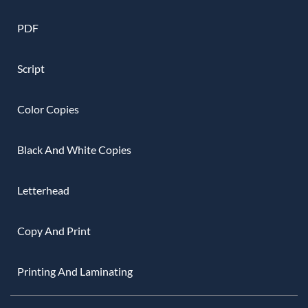
PDF
Script
Color Copies
Black And White Copies
Letterhead
Copy And Print
Printing And Laminating