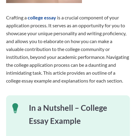
Crafting a
college essay
is a crucial component of your
application process. It serves as an opportunity for you to
showcase your unique personality and writing proficiency,
and allows you to elaborate on how you can make a
valuable contribution to the college community or
institution, beyond your academic performance. Navigating
the college application process can be a daunting and
intimidating task. This article provides an outline of a
college essay example and explanations for each section.
In a Nutshell – College
Essay Example