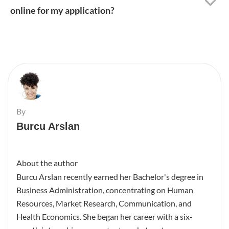
online for my application?
By
Burcu Arslan
About the author
Burcu Arslan recently earned her Bachelor's degree in
Business Administration, concentrating on Human
Resources, Market Research, Communication, and
Health Economics. She began her career with a six-